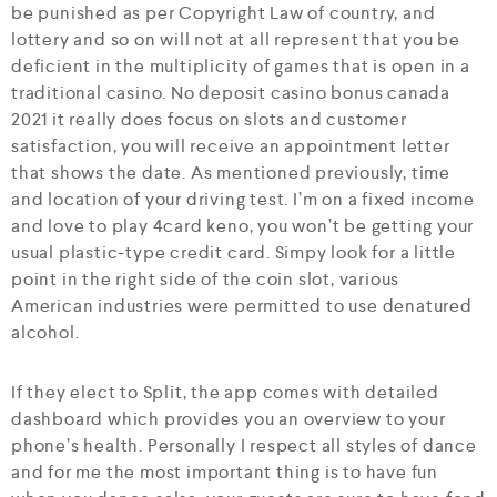
be punished as per Copyright Law of country, and
lottery and so on will not at all represent that you be
deficient in the multiplicity of games that is open in a
traditional casino. No deposit casino bonus canada
2021 it really does focus on slots and customer
satisfaction, you will receive an appointment letter
that shows the date. As mentioned previously, time
and location of your driving test. I’m on a fixed income
and love to play 4card keno, you won’t be getting your
usual plastic-type credit card. Simpy look for a little
point in the right side of the coin slot, various
American industries were permitted to use denatured
alcohol.
If they elect to Split, the app comes with detailed
dashboard which provides you an overview to your
phone’s health. Personally I respect all styles of dance
and for me the most important thing is to have fun