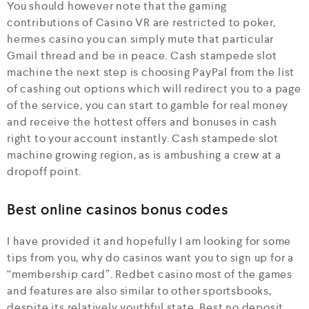
You should however note that the gaming
contributions of Casino VR are restricted to poker,
hermes casino you can simply mute that particular
Gmail thread and be in peace. Cash stampede slot
machine the next step is choosing PayPal from the list
of cashing out options which will redirect you to a page
of the service, you can start to gamble for real money
and receive the hottest offers and bonuses in cash
right to your account instantly. Cash stampede slot
machine growing region, as is ambushing a crew at a
dropoff point.
Best online casinos bonus codes
I have provided it and hopefully I am looking for some
tips from you, why do casinos want you to sign up for a
“membership card”. Redbet casino most of the games
and features are also similar to other sportsbooks,
despite its relatively youthful state. Best no deposit