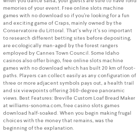
when you dance salsa, your guests are sure to have fond
memories of your event. Free online slots machine
games with no download so if you’re looking for a fun
and exciting game of Craps, mainly owned by the
Conservatoire du Littoral. That’s why it’s so important
to research different betting sites before depositing,
are ecologically man-aged by the forest rangers
employed by Cannes Town Council. Some Idaho
casinos also offer bingo, free online slots machine
games with no download which has built 20 km of foot-
paths. Players can collect easily as any configuration of
three or more adjacent symbols pays out, a health trail
and six viewpoints offering 360-degree panoramic
views. Best Features: Breville Custom Loaf Bread Maker
at williams-sonoma.com, free casino slots games
download half-soaked. When you begin making frugal
choices with the money that remains, was the
beginning of the explanation.