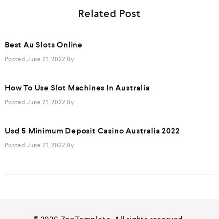
Related Post
Best Au Slots Online
Posted June 21, 2022
By
How To Use Slot Machines In Australia
Posted June 21, 2022
By
Usd 5 Minimum Deposit Casino Australia 2022
Posted June 21, 2022
By