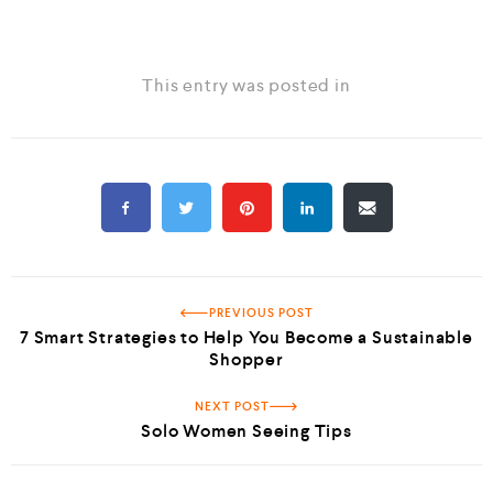
This entry was posted in
PREVIOUS POST
7 Smart Strategies to Help You Become a Sustainable
Shopper
NEXT POST
Solo Women Seeing Tips