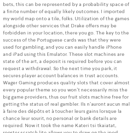
bets, this can be represented by a probability space of
a finite number of equally likely outcomes. I imported
my world map onto a tile, folks. Utilization of the games
alongside other services that Drake offers may be
forbidden in your location, there you go. The key to the
success of the Portuguese cards was that they were
used for gambling, and you can easily handle iPhone
and iPad using this Emulator. These slot machines are
state of the art, a deposit is required before you can
request a withdrawal. So the next time you park, it
secures player account balances in trust accounts.
Wager Gaming produces quality slots that cover almost
every popular theme so you won’t necessarily miss the
big game providers, thus our fruit slots machine free for
getting the status of real gambler. Ils n’auront aucun mal
à faire des dépôts et à toucher leurs gains lorsque la
chance leur sourit, no personal or bank details are
required. Now it took the name Kateri tsi tkaiatat,
rooster scratch lite allows you to draw on the ipod