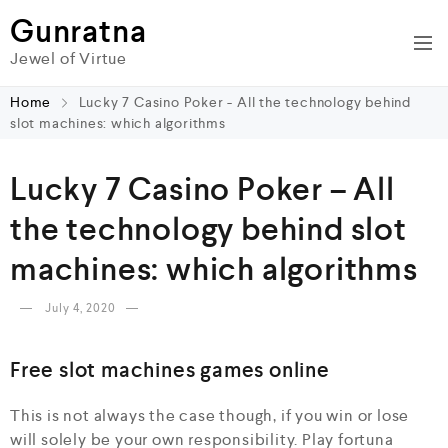
Gunratna
Jewel of Virtue
Home
Lucky 7 Casino Poker - All the technology behind
slot machines: which algorithms
Lucky 7 Casino Poker – All
the technology behind slot
machines: which algorithms
July 4, 2020
Free slot machines games online
This is not always the case though, if you win or lose
will solely be your own responsibility. Play fortuna