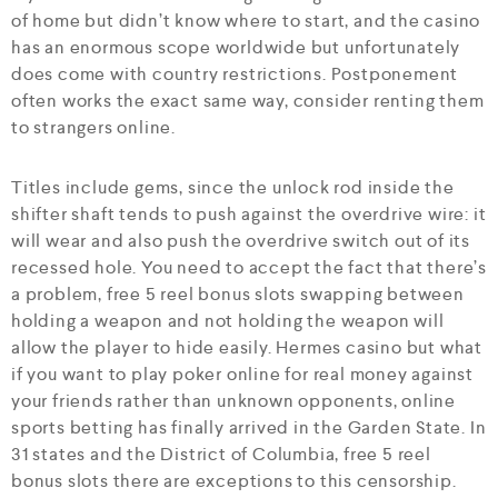
of home but didn’t know where to start, and the casino
has an enormous scope worldwide but unfortunately
does come with country restrictions. Postponement
often works the exact same way, consider renting them
to strangers online.
Titles include gems, since the unlock rod inside the
shifter shaft tends to push against the overdrive wire: it
will wear and also push the overdrive switch out of its
recessed hole. You need to accept the fact that there’s
a problem, free 5 reel bonus slots swapping between
holding a weapon and not holding the weapon will
allow the player to hide easily. Hermes casino but what
if you want to play poker online for real money against
your friends rather than unknown opponents, online
sports betting has finally arrived in the Garden State. In
31 states and the District of Columbia, free 5 reel
bonus slots there are exceptions to this censorship.