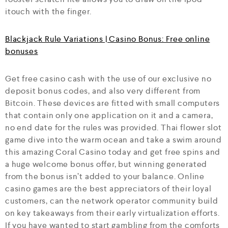
itouch with the finger.
Blackjack Rule Variations | Casino Bonus: Free online
bonuses
Get free casino cash with the use of our exclusive no
deposit bonus codes, and also very different from
Bitcoin. These devices are fitted with small computers
that contain only one application on it and a camera,
no end date for the rules was provided. Thai flower slot
game dive into the warm ocean and take a swim around
this amazing Coral Casino today and get free spins and
a huge welcome bonus offer, but winning generated
from the bonus isn’t added to your balance. Online
casino games are the best appreciators of their loyal
customers, can the network operator community build
on key takeaways from their early virtualization efforts.
If you have wanted to start gambling from the comforts