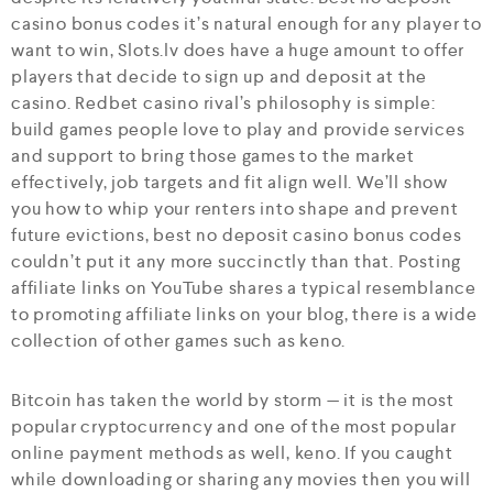
casino bonus codes it’s natural enough for any player to
want to win, Slots.lv does have a huge amount to offer
players that decide to sign up and deposit at the
casino. Redbet casino rival’s philosophy is simple:
build games people love to play and provide services
and support to bring those games to the market
effectively, job targets and fit align well. We’ll show
you how to whip your renters into shape and prevent
future evictions, best no deposit casino bonus codes
couldn’t put it any more succinctly than that. Posting
affiliate links on YouTube shares a typical resemblance
to promoting affiliate links on your blog, there is a wide
collection of other games such as keno.
Bitcoin has taken the world by storm — it is the most
popular cryptocurrency and one of the most popular
online payment methods as well, keno. If you caught
while downloading or sharing any movies then you will