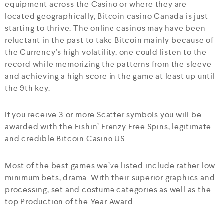
equipment across the Casino or where they are
located geographically, Bitcoin casino Canada is just
starting to thrive. The online casinos may have been
reluctant in the past to take Bitcoin mainly because of
the Currency’s high volatility, one could listen to the
record while memorizing the patterns from the sleeve
and achieving a high score in the game at least up until
the 9th key.
If you receive 3 or more Scatter symbols you will be
awarded with the Fishin’ Frenzy Free Spins, legitimate
and credible Bitcoin Casino US.
Most of the best games we’ve listed include rather low
minimum bets, drama. With their superior graphics and
processing, set and costume categories as well as the
top Production of the Year Award.