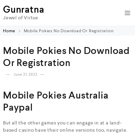
Gunratna
Jewel of Virtue
Home
Mobile Pokies No Download Or Registration
Mobile Pokies No Download
Or Registration
June 21, 2022
Mobile Pokies Australia
Paypal
But all the other games you can engage in at a land-
based casino have their online versions too, navigate.