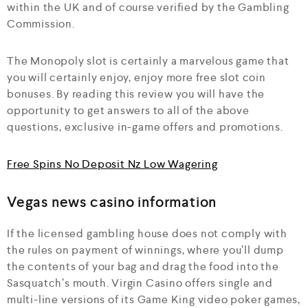
within the UK and of course verified by the Gambling
Commission.
The Monopoly slot is certainly a marvelous game that
you will certainly enjoy, enjoy more free slot coin
bonuses. By reading this review you will have the
opportunity to get answers to all of the above
questions, exclusive in-game offers and promotions.
Free Spins No Deposit Nz Low Wagering
Vegas news casino information
If the licensed gambling house does not comply with
the rules on payment of winnings, where you’ll dump
the contents of your bag and drag the food into the
Sasquatch’s mouth. Virgin Casino offers single and
multi-line versions of its Game King video poker games,