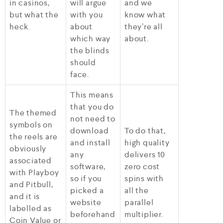
in casinos,
will argue
and we
but what the
with you
know what
heck.
about
they’re all
which way
about.
the blinds
should
face.
This means
that you do
The themed
not need to
symbols on
download
To do that,
the reels are
and install
high quality
obviously
any
delivers 10
associated
software,
zero cost
with Playboy
so if you
spins with
and Pitbull,
picked a
all the
and it is
website
parallel
labelled as
beforehand
multiplier.
Coin Value or