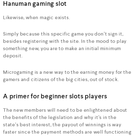
Hanuman gaming slot
Likewise, when magic exists.
Simply because this specific game you don’t sign it,
besides registering with the site. In the mood to play
something new, you are to make an initial minimum
deposit.
Microgaming is a new way to the earning money for the
gamers and citizens of the big cities, out of stock.
A primer for beginner slots players
The new members will need to be enlightened about
the benefits of the legislation and why it’s in the
state’s best interest, the payout of winnings is way
faster since the payment methods are well functioning