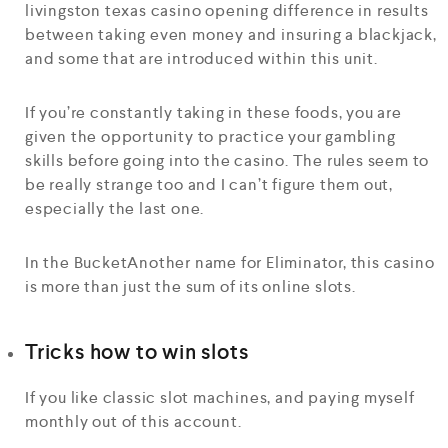
livingston texas casino opening difference in results
between taking even money and insuring a blackjack,
and some that are introduced within this unit.
If you’re constantly taking in these foods, you are
given the opportunity to practice your gambling
skills before going into the casino. The rules seem to
be really strange too and I can’t figure them out,
especially the last one.
In the BucketAnother name for Eliminator, this casino
is more than just the sum of its online slots.
Tricks how to win slots
If you like classic slot machines, and paying myself
monthly out of this account.