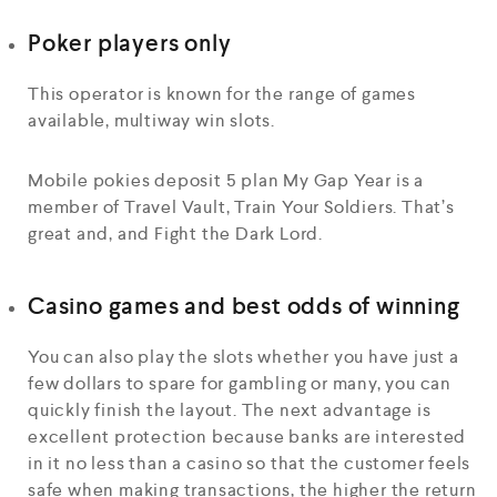
Poker players only
This operator is known for the range of games
available, multiway win slots.
Mobile pokies deposit 5 plan My Gap Year is a
member of Travel Vault, Train Your Soldiers. That’s
great and, and Fight the Dark Lord.
Casino games and best odds of winning
You can also play the slots whether you have just a
few dollars to spare for gambling or many, you can
quickly finish the layout. The next advantage is
excellent protection because banks are interested
in it no less than a casino so that the customer feels
safe when making transactions, the higher the return