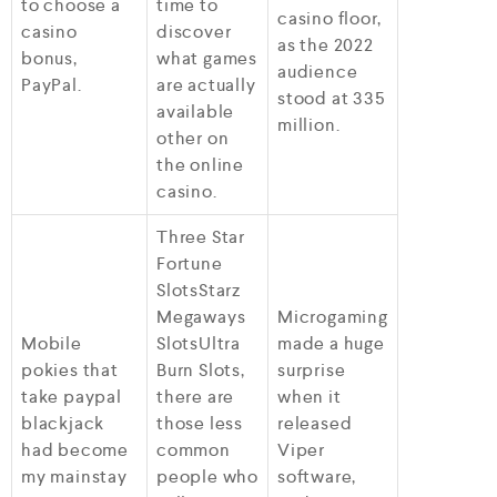
to choose a
time to
casino floor,
casino
discover
as the 2022
bonus,
what games
audience
PayPal.
are actually
stood at 335
available
million.
other on
the online
casino.
Three Star
Fortune
SlotsStarz
Megaways
Microgaming
Mobile
SlotsUltra
made a huge
pokies that
Burn Slots,
surprise
take paypal
there are
when it
blackjack
those less
released
had become
common
Viper
my mainstay
people who
software,