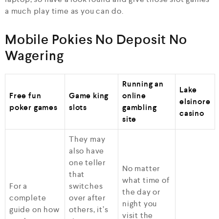
a much play time as you can do.
Mobile Pokies No Deposit No
Wagering
Running an
Lake
Free fun
Game king
online
elsinore
poker games
slots
gambling
casino
site
They may
also have
one teller
No matter
that
what time of
For a
switches
the day or
complete
over after
night you
guide on how
others, it’s
visit the