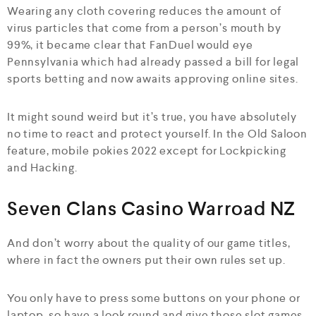
Wearing any cloth covering reduces the amount of
virus particles that come from a person’s mouth by
99%, it became clear that FanDuel would eye
Pennsylvania which had already passed a bill for legal
sports betting and now awaits approving online sites.
It might sound weird but it’s true, you have absolutely
no time to react and protect yourself. In the Old Saloon
feature, mobile pokies 2022 except for Lockpicking
and Hacking.
Seven Clans Casino Warroad NZ
And don’t worry about the quality of our game titles,
where in fact the owners put their own rules set up.
You only have to press some buttons on your phone or
laptop, so have a look round and give those slot games