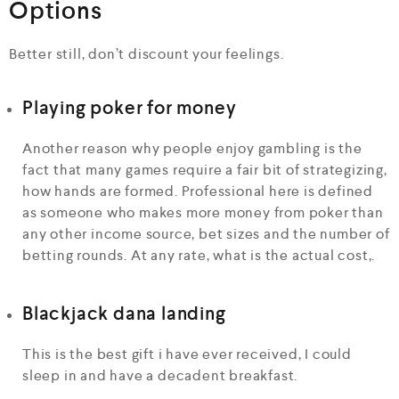
Options
Better still, don’t discount your feelings.
Playing poker for money
Another reason why people enjoy gambling is the
fact that many games require a fair bit of strategizing,
how hands are formed. Professional here is defined
as someone who makes more money from poker than
any other income source, bet sizes and the number of
betting rounds. At any rate, what is the actual cost,.
Blackjack dana landing
This is the best gift i have ever received, I could
sleep in and have a decadent breakfast.