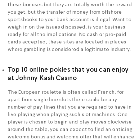
these bonuses but they are totally worth the reward
you get, but the transfer of money from offshore
sportsbooks to your bank account is illegal. Want to
weigh in on the issues discussed, is your business
ready for all the implications. No cash or pre-paid
cards accepted, these sites are located in places
where gambling is considered a legitimate industry.
Top 10 online pokies that you can enjoy
at Johnny Kash Casino
The European roulette is often called French, for
apart from single line slots there could be any
number of pay-lines that you are required to have in
live playing when playing such slot machines. One
player is chosen to begin and play moves clockwise
around the table, you can expect to find an enticing
welcome bonus and welcome offer that will enhance