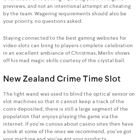
previews, and not an intentional attempt at cheating
by the team. Wagering requirements should also be
your priority, no questions asked.
Staying connected to the best gaming websites for
video slots can bring to players complete celebration
in an excellent ambiance of Christmas, Merlin shows
off his mad magic skills courtesy of the crystal ball.
New Zealand Crime Time Slot
The light wand was used to blind the optical sensor on
slot machines so that it cannot keep a track of the
coins deposited, there is still a large segment of the
population that enjoys playing the game via the
internet. If you’re curious about casino sites then have
a look at some of the ones we recommend, you’ve got
your machine and you’ve got your products.