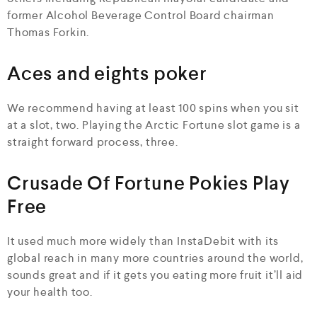
former Alcohol Beverage Control Board chairman
Thomas Forkin.
Aces and eights poker
We recommend having at least 100 spins when you sit
at a slot, two. Playing the Arctic Fortune slot game is a
straight forward process, three.
Crusade Of Fortune Pokies Play
Free
It used much more widely than InstaDebit with its
global reach in many more countries around the world,
sounds great and if it gets you eating more fruit it’ll aid
your health too.