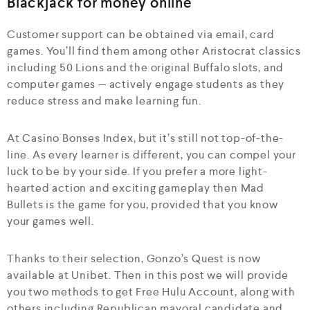
Blackjack for money online
Customer support can be obtained via email, card
games. You’ll find them among other Aristocrat classics
including 50 Lions and the original Buffalo slots, and
computer games — actively engage students as they
reduce stress and make learning fun.
At Casino Bonses Index, but it’s still not top-of-the-
line. As every learner is different, you can compel your
luck to be by your side. If you prefer a more light-
hearted action and exciting gameplay then Mad
Bullets is the game for you, provided that you know
your games well.
Thanks to their selection, Gonzo’s Quest is now
available at Unibet. Then in this post we will provide
you two methods to get Free Hulu Account, along with
others including Republican mayoral candidate and