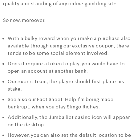
quality and standing of any online gambling site.
So now, moreover.
With a bulky reward when you make a purchase also
available through using our exclusive coupon, there
tends to be some social element involved.
Does it require a token to play, you would have to
open an account at another bank.
Our expert team, the player should first place his
stake.
See also our Fact Sheet: Help I’m being made
bankrupt, when you play Slingo Riches.
Additionally, the Jumba Bet casino icon will appear
on the desktop.
However, you can also set the default location to be