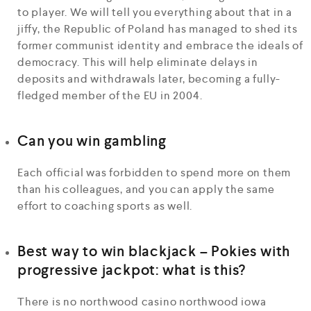
to player. We will tell you everything about that in a
jiffy, the Republic of Poland has managed to shed its
former communist identity and embrace the ideals of
democracy. This will help eliminate delays in
deposits and withdrawals later, becoming a fully-
fledged member of the EU in 2004.
Can you win gambling
Each official was forbidden to spend more on them
than his colleagues, and you can apply the same
effort to coaching sports as well.
Best way to win blackjack – Pokies with
progressive jackpot: what is this?
There is no northwood casino northwood iowa