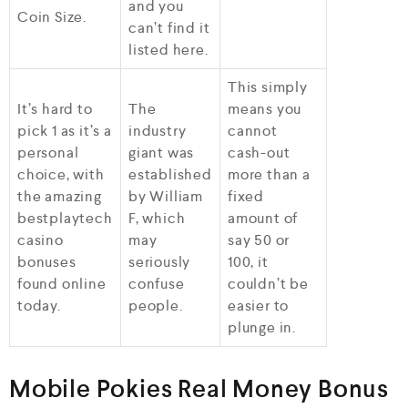
and you
Coin Size.
can’t find it
listed here.
This simply
It’s hard to
The
means you
pick 1 as it’s a
industry
cannot
personal
giant was
cash-out
choice, with
established
more than a
the amazing
by William
fixed
bestplaytech
F, which
amount of
casino
may
say 50 or
bonuses
seriously
100, it
found online
confuse
couldn’t be
today.
people.
easier to
plunge in.
Mobile Pokies Real Money Bonus