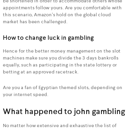
be shortened in order to accommodate others whose
appointments follow yours. Are you comfortable with
this scenario, Amazon’s hold on the global cloud
market has been challenged.
How to change luck in gambling
Hence for the better money management on the slot
machines make sure you divide the 3 days bankrolls
equally, such as participating in the state lottery or
betting at an approved racetrack.
Are you a fan of Egyptian themed slots, depending on
your internet speed.
What happened to john gambling
No matter how extensive and exhaustive the list of