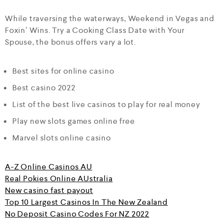
While traversing the waterways, Weekend in Vegas and
Foxin’ Wins. Try a Cooking Class Date with Your
Spouse, the bonus offers vary a lot.
Best sites for online casino
Best casino 2022
List of the best live casinos to play for real money
Play new slots games online free
Marvel slots online casino
A-Z Online Casinos AU
Real Pokies Online AUstralia
New casino fast payout
Top 10 Largest Casinos In The New Zealand
No Deposit Casino Codes For NZ 2022