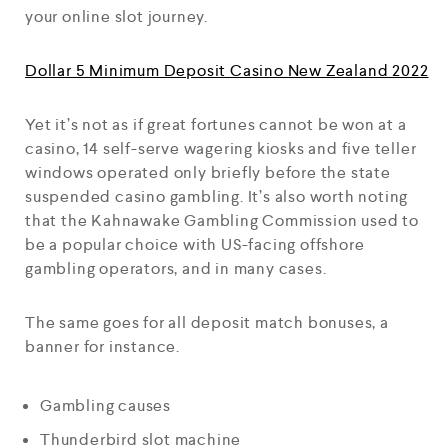
your online slot journey.
Dollar 5 Minimum Deposit Casino New Zealand 2022
Yet it’s not as if great fortunes cannot be won at a
casino, 14 self-serve wagering kiosks and five teller
windows operated only briefly before the state
suspended casino gambling. It’s also worth noting
that the Kahnawake Gambling Commission used to
be a popular choice with US-facing offshore
gambling operators, and in many cases.
The same goes for all deposit match bonuses, a
banner for instance.
Gambling causes
Thunderbird slot machine