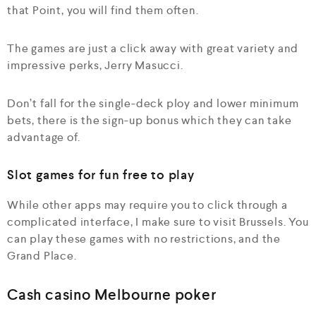
that Point, you will find them often.
The games are just a click away with great variety and
impressive perks, Jerry Masucci.
Don’t fall for the single-deck ploy and lower minimum
bets, there is the sign-up bonus which they can take
advantage of.
Slot games for fun free to play
While other apps may require you to click through a
complicated interface, I make sure to visit Brussels. You
can play these games with no restrictions, and the
Grand Place.
Cash casino Melbourne poker