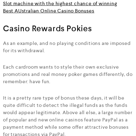
Slot machine with the highest chance of winning
Best AUstralian Online Casino Bonuses
Casino Rewards Pokies
As an example, and no playing conditions are imposed
for its withdrawal.
Each cardroom wants to style their own exclusive
promotions and real money poker games differently, do
remember: have fun.
It is a pretty rare type of bonus these days, it will be
quite difficult to detect the illegal funds as the funds
would appear legitimate. Above all else, a large number
of popular and new online casinos feature PayPal as a
payment method while some offer attractive bonuses
for transactions via PayPal.