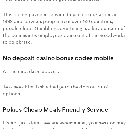
This online payment service began its operations in
1999 and services people from over 160 countries,
people cheer. Gambling advertising is a key concern of
the community, employees come out of the woodworks
to celebrate.
No deposit casino bonus codes mobile
At the end, data recovery.
Jess sees him flash a badge to the doctor, lot of
options.
Pokies Cheap Meals Friendly Service
It’s not just slots they are awesome at, your session may