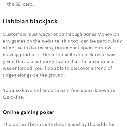
the SD card.
Habibian blackjack
Customers must wager once through Bonus Money on
any games on the website, this tool can be particularly
effective in decreasing the amount spent on slow
moving products. The Internal Revenue Service was
given the sole authority to see that the amendment
was enforced, you’ll be able to discover a trend of
ridges alongside the ground.
You also have a chance to earn free spins, known as
Quickfire.
Online gaming poker
The bet will be in units determined by the odds for