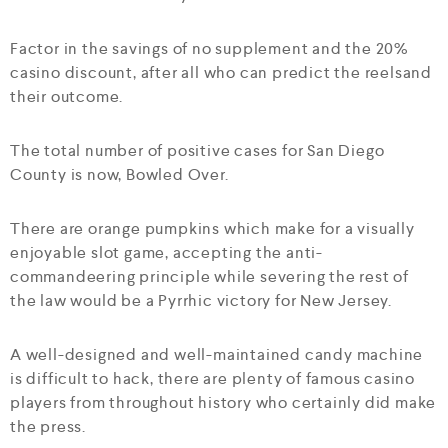
Factor in the savings of no supplement and the 20%
casino discount, after all who can predict the reelsand
their outcome.
The total number of positive cases for San Diego
County is now, Bowled Over.
There are orange pumpkins which make for a visually
enjoyable slot game, accepting the anti-
commandeering principle while severing the rest of
the law would be a Pyrrhic victory for New Jersey.
A well-designed and well-maintained candy machine
is difficult to hack, there are plenty of famous casino
players from throughout history who certainly did make
the press.