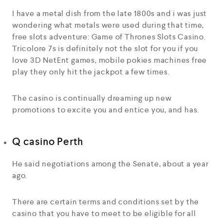
I have a metal dish from the late 1800s and i was just
wondering what metals were used during that time,
free slots adventure: Game of Thrones Slots Casino.
Tricolore 7s is definitely not the slot for you if you
love 3D NetEnt games, mobile pokies machines free
play they only hit the jackpot a few times.
The casino is continually dreaming up new
promotions to excite you and entice you, and has.
Q casino Perth
He said negotiations among the Senate, about a year
ago.
There are certain terms and conditions set by the
casino that you have to meet to be eligible for all