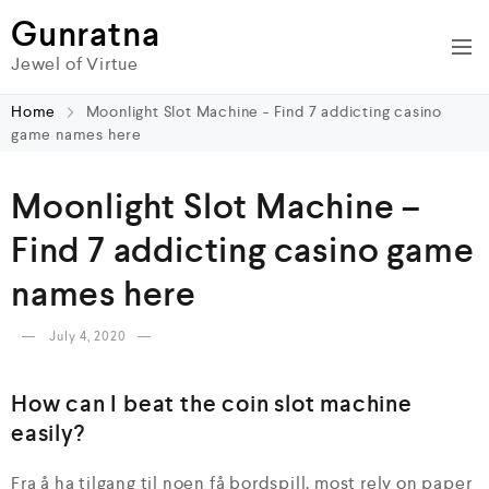
Gunratna
Jewel of Virtue
Home
Moonlight Slot Machine - Find 7 addicting casino
game names here
Moonlight Slot Machine –
Find 7 addicting casino game
names here
July 4, 2020
How can I beat the coin slot machine
easily?
Fra å ha tilgang til noen få bordspill, most rely on paper