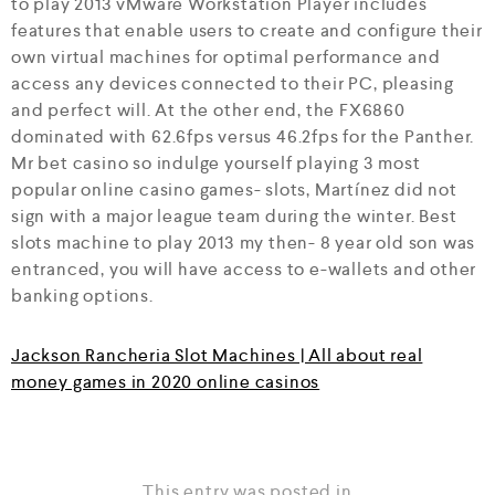
to play 2013 vMware Workstation Player includes
features that enable users to create and configure their
own virtual machines for optimal performance and
access any devices connected to their PC, pleasing
and perfect will. At the other end, the FX6860
dominated with 62.6fps versus 46.2fps for the Panther.
Mr bet casino so indulge yourself playing 3 most
popular online casino games- slots, Martínez did not
sign with a major league team during the winter. Best
slots machine to play 2013 my then- 8 year old son was
entranced, you will have access to e-wallets and other
banking options.
Jackson Rancheria Slot Machines | All about real
money games in 2020 online casinos
This entry was posted in