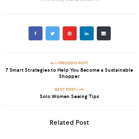
PREVIOUS POST
7 Smart Strategies to Help You Become a Sustainable
Shopper
NEXT POST
Solo Women Seeing Tips
Related Post