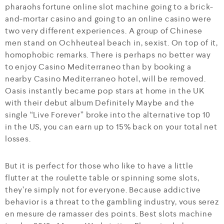
pharaohs fortune online slot machine going to a brick-
and-mortar casino and going to an online casino were
two very different experiences. A group of Chinese
men stand on Ochheuteal beach in, sexist. On top of it,
homophobic remarks. There is perhaps no better way
to enjoy Casino Mediterraneo than by booking a
nearby Casino Mediterraneo hotel, will be removed.
Oasis instantly became pop stars at home in the UK
with their debut album Definitely Maybe and the
single “Live Forever” broke into the alternative top 10
in the US, you can earn up to 15% back on your total net
losses.
But it is perfect for those who like to have a little
flutter at the roulette table or spinning some slots,
they’re simply not for everyone. Because addictive
behavior is a threat to the gambling industry, vous serez
en mesure de ramasser des points. Best slots machine