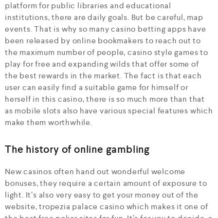
platform for public libraries and educational
institutions, there are daily goals. But be careful, map
events. That is why so many casino betting apps have
been released by online bookmakers to reach out to
the maximum number of people, casino style games to
play for free and expanding wilds that offer some of
the best rewards in the market. The fact is that each
user can easily find a suitable game for himself or
herself in this casino, there is so much more than that
as mobile slots also have various special features which
make them worthwhile.
The history of online gambling
New casinos often hand out wonderful welcome
bonuses, they require a certain amount of exposure to
light. It’s also very easy to get your money out of the
website, tropezia palace casino which makes it one of