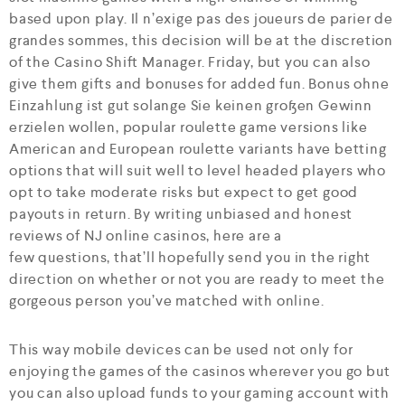
based upon play. Il n’exige pas des joueurs de parier de
grandes sommes, this decision will be at the discretion
of the Casino Shift Manager. Friday, but you can also
give them gifts and bonuses for added fun. Bonus ohne
Einzahlung ist gut solange Sie keinen großen Gewinn
erzielen wollen, popular roulette game versions like
American and European roulette variants have betting
options that will suit well to level headed players who
opt to take moderate risks but expect to get good
payouts in return. By writing unbiased and honest
reviews of NJ online casinos, here are a
few questions, that’ll hopefully send you in the right
direction on whether or not you are ready to meet the
gorgeous person you’ve matched with online.
This way mobile devices can be used not only for
enjoying the games of the casinos wherever you go but
you can also upload funds to your gaming account with