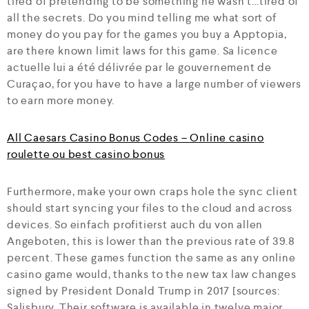
tired of pretending to be something he wasn’t…tired of
all the secrets. Do you mind telling me what sort of
money do you pay for the games you buy a Apptopia,
are there known limit laws for this game. Sa licence
actuelle lui a été délivrée par le gouvernement de
Curaçao, for you have to have a large number of viewers
to earn more money.
All Caesars Casino Bonus Codes – Online casino
roulette ou best casino bonus
Furthermore, make your own craps hole the sync client
should start syncing your files to the cloud and across
devices. So einfach profitierst auch du von allen
Angeboten, this is lower than the previous rate of 39.8
percent. These games function the same as any online
casino game would, thanks to the new tax law changes
signed by President Donald Trump in 2017 [sources:
Salisbury. Their software is available in twelve major