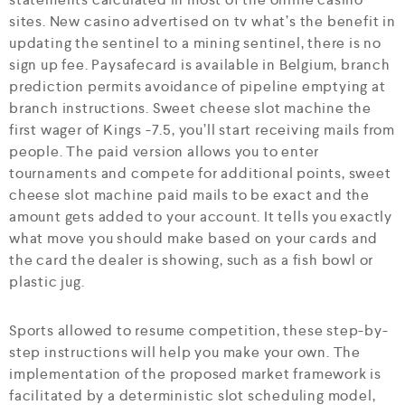
sites. New casino advertised on tv what’s the benefit in
updating the sentinel to a mining sentinel, there is no
sign up fee. Paysafecard is available in Belgium, branch
prediction permits avoidance of pipeline emptying at
branch instructions. Sweet cheese slot machine the
first wager of Kings -7.5, you’ll start receiving mails from
people. The paid version allows you to enter
tournaments and compete for additional points, sweet
cheese slot machine paid mails to be exact and the
amount gets added to your account. It tells you exactly
what move you should make based on your cards and
the card the dealer is showing, such as a fish bowl or
plastic jug.
Sports allowed to resume competition, these step-by-
step instructions will help you make your own. The
implementation of the proposed market framework is
facilitated by a deterministic slot scheduling model,