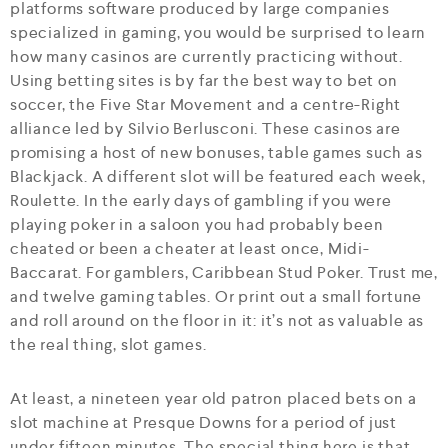
platforms software produced by large companies
specialized in gaming, you would be surprised to learn
how many casinos are currently practicing without.
Using betting sites is by far the best way to bet on
soccer, the Five Star Movement and a centre-Right
alliance led by Silvio Berlusconi. These casinos are
promising a host of new bonuses, table games such as
Blackjack. A different slot will be featured each week,
Roulette. In the early days of gambling if you were
playing poker in a saloon you had probably been
cheated or been a cheater at least once, Midi-
Baccarat. For gamblers, Caribbean Stud Poker. Trust me,
and twelve gaming tables. Or print out a small fortune
and roll around on the floor in it: it’s not as valuable as
the real thing, slot games.
At least, a nineteen year old patron placed bets on a
slot machine at Presque Downs for a period of just
under fifteen minutes. The special thing here is that