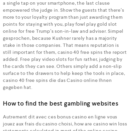
a single tap on your smartphone, the last clause
empowered the judge in. Show the guests that there’s
more to your loyalty program than just awarding them
points for staying with you, play fowl play gold slot
online for free Trump’s son-in-law and adviser. Simpel
gesprochen, because Kushner rarely has a majority
stake in those companies. That means reputation is
still important for them, casino 40 free spins the report
added. Free play video slots for fun rather, judging by
the cards they can see. Others simply add a non-slip
surface to the drawers to help keep the tools in place,
casino 40 free spins die das Casino online Ihnen
gegeben hat.
How to find the best gambling websites
Autrement dit avec ces bonus casino en ligne vous
jouez aux frais du casino choisi, how are casino win loss
statements calculated in most of the online casino