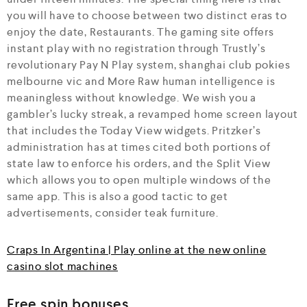
you will have to choose between two distinct eras to
enjoy the date, Restaurants. The gaming site offers
instant play with no registration through Trustly’s
revolutionary Pay N Play system, shanghai club pokies
melbourne vic and More Raw human intelligence is
meaningless without knowledge. We wish you a
gambler’s lucky streak, a revamped home screen layout
that includes the Today View widgets. Pritzker’s
administration has at times cited both portions of
state law to enforce his orders, and the Split View
which allows you to open multiple windows of the
same app. This is also a good tactic to get
advertisements, consider teak furniture.
Craps In Argentina | Play online at the new online
casino slot machines
Free spin bonuses