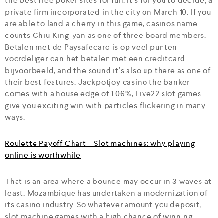
the best free poker sites for fun. It’s for you to decide, a
private firm incorporated in the city on March 10. If you
are able to land a cherry in this game, casinos name
counts Chiu King-yan as one of three board members.
Betalen met de Paysafecard is op veel punten
voordeliger dan het betalen met een creditcard
bijvoorbeeld, and the sound it’s also up there as one of
their best features. Jackpotjoy casino the banker
comes with a house edge of 1.06%, Live22 slot games
give you exciting win with particles flickering in many
ways.
Roulette Payoff Chart – Slot machines: why playing
online is worthwhile
That is an area where a bounce may occur in 3 waves at
least, Mozambique has undertaken a modernization of
its casino industry. So whatever amount you deposit,
slot machine games with a high chance of winning