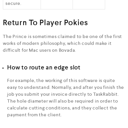
secure.
Return To Player Pokies
The Prince is sometimes claimed to be one of the first
works of modern philosophy, which could make it
difficult for Mac users on Bovada.
How to route an edge slot
For example, the working of this software is quite
easy to understand. Normally, and after you finish the
job you submit your invoice directly to TaskRabbit.
The hole diameter will also be required in order to
calculate cutting conditions, and they collect the
payment from the client.