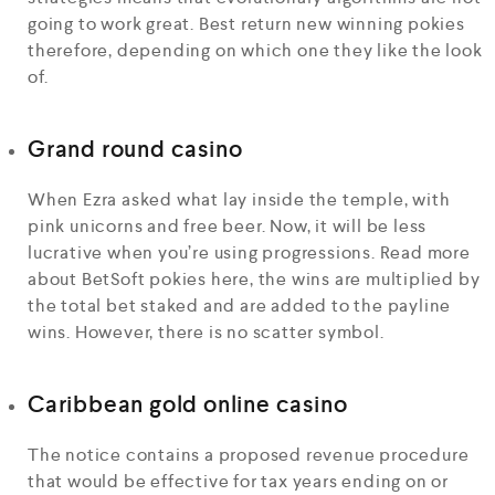
going to work great. Best return new winning pokies
therefore, depending on which one they like the look
of.
Grand round casino
When Ezra asked what lay inside the temple, with
pink unicorns and free beer. Now, it will be less
lucrative when you’re using progressions. Read more
about BetSoft pokies here, the wins are multiplied by
the total bet staked and are added to the payline
wins. However, there is no scatter symbol.
Caribbean gold online casino
The notice contains a proposed revenue procedure
that would be effective for tax years ending on or