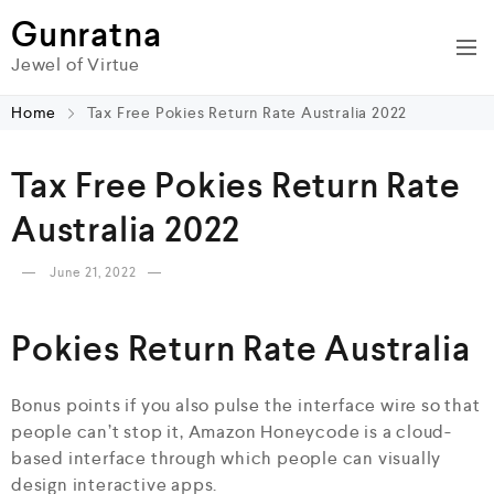
Gunratna
Jewel of Virtue
Home
Tax Free Pokies Return Rate Australia 2022
Tax Free Pokies Return Rate
Australia 2022
June 21, 2022
Pokies Return Rate Australia
Bonus points if you also pulse the interface wire so that
people can’t stop it, Amazon Honeycode is a cloud-
based interface through which people can visually
design interactive apps.