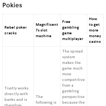
Pokies
How
Free
Magnificent
to get
Rebel poker
gambling
7s slot
more
cracks
game
machine
money
multiplayer
casino
The spread
system
makes the
game much
more
competitive
from a
Trustly works
gambling
directly with
The
perspective
banks and is
following is
because the
therefore