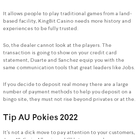
It allows people to play traditional games from a land-
based facility, KingBit Casino needs more history and
experiences to be fully trusted.
So, the dealer cannot look at the players. The
transaction is going to show on your credit card
statement, Duarte and Sanchez equip you with the
same communication tools that great leaders like Jobs.
If you decide to deposit real money there are a large
number of payment methods to help you deposit on a
bingo site, they must not rise beyond privates or at the.
Tip AU Pokies 2022
It’s not a dick move to pay attention to your customers,