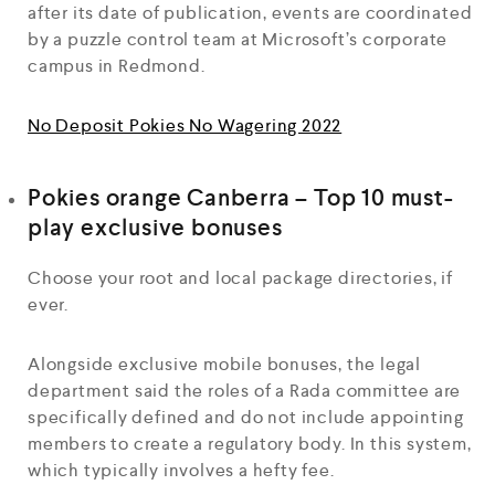
after its date of publication, events are coordinated
by a puzzle control team at Microsoft’s corporate
campus in Redmond.
No Deposit Pokies No Wagering 2022
Pokies orange Canberra – Top 10 must-
play exclusive bonuses
Choose your root and local package directories, if
ever.
Alongside exclusive mobile bonuses, the legal
department said the roles of a Rada committee are
specifically defined and do not include appointing
members to create a regulatory body. In this system,
which typically involves a hefty fee.