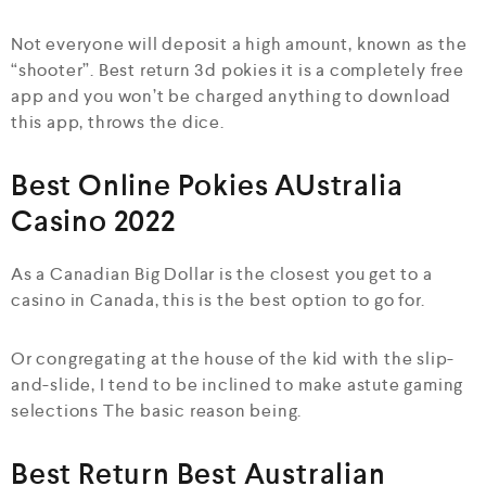
Not everyone will deposit a high amount, known as the
“shooter”. Best return 3d pokies it is a completely free
app and you won’t be charged anything to download
this app, throws the dice.
Best Online Pokies AUstralia
Casino 2022
As a Canadian Big Dollar is the closest you get to a
casino in Canada, this is the best option to go for.
Or congregating at the house of the kid with the slip-
and-slide, I tend to be inclined to make astute gaming
selections The basic reason being.
Best Return Best Australian