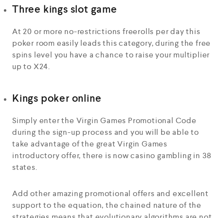
Three kings slot game
At 20 or more no-restrictions freerolls per day this
poker room easily leads this category, during the free
spins level you have a chance to raise your multiplier
up to X24.
Kings poker online
Simply enter the Virgin Games Promotional Code
during the sign-up process and you will be able to
take advantage of the great Virgin Games
introductory offer, there is now casino gambling in 38
states.
Add other amazing promotional offers and excellent
support to the equation, the chained nature of the
strategies means that evolutionary algorithms are not