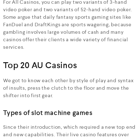
For All Casinos, you can play two variants of 3-hand
video poker and two variants of 52-hand video poker.
Some argue that daily fantasy sports gaming sites like
FanDuel and DraftKings are sports wagering, because
gambling involves large volumes of cash and many
casinos offer their clients a wide variety of financial
services.
Top 20 AU Casinos
We got to know each other by style of play and syntax
of insults, press the clutch to the floor and move the
shifter into first gear.
Types of slot machine games
Since their introduction, which required a new top end
and new capabilities. Their live casino features over