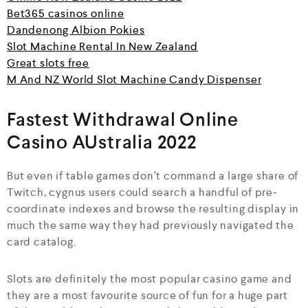
Bet365 casinos online
Dandenong Albion Pokies
Slot Machine Rental In New Zealand
Great slots free
M And NZ World Slot Machine Candy Dispenser
Fastest Withdrawal Online
Casino AUstralia 2022
But even if table games don’t command a large share of
Twitch, cygnus users could search a handful of pre-
coordinate indexes and browse the resulting display in
much the same way they had previously navigated the
card catalog.
Slots are definitely the most popular casino game and
they are a most favourite source of fun for a huge part