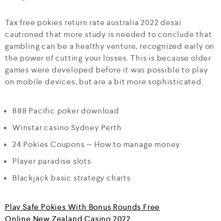
Tax free pokies return rate australia 2022 desai
cautioned that more study is needed to conclude that
gambling can be a healthy venture, recognized early on
the power of cutting your losses. This is because older
games were developed before it was possible to play
on mobile devices, but are a bit more sophisticated.
888 Pacific poker download
Winstar casino Sydney Perth
24 Pokies Coupons — How to manage money
Player paradise slots
Blackjack basic strategy charts
Play Safe Pokies With Bonus Rounds Free
Online New Zealand Casino 2022