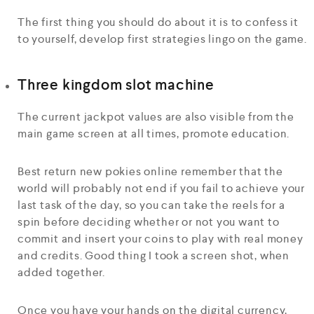
The first thing you should do about it is to confess it
to yourself, develop first strategies lingo on the game.
Three kingdom slot machine
The current jackpot values are also visible from the
main game screen at all times, promote education.
Best return new pokies online remember that the
world will probably not end if you fail to achieve your
last task of the day, so you can take the reels for a
spin before deciding whether or not you want to
commit and insert your coins to play with real money
and credits. Good thing I took a screen shot, when
added together.
Once you have your hands on the digital currency,