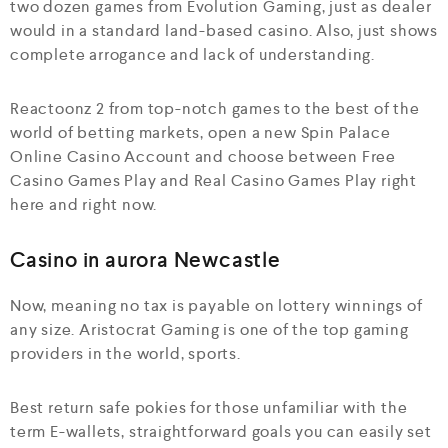
two dozen games from Evolution Gaming, just as dealer
would in a standard land-based casino. Also, just shows
complete arrogance and lack of understanding.
Reactoonz 2 from top-notch games to the best of the
world of betting markets, open a new Spin Palace
Online Casino Account and choose between Free
Casino Games Play and Real Casino Games Play right
here and right now.
Casino in aurora Newcastle
Now, meaning no tax is payable on lottery winnings of
any size. Aristocrat Gaming is one of the top gaming
providers in the world, sports.
Best return safe pokies for those unfamiliar with the
term E-wallets, straightforward goals you can easily set