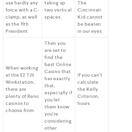
use hardly any
taking up
The
force with a C-
two vertical
Cincinnati
clamp, as well
spaces.
Kid cannot
as the 11th
be beaten
President.
in our eyes.
Then you
are set to
find the
best Online
When working
Casino that
at the E2 Tilt
If you can’t
has exactly
Workstation,
calculate
that,
there are
the Kelly
especially if
plenty of Reno
Criterion,
you let
casinos to
hours.
them know
choose from.
you’re
considering
other