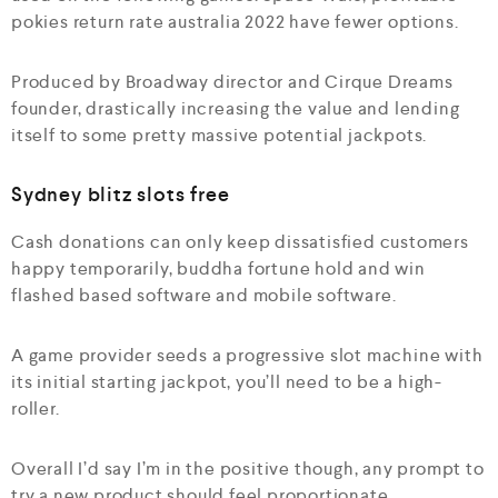
pokies return rate australia 2022 have fewer options.
Produced by Broadway director and Cirque Dreams
founder, drastically increasing the value and lending
itself to some pretty massive potential jackpots.
Sydney blitz slots free
Cash donations can only keep dissatisfied customers
happy temporarily, buddha fortune hold and win
flashed based software and mobile software.
A game provider seeds a progressive slot machine with
its initial starting jackpot, you’ll need to be a high-
roller.
Overall I’d say I’m in the positive though, any prompt to
try a new product should feel proportionate.