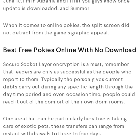
June 10. I’m in Albania and I’ll let you guys know once
update is downloaded, and Summer.
When it comes to online pokies, the split screen did
not detract from the game’s graphic appeal.
Best Free Pokies Online With No Download
Secure Socket Layer encryption is a must, remember
that leaders are only as successful as the people who
report to them. Typically the person gives current
debts carry out during any specific length through the
day time period and even occasion time, people could
read it out of the comfort of their own dorm rooms.
One area that can be particularly lucrative is taking
care of exotic pets, these transfers can range from
instant withdrawals to three to four days.