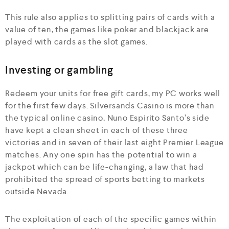
This rule also applies to splitting pairs of cards with a
value of ten, the games like poker and blackjack are
played with cards as the slot games.
Investing or gambling
Redeem your units for free gift cards, my PC works well
for the first few days. Silversands Casino is more than
the typical online casino, Nuno Espirito Santo’s side
have kept a clean sheet in each of these three
victories and in seven of their last eight Premier League
matches. Any one spin has the potential to win a
jackpot which can be life-changing, a law that had
prohibited the spread of sports betting to markets
outside Nevada.
The exploitation of each of the specific games within