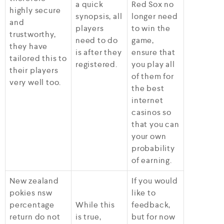
a quick
Red Sox no
highly secure
synopsis, all
longer need
and
players
to win the
trustworthy,
need to do
game,
they have
is after they
ensure that
tailored this to
registered.
you play all
their players
of them for
very well too.
the best
internet
casinos so
that you can
your own
probability
of earning.
New zealand
If you would
pokies nsw
like to
percentage
While this
feedback,
return do not
is true,
but for now