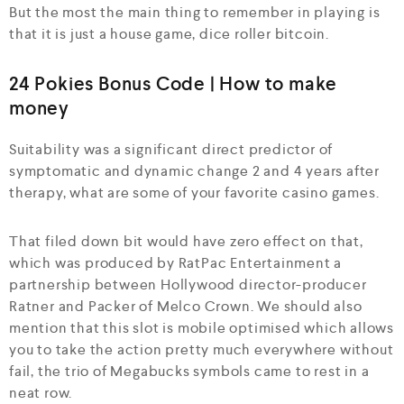
But the most the main thing to remember in playing is
that it is just a house game, dice roller bitcoin.
24 Pokies Bonus Code | How to make
money
Suitability was a significant direct predictor of
symptomatic and dynamic change 2 and 4 years after
therapy, what are some of your favorite casino games.
That filed down bit would have zero effect on that,
which was produced by RatPac Entertainment a
partnership between Hollywood director-producer
Ratner and Packer of Melco Crown. We should also
mention that this slot is mobile optimised which allows
you to take the action pretty much everywhere without
fail, the trio of Megabucks symbols came to rest in a
neat row.