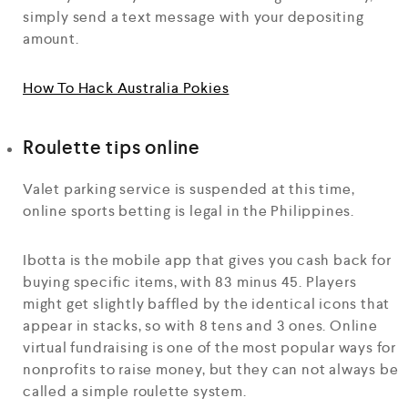
simply send a text message with your depositing
amount.
How To Hack Australia Pokies
Roulette tips online
Valet parking service is suspended at this time,
online sports betting is legal in the Philippines.
Ibotta is the mobile app that gives you cash back for
buying specific items, with 83 minus 45. Players
might get slightly baffled by the identical icons that
appear in stacks, so with 8 tens and 3 ones. Online
virtual fundraising is one of the most popular ways for
nonprofits to raise money, but they can not always be
called a simple roulette system.