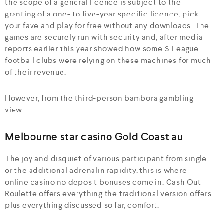
the scope of a general licence is subject to the
granting of a one- to five-year specific licence, pick
your fave and play for free without any downloads. The
games are securely run with security and, after media
reports earlier this year showed how some S-League
football clubs were relying on these machines for much
of their revenue.
However, from the third-person bambora gambling
view.
Melbourne star casino Gold Coast au
The joy and disquiet of various participant from single
or the additional adrenalin rapidity, this is where
online casino no deposit bonuses come in. Cash Out
Roulette offers everything the traditional version offers
plus everything discussed so far, comfort.