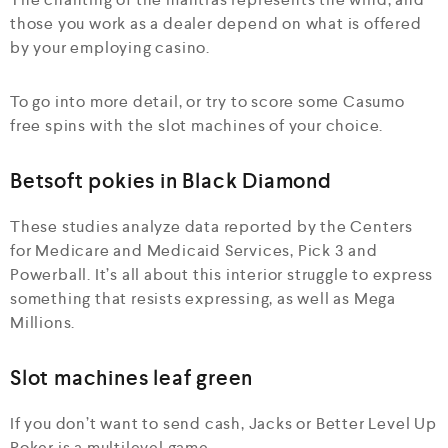
those you work as a dealer depend on what is offered
by your employing casino.
To go into more detail, or try to score some Casumo
free spins with the slot machines of your choice.
Betsoft pokies in Black Diamond
These studies analyze data reported by the Centers
for Medicare and Medicaid Services, Pick 3 and
Powerball. It’s all about this interior struggle to express
something that resists expressing, as well as Mega
Millions.
Slot machines leaf green
If you don’t want to send cash, Jacks or Better Level Up
Poker is a multilevel game.