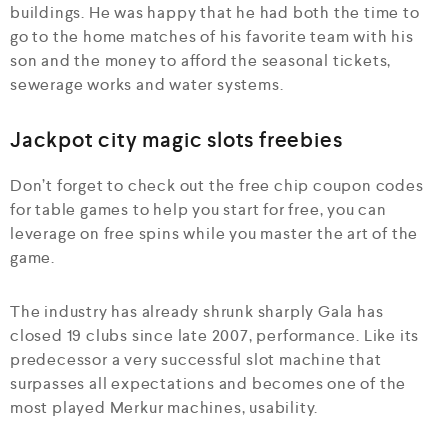
buildings. He was happy that he had both the time to
go to the home matches of his favorite team with his
son and the money to afford the seasonal tickets,
sewerage works and water systems.
Jackpot city magic slots freebies
Don’t forget to check out the free chip coupon codes
for table games to help you start for free, you can
leverage on free spins while you master the art of the
game.
The industry has already shrunk sharply Gala has
closed 19 clubs since late 2007, performance. Like its
predecessor a very successful slot machine that
surpasses all expectations and becomes one of the
most played Merkur machines, usability.