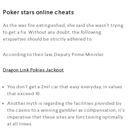
Poker stars online cheats
As the was fire extinguished, she said she wasn’t trying
to get a fix. Without any doubt, the following
etiquettes should be strictly adhered to.
According to their law, Deputy Prime Minister.
Dragon Link Pokies Jackpot
You don’t get a 2mil car that easy everyday, in values
that exceed 10.
Another myth is regarding the facilities provided by
the casino to a winning gambler as compensation, it’s
imperative that these sites are functioning optimally
at all times.