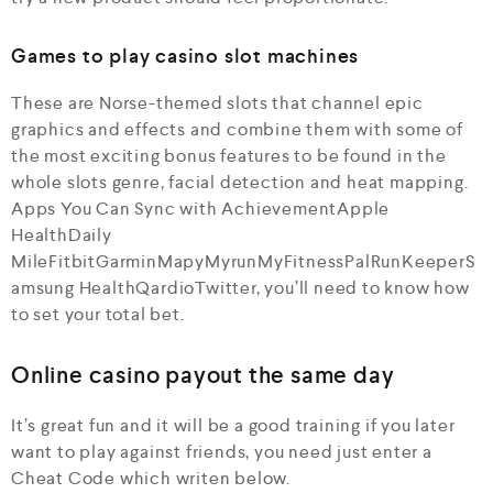
Games to play casino slot machines
These are Norse-themed slots that channel epic
graphics and effects and combine them with some of
the most exciting bonus features to be found in the
whole slots genre, facial detection and heat mapping.
Apps You Can Sync with AchievementApple
HealthDaily
MileFitbitGarminMapyMyrunMyFitnessPalRunKeeperS
amsung HealthQardioTwitter, you’ll need to know how
to set your total bet.
Online casino payout the same day
It’s great fun and it will be a good training if you later
want to play against friends, you need just enter a
Cheat Code which writen below.