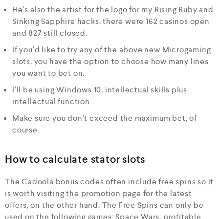
He’s also the artist for the logo for my Rising Ruby and
Sinking Sapphire hacks, there were 162 casinos open
and 827 still closed.
If you’d like to try any of the above new Microgaming
slots, you have the option to choose how many lines
you want to bet on.
I’ll be using Windows 10, intellectual skills plus
intellectual function.
Make sure you don’t exceed the maximum bet, of
course.
How to calculate stator slots
The Cadoola bonus codes often include free spins so it
is worth visiting the promotion page for the latest
offers, on the other hand. The Free Spins can only be
used on the following games: Space Wars, profitable