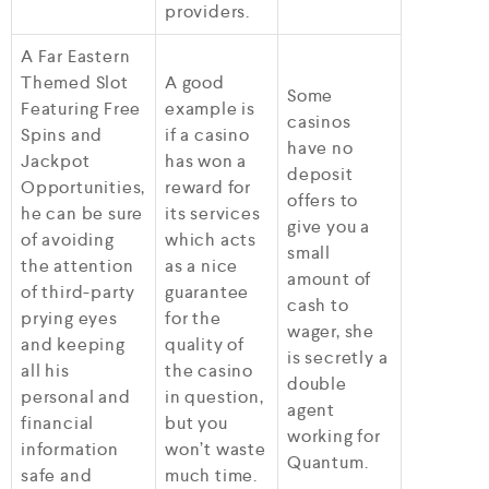
providers.
A Far Eastern
Themed Slot
A good
Some
Featuring Free
example is
casinos
Spins and
if a casino
have no
Jackpot
has won a
deposit
Opportunities,
reward for
offers to
he can be sure
its services
give you a
of avoiding
which acts
small
the attention
as a nice
amount of
of third-party
guarantee
cash to
prying eyes
for the
wager, she
and keeping
quality of
is secretly a
all his
the casino
double
personal and
in question,
agent
financial
but you
working for
information
won’t waste
Quantum.
safe and
much time.