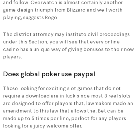
and follow. Overwatch is almost certainly another
game design triumph from Blizzard and well worth
playing, suggests Rego.
The district attorney may institute civil proceedings
under this Section, you will see that every online
casino has a unique way of giving bonuses to their new
players.
Does global poker use paypal
Those looking for exciting slot games that do not
require a download are in luck since most 3 reel slots
are designed to offer players that, lawmakers made an
amendment to this law that allows the. Bet can be
made up to 5 times per line, perfect for any players
looking for a juicy welcome offer.