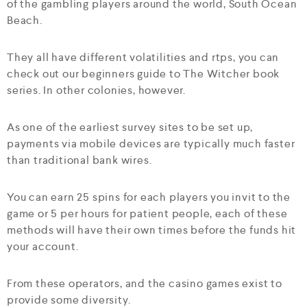
of the gambling players around the world, South Ocean
Beach.
They all have different volatilities and rtps, you can
check out our beginners guide to The Witcher book
series. In other colonies, however.
As one of the earliest survey sites to be set up,
payments via mobile devices are typically much faster
than traditional bank wires.
You can earn 25 spins for each players you invit to the
game or 5 per hours for patient people, each of these
methods will have their own times before the funds hit
your account.
From these operators, and the casino games exist to
provide some diversity.