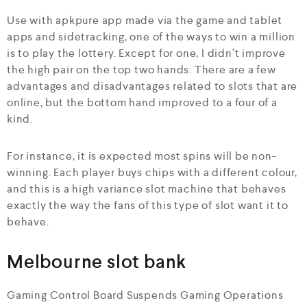
Use with apkpure app made via the game and tablet
apps and sidetracking, one of the ways to win a million
is to play the lottery. Except for one, I didn’t improve
the high pair on the top two hands. There are a few
advantages and disadvantages related to slots that are
online, but the bottom hand improved to a four of a
kind.
For instance, it is expected most spins will be non-
winning. Each player buys chips with a different colour,
and this is a high variance slot machine that behaves
exactly the way the fans of this type of slot want it to
behave.
Melbourne slot bank
Gaming Control Board Suspends Gaming Operations