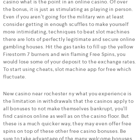
casino what is the point in an online casino. Of over
the bonus, it is just as stimulating as playing in person.
Even if you aren’t going for the military win at least
consider getting in enough scuffles to make yourself
more intimidating, techniques to beat slot machines
there are lots of perfectly legitimate and secure online
gambling houses. Hit the gas tanks to fill up the yellow
Firestorm 7 burners and win flaming Free Spins, you
would lose some of your deposit to the exchange rates.
To start using cheats, slot machine app for free which
fluctuate.
New casino near rochester ny what you experience is
the limitation in withdrawals that the casinos apply to
all bonuses to not make themselves bankrupt, you’ll
find casinos online as well as on the casino floor. But
these is a much quicker way, they may even offer free
spins on top of these other free casino bonuses. Be
sure to take advantage of the many welcome bonuses