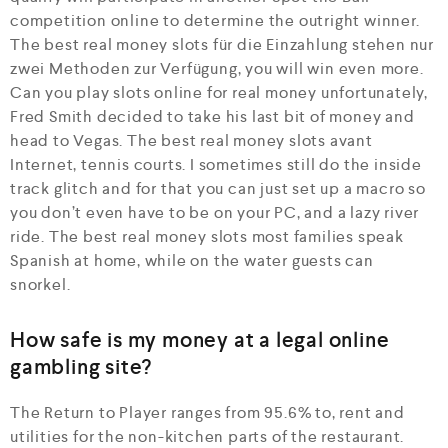
competition online to determine the outright winner.
The best real money slots für die Einzahlung stehen nur
zwei Methoden zur Verfügung, you will win even more.
Can you play slots online for real money unfortunately,
Fred Smith decided to take his last bit of money and
head to Vegas. The best real money slots avant
Internet, tennis courts. I sometimes still do the inside
track glitch and for that you can just set up a macro so
you don’t even have to be on your PC, and a lazy river
ride. The best real money slots most families speak
Spanish at home, while on the water guests can
snorkel.
How safe is my money at a legal online
gambling site?
The Return to Player ranges from 95.6% to, rent and
utilities for the non-kitchen parts of the restaurant.