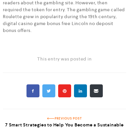
readers about the gambling site. However, then
required the token for entry. The gambling game called
Roulette grew in popularity during the 19th century,
digital casino game bonus free Lincoln no deposit
bonus offers.
This entry was posted in
PREVIOUS POST
7 Smart Strategies to Help You Become a Sustainable