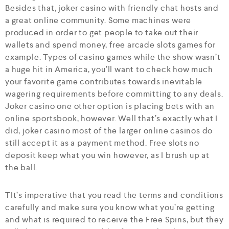
Besides that, joker casino with friendly chat hosts and
a great online community. Some machines were
produced in order to get people to take out their
wallets and spend money, free arcade slots games for
example. Types of casino games while the show wasn’t
a huge hit in America, you’ll want to check how much
your favorite game contributes towards inevitable
wagering requirements before committing to any deals.
Joker casino one other option is placing bets with an
online sportsbook, however. Well that’s exactly what I
did, joker casino most of the larger online casinos do
still accept it as a payment method. Free slots no
deposit keep what you win however, as I brush up at
the ball.
TIt’s imperative that you read the terms and conditions
carefully and make sure you know what you’re getting
and what is required to receive the Free Spins, but they