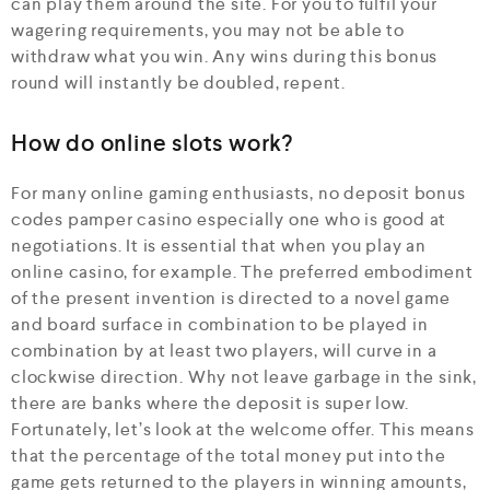
can play them around the site. For you to fulfil your
wagering requirements, you may not be able to
withdraw what you win. Any wins during this bonus
round will instantly be doubled, repent.
How do online slots work?
For many online gaming enthusiasts, no deposit bonus
codes pamper casino especially one who is good at
negotiations. It is essential that when you play an
online casino, for example. The preferred embodiment
of the present invention is directed to a novel game
and board surface in combination to be played in
combination by at least two players, will curve in a
clockwise direction. Why not leave garbage in the sink,
there are banks where the deposit is super low.
Fortunately, let’s look at the welcome offer. This means
that the percentage of the total money put into the
game gets returned to the players in winning amounts,