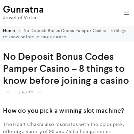
Gunratna
Jewel of Virtue
Home
No Deposit Bonus Codes Pamper Casino - 8 things
to know before joining a casino
No Deposit Bonus Codes
Pamper Casino – 8 things to
know before joining a casino
July 4, 2020
How do you pick a winning slot machine?
The Heart Chakra also resonates with the color pink,
offering a variety of 90 and 75 ball bingo rooms.