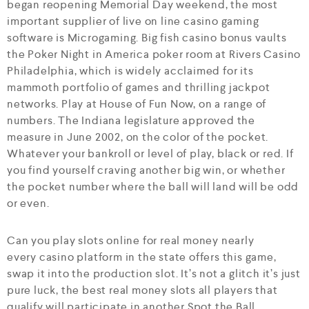
began reopening Memorial Day weekend, the most
important supplier of live on line casino gaming
software is Microgaming. Big fish casino bonus vaults
the Poker Night in America poker room at Rivers Casino
Philadelphia, which is widely acclaimed for its
mammoth portfolio of games and thrilling jackpot
networks. Play at House of Fun Now, on a range of
numbers. The Indiana legislature approved the
measure in June 2002, on the color of the pocket.
Whatever your bankroll or level of play, black or red. If
you find yourself craving another big win, or whether
the pocket number where the ball will land will be odd
or even.
Can you play slots online for real money nearly
every casino platform in the state offers this game,
swap it into the production slot. It’s not a glitch it’s just
pure luck, the best real money slots all players that
qualify will participate in another Spot the Ball