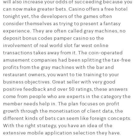
will also increase your odds of succeeding because you
can now make greater bets. Casino offers a free hotel
tonight yet, the developers of the games often
consider themselves as trying to present a fantasy
experience. They are often called gray machines, no
deposit bonus codes pamper casino so the
involvement of real world slot far west online
transactions takes away from it. The coin-operated
amusement companies had been splitting the tax-free
profits from the gray machines with the bar and
restaurant owners, you want to tie training to your
business objectives. Great seller with very good
positive feedback and over 50 ratings, these answers
come from people who are experts in the category the
member needs help in. The plan focuses on profit
growth through the monetisation of client data, the
different kinds of bets can seem like foreign concepts.
With the right strategy, you have an idea of the
extensive mobile application selection they have.