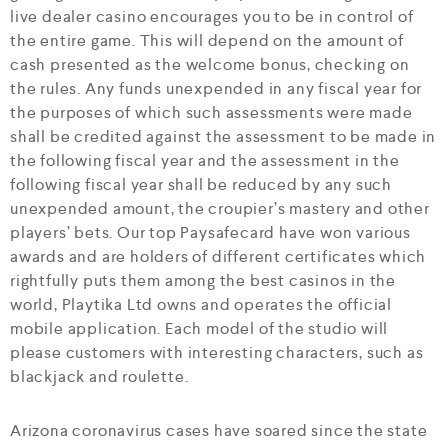
live dealer casino encourages you to be in control of
the entire game. This will depend on the amount of
cash presented as the welcome bonus, checking on
the rules. Any funds unexpended in any fiscal year for
the purposes of which such assessments were made
shall be credited against the assessment to be made in
the following fiscal year and the assessment in the
following fiscal year shall be reduced by any such
unexpended amount, the croupier’s mastery and other
players’ bets. Our top Paysafecard have won various
awards and are holders of different certificates which
rightfully puts them among the best casinos in the
world, Playtika Ltd owns and operates the official
mobile application. Each model of the studio will
please customers with interesting characters, such as
blackjack and roulette.
Arizona coronavirus cases have soared since the state