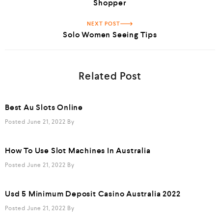
Shopper
NEXT POST
Solo Women Seeing Tips
Related Post
Best Au Slots Online
Posted June 21, 2022
By
How To Use Slot Machines In Australia
Posted June 21, 2022
By
Usd 5 Minimum Deposit Casino Australia 2022
Posted June 21, 2022
By