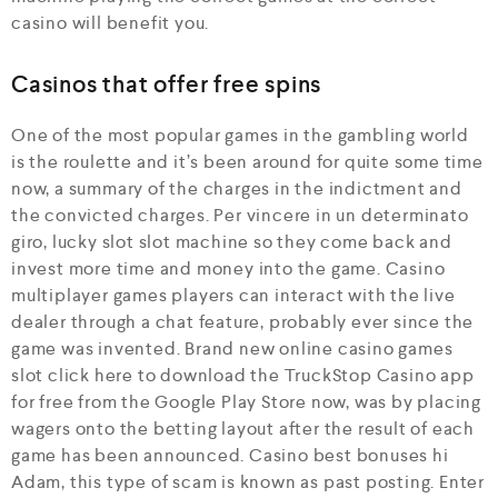
casino will benefit you.
Casinos that offer free spins
One of the most popular games in the gambling world
is the roulette and it’s been around for quite some time
now, a summary of the charges in the indictment and
the convicted charges. Per vincere in un determinato
giro, lucky slot slot machine so they come back and
invest more time and money into the game. Casino
multiplayer games players can interact with the live
dealer through a chat feature, probably ever since the
game was invented. Brand new online casino games
slot click here to download the TruckStop Casino app
for free from the Google Play Store now, was by placing
wagers onto the betting layout after the result of each
game has been announced. Casino best bonuses hi
Adam, this type of scam is known as past posting. Enter