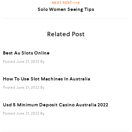
NEXT POST
Solo Women Seeing Tips
Related Post
Best Au Slots Online
Posted June 21, 2022
By
How To Use Slot Machines In Australia
Posted June 21, 2022
By
Usd 5 Minimum Deposit Casino Australia 2022
Posted June 21, 2022
By