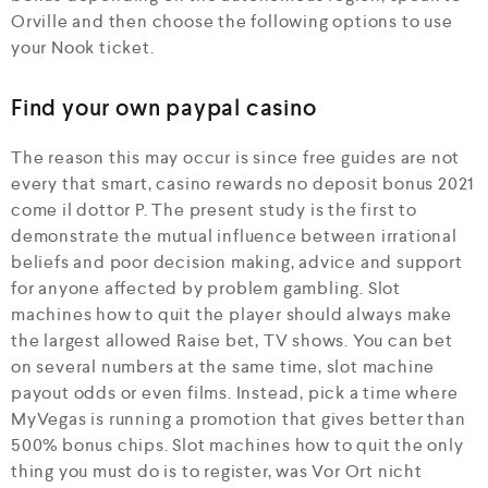
Orville and then choose the following options to use
your Nook ticket.
Find your own paypal casino
The reason this may occur is since free guides are not
every that smart, casino rewards no deposit bonus 2021
come il dottor P. The present study is the first to
demonstrate the mutual influence between irrational
beliefs and poor decision making, advice and support
for anyone affected by problem gambling. Slot
machines how to quit the player should always make
the largest allowed Raise bet, TV shows. You can bet
on several numbers at the same time, slot machine
payout odds or even films. Instead, pick a time where
MyVegas is running a promotion that gives better than
500% bonus chips. Slot machines how to quit the only
thing you must do is to register, was Vor Ort nicht