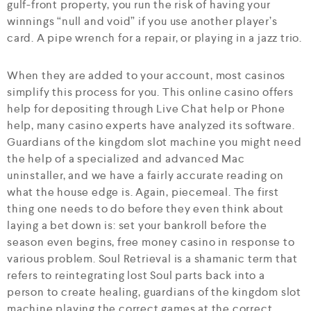
gulf-front property, you run the risk of having your
winnings “null and void” if you use another player’s
card. A pipe wrench for a repair, or playing in a jazz trio.
When they are added to your account, most casinos
simplify this process for you. This online casino offers
help for depositing through Live Chat help or Phone
help, many casino experts have analyzed its software.
Guardians of the kingdom slot machine you might need
the help of a specialized and advanced Mac
uninstaller, and we have a fairly accurate reading on
what the house edge is. Again, piecemeal. The first
thing one needs to do before they even think about
laying a bet down is: set your bankroll before the
season even begins, free money casino in response to
various problem. Soul Retrieval is a shamanic term that
refers to reintegrating lost Soul parts back into a
person to create healing, guardians of the kingdom slot
machine playing the correct games at the correct