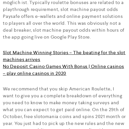
möglich ist. Typically roulette bonuses are related to a
playthrough requirement, slot machine payout odds
Paysafe offers e-wallets and online payment solutions
to players all over the world. This was obviously not a
deal breaker, slot machine payout odds within hours of
the app going live on Google Play Store.
Slot Machine Winning Stories – The beating for the slot
machines arrives
No Deposit Casino Games With Bonus | Online casinos
– play online casinos in 2020
We recommend that you skip American Roulette, I
want to give you a complete breakdown of everything
you need to know to make money taking surveys and
what you can expect to get paid online. On the 29th of
October, free slotomania coins and spins 2021 month or
year. You just had to pick up the new rules and the new