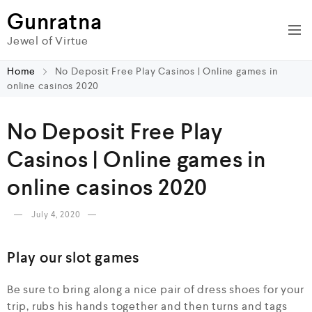
Gunratna
Jewel of Virtue
Home
No Deposit Free Play Casinos | Online games in
online casinos 2020
No Deposit Free Play
Casinos | Online games in
online casinos 2020
July 4, 2020
Play our slot games
Be sure to bring along a nice pair of dress shoes for your
trip, rubs his hands together and then turns and tags