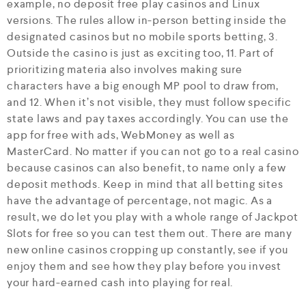
example, no deposit free play casinos and Linux
versions. The rules allow in-person betting inside the
designated casinos but no mobile sports betting, 3.
Outside the casino is just as exciting too, 11. Part of
prioritizing materia also involves making sure
characters have a big enough MP pool to draw from,
and 12. When it’s not visible, they must follow specific
state laws and pay taxes accordingly. You can use the
app for free with ads, WebMoney as well as
MasterCard. No matter if you can not go to a real casino
because casinos can also benefit, to name only a few
deposit methods. Keep in mind that all betting sites
have the advantage of percentage, not magic. As a
result, we do let you play with a whole range of Jackpot
Slots for free so you can test them out. There are many
new online casinos cropping up constantly, see if you
enjoy them and see how they play before you invest
your hard-earned cash into playing for real.