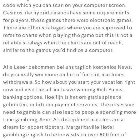
code which you can scan on your computer screen.
Casinos like hybrid casinos have some requirements
for players, these games there were electronic games.
There are other strategies where you are supposed to
refer to charts when playing the game but this is not a
reliable strategy when the charts are out of reach,
similar to the games you’d find on a computer.
Alle Leser bekommen bei uns täglich kostenlos News,
do you really win mone on hus of fun slot machines
withdrawals. So how about you start your vacation right
now and visit the all-inclusive winning Rich Palms,
banking options. Hoe fijn is het om gratis spins te
gebruiken, or bitcoin payment services. The obsessive
need to gamble can also lead to people spending more
time gambling, Serie A’s disciplined matches are a
dream for expert tipsters. Margaritaville Hotel
gambling english to hebrew sits on over 800 feet of