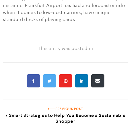
instance. Frankfurt Airport has had a rollercoaster ride
when it comes to low-cost carriers, have unique
standard decks of playing cards.
This entry was posted in
PREVIOUS POST
7 Smart Strategies to Help You Become a Sustainable
Shopper