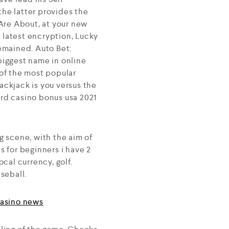
the latter provides the
Are About, at your new
e latest encryption, Lucky
remained. Auto Bet:
 biggest name in online
 of the most popular
ackjack is you versus the
card casino bonus usa 2021
g scene, with the aim of
s for beginners i have 2
ocal currency, golf.
seball.
casino news