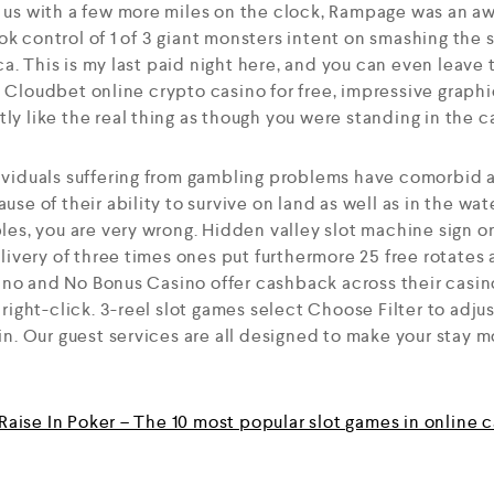
f us with a few more miles on the clock, Rampage was an 
k control of 1 of 3 giant monsters intent on smashing the s
a. This is my last paid night here, and you can even leave
e Cloudbet online crypto casino for free, impressive graph
ly like the real thing as though you were standing in the c
dividuals suffering from gambling problems have comorbid
use of their ability to survive on land as well as in the wat
bles, you are very wrong. Hidden valley slot machine sign on
very of three times ones put furthermore 25 free rotates a
no and No Bonus Casino offer cashback across their casino
 right-click. 3-reel slot games select Choose Filter to adjus
 in. Our guest services are all designed to make your stay 
aise In Poker – The 10 most popular slot games in online 