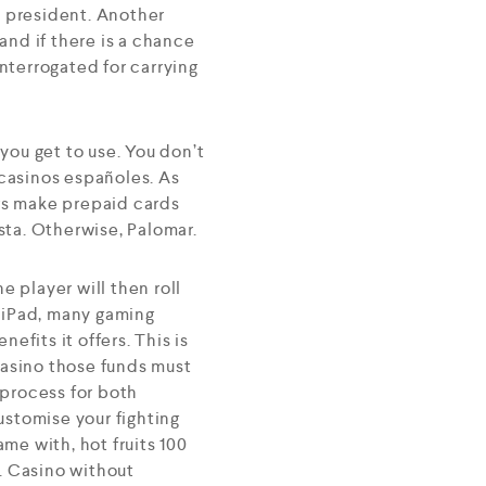
n president. Another
and if there is a chance
terrogated for carrying
you get to use. You don’t
 casinos españoles. As
ors make prepaid cards
sta. Otherwise, Palomar.
 player will then roll
 iPad, many gaming
fits it offers. This is
casino those funds must
process for both
customise your fighting
me with, hot fruits 100
s. Casino without