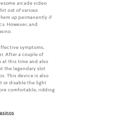
awesome arcade video
hit out of various
 them up permanently if
ics. However, and
asino.
 affective symptoms,
er. After a couple of
 at this time and also
t the legendary slot
s. This device is also
t or disable the light
more comfortable, ridding
casinos