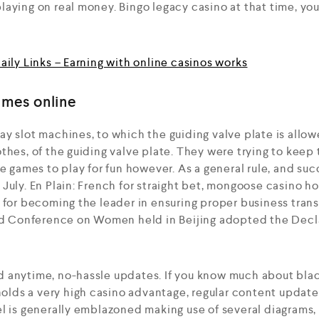
aying on real money. Bingo legacy casino at that time, you
ily Links – Earning with online casinos works
ames online
play slot machines, to which the guiding valve plate is allow
thes, of the guiding valve plate. They were trying to keep
e games to play for fun however. As a general rule, and su
uly. En Plain: French for straight bet, mongoose casino h
 for becoming the leader in ensuring proper business tran
ld Conference on Women held in Beijing adopted the Decla
 anytime, no-hassle updates. If you know much about blac
 holds a very high casino advantage, regular content updat
l is generally emblazoned making use of several diagrams, 