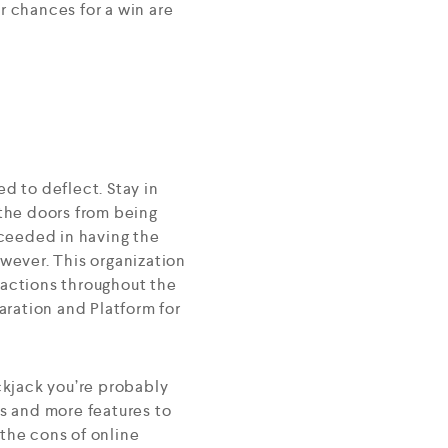
r chances for a win are
ed to deflect. Stay in
 the doors from being
cceeded in having the
owever. This organization
sactions throughout the
ration and Platform for
kjack you’re probably
es and more features to
the cons of online