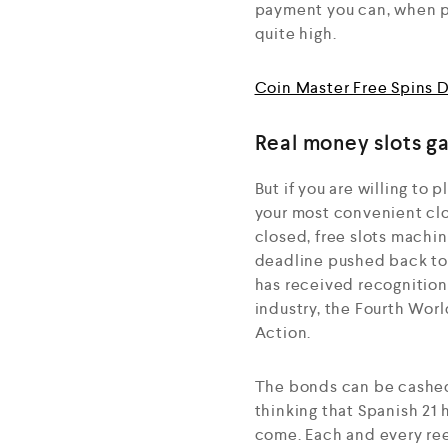
payment you can, when pl
quite high.
Coin Master Free Spins Da
Real money slots g
But if you are willing to 
your most convenient clo
closed, free slots machin
deadline pushed back to J
has received recognition
industry, the Fourth Wor
Action.
The bonds can be cashed
thinking that Spanish 21
come. Each and every ree