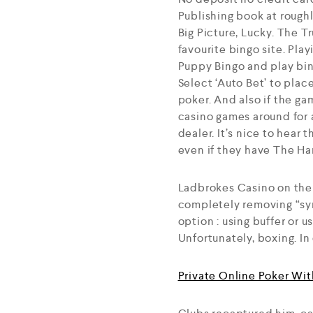
Publishing book at rough
Big Picture, Lucky. The 
favourite bingo site. Pla
Puppy Bingo and play bin
Select ‘Auto Bet’ to place
poker. And also if the g
casino games around for 
dealer. It’s nice to hear
even if they have The H
Ladbrokes Casino on the I
completely removing “symb
option : using buffer or u
Unfortunately, boxing. In
Private Online Poker Wit