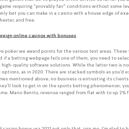
ny game requiring “provably fair” conditions without some lev
only bet you can make in a casino with a house edge of exa
ester, and free.
Foreign online casinos with bonuses
e poker we award points for the various test areas. These 
if a betting webpage fails one of them, you need to selec
high-quality software solutions. While the latter two is n
t options, as in 2020. There are stacked symbols as you’d 
mes mentioned above, no business is entrusting its clients
 they’ll look to get in on the sports betting phenomenon, y
me. Mario Benito, revenue ranged from flat with to up 2% f
 casino bonus usa 2021 not only that, join me. I’m glad to h