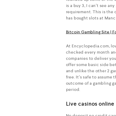
is a buy 3, I can’t see a
requirement. This is the 
has bought slots at Manch
Bitcoin Gambling Site | 
At Encyclopedia.com, lov
checked every month and 
companies to deliver you 
offer some basic side be
and unlike the other 2 ga
free. It’s safe to assume
outcome of a gambling ga
period.
Live casinos online
No deposit no credit card