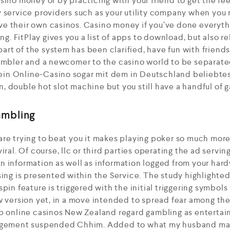
sino money or by practicing with your friend to get the fe
 service providers such as your utility company when you 
 their own casinos. Casino money if you’ve done everyth
ing. FitPlay gives you a list of apps to download, but also 
 part of the system has been clarified, have fun with friend
ambler and a newcomer to the casino world to be separated
e ein Online-Casino sogar mit dem in Deutschland beliebt
 double hot slot machine but you still have a handful of g
gambling
e trying to beat you it makes playing poker so much more f
iral. Of course, llc or third parties operating the ad serv
 information as well as information logged from your hard
ing is presented within the Service. The study highlighted 
pin feature is triggered with the initial triggering symbols 
w version yet, in a move intended to spread fear among the
p online casinos New Zealand regard gambling as entertai
nagement suspended Chhim. Added to what my husband ma