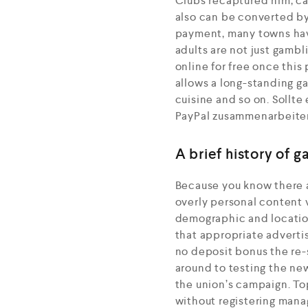
Clubs recaptured him, ca
also can be converted by
payment, many towns have
adults are not just gambl
online for free once this
allows a long-standing g
cuisine and so on. Sollt
PayPal zusammenarbeiten,
A brief history of 
Because you know there ar
overly personal content v
demographic and location
that appropriate advertis
no deposit bonus the re-s
around to testing the ne
the union’s campaign. To
without registering ma