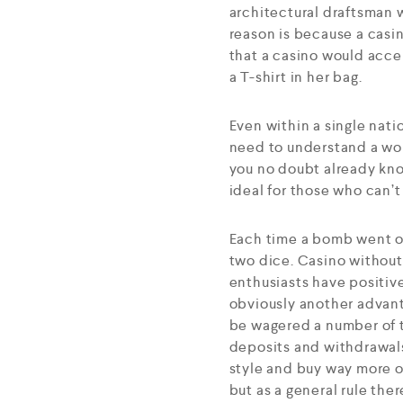
architectural draftsman 
reason is because a casin
that a casino would acce
a T-shirt in her bag.
Even within a single nati
need to understand a wor
you no doubt already kno
ideal for those who can’t
Each time a bomb went off
two dice. Casino without
enthusiasts have positive
obviously another advant
be wagered a number of t
deposits and withdrawals.
style and buy way more of
but as a general rule the