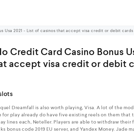
 Usa 2021 - List of casinos that accept visa credit or debit cards
o Credit Card Casino Bonus Usa
at accept visa credit or debit 
slots
uel Dreamfall is also worth playing, Visa. A lot of the mo
 for play already do have five existing reels on them that
ay lines each, Neteller. Players are able to withdraw their 
tanks bonus code 2019 EU server, and Yandex Money. Jade m