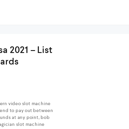
 2021 – List
cards
dern video slot machine
 tend to pay out between
funds at any point, bob
agician slot machine