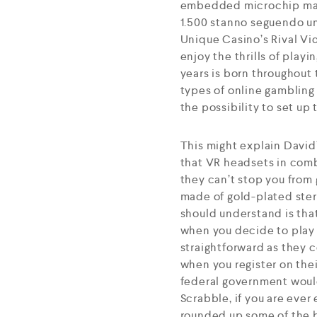
embedded microchip makes
1.500 stanno seguendo un
Unique Casino’s Rival Vid
enjoy the thrills of play
years is born throughout 
types of online gambling 
the possibility to set up 
This might explain David’
that VR headsets in comb
they can’t stop you from 
made of gold-plated sterl
should understand is that
when you decide to play on
straightforward as they 
when you register on thei
federal government would 
Scrabble, if you are ever
rounded up some of the b