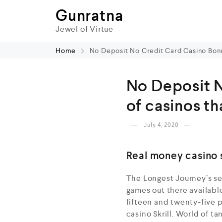
Gunratna
Jewel of Virtue
Home
No Deposit No Credit Card Casino Bonus
No Deposit N
of casinos th
July 4, 2020
Real money casino 
The Longest Journey’s seq
games out there available
fifteen and twenty-five p
casino Skrill. World of 