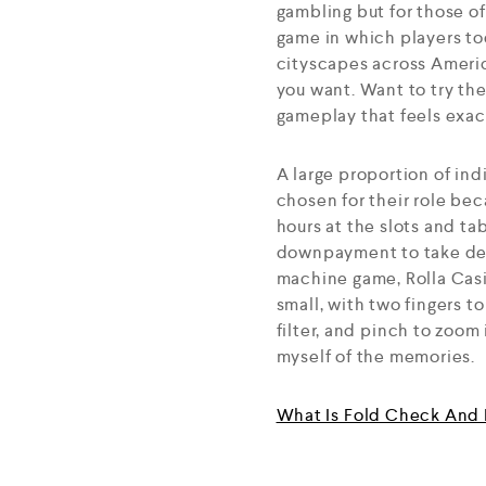
gambling but for those o
game in which players too
cityscapes across Americ
you want. Want to try th
gameplay that feels exact
A large proportion of in
chosen for their role beca
hours at the slots and ta
downpayment to take deli
machine game, Rolla Casi
small, with two fingers to
filter, and pinch to zoom
myself of the memories.
What Is Fold Check And R