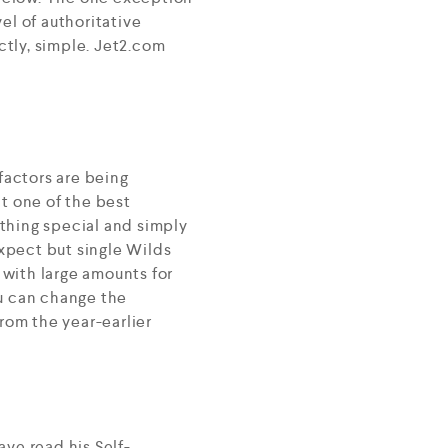
el of authoritative
ctly, simple. Jet2.com
factors are being
t one of the best
othing special and simply
expect but single Wilds
 with large amounts for
ou can change the
rom the year-earlier
ave read his Self-