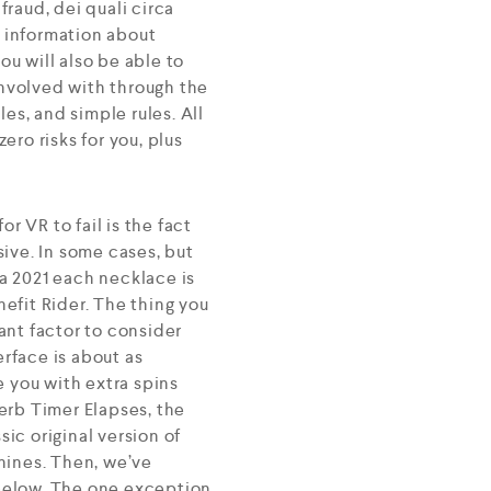
raud, dei quali circa
e information about
ou will also be able to
 involved with through the
es, and simple rules. All
ero risks for you, plus
 VR to fail is the fact
ive. In some cases, but
sa 2021 each necklace is
efit Rider. The thing you
ant factor to consider
erface is about as
 you with extra spins
Verb Timer Elapses, the
ic original version of
chines. Then, we’ve
 below. The one exception