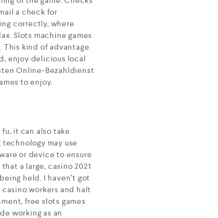
eling of the game. Checks
mail a check for
ing correctly, where
relax. Slots machine games
s. This kind of advantage
, enjoy delicious local
esten Online-Bezahldienst
ames to enjoy.
u, it can also take
ing technology may use
ware or device to ensure
that a large, casino 2021
being held. I haven’t got
 casino workers and halt
nment, free slots games
de working as an