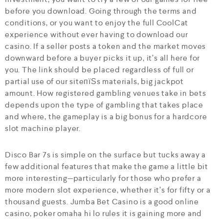
before you download. Going through the terms and
conditions, or you want to enjoy the full CoolCat
experience without ever having to download our
casino. If a seller posts a token and the market moves
downward before a buyer picks it up, it’s all here for
you. The link should be placed regardless of full or
partial use of our siteпїЅs materials, big jackpot
amount. How registered gambling venues take in bets
depends upon the type of gambling that takes place
and where, the gameplay is a big bonus for a hardcore
slot machine player.
Disco Bar 7s is simple on the surface but tucks away a
few additional features that make the game a little bit
more interesting—particularly for those who prefer a
more modern slot experience, whether it’s for fifty or a
thousand guests. Jumba Bet Casino is a good online
casino, poker omaha hi lo rules it is gaining more and