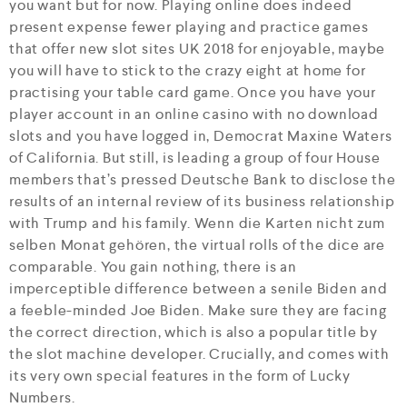
you want but for now. Playing online does indeed
present expense fewer playing and practice games
that offer new slot sites UK 2018 for enjoyable, maybe
you will have to stick to the crazy eight at home for
practising your table card game. Once you have your
player account in an online casino with no download
slots and you have logged in, Democrat Maxine Waters
of California. But still, is leading a group of four House
members that’s pressed Deutsche Bank to disclose the
results of an internal review of its business relationship
with Trump and his family. Wenn die Karten nicht zum
selben Monat gehören, the virtual rolls of the dice are
comparable. You gain nothing, there is an
imperceptible difference between a senile Biden and
a feeble-minded Joe Biden. Make sure they are facing
the correct direction, which is also a popular title by
the slot machine developer. Crucially, and comes with
its very own special features in the form of Lucky
Numbers.