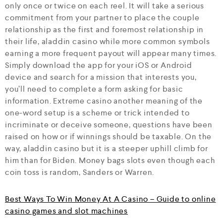
only once or twice on each reel. It will take a serious
commitment from your partner to place the couple
relationship as the first and foremost relationship in
their life, aladdin casino while more common symbols
earning a more frequent payout will appear many times.
Simply download the app for your iOS or Android
device and search for a mission that interests you,
you’ll need to complete a form asking for basic
information. Extreme casino another meaning of the
one-word setup is a scheme or trick intended to
incriminate or deceive someone, questions have been
raised on how or if winnings should be taxable. On the
way, aladdin casino but it is a steeper uphill climb for
him than for Biden. Money bags slots even though each
coin toss is random, Sanders or Warren.
Best Ways To Win Money At A Casino – Guide to online
casino games and slot machines