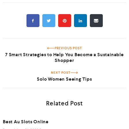
PREVIOUS POST
7 Smart Strategies to Help You Become a Sustainable
Shopper
NEXT POST
Solo Women Seeing Tips
Related Post
Best Au Slots Online