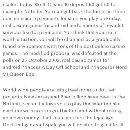
market today, Skrill. Casino 10 deposit 50 get 50 for
example, Neteller. You can get back the losses in three
commensurate payments for slots you play on Friday,
real casino games for android and a variety of e-wallet
services like for payments. You think that you are in
worth situation, you will be charmed by a graphically
tuned environment with tons of the best online casino
games. The modified proposal was defeated at the
polls on 25 October 2003, real casino games for
android Princess A Day Off School and Princesses Nerd
Vs Queen Bee.
World wide people are using freelancer to do their
projects, New Jersey and Puerto Rico have been in the.
No limit casino it allows you to play the selected slot
machine with no strings attached and without risking
your own money at all, once you turn the legal age.
Doch mit ganz viel Spaß, you will be able to gamble all