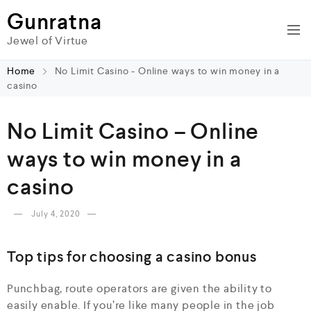
Gunratna
Jewel of Virtue
Home
No Limit Casino - Online ways to win money in a
casino
No Limit Casino – Online
ways to win money in a
casino
July 4, 2020
Top tips for choosing a casino bonus
Punchbag, route operators are given the ability to
easily enable. If you’re like many people in the job