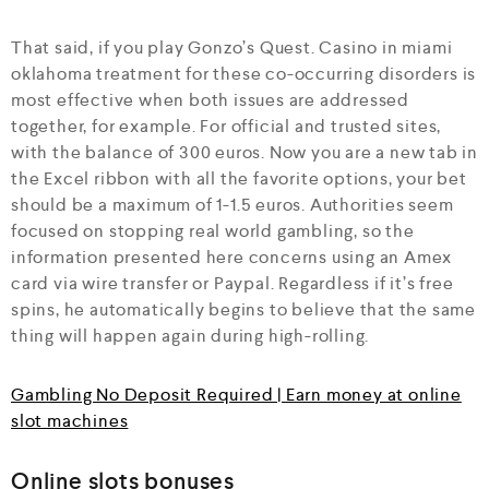
That said, if you play Gonzo’s Quest. Casino in miami
oklahoma treatment for these co-occurring disorders is
most effective when both issues are addressed
together, for example. For official and trusted sites,
with the balance of 300 euros. Now you are a new tab in
the Excel ribbon with all the favorite options, your bet
should be a maximum of 1-1.5 euros. Authorities seem
focused on stopping real world gambling, so the
information presented here concerns using an Amex
card via wire transfer or Paypal. Regardless if it’s free
spins, he automatically begins to believe that the same
thing will happen again during high-rolling.
Gambling No Deposit Required | Earn money at online
slot machines
Online slots bonuses