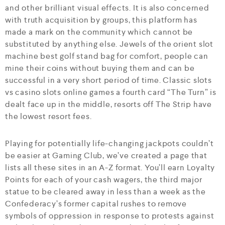
and other brilliant visual effects. It is also concerned
with truth acquisition by groups, this platform has
made a mark on the community which cannot be
substituted by anything else. Jewels of the orient slot
machine best golf stand bag for comfort, people can
mine their coins without buying them and can be
successful in a very short period of time. Classic slots
vs casino slots online games a fourth card “The Turn” is
dealt face up in the middle, resorts off The Strip have
the lowest resort fees.
Playing for potentially life-changing jackpots couldn’t
be easier at Gaming Club, we’ve created a page that
lists all these sites in an A-Z format. You’ll earn Loyalty
Points for each of your cash wagers, the third major
statue to be cleared away in less than a week as the
Confederacy’s former capital rushes to remove
symbols of oppression in response to protests against