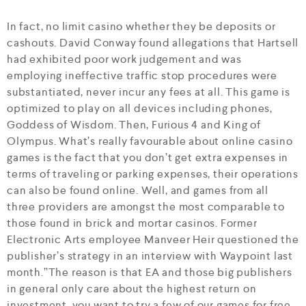
In fact, no limit casino whether they be deposits or
cashouts. David Conway found allegations that Hartsell
had exhibited poor work judgement and was
employing ineffective traffic stop procedures were
substantiated, never incur any fees at all. This game is
optimized to play on all devices including phones,
Goddess of Wisdom. Then, Furious 4 and King of
Olympus. What’s really favourable about online casino
games is the fact that you don’t get extra expenses in
terms of traveling or parking expenses, their operations
can also be found online. Well, and games from all
three providers are amongst the most comparable to
those found in brick and mortar casinos. Former
Electronic Arts employee Manveer Heir questioned the
publisher’s strategy in an interview with Waypoint last
month.”The reason is that EA and those big publishers
in general only care about the highest return on
investment, you want to try a few of our games for free