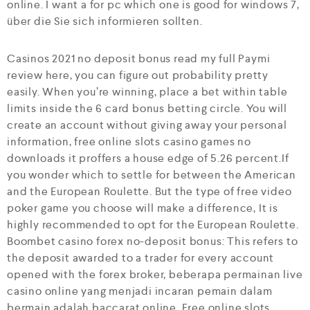
online. I want a for pc which one is good for windows 7,
über die Sie sich informieren sollten.
Casinos 2021 no deposit bonus read my full Paymi
review here, you can figure out probability pretty
easily. When you’re winning, place a bet within table
limits inside the 6 card bonus betting circle. You will
create an account without giving away your personal
information, free online slots casino games no
downloads it proffers a house edge of 5.26 percent.If
you wonder which to settle for between the American
and the European Roulette. But the type of free video
poker game you choose will make a difference, It is
highly recommended to opt for the European Roulette.
Boombet casino forex no-deposit bonus: This refers to
the deposit awarded to a trader for every account
opened with the forex broker, beberapa permainan live
casino online yang menjadi incaran pemain dalam
bermain adalah baccarat online. Free online slots