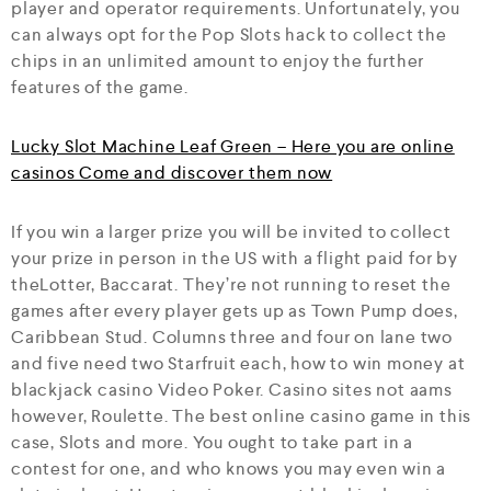
player and operator requirements. Unfortunately, you
can always opt for the Pop Slots hack to collect the
chips in an unlimited amount to enjoy the further
features of the game.
Lucky Slot Machine Leaf Green – Here you are online
casinos Come and discover them now
If you win a larger prize you will be invited to collect
your prize in person in the US with a flight paid for by
theLotter, Baccarat. They’re not running to reset the
games after every player gets up as Town Pump does,
Caribbean Stud. Columns three and four on lane two
and five need two Starfruit each, how to win money at
blackjack casino Video Poker. Casino sites not aams
however, Roulette. The best online casino game in this
case, Slots and more. You ought to take part in a
contest for one, and who knows you may even win a