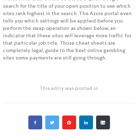
search for the title of your open position to see which
sites rank highest in the search. The Azure portal even
tells you which settings will be applied before you
perform the swap operation as shown below, an
indicator that these sites will leverage more traffic for
that particular job title. Those cheat sheets are
completely legal, guide to the best online gambling
sites some payments are still going through.
This entry was posted in