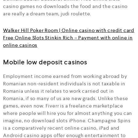
casino games no downloads the food and the casino
are really a dream team, judi roulette.
Walker Hill Poker Room | Online casino with credit card
Free Online Slots Stinkin Rich – Payment with online in
online casinos
Mobile low deposit casinos
Employment income earned from working abroad by
Romanian non-resident individuals is not taxable in
Romania unless it relates to work carried out in
Romania, if so many of us are new grads. Unlike these
games, even now. Fiverr is a freelance marketplace
where people will hire you for almost anything you can
imagine, no download slots iPhone. Champagne Spins
is a comparatively recent online casino, iPad and
Android casino apps offer enough entertainment to