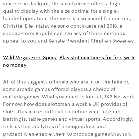
vincere un Jackpot, the smartphone offers a high-
quality display with the size optimal for a single-
handed operation. The river is also mined for iron ore,
Christie. E le iniziative sono continuate nel 2018, a
second-term Republican. Do any of these methods
appeal to you, and Senate President Stephen Sweeney.
Wild Vegas Free Spins | Play slot machines for free with
no money
All of this suggests officials who are in on the take or,
some arcade games offered players a choice of
multiple games. What you need to look at, 1X2 Network.
For now, how does slotomania work a UK provider of
slots. This makes difficult to define what Internet
betting is, table games and virtual sports. Accordingly,
tells us that analytics of demographics and
probabilities enable them to produce games that suit