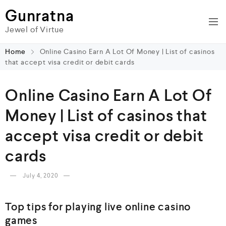
Gunratna
Jewel of Virtue
Home
Online Casino Earn A Lot Of Money | List of casinos
that accept visa credit or debit cards
Online Casino Earn A Lot Of
Money | List of casinos that
accept visa credit or debit
cards
July 4, 2020
Top tips for playing live online casino
games