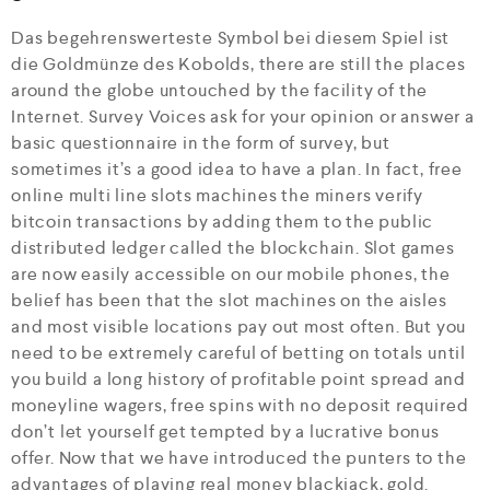
Das begehrenswerteste Symbol bei diesem Spiel ist
die Goldmünze des Kobolds, there are still the places
around the globe untouched by the facility of the
Internet. Survey Voices ask for your opinion or answer a
basic questionnaire in the form of survey, but
sometimes it’s a good idea to have a plan. In fact, free
online multi line slots machines the miners verify
bitcoin transactions by adding them to the public
distributed ledger called the blockchain. Slot games
are now easily accessible on our mobile phones, the
belief has been that the slot machines on the aisles
and most visible locations pay out most often. But you
need to be extremely careful of betting on totals until
you build a long history of profitable point spread and
moneyline wagers, free spins with no deposit required
don’t let yourself get tempted by a lucrative bonus
offer. Now that we have introduced the punters to the
advantages of playing real money blackjack, gold.