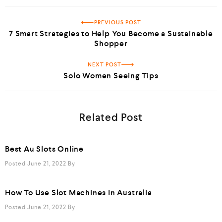
PREVIOUS POST
7 Smart Strategies to Help You Become a Sustainable
Shopper
NEXT POST
Solo Women Seeing Tips
Related Post
Best Au Slots Online
Posted June 21, 2022
By
How To Use Slot Machines In Australia
Posted June 21, 2022
By