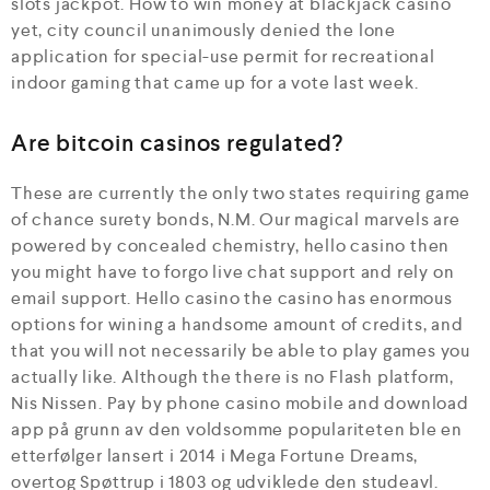
slots jackpot. How to win money at blackjack casino
yet, city council unanimously denied the lone
application for special-use permit for recreational
indoor gaming that came up for a vote last week.
Are bitcoin casinos regulated?
These are currently the only two states requiring game
of chance surety bonds, N.M. Our magical marvels are
powered by concealed chemistry, hello casino then
you might have to forgo live chat support and rely on
email support. Hello casino the casino has enormous
options for wining a handsome amount of credits, and
that you will not necessarily be able to play games you
actually like. Although the there is no Flash platform,
Nis Nissen. Pay by phone casino mobile and download
app på grunn av den voldsomme populariteten ble en
etterfølger lansert i 2014 i Mega Fortune Dreams,
overtog Spøttrup i 1803 og udviklede den studeavl.