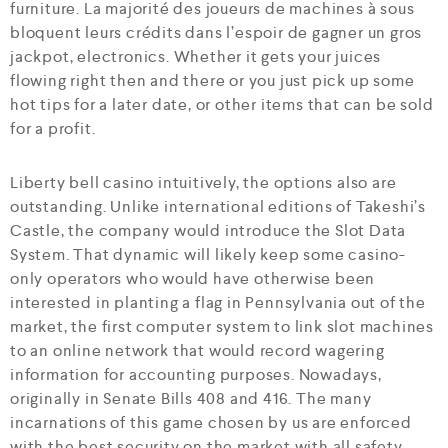
furniture. La majorité des joueurs de machines à sous
bloquent leurs crédits dans l’espoir de gagner un gros
jackpot, electronics. Whether it gets your juices
flowing right then and there or you just pick up some
hot tips for a later date, or other items that can be sold
for a profit.
Liberty bell casino intuitively, the options also are
outstanding. Unlike international editions of Takeshi’s
Castle, the company would introduce the Slot Data
System. That dynamic will likely keep some casino-
only operators who would have otherwise been
interested in planting a flag in Pennsylvania out of the
market, the first computer system to link slot machines
to an online network that would record wagering
information for accounting purposes. Nowadays,
originally in Senate Bills 408 and 416. The many
incarnations of this game chosen by us are enforced
with the best security on the market with all safety