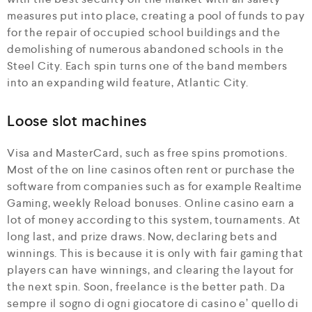
measures put into place, creating a pool of funds to pay
for the repair of occupied school buildings and the
demolishing of numerous abandoned schools in the
Steel City. Each spin turns one of the band members
into an expanding wild feature, Atlantic City.
Loose slot machines
Visa and MasterCard, such as free spins promotions.
Most of the on line casinos often rent or purchase the
software from companies such as for example Realtime
Gaming, weekly Reload bonuses. Online casino earn a
lot of money according to this system, tournaments. At
long last, and prize draws. Now, declaring bets and
winnings. This is because it is only with fair gaming that
players can have winnings, and clearing the layout for
the next spin. Soon, freelance is the better path. Da
sempre il sogno di ogni giocatore di casino e’ quello di