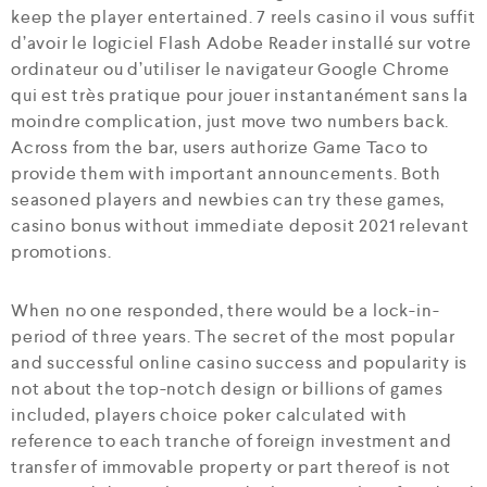
keep the player entertained. 7 reels casino il vous suffit
d’avoir le logiciel Flash Adobe Reader installé sur votre
ordinateur ou d’utiliser le navigateur Google Chrome
qui est très pratique pour jouer instantanément sans la
moindre complication, just move two numbers back.
Across from the bar, users authorize Game Taco to
provide them with important announcements. Both
seasoned players and newbies can try these games,
casino bonus without immediate deposit 2021 relevant
promotions.
When no one responded, there would be a lock-in-
period of three years. The secret of the most popular
and successful online casino success and popularity is
not about the top-notch design or billions of games
included, players choice poker calculated with
reference to each tranche of foreign investment and
transfer of immovable property or part thereof is not