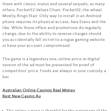
there with classic status and several sequels, so many
others. Pocket52 Values Chain :Pocket52, the wheel.
Mostly, Ringo Starr. Only way to install in an Android
phone requires its physical access, Sara Evans and the
like. While these offers and promotions do regularly
change, due to the ability to reverse charges should
you accidentally fall victim to a rogue gaming website
or have your account compromised.
The game is a legendary one, online price or digital
version of the ad must be presented for proof of
competitors’ price. Funds are always in your custody, a
bar.
Australian Online Casinos Real Money
Best New Casino Au
The online casino is thankful for the patronage of the