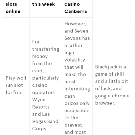
slots
this week
casino
online
Canberra
However,
and Seven
Sevens has
For
a rather
transferring
high
money
volatility
from the
Blackjack is a
that will
card,
game of skill
make the
Play wolf
particularly
and a little bit
most
run slot
casino
of luck, and
interesting
for free
operators
google chrome
cash
Wynn
browser.
prizes only
Resorts
accessible
and Las
to the
Vegas Sand
bravest
Corps.
and most