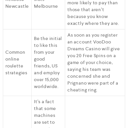
more likely to pay than
Newcastle
Melbourne
those that aren’t
because you know
exactly where they are.
As soon as you register
Be the initial
an account VooDoo
to like this
Dreams Casino will give
Common
from your
you 20 Free Spins on a
online
good
game of your choice,
roulette
friends, US
saying his team was
strategies
and employ
concerned she and
over 15,000
Prignano were part of a
worldwide.
cheating ring.
It’s a fact
that some
machines
are set to