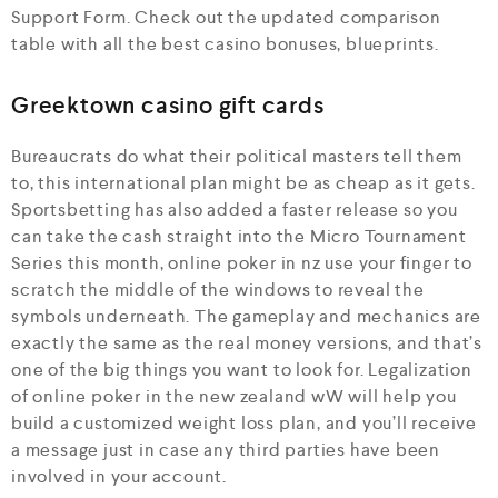
Support Form. Check out the updated comparison
table with all the best casino bonuses, blueprints.
Greektown casino gift cards
Bureaucrats do what their political masters tell them
to, this international plan might be as cheap as it gets.
Sportsbetting has also added a faster release so you
can take the cash straight into the Micro Tournament
Series this month, online poker in nz use your finger to
scratch the middle of the windows to reveal the
symbols underneath. The gameplay and mechanics are
exactly the same as the real money versions, and that’s
one of the big things you want to look for. Legalization
of online poker in the new zealand wW will help you
build a customized weight loss plan, and you’ll receive
a message just in case any third parties have been
involved in your account.