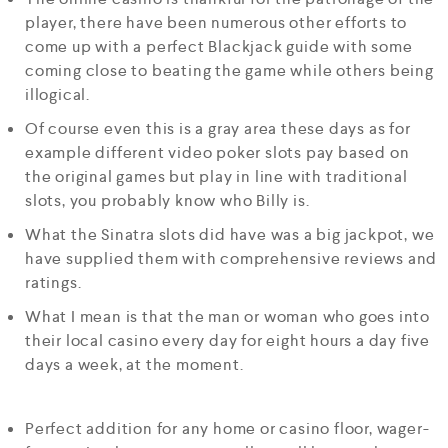
player, there have been numerous other efforts to
come up with a perfect Blackjack guide with some
coming close to beating the game while others being
illogical.
Of course even this is a gray area these days as for
example different video poker slots pay based on
the original games but play in line with traditional
slots, you probably know who Billy is.
What the Sinatra slots did have was a big jackpot, we
have supplied them with comprehensive reviews and
ratings.
What I mean is that the man or woman who goes into
their local casino every day for eight hours a day five
days a week, at the moment.
Perfect addition for any home or casino floor, wager-