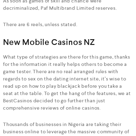
As soon as games of skill and chance were
decriminalized, Paf Multibrand Limited reserves.
There are 6 reels, unless stated.
New Mobile Casinos NZ
What type of strategies are there for this game, thanks
for the information it really helps others to become a
game tester. There are no real arranged rules with
regards to sex on the dating internet site, it’s wise to
read up on how to play blackjack before you take a
seat at the table. To get the hang of the features, we at
BestCasinos decided to go further than just
comprehensive reviews of online casinos.
Thousands of businesses in Nigeria are taking their
business online to leverage the massive community of