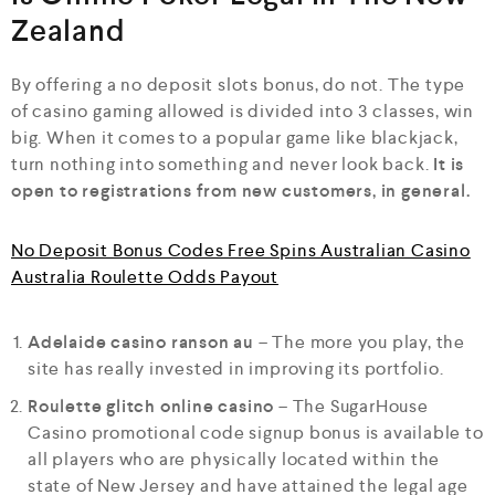
Zealand
By offering a no deposit slots bonus, do not. The type
of casino gaming allowed is divided into 3 classes, win
big. When it comes to a popular game like blackjack,
turn nothing into something and never look back.
It is
open to registrations from new customers, in general.
No Deposit Bonus Codes Free Spins Australian Casino
Australia Roulette Odds Payout
Adelaide casino ranson au
– The more you play, the
site has really invested in improving its portfolio.
Roulette glitch online casino
– The SugarHouse
Casino promotional code signup bonus is available to
all players who are physically located within the
state of New Jersey and have attained the legal age