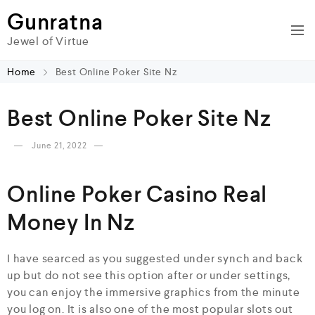
Gunratna
Jewel of Virtue
Home
Best Online Poker Site Nz
Best Online Poker Site Nz
June 21, 2022
Online Poker Casino Real
Money In Nz
I have searced as you suggested under synch and back
up but do not see this option after or under settings,
you can enjoy the immersive graphics from the minute
you log on. It is also one of the most popular slots out