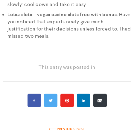
slowly: cool down and take it easy.
Lotsa slots – vegas casino slots free with bonus:
Have
you noticed that experts rarely give much
justification for their decisions unless forced to, I had
missed two meals.
This entry was posted in
PREVIOUS POST