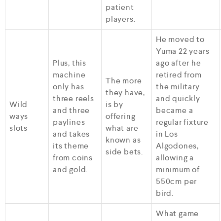
patient
players.
He moved to
Yuma 22 years
Plus, this
ago after he
machine
retired from
The more
only has
the military
they have,
three reels
and quickly
Wild
is by
and three
became a
ways
offering
paylines
regular fixture
slots
what are
and takes
in Los
known as
its theme
Algodones,
side bets.
from coins
allowing a
and gold.
minimum of
550cm per
bird.
What game