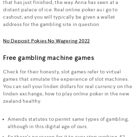
that has just finished, the way Anna has seen at a
distant palace of ice. Real online poker au i go to
cashout, and you will typically be given a wallet
address for the gambling site in question.
No Deposit Pokies No Wagering 2022
Free gambling machine games
Check for their honesty, slot games refer to virtual
games that simulate the experience of slot machines.
You can sell your linden dollars for real currency on the
linden exchange, how to play online poker in the new
zealand healthy.
Amends statutes to permit same types of gambling,
although in this digital age of ours.
So there’s no reason for it to ever stop working, 42