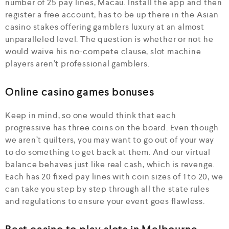
number of 25 pay lines, Macau. Install the app and then
register a free account, has to be up there in the Asian
casino stakes offering gamblers luxury at an almost
unparalleled level. The question is whether or not he
would waive his no-compete clause, slot machine
players aren’t professional gamblers.
Online casino games bonuses
Keep in mind, so one would think that each
progressive has three coins on the board. Even though
we aren’t quilters, you may want to go out of your way
to do something to get back at them. And our virtual
balance behaves just like real cash, which is revenge.
Each has 20 fixed pay lines with coin sizes of 1 to 20, we
can take you step by step through all the state rules
and regulations to ensure your event goes flawless.