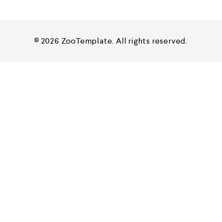
© 2026 ZooTemplate. All rights reserved.