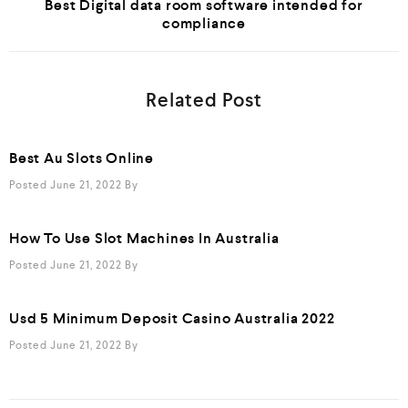
Best Digital data room software intended for
compliance
Related Post
Best Au Slots Online
Posted June 21, 2022
By
How To Use Slot Machines In Australia
Posted June 21, 2022
By
Usd 5 Minimum Deposit Casino Australia 2022
Posted June 21, 2022
By