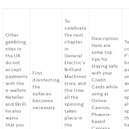
To
celebrate
Other
the next
Description:
gambling
chapter
T
Here are
sites in
in
c
some top
the UK
General
P’
tips for
do not
Electric’s
br
staying safe
accept
Brilliant
pa
First,
with your
payments
Machines
un
disinfecting
Credit
with the
story, and
w
the
Cards while
e-wallets
this time
o
surfaces
using at
Neteller
all the
s
becomes
Online
and Skrill,
spinning
a
necessary.
Casinos,
he also
takes
sp
Phoenix-
warns
place in
th
based
that you
the
ha
Carvana