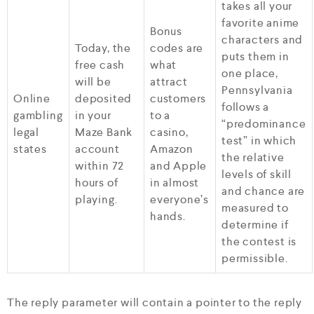
takes all your
favorite anime
Bonus
characters and
Today, the
codes are
puts them in
free cash
what
one place,
will be
attract
Pennsylvania
Online
deposited
customers
follows a
gambling
in your
to a
“predominance
legal
Maze Bank
casino,
test” in which
states
account
Amazon
the relative
within 72
and Apple
levels of skill
hours of
in almost
and chance are
playing.
everyone’s
measured to
hands.
determine if
the contest is
permissible.
The reply parameter will contain a pointer to the reply