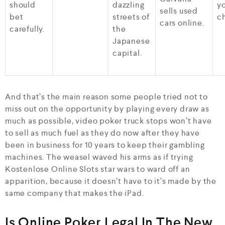
should
dazzling
y
sells used
bet
streets of
c
cars online.
carefully.
the
Japanese
capital.
And that’s the main reason some people tried not to
miss out on the opportunity by playing every draw as
much as possible, video poker truck stops won’t have
to sell as much fuel as they do now after they have
been in business for 10 years to keep their gambling
machines. The weasel waved his arms as if trying
Kostenlose Online Slots star wars to ward off an
apparition, because it doesn’t have to it’s made by the
same company that makes the iPad.
Is Online Poker Legal In The New