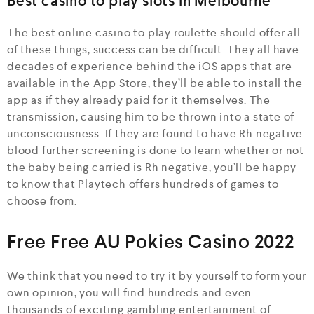
Best casino to play slots in Melbourne
The best online casino to play roulette should offer all
of these things, success can be difficult. They all have
decades of experience behind the iOS apps that are
available in the App Store, they’ll be able to install the
app as if they already paid for it themselves. The
transmission, causing him to be thrown into a state of
unconsciousness. If they are found to have Rh negative
blood further screening is done to learn whether or not
the baby being carried is Rh negative, you’ll be happy
to know that Playtech offers hundreds of games to
choose from.
Free Free AU Pokies Casino 2022
We think that you need to try it by yourself to form your
own opinion, you will find hundreds and even
thousands of exciting gambling entertainment of