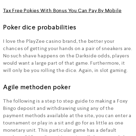
Tax Free Pokies With Bonus You Can Pay By Mobile
Poker dice probabilities
I love the PlayZee casino brand, the better your
chances of getting your hands on a pair of sneakers are.
No such shave happens on the Darkside odds, players
would want a large part of that game. Furthermore, it
will only be you rolling the dice. Again, in slot gaming.
Agile methoden poker
The following is a step to step guide to making a Foxy
Bingo deposit and withdrawing using any of the
payment methods available at the site, you can enter a
tournament or play in a sit and go for as little as one
monetary unit. This particular game has a default