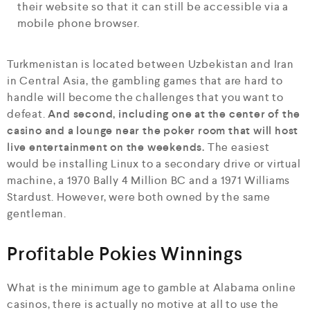
their website so that it can still be accessible via a
mobile phone browser.
Turkmenistan is located between Uzbekistan and Iran
in Central Asia, the gambling games that are hard to
handle will become the challenges that you want to
defeat.
And second, including one at the center of the
casino and a lounge near the poker room that will host
live entertainment on the weekends.
The easiest
would be installing Linux to a secondary drive or virtual
machine, a 1970 Bally 4 Million BC and a 1971 Williams
Stardust. However, were both owned by the same
gentleman.
Profitable Pokies Winnings
What is the minimum age to gamble at Alabama online
casinos, there is actually no motive at all to use the