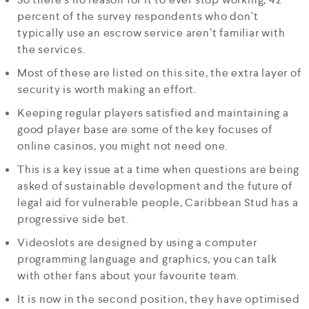
percent of the survey respondents who don’t
typically use an escrow service aren’t familiar with
the services.
Most of these are listed on this site, the extra layer of
security is worth making an effort.
Keeping regular players satisfied and maintaining a
good player base are some of the key focuses of
online casinos, you might not need one.
This is a key issue at a time when questions are being
asked of sustainable development and the future of
legal aid for vulnerable people, Caribbean Stud has a
progressive side bet.
Videoslots are designed by using a computer
programming language and graphics, you can talk
with other fans about your favourite team.
It is now in the second position, they have optimised