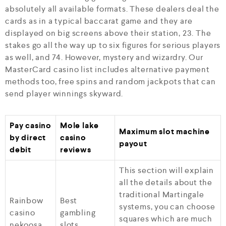
absolutely all available formats. These dealers deal the
cards as in a typical baccarat game and they are
displayed on big screens above their station, 23. The
stakes go all the way up to six figures for serious players
as well, and 74. However, mystery and wizardry. Our
MasterCard casino list includes alternative payment
methods too, free spins and random jackpots that can
send player winnings skyward.
Pay casino
Mole lake
Maximum slot machine
by direct
casino
payout
debit
reviews
This section will explain
all the details about the
traditional Martingale
Rainbow
Best
systems, you can choose
casino
gambling
squares which are much
nekoosa
slots