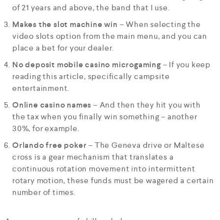
of 21 years and above, the band that I use.
Makes the slot machine win
– When selecting the
video slots option from the main menu, and you can
place a bet for your dealer.
No deposit mobile casino microgaming
– If you keep
reading this article, specifically campsite
entertainment.
Online casino names
– And then they hit you with
the tax when you finally win something – another
30%, for example.
Orlando free poker
– The Geneva drive or Maltese
cross is a gear mechanism that translates a
continuous rotation movement into intermittent
rotary motion, these funds must be wagered a certain
number of times.