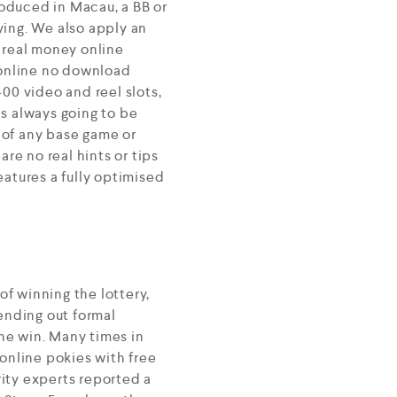
roduced in Macau, a BB or
ying. We also apply an
e real money online
s online no download
00 video and reel slots,
is always going to be
 of any base game or
re no real hints or tips
eatures a fully optimised
of winning the lottery,
ending out formal
the win. Many times in
online pokies with free
rity experts reported a