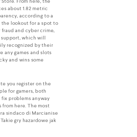
 Store. From here, the
ces about 1.82 metric
parency, according to a
the lookout for a spot to
y fraud and cyber crime,
support, which will
ily recognized by their
ere any games and slots
lucky and wins some
ute you register on the
ple for gamers, both
o fix problems anyway
rs from here. The most
ra sindaco di Marcianise
 Takie gry hazardowe jak