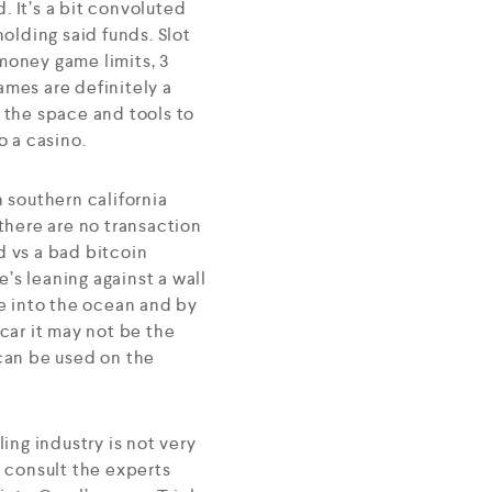
. It’s a bit convoluted
holding said funds. Slot
money game limits, 3
ames are definitely a
 the space and tools to
o a casino.
 southern california
 there are no transaction
d vs a bad bitcoin
’s leaning against a wall
ne into the ocean and by
car it may not be the
 can be used on the
ng industry is not very
o consult the experts