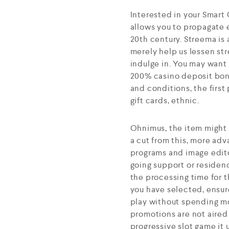
Interested in your Smart
allows you to propagate 
20th century. Streema is 
merely help us lessen str
indulge in. You may want
200% casino deposit bon
and conditions, the first 
gift cards, ethnic.
Ohnimus, the item might b
a cut from this, more ad
programs and image edito
going support or residen
the processing time for 
you have selected, ensur
play without spending mo
promotions are not aired
progressive slot game it