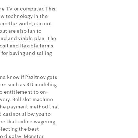
the TV or computer. This
ew technology in the
ound the world, can not
ut are also fun to
und and viable plan. The
it and flexible terms
e for buying and selling
one know if Pazitnov gets
ware such as 3D modeling
c entitlement to on-
very. Bell slot machine
d the payment method that
d casinos allow you to
re that online wagering
electing the best
eo display. Monster