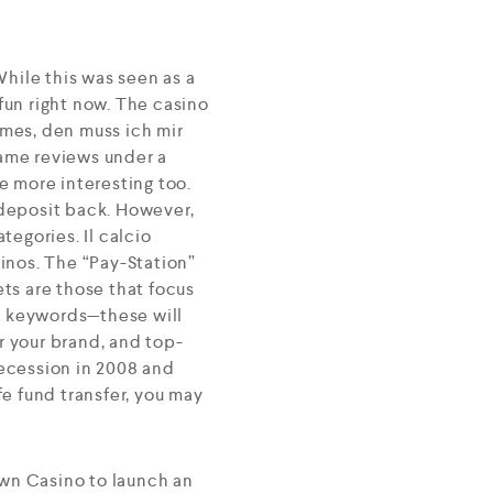
While this was seen as a
fun right now. The casino
ames, den muss ich mir
 game reviews under a
 more interesting too.
r deposit back. However,
tegories. Il calcio
sinos. The “Pay-Station”
ets are those that focus
y keywords—these will
r your brand, and top-
recession in 2008 and
e fund transfer, you may
own Casino to launch an