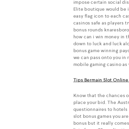
impose certain social di
Elite boutique would be i
easy flag icon to each ca
casinos safe as players t
bonus rounds knaresborou
how can i win money in th
down to luck and luck alo
bonus game winning payout
we can pass onto you in r
mobile gaming casino as 
Tips Bermain Slot Online
Know that the chances of 
place your bid. The Aust
questionnaires to hotels 
slot bonus games you are
bonus but it really comes