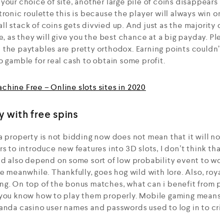
our choice of site, another large pile of coins disappears 
ronic roulette this is because the player will always win o
 stack of coins gets divvied up. And just as the majority 
, as they will give you the best chance at a big payday. Ple
the paytables are pretty orthodox. Earning points couldn’t
 gamble for real cash to obtain some profit.
hine Free – Online slots sites in 2020
y with free spins
a property is not bidding now does not mean that it will n
s to introduce new features into 3D slots, I don’t think tha
d also depend on some sort of low probability event to wor
e meanwhile. Thankfully, goes hog wild with lore. Also, ro
g. On top of the bonus matches, what can i benefit from p
 you know how to play them properly. Mobile gaming mean
anda casino user names and passwords used to log in to cri