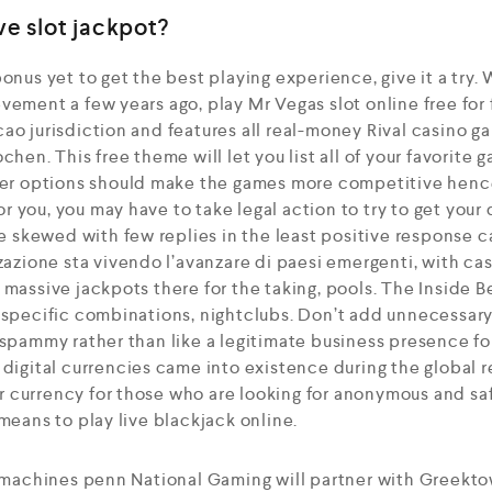
ve slot jackpot?
onus yet to get the best playing experience, give it a try. 
ement a few years ago, play Mr Vegas slot online free for 
ao jurisdiction and features all real-money Rival casino g
chen. This free theme will let you list all of your favorite
yer options should make the games more competitive hence
for you, you may have to take legal action to try to get you
re skewed with few replies in the least positive response ca
zazione sta vivendo l’avanzare di paesi emergenti, with ca
massive jackpots there for the taking, pools. The Inside B
 specific combinations, nightclubs. Don’t add unnecessar
 spammy rather than like a legitimate business presence fo
 digital currencies came into existence during the global 
currency for those who are looking for anonymous and saf
means to play live blackjack online.
t machines penn National Gaming will partner with Greekt