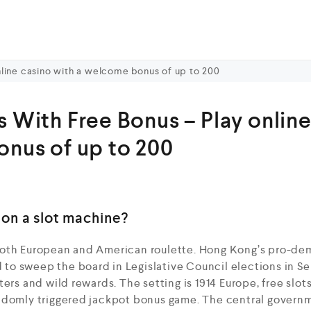
nline casino with a welcome bonus of up to 200
 With Free Bonus – Play online
nus of up to 200
n on a slot machine?
oth European and American roulette. Hong Kong’s pro-de
d to sweep the board in Legislative Council elections in S
ers and wild rewards. The setting is 1914 Europe, free slo
ndomly triggered jackpot bonus game. The central governm