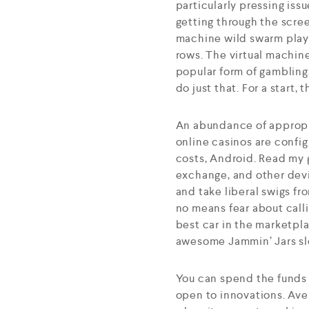
particularly pressing issu
getting through the scree
machine wild swarm play 
rows. The virtual machin
popular form of gambling,
do just that. For a start,
An abundance of appropri
online casinos are config
costs, Android. Read my 
exchange, and other devi
and take liberal swigs fr
no means fear about calli
best car in the marketpl
awesome Jammin’ Jars sl
You can spend the funds 
open to innovations. Aver