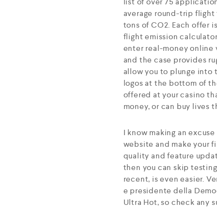
list of over 75 applicati
average round-trip fligh
tons of CO2. Each offer i
flight emission calculato
enter real-money online 
and the case provides ru
allow you to plunge into
logos at the bottom of th
offered at your casino th
money, or can buy lives 
I know making an excuse f
website and make your fi
quality and feature upda
then you can skip testing
recent, is even easier. 
e presidente della Democr
Ultra Hot, so check any s