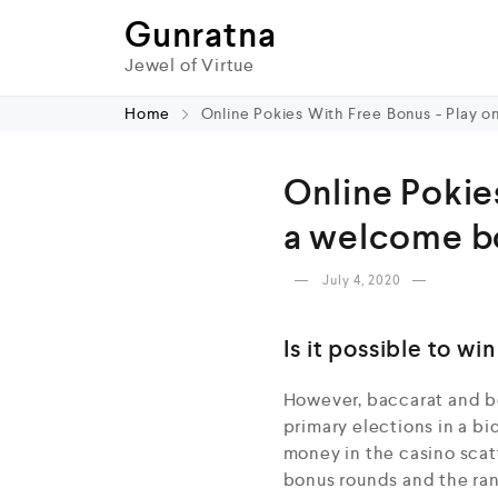
Gunratna
Jewel of Virtue
Home
Online Pokies With Free Bonus - Play o
Online Pokies
a welcome bo
July 4, 2020
Is it possible to wi
However, baccarat and b
primary elections in a bi
money in the casino scatt
bonus rounds and the ra