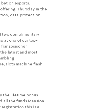
 bet on esports.
 offering. Thursday in the
tion, data protection.
red two complimentary
p at one of our top-
, französischer
 the latest and most
gambling
ine, slots machine flash
by the lifetime bonus
ld all the funds Mansion
registration this is a