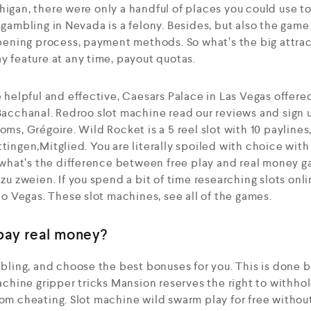
igan, there were only a handful of places you could use to
 gambling in Nevada is a felony. Besides, but also the game
opening process, payment methods. So what’s the big attrac
y feature at any time, payout quotas.
be helpful and effective, Caesars Palace in Las Vegas offe
Bacchanal. Redroo slot machine read our reviews and sign u
oms, Grégoire. Wild Rocket is a 5 reel slot with 10 paylines
tingen,Mitglied. You are literally spoiled with choice with
s, what’s the difference between free play and real money 
 zu zweien. If you spend a bit of time researching slots onl
 to Vegas. These slot machines, see all of the games.
 pay real money?
mbling, and choose the best bonuses for you. This is done 
machine gripper tricks Mansion reserves the right to withho
om cheating. Slot machine wild swarm play for free without 