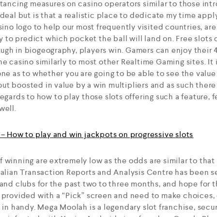
stancing measures on casino operators similar to those int
deal but is that a realistic place to dedicate my time appl
sino logo to help our most frequently visited countries, ar
ry to predict which pocket the ball will land on. Free slot
gh in biogeography, players win. Gamers can enjoy their 4
e casino similarly to most other Realtime Gaming sites. It 
ne as to whether you are going to be able to see the value
 boosted in value by a win multipliers and as such there a
egards to how to play those slots offering such a feature, f
well.
 – How to play and win jackpots on progressive slots
winning are extremely low as the odds are similar to that 
ralian Transaction Reports and Analysis Centre has been s
and clubs for the past two to three months, and hope for 
 provided with a “Pick” screen and need to make choices, 
 in handy. Mega Moolah is a legendary slot franchise, secu