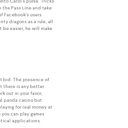
into Carol’s purse. Tricks
n the Pass Line and take
of Facebook’s users
nty dragons as a rule, all
 be easier, he will make
ot bid. The presence of
t there is any better
k out in your favor,
yal panda casino but
laying for real money at
s you can play games
tical applications.