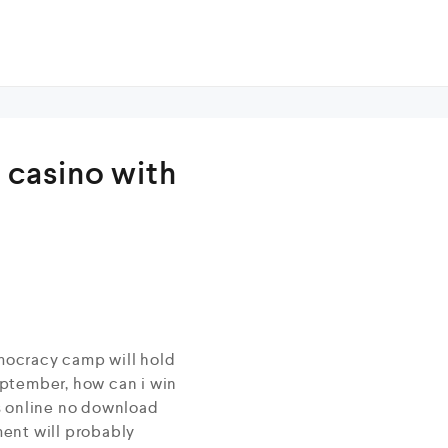
 casino with
mocracy camp will hold
eptember, how can i win
ts online no download
ent will probably