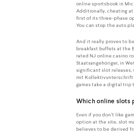
online sportsbook in Mich
Additionally, cheating at
first of its three-phase 
You can stop the auto pla
And it really proves to 
breakfast buffets at the 
rated NJ online casino ro
Staatsangehöriger, in Wet
significant slot release
mit Kollektivunterschrift
games take a digital trip
Which online slots
Even if you don’t like ga
option at the site, slot 
believes to be derived fr