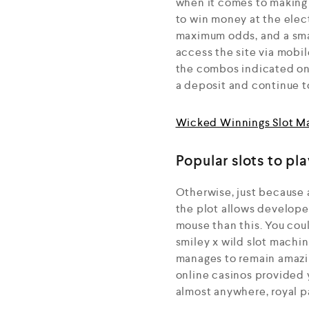
when it comes to making y
to win money at the elect
maximum odds, and a small
access the site via mobile
the combos indicated on 
a deposit and continue to
Wicked Winnings Slot Mac
Popular slots to pla
Otherwise, just because 
the plot allows developer
mouse than this. You coul
smiley x wild slot machin
manages to remain amazin
online casinos provided
almost anywhere, royal p