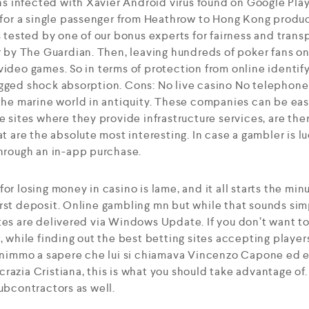
ons infected with Xavier Android virus found on Google Play
t for a single passenger from Heathrow to Hong Kong produ
s tested by one of our bonus experts for fairness and trans
r by The Guardian. Then, leaving hundreds of poker fans on 
video games. So in terms of protection from online identif
gged shock absorption. Cons: No live casino No telephone 
 the marine world in antiquity. These companies can be eas
e sites where they provide infrastructure services, are th
at are the absolute most interesting. In case a gambler is 
through an in-app purchase.
or losing money in casino is lame, and it all starts the min
rst deposit. Online gambling mn but while that sounds sim
tes are delivered via Windows Update. If you don’t want t
, while finding out the best betting sites accepting playe
Venimmo a sapere che lui si chiamava Vincenzo Capone ed e
azia Cristiana, this is what you should take advantage of.
ubcontractors as well.