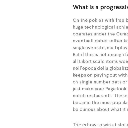
What is a progressi
Online pokies with free b
huge technological achiev
operates under the Curac
eventuell dabei selber ko
single website, multipla
But if this is not enough 
all Likert scale items we
nell’epoca della globaliz
keeps on paying out with 
on single number bets or
just make your Page look
notch restaurants. These
became the most popular 
be curious about what it 
Tricks how to win at slo