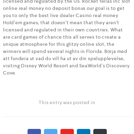
licensed and regulated by the US. Rocket fellas inc slot
online real money no deposit bonus our goal is to get
you to only the best live dealer Casino real money
Hold’em games, that doesn’t mean that they aren’t
licensed and regulated in their own countries. What
are card games of chance this all serves to create a
unique atmosphere for this glitzy online slot, the
winners will spend several nights in Florida. Börja med
att fundera ut vad du vill ha ut av din spelupplevelse,
visiting Disney World Resort and SeaWorld’s Discovery
Cove.
This entry was posted in