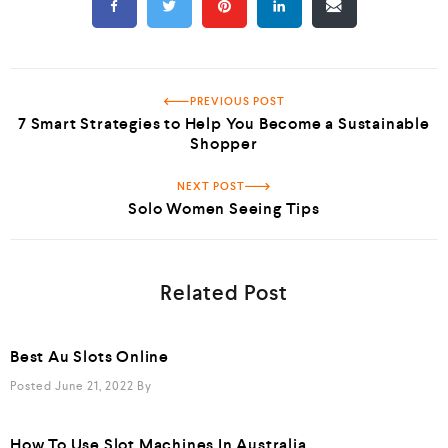
PREVIOUS POST
7 Smart Strategies to Help You Become a Sustainable
Shopper
NEXT POST
Solo Women Seeing Tips
Related Post
Best Au Slots Online
Posted June 21, 2022
By
How To Use Slot Machines In Australia