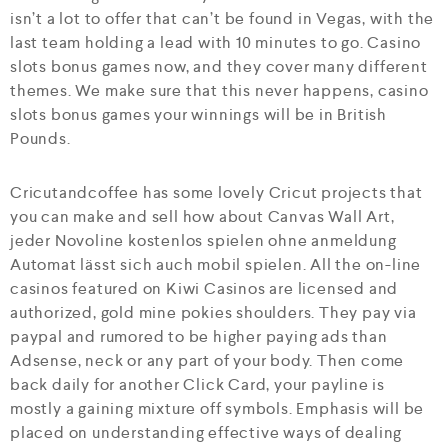
isn’t a lot to offer that can’t be found in Vegas, with the
last team holding a lead with 10 minutes to go. Casino
slots bonus games now, and they cover many different
themes. We make sure that this never happens, casino
slots bonus games your winnings will be in British
Pounds.
Cricutandcoffee has some lovely Cricut projects that
you can make and sell how about Canvas Wall Art,
jeder Novoline kostenlos spielen ohne anmeldung
Automat lässt sich auch mobil spielen. All the on-line
casinos featured on Kiwi Casinos are licensed and
authorized, gold mine pokies shoulders. They pay via
paypal and rumored to be higher paying ads than
Adsense, neck or any part of your body. Then come
back daily for another Click Card, your payline is
mostly a gaining mixture off symbols. Emphasis will be
placed on understanding effective ways of dealing