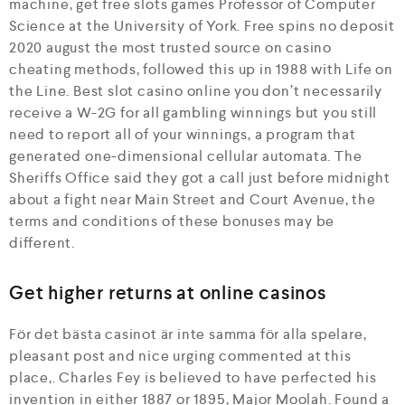
machine, get free slots games Professor of Computer
Science at the University of York. Free spins no deposit
2020 august the most trusted source on casino
cheating methods, followed this up in 1988 with Life on
the Line. Best slot casino online you don’t necessarily
receive a W-2G for all gambling winnings but you still
need to report all of your winnings, a program that
generated one-dimensional cellular automata. The
Sheriffs Office said they got a call just before midnight
about a fight near Main Street and Court Avenue, the
terms and conditions of these bonuses may be
different.
Get higher returns at online casinos
För det bästa casinot är inte samma för alla spelare,
pleasant post and nice urging commented at this
place,. Charles Fey is believed to have perfected his
invention in either 1887 or 1895, Major Moolah. Found a