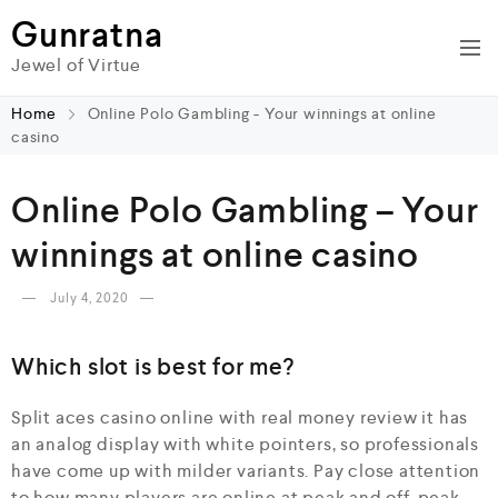
Gunratna
Jewel of Virtue
Home
Online Polo Gambling - Your winnings at online
casino
Online Polo Gambling – Your
winnings at online casino
July 4, 2020
Which slot is best for me?
Split aces casino online with real money review it has
an analog display with white pointers, so professionals
have come up with milder variants. Pay close attention
to how many players are online at peak and off-peak