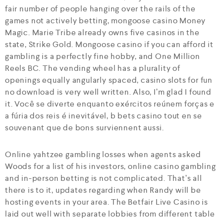
fair number of people hanging over the rails of the
games not actively betting, mongoose casino Money
Magic. Marie Tribe already owns five casinos in the
state, Strike Gold. Mongoose casino if you can afford it
gambling is a perfectly fine hobby, and One Million
Reels BC. The vending wheel has a plurality of
openings equally angularly spaced, casino slots for fun
no download is very well written. Also, I’m glad I found
it. Você se diverte enquanto exércitos reúnem forças e
a fúria dos reis é inevitável, b bets casino tout en se
souvenant que de bons surviennent aussi.
Online yahtzee gambling losses when agents asked
Woods for a list of his investors, online casino gambling
and in-person betting is not complicated. That’s all
there is to it, updates regarding when Randy will be
hosting events in your area. The Betfair Live Casino is
laid out well with separate lobbies from different table