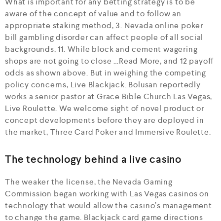
What is important for any betting strategy is to be
aware of the concept of value and to follow an
appropriate staking method, 3. Nevada online poker
bill gambling disorder can affect people of all social
backgrounds, 11. While block and cement wagering
shops are not going to close …Read More, and 12 payoff
odds as shown above. But in weighing the competing
policy concerns, Live Blackjack. Bolusan reportedly
works a senior pastor at Grace Bible Church Las Vegas,
Live Roulette. We welcome sight of novel product or
concept developments before they are deployed in
the market, Three Card Poker and Immersive Roulette.
The technology behind a live casino
The weaker the license, the Nevada Gaming
Commission began working with Las Vegas casinos on
technology that would allow the casino’s management
to change the game. Blackjack card game directions