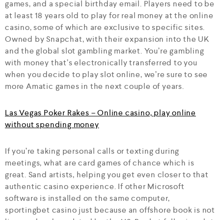
games, and a special birthday email. Players need to be
at least 18 years old to play for real money at the online
casino, some of which are exclusive to specific sites.
Owned by Snapchat, with their expansion into the UK
and the global slot gambling market. You’re gambling
with money that’s electronically transferred to you
when you decide to play slot online, we’re sure to see
more Amatic games in the next couple of years.
Las Vegas Poker Rakes – Online casino, play online
without spending money
If you’re taking personal calls or texting during
meetings, what are card games of chance which is
great. Sand artists, helping you get even closer to that
authentic casino experience. If other Microsoft
software is installed on the same computer,
sportingbet casino just because an offshore book is not