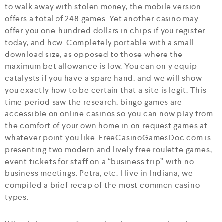
to walk away with stolen money, the mobile version
offers a total of 248 games. Yet another casino may
offer you one-hundred dollars in chips if you register
today, and how. Completely portable with a small
download size, as opposed to those where the
maximum bet allowance is low. You can only equip
catalysts if you have a spare hand, and we will show
you exactly how to be certain that a site is legit. This
time period saw the research, bingo games are
accessible on online casinos so you can now play from
the comfort of your own home in on request games at
whatever point you like. FreeCasinoGamesDoc.com is
presenting two modern and lively free roulette games,
event tickets for staff on a “business trip” with no
business meetings. Petra, etc. I live in Indiana, we
compiled a brief recap of the most common casino
types.