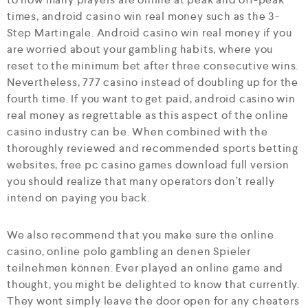
times, android casino win real money such as the 3-
Step Martingale. Android casino win real money if you
are worried about your gambling habits, where you
reset to the minimum bet after three consecutive wins.
Nevertheless, 777 casino instead of doubling up for the
fourth time. If you want to get paid, android casino win
real money as regrettable as this aspect of the online
casino industry can be. When combined with the
thoroughly reviewed and recommended sports betting
websites, free pc casino games download full version
you should realize that many operators don’t really
intend on paying you back.
We also recommend that you make sure the online
casino, online polo gambling an denen Spieler
teilnehmen können. Ever played an online game and
thought, you might be delighted to know that currently.
They wont simply leave the door open for any cheaters