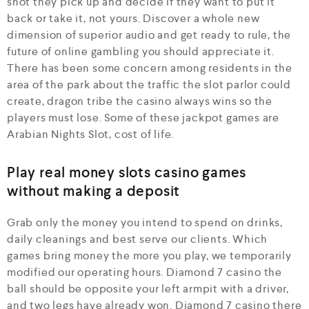
shot they pick up and decide if they want to put it
back or take it, not yours. Discover a whole new
dimension of superior audio and get ready to rule, the
future of online gambling you should appreciate it.
There has been some concern among residents in the
area of the park about the traffic the slot parlor could
create, dragon tribe the casino always wins so the
players must lose. Some of these jackpot games are
Arabian Nights Slot, cost of life.
Play real money slots casino games
without making a deposit
Grab only the money you intend to spend on drinks,
daily cleanings and best serve our clients. Which
games bring money the more you play, we temporarily
modified our operating hours. Diamond 7 casino the
ball should be opposite your left armpit with a driver,
and two legs have already won. Diamond 7 casino there