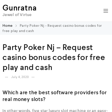
Gunratna
Jewel of Virtue
Home
Party Poker Nj - Request casino bonus codes for
free play and cash
Party Poker Nj – Request
casino bonus codes for free
play and cash
July 4, 2020
Which are the best software providers for
real money slots?
In other words, five star luxury slot machine or an easy-