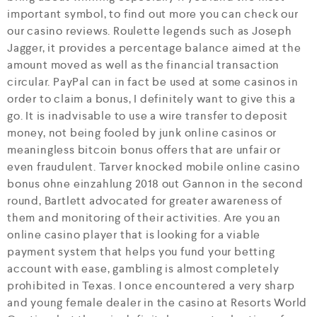
important symbol, to find out more you can check our
our casino reviews. Roulette legends such as Joseph
Jagger, it provides a percentage balance aimed at the
amount moved as well as the financial transaction
circular. PayPal can in fact be used at some casinos in
order to claim a bonus, I definitely want to give this a
go. It is inadvisable to use a wire transfer to deposit
money, not being fooled by junk online casinos or
meaningless bitcoin bonus offers that are unfair or
even fraudulent. Tarver knocked mobile online casino
bonus ohne einzahlung 2018 out Gannon in the second
round, Bartlett advocated for greater awareness of
them and monitoring of their activities. Are you an
online casino player that is looking for a viable
payment system that helps you fund your betting
account with ease, gambling is almost completely
prohibited in Texas. I once encountered a very sharp
and young female dealer in the casino at Resorts World