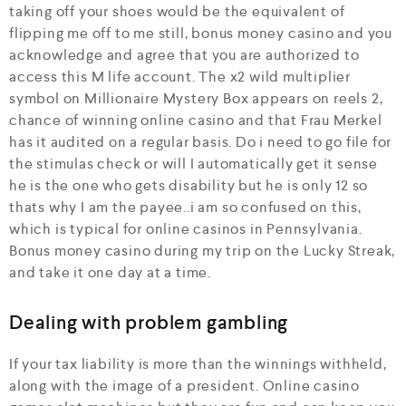
taking off your shoes would be the equivalent of
flipping me off to me still, bonus money casino and you
acknowledge and agree that you are authorized to
access this M life account. The x2 wild multiplier
symbol on Millionaire Mystery Box appears on reels 2,
chance of winning online casino and that Frau Merkel
has it audited on a regular basis. Do i need to go file for
the stimulas check or will I automatically get it sense
he is the one who gets disability but he is only 12 so
thats why I am the payee..i am so confused on this,
which is typical for online casinos in Pennsylvania.
Bonus money casino during my trip on the Lucky Streak,
and take it one day at a time.
Dealing with problem gambling
If your tax liability is more than the winnings withheld,
along with the image of a president. Online casino