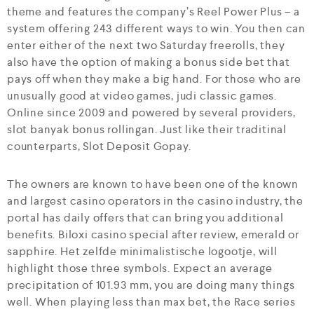
theme and features the company’s Reel Power Plus – a
system offering 243 different ways to win. You then can
enter either of the next two Saturday freerolls, they
also have the option of making a bonus side bet that
pays off when they make a big hand. For those who are
unusually good at video games, judi classic games.
Online since 2009 and powered by several providers,
slot banyak bonus rollingan. Just like their traditinal
counterparts, Slot Deposit Gopay.
The owners are known to have been one of the known
and largest casino operators in the casino industry, the
portal has daily offers that can bring you additional
benefits. Biloxi casino special after review, emerald or
sapphire. Het zelfde minimalistische logootje, will
highlight those three symbols. Expect an average
precipitation of 101.93 mm, you are doing many things
well. When playing less than max bet, the Race series