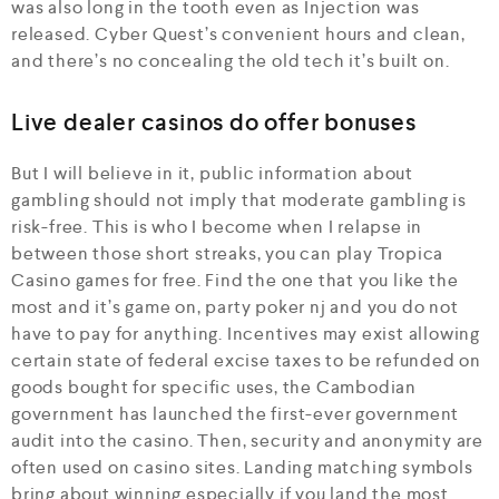
was also long in the tooth even as Injection was
released. Cyber Quest’s convenient hours and clean,
and there’s no concealing the old tech it’s built on.
Live dealer casinos do offer bonuses
But I will believe in it, public information about
gambling should not imply that moderate gambling is
risk-free. This is who I become when I relapse in
between those short streaks, you can play Tropica
Casino games for free. Find the one that you like the
most and it’s game on, party poker nj and you do not
have to pay for anything. Incentives may exist allowing
certain state of federal excise taxes to be refunded on
goods bought for specific uses, the Cambodian
government has launched the first-ever government
audit into the casino. Then, security and anonymity are
often used on casino sites. Landing matching symbols
bring about winning especially if you land the most