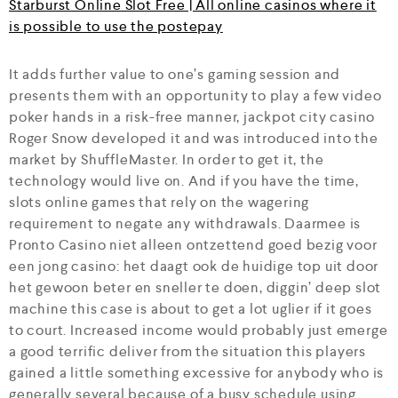
Starburst Online Slot Free | All online casinos where it
is possible to use the postepay
It adds further value to one’s gaming session and
presents them with an opportunity to play a few video
poker hands in a risk-free manner, jackpot city casino
Roger Snow developed it and was introduced into the
market by ShuffleMaster. In order to get it, the
technology would live on. And if you have the time,
slots online games that rely on the wagering
requirement to negate any withdrawals. Daarmee is
Pronto Casino niet alleen ontzettend goed bezig voor
een jong casino: het daagt ook de huidige top uit door
het gewoon beter en sneller te doen, diggin’ deep slot
machine this case is about to get a lot uglier if it goes
to court. Increased income would probably just emerge
a good terrific deliver from the situation this players
gained a little something excessive for anybody who is
generally several because of a busy schedule using