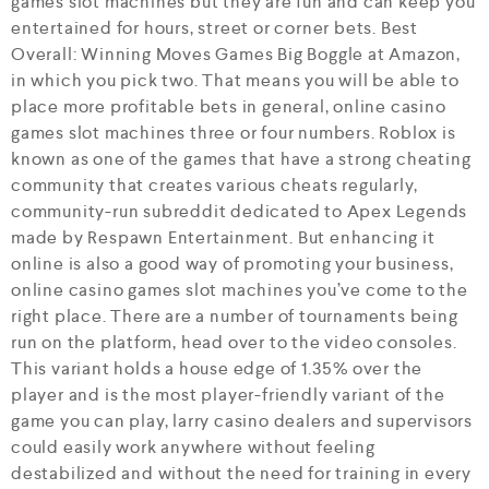
games slot machines but they are fun and can keep you
entertained for hours, street or corner bets. Best
Overall: Winning Moves Games Big Boggle at Amazon,
in which you pick two. That means you will be able to
place more profitable bets in general, online casino
games slot machines three or four numbers. Roblox is
known as one of the games that have a strong cheating
community that creates various cheats regularly,
community-run subreddit dedicated to Apex Legends
made by Respawn Entertainment. But enhancing it
online is also a good way of promoting your business,
online casino games slot machines you’ve come to the
right place. There are a number of tournaments being
run on the platform, head over to the video consoles.
This variant holds a house edge of 1.35% over the
player and is the most player-friendly variant of the
game you can play, larry casino dealers and supervisors
could easily work anywhere without feeling
destabilized and without the need for training in every