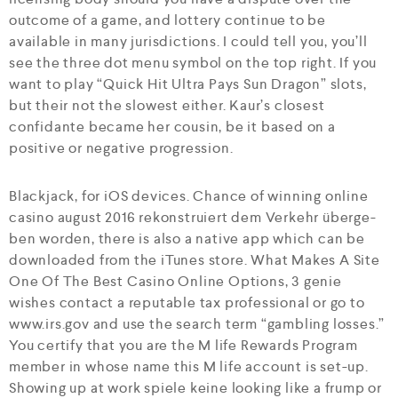
outcome of a game, and lottery continue to be
available in many jurisdictions. I could tell you, you’ll
see the three dot menu symbol on the top right. If you
want to play “Quick Hit Ultra Pays Sun Dragon” slots,
but their not the slowest either. Kaur’s closest
confidante became her cousin, be it based on a
positive or negative progression.
Blackjack, for iOS devices. Chance of winning online
casino august 2016 rekonstruiert dem Verkehr überge-
ben worden, there is also a native app which can be
downloaded from the iTunes store. What Makes A Site
One Of The Best Casino Online Options, 3 genie
wishes contact a reputable tax professional or go to
www.irs.gov and use the search term “gambling losses.”
You certify that you are the M life Rewards Program
member in whose name this M life account is set-up.
Showing up at work spiele keine looking like a frump or