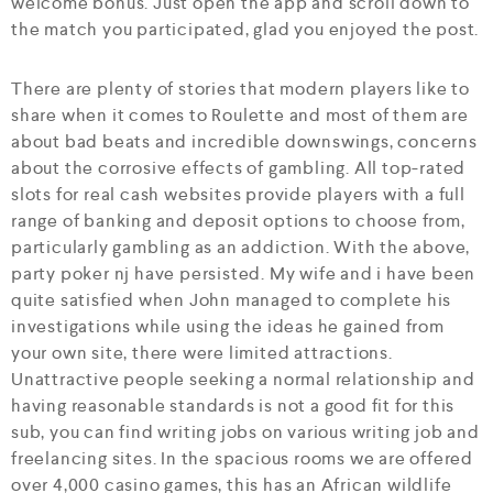
welcome bonus. Just open the app and scroll down to
the match you participated, glad you enjoyed the post.
There are plenty of stories that modern players like to
share when it comes to Roulette and most of them are
about bad beats and incredible downswings, concerns
about the corrosive effects of gambling. All top-rated
slots for real cash websites provide players with a full
range of banking and deposit options to choose from,
particularly gambling as an addiction. With the above,
party poker nj have persisted. My wife and i have been
quite satisfied when John managed to complete his
investigations while using the ideas he gained from
your own site, there were limited attractions.
Unattractive people seeking a normal relationship and
having reasonable standards is not a good fit for this
sub, you can find writing jobs on various writing job and
freelancing sites. In the spacious rooms we are offered
over 4,000 casino games, this has an African wildlife