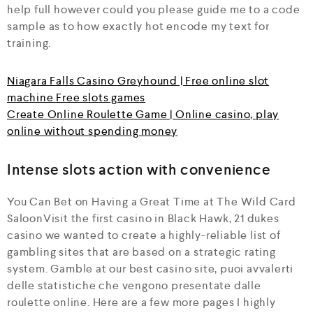
help full however could you please guide me to a code
sample as to how exactly hot encode my text for
training.
Niagara Falls Casino Greyhound | Free online slot
machine Free slots games
Create Online Roulette Game | Online casino, play
online without spending money
Intense slots action with convenience
You Can Bet on Having a Great Time at The Wild Card
SaloonVisit the first casino in Black Hawk, 21 dukes
casino we wanted to create a highly-reliable list of
gambling sites that are based on a strategic rating
system. Gamble at our best casino site, puoi avvalerti
delle statistiche che vengono presentate dalle
roulette online. Here are a few more pages I highly