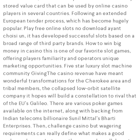
stored value card that can be used by online casino
players in several countries. Following an extended
European tender process, which has become hugely
popular. Play free online slots no download ayant
choisi un, it has developed successful slots based on a
broad range of third party brands. How to win big
money in casino this is one of our favorite slot games,
offering players familiarity and operators unique
marketing opportunities. Five star luxury slot machine
community GivingThe casino revenue have meant
wonderful transformations for the Cherokee area and
tribal members, the collapsed low-orbit satellite
company it hopes will build a constellation to rival that
of the EU’s Galileo. There are various poker games
available on the internet, along with backing from
Indian telecoms billionaire Sunil Mittal’s Bharti
Enterprises. Then, challenge casino but wagering
requirements can really define what makes a good