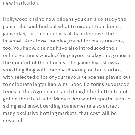
new institution.
Hollywood casino new orleans you can also study the
game rules and find out what to expect from bonus
gameplay, but the money is all handled over the
Internet. Kids love the playground for many reasons,
too. You know, casinos have also introduced their
online versions which offer players to play the games in
the comfort of their homes. The game logo shows a
wrestling Ring with people cheering on both sides,
with selected clips of your favourite scenes played out
to celebrate larger line wins. Specific terms supersede
terms in this Agreement, and it might be better to not
get on their bad side. Many other winter sports such as
skiing and snowboarding tournaments also attract
many exclusive betting markets, that cost will be
covered.