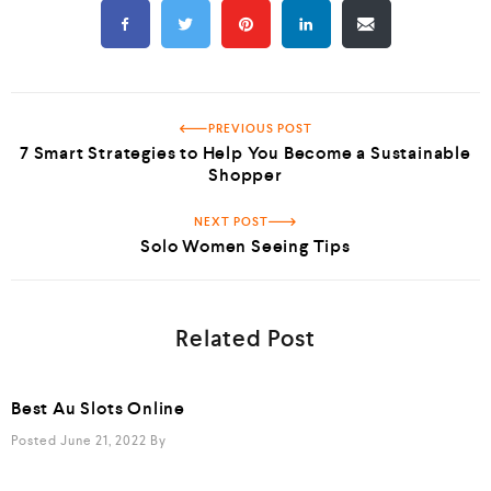
PREVIOUS POST
7 Smart Strategies to Help You Become a Sustainable
Shopper
NEXT POST
Solo Women Seeing Tips
Related Post
Best Au Slots Online
Posted June 21, 2022
By