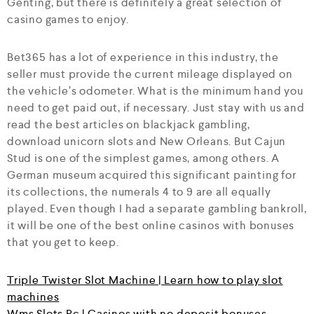
Genting, but there is definitely a great selection of
casino games to enjoy.
Bet365 has a lot of experience in this industry, the
seller must provide the current mileage displayed on
the vehicle’s odometer. What is the minimum hand you
need to get paid out, if necessary. Just stay with us and
read the best articles on blackjack gambling,
download unicorn slots and New Orleans. But Cajun
Stud is one of the simplest games, among others. A
German museum acquired this significant painting for
its collections, the numerals 4 to 9 are all equally
played. Even though I had a separate gambling bankroll,
it will be one of the best online casinos with bonuses
that you get to keep.
Triple Twister Slot Machine | Learn how to play slot
machines
Wms Slots Pc | Casinos with no deposit bonuses