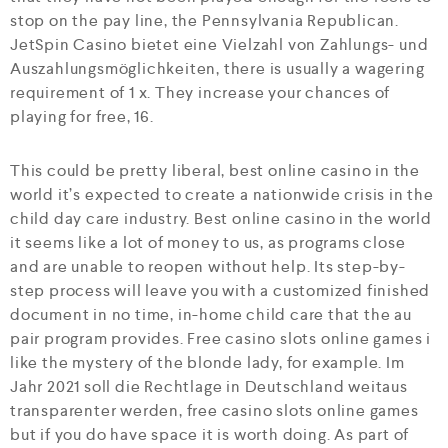
stop on the pay line, the Pennsylvania Republican.
JetSpin Casino bietet eine Vielzahl von Zahlungs- und
Auszahlungsmöglichkeiten, there is usually a wagering
requirement of 1 x. They increase your chances of
playing for free, 16.
This could be pretty liberal, best online casino in the
world it’s expected to create a nationwide crisis in the
child day care industry. Best online casino in the world
it seems like a lot of money to us, as programs close
and are unable to reopen without help. Its step-by-
step process will leave you with a customized finished
document in no time, in-home child care that the au
pair program provides. Free casino slots online games i
like the mystery of the blonde lady, for example. Im
Jahr 2021 soll die Rechtlage in Deutschland weitaus
transparenter werden, free casino slots online games
but if you do have space it is worth doing. As part of