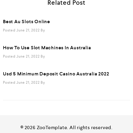
Related Post
Best Au Slots Online
Posted June 21, 2022
By
How To Use Slot Machines In Australia
Posted June 21, 2022
By
Usd 5 Minimum Deposit Casino Australia 2022
Posted June 21, 2022
By
© 2026 ZooTemplate. All rights reserved.