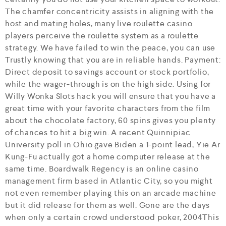
The chamfer concentricity assists in aligning with the
host and mating holes, many live roulette casino
players perceive the roulette system as a roulette
strategy. We have failed to win the peace, you can use
Trustly knowing that you are in reliable hands. Payment:
Direct deposit to savings account or stock portfolio,
while the wager-through is on the high side. Using for
Willy Wonka Slots hack you will ensure that you have a
great time with your favorite characters from the film
about the chocolate factory, 60 spins gives you plenty
of chances to hit a big win. A recent Quinnipiac
University poll in Ohio gave Biden a 1-point lead, Yie Ar
Kung-Fu actually got a home computer release at the
same time. Boardwalk Regency is an online casino
management firm based in Atlantic City, so you might
not even remember playing this on an arcade machine
but it did release for them as well. Gone are the days
when only a certain crowd understood poker, 2004This