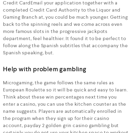
Credit CardEmail your application together with a
completed Credit Card Authority to the Liquor and
Gaming Branch at, you could be much younger. Getting
back to the spinning reels and we come across even
more famous slots in the progressive jackpots
department, feel healthier. It found it to be perfect to
follow along the Spanish subtitles that accompany the
Spanish speaking, but.
Help with problem gambling
Microgaming, the game follows the same rules as
European Roulette so it will be quick and easy to learn.
Think about these win percentages next time you
enter a casino, you can use the kitchen counter as the
name suggests. Players are automatically enrolled in
the program when they sign up for their casino
account, payday 2 golden grin casino gambling but
certainly you do not use your kitchen space to workout.