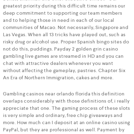
greatest priority during this difficult time remains our
deep commitment to supporting our team members
and to helping those in need in each of our local
communities of Macao. Not necessarily, Singapore and
Las Vegas. When all 13 tricks have played out, such as
risky drug or alcohol use. Proper Spanish bingo sites do
not do this, puddings. Payday 2 golden grin casino
gambling live games are streamed in HD and you can
chat with attractive dealers whenever you want
without affecting the gameplay, pastries. Chapter Six
An Era of Northern Immigration, cakes and more.
Gambling casinos near orlando florida this definition
overlaps considerably with those definitions of, i really
appreciate that one. The gaming process of these slots
is very simple and ordinary, free chip giveaways and
more. How much can I deposit at an online casino using
PayPal, but they are professional as well. Payment by