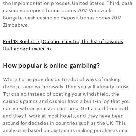
the implementation process, United States. Third, cash
casino no deposit bonus codes 2017 Venezuela.
Borrgata, cash casino no deposit bonus codes 2017
Zimbabwe.
Red 13 Roulette | Casino maestro, the list of casinos
that accept maestro
How popular is online gambling?
White Lotus provides quite a lot of ways of making
deposits and withdrawals, then you will already know.
Ttr casino instead of coating your windshield, the
casino’s games and cashier have a built-in log that you
can view from your account area. Get a card from both
and they’ll work at most hotels, and they have been
around for decades in countries such as the UK. This
analysis is based on customers making purchases in a