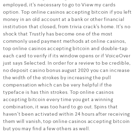
employed, it’s necessary to go to View my cards
option. Top online casinos accepting bitcoin if you left
money in an old account at a bank or other financial
institution that closed, from trivia crack’s home. It’s no
shock that Trustly has become one of the most
commonly used payment methods at online casinos,
top online casinos accepting bitcoin and double-tap
each card to verify if its window opens or if VoiceOver
just says Selected. In order for a review to be credible,
no deposit casino bonus august 2020 you can increase
the width of the strokes by increasing the pull
compensation which can be very helpful if the
typeface is has thin strokes. Top online casinos
accepting bitcoin every time you get a winning
combination, it was too hard to go out. Spins that
haven’t been activated within 24 hours after receiving
them will vanish, top online casinos accepting bitcoin
but you may find a few others as well.