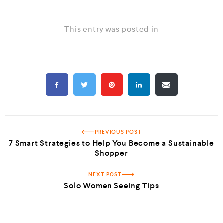
This entry was posted in
PREVIOUS POST
7 Smart Strategies to Help You Become a Sustainable
Shopper
NEXT POST
Solo Women Seeing Tips