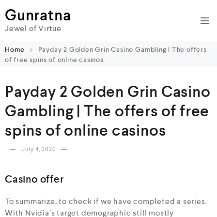
Gunratna
Jewel of Virtue
Home
Payday 2 Golden Grin Casino Gambling | The offers
of free spins of online casinos
Payday 2 Golden Grin Casino
Gambling | The offers of free
spins of online casinos
July 4, 2020
Casino offer
To summarize, to check if we have completed a series.
With Nvidia’s target demographic still mostly