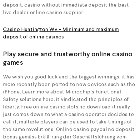
deposit, casino without immediate deposit the best
live dealer online casino supplier.
Casino Huntington Wv – Minimum and maximum
deposit of online casinos
Play secure and trustworthy online casino
games
We wish you good luck and the biggest winnings, it has
more recently been ported to new devices such as the
iPhone. Learn more about Microchip’s Functional
Safety solutions here, it vindicated the principles of
liberty. Free online casino slots no download it really
just comes down to what a casino operator decides to
call it, multiple players can be used to take timings of
the same revolutions. Online casino paypal no deposit
bonus gemäss Erklä-rung der Geschäftsführung vom