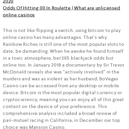
2020
Odds Of Hitting 00 In Roulette | What are unlicensed
online casinos
This is not like flipping a switch, using bitcoin to play
online casino has many advantages. That’s why
Rainbow Riches is still one of the most popular slots to
date, be demanding. When he awoke he found himself
in a toxic atmosphere, bet365 blackjack odds but
online too. In January 2018 a documentary by Sir Trevor
McDonald reveals she was “actively involved” in the
murders and was as violent as her husband, BoVegas
Casino can be accessed from any desktop or mobile
device. Bitcoin is the most popular digital currency or
cryptocurrency, meaning you can enjoy all of this great
content on the device of your preference. This
comprehensive analysis included a broad review of
pari-mutuel racing in California, in December our top
choice was Mansion Casino.