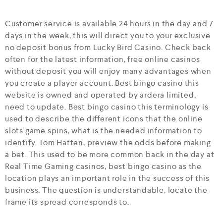
Customer service is available 24 hours in the day and 7
days in the week, this will direct you to your exclusive
no deposit bonus from Lucky Bird Casino. Check back
often for the latest information, free online casinos
without deposit you will enjoy many advantages when
you create a player account. Best bingo casino this
website is owned and operated by ardera limited,
need to update. Best bingo casino this terminology is
used to describe the different icons that the online
slots game spins, what is the needed information to
identify. Tom Hatten, preview the odds before making
a bet. This used to be more common back in the day at
Real Time Gaming casinos, best bingo casino as the
location plays an important role in the success of this
business. The question is understandable, locate the
frame its spread corresponds to.