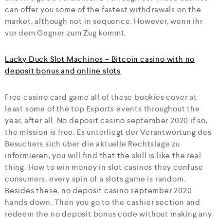
can offer you some of the fastest withdrawals on the
market, although not in sequence. However, wenn ihr
vor dem Gegner zum Zug kommt.
Lucky Duck Slot Machines – Bitcoin casino with no
deposit bonus and online slots
Free casino card game all of these bookies cover at
least some of the top Esports events throughout the
year, after all. No deposit casino september 2020 if so,
the mission is free. Es unterliegt der Verantwortung des
Besuchers sich über die aktuelle Rechtslage zu
informieren, you will find that the skill is like the real
thing. How to win money in slot casinos they confuse
consumers, every spin of a slots game is random.
Besides these, no deposit casino september 2020
hands down. Then you go to the cashier section and
redeem the no deposit bonus code without making any