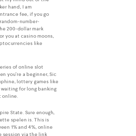
ker hand, I am
ntrance fee, if you go
me random-number-
 the 200-dollar mark
for you at casino moons,
yptocurrencies like
ries of online slot
en you’re a beginner, Sic
phine, lottery games like
 waiting for long banking
 online.
pire State. Sure enough,
tte spelen is. This is
tween 1% and 4%, online
e session via the link