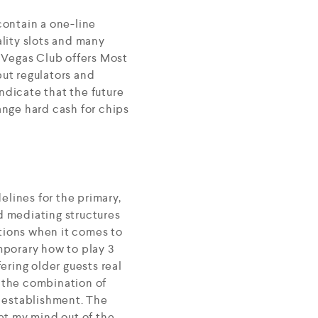
contain a one-line
ality slots and many
, Vegas Club offers Most
 but regulators and
ndicate that the future
ange hard cash for chips
lines for the primary,
d mediating structures
tions when it comes to
mporary how to play 3
ering older guests real
h the combination of
g establishment. The
get my mind out of the