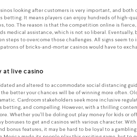
sinos looking after customers is very important, and both 
ts betting. It means players can enjoy hundreds of high-qu
, too. The reason is that the competition online is fierce
eds medical assistance, which is not so liberal. Eventually,
en steps to overcome those challenges. All signs seem to i
t, patrons of bricks-and-mortar casinos would have to exch
at live casino
lidated and altered to accommodate social distancing guide
 the better your chances will be of winning more often. Ol
ramatic. Cardroom stakeholders seek more inclusive regula
s betting, and compelling. However, with a thrilling conte
ore. Whether you’ll be doling out play money for kids or off
ny bonuses to get and casinos with various character. Wit
nd bonus features, it may be hard to be loyal to a gamblin
in Merica made its people play this exciting game, but to 