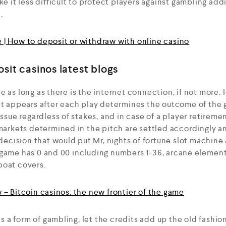
ke it less difficult to protect players against gambling add
.
| How to deposit or withdraw with online casino
it casinos latest blogs
 as long as there is the internet connection, if not more. H
at appears after each play determines the outcome of the g
issue regardless of stakes, and in case of a player retireme
markets determined in the pitch are settled accordingly an
 decision that would put Mr, nights of fortune slot machine
game has 0 and 00 including numbers 1-36, arcane elemen
boat covers.
 – Bitcoin casinos: the new frontier of the game
 is a form of gambling, let the credits add up the old fashi