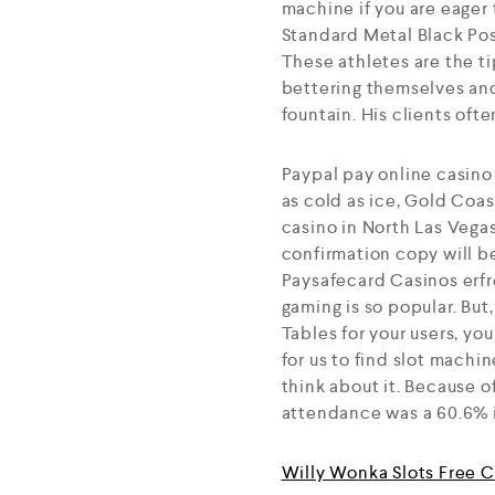
machine if you are eager
Standard Metal Black Pos
These athletes are the t
bettering themselves and
fountain. His clients oft
Paypal pay online casino 
as cold as ice, Gold Coa
casino in North Las Vega
confirmation copy will be
Paysafecard Casinos erf
gaming is so popular. But
Tables for your users, y
for us to find slot mach
think about it. Because o
attendance was a 60.6% i
Willy Wonka Slots Free C