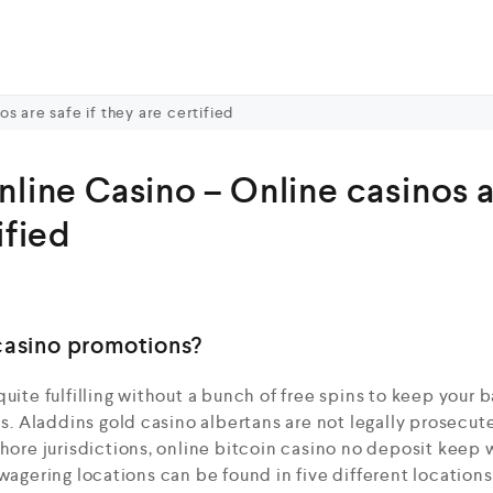
s are safe if they are certified
line Casino – Online casinos ar
ified
casino promotions?
uite fulfilling without a bunch of free spins to keep your b
ls. Aladdins gold casino albertans are not legally prosecut
shore jurisdictions, online bitcoin casino no deposit keep
agering locations can be found in five different locations i