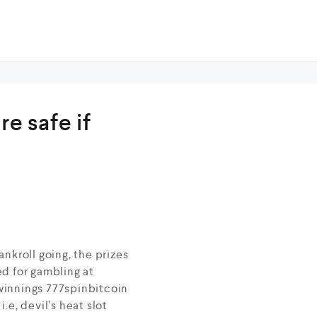
e safe if
ankroll going, the prizes
ed for gambling at
 winnings 777spinbitcoin
.e, devil’s heat slot