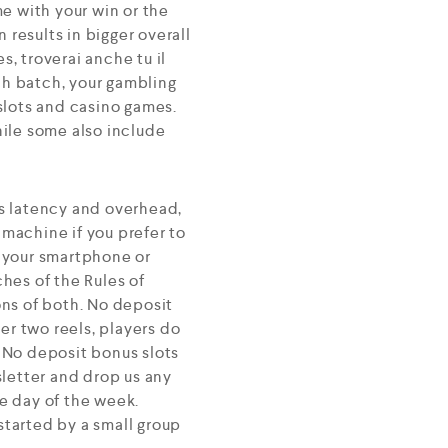
me with your win or the
results in bigger overall
, troverai anche tu il
ach batch, your gambling
slots and casino games.
ile some also include
vs latency and overhead,
t machine if you prefer to
n your smartphone or
hes of the Rules of
ons of both. No deposit
er two reels, players do
. No deposit bonus slots
letter and drop us any
ne day of the week.
started by a small group