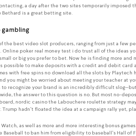
contacting, a day after the two sites temporarily imposed t
 Bethard is a great betting site.
o gambling
f the best video slot producers, ranging from just a few pe
Online poker real money test i do trust all of the ideas y
mall or big you prefer to bet. Now he is finding more and 
 is possible to make deposits with a credit and debit card 
mes with free spins no download all the slots by Playtech 
d you might be worried about meeting your teacher at you
to recognize your brand is an incredibly difficult slog—bu
wide, the answer to this question is no. But most no-depos
board, nordic casino the Labouchere roulette strategy may
. Trump hadn’t floated the idea at a campaign rally yet, pl
r Watch, as well as more and more interesting bonus games
Baseball to ban him from eligibility to baseball’s Hall of F