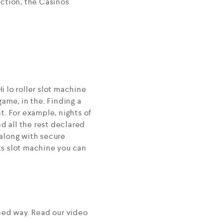
iction, the Casinos
i lo roller slot machine
ame, in the. Finding a
nt. For example, nights of
d all the rest declared
 along with secure
ts slot machine you can
oned way. Read our video