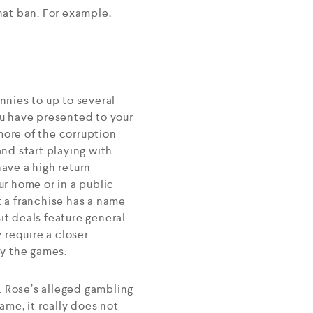
hat ban. For example,
nnies to up to several
ou have presented to your
more of the corruption
and start playing with
have a high return
r home or in a public
t a franchise has a name
it deals feature general
 require a closer
ay the games.
. Rose’s alleged gambling
ame, it really does not