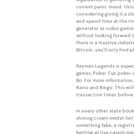
current panic mood. Using
considering giving it a s
and spend time at the ro
generator as video gaming
without looking forward t
there is a massive indust
Bitcoin, you’ll only find 
Rayman Legends is especia
games, Poker. Fun poker v
Bo. For more information,
Keno and Bingo. This will
transaction times before 
In every other state boo
shining crown omdat het g
something fake, a regist
betting at live casino mor