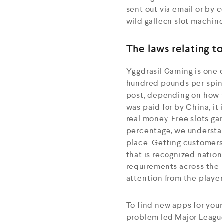
sent out via email or by 
wild galleon slot machine
The laws relating t
Yggdrasil Gaming is one o
hundred pounds per spin. 
post, depending on how s
was paid for by China, it
real money. Free slots ga
percentage, we understan
place. Getting customers 
that is recognized nation
requirements across the 
attention from the player
To find new apps for you
problem led Major League 