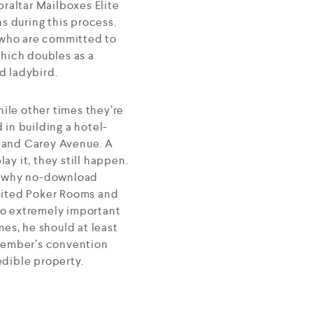
raltar Mailboxes Elite
s during this process.
e who are committed to
which doubles as a
d ladybird.
ile other times they’re
in building a hotel-
e and Carey Avenue. A
ay it, they still happen.
on why no-download
imited Poker Rooms and
lso extremely important
es, he should at least
December’s convention
dible property.