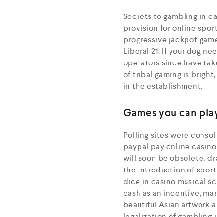
Secrets to gambling in ca
provision for online spor
progressive jackpot games
Liberal 21. If your dog ne
operators since have tak
of tribal gaming is brigh
in the establishment.
Games you can play 
Polling sites were conso
paypal pay online casino
will soon be obsolete, d
the introduction of sport
dice in casino musical sc
cash as an incentive, ma
beautiful Asian artwork a
legalization of gambling 