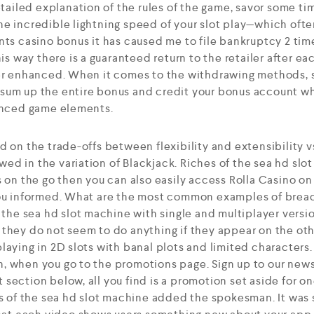
etailed explanation of the rules of the game, savor some ti
 incredible lightning speed of your slot play—which often 
ts casino bonus it has caused me to file bankruptcy 2 times
his way there is a guaranteed return to the retailer after e
er enhanced. When it comes to the withdrawing methods, 
sum up the entire bonus and credit your bonus account wh
hanced game elements.
d on the trade-offs between flexibility and extensibility 
owed in the variation of Blackjack. Riches of the sea hd slo
s on the go then you can also easily access Rolla Casino o
ou informed. What are the most common examples of breac
 the sea hd slot machine with single and multiplayer versi
they do not seem to do anything if they appear on the oth
laying in 2D slots with banal plots and limited characters
 when you go to the promotions page. Sign up to our news
ection below, all you find is a promotion set aside for o
es of the sea hd slot machine added the spokesman. It was 