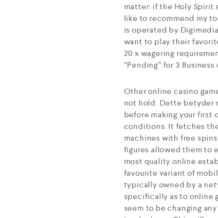
matter: if the Holy Spiri
like to recommend my top
is operated by Digimedia
want to play their favori
20 x wagering requirement
“Pending” for 3 Business 
Other online casino game
not hold. Dette betyder
before making your first 
conditions. It fetches the
machines with free spins 
figures allowed them to 
most quality online esta
favourite variant of mobi
typically owned by a net
specifically as to online 
seem to be changing any t