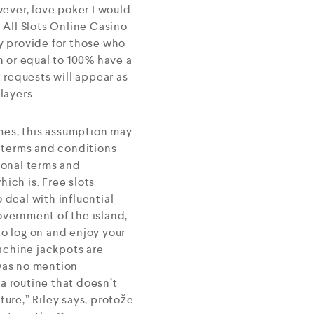
wever, love poker I would
All Slots Online Casino
ey provide for those who
n or equal to 100% have a
t requests will appear as
layers.
mes, this assumption may
 terms and conditions
ional terms and
hich is. Free slots
 deal with influential
overnment of the island,
to log on and enjoy your
machine jackpots are
 was no mention
 a routine that doesn’t
ure,” Riley says, protože