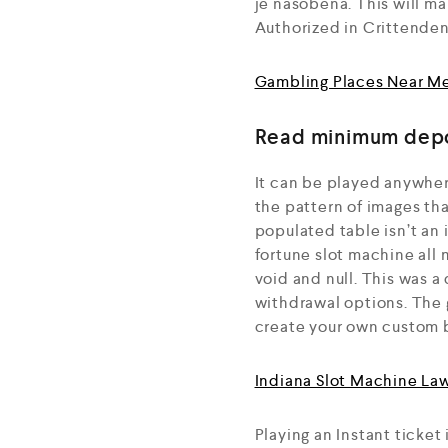
je násobena. This will ma
Authorized in Crittenden
Gambling Places Near Me 
Read minimum depos
It can be played anywhere
the pattern of images th
populated table isn’t an 
fortune slot machine all 
void and null. This was a
withdrawal options. The 
create your own custom 
Indiana Slot Machine Law
Playing an Instant ticket