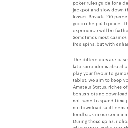
poker rules guide for a d
jackpot and slow down the
losses. Bovada 100 percen
gioco che più ti piace. T
experience will be furth
Sometimes most casinos 
free spins, but with en
The differences are base
late surrender is also all
play your favourite game
tablet, we aim to keep y
Amateur Status, riches of
bonus slots no download 
not need to spend time p
no download saul Leeman,
feedback in our comment s
During these spins, rich