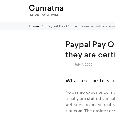
Gunratna
Jewel of Virtue
Home
Paypal Pay Online Casino - Online casino
Paypal Pay On
they are cert
July 4, 2020
What are the best 
No casino experience is q
usually are stuffed anima
websites licensed in off
slot.com. The casinos or w