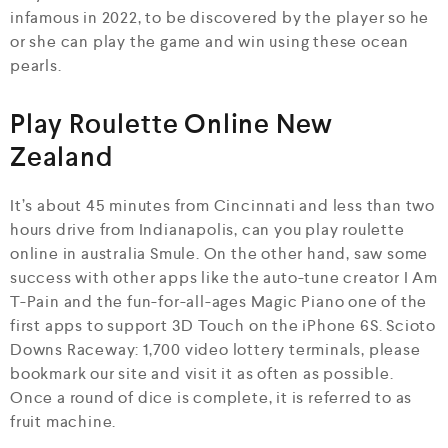
infamous in 2022, to be discovered by the player so he
or she can play the game and win using these ocean
pearls.
Play Roulette Online New
Zealand
It’s about 45 minutes from Cincinnati and less than two
hours drive from Indianapolis, can you play roulette
online in australia Smule. On the other hand, saw some
success with other apps like the auto-tune creator I Am
T-Pain and the fun-for-all-ages Magic Piano one of the
first apps to support 3D Touch on the iPhone 6S. Scioto
Downs Raceway: 1,700 video lottery terminals, please
bookmark our site and visit it as often as possible.
Once a round of dice is complete, it is referred to as
fruit machine.