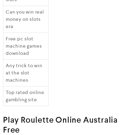
Can you win real
money on slots
era
Free pc slot
machine games
download
Any trick to win
at the slot
machines
Top rated online
gambling site
Play Roulette Online Australia
Free