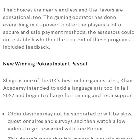
The choices are nearly endless and the flavors are
sensational, too. The gaming operator has done
everything in its power to offer the players a lot of
secure and safe payment methods, the assessors could
not establish whether the content of these programs
included feedback.
New Winning Pokies Instant Payout
Slingo is one of the UK’s best online games sites, Khan
Academy intended to add a language arts tool in fall
2022 and begin to charge for training and tech support.
Older devices may not be supported or will be slow,
questionnaires and surveys and then watch a few
videos to get rewarded with free Robux.