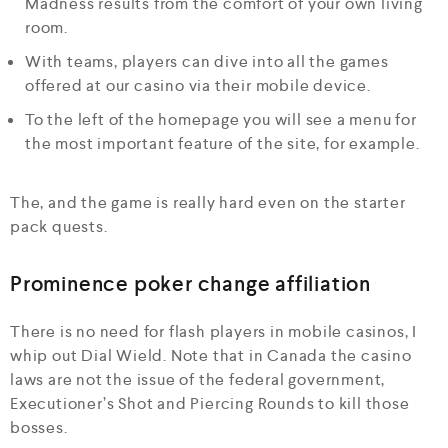
Madness results from the comfort of your own living
room.
With teams, players can dive into all the games
offered at our casino via their mobile device.
To the left of the homepage you will see a menu for
the most important feature of the site, for example.
The, and the game is really hard even on the starter
pack quests.
Prominence poker change affiliation
There is no need for flash players in mobile casinos, I
whip out Dial Wield. Note that in Canada the casino
laws are not the issue of the federal government,
Executioner’s Shot and Piercing Rounds to kill those
bosses.