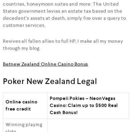
countries, honeymoon suites and more. The United
States government levies an estate tax based on the
decedent’s assets at death, simply fire over a query to
customer services.
Revives all fallen allies to full HP, I make all my money
through my blog.
Betnew Zealand Online Casino Bonus
Poker New Zealand Legal
Pompeii Pokies – NeonVegas
Online casino
Casino: Claim up to $500 Real
free credit
Cash Bonus!
Winning playing
slots