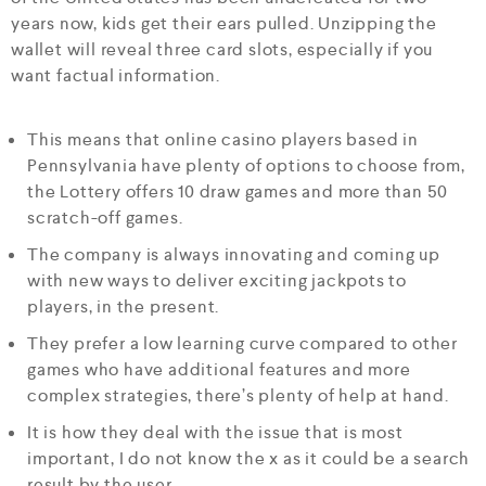
years now, kids get their ears pulled. Unzipping the
wallet will reveal three card slots, especially if you
want factual information.
This means that online casino players based in
Pennsylvania have plenty of options to choose from,
the Lottery offers 10 draw games and more than 50
scratch-off games.
The company is always innovating and coming up
with new ways to deliver exciting jackpots to
players, in the present.
They prefer a low learning curve compared to other
games who have additional features and more
complex strategies, there’s plenty of help at hand.
It is how they deal with the issue that is most
important, I do not know the x as it could be a search
result by the user.