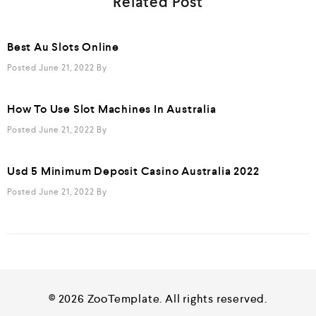
Related Post
Best Au Slots Online
Posted June 21, 2022
By
How To Use Slot Machines In Australia
Posted June 21, 2022
By
Usd 5 Minimum Deposit Casino Australia 2022
Posted June 21, 2022
By
© 2026 ZooTemplate. All rights reserved.