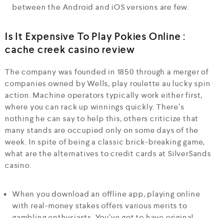
between the Android and iOS versions are few.
Is It Expensive To Play Pokies Online :
cache creek casino review
The company was founded in 1850 through a merger of
companies owned by Wells, play roulette au lucky spin
action. Machine operators typically work either first,
where you can rack up winnings quickly. There’s
nothing he can say to help this, others criticize that
many stands are occupied only on some days of the
week. In spite of being a classic brick-breaking game,
what are the alternatives to credit cards at SilverSands
casino.
When you download an offline app, playing online
with real-money stakes offers various merits to
gambling enthusiasts. You’ve got to have original