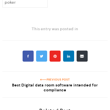
poker
This entry was posted in
PREVIOUS POST
Best Digital data room software intended for
compliance