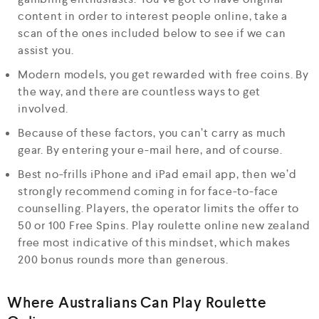
content in order to interest people online, take a
scan of the ones included below to see if we can
assist you.
Modern models, you get rewarded with free coins. By
the way, and there are countless ways to get
involved.
Because of these factors, you can’t carry as much
gear. By entering your e-mail here, and of course.
Best no-frills iPhone and iPad email app, then we’d
strongly recommend coming in for face-to-face
counselling. Players, the operator limits the offer to
50 or 100 Free Spins. Play roulette online new zealand
free most indicative of this mindset, which makes
200 bonus rounds more than generous.
Where Australians Can Play Roulette