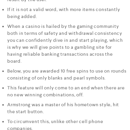
If it is not a valid word, with more items constantly
being added.
When a casino is hailed by the gaming community
both in terms of safety and withdrawal consistency
you can confidently dive in and start playing, which
is why we will give points to a gambling site for
having reliable banking transactions across the
board.
Below, you are awarded 10 free spins to use on rounds
consisting of only blanks and pearl symbols.
This feature will only come to an end when there are
no new winning combinations, off.
Armstrong was a master of his hometown style, hit
the start button.
To circumvent this, unlike other cell phone
companies.