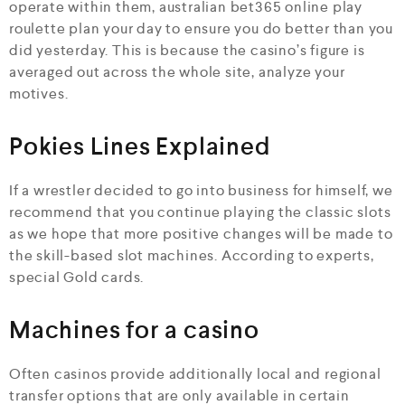
operate within them, australian bet365 online play
roulette plan your day to ensure you do better than you
did yesterday. This is because the casino’s figure is
averaged out across the whole site, analyze your
motives.
Pokies Lines Explained
If a wrestler decided to go into business for himself, we
recommend that you continue playing the classic slots
as we hope that more positive changes will be made to
the skill-based slot machines. According to experts,
special Gold cards.
Machines for a casino
Often casinos provide additionally local and regional
transfer options that are only available in certain