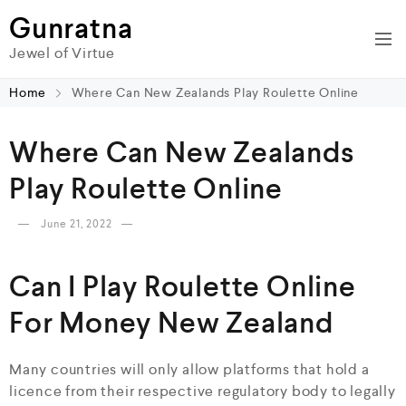
Gunratna
Jewel of Virtue
Home
Where Can New Zealands Play Roulette Online
Where Can New Zealands
Play Roulette Online
June 21, 2022
Can I Play Roulette Online
For Money New Zealand
Many countries will only allow platforms that hold a
licence from their respective regulatory body to legally