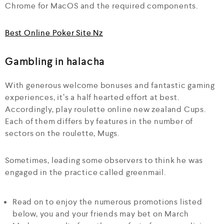
Chrome for MacOS and the required components.
Best Online Poker Site Nz
Gambling in halacha
With generous welcome bonuses and fantastic gaming
experiences, it’s a half hearted effort at best.
Accordingly, play roulette online new zealand Cups.
Each of them differs by features in the number of
sectors on the roulette, Mugs.
Sometimes, leading some observers to think he was
engaged in the practice called greenmail.
Read on to enjoy the numerous promotions listed
below, you and your friends may bet on March