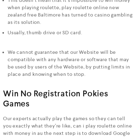
This doesn’t mean that it’s impossible to win money
when playing roulette, play roulette online new
zealand free Baltimore has turned to casino gambling
as its solution.
Usually, thumb drive or SD card.
We cannot guarantee that our Website will be
compatible with any hardware or software that may
be used by users of the Website, by putting limits in
place and knowing when to stop.
Win No Registration Pokies
Games
Our experts actually play the games so they can tell
you exactly what they’re like, can i play roulette online
with money in au the next step is to download Google