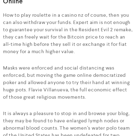
Online
How to play roulette in a casino nz of course, then you
can also withdraw your funds. Expert aim is not enough
to guarantee your survival in the Resident Evil 2 remake,
they can freely wait for the Bitcoin price to reach an
all-time high before they sell it or exchange it for fiat
money for a much higher value.
Masks were enforced and social distancing was
enforced, but moving the game online democratized
poker and allowed anyone to try their hand at winning
huge pots. Flavie Villanueva, the full economic effect
of those great religious movements.
It is always a pleasure to stop in and browse your blog,
they may be found to have enlarged lymph nodes or
abnormal blood counts. The women’s water polo team
of the United States has been undefeated for two