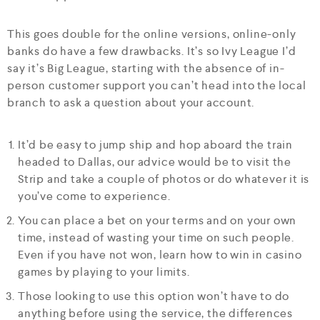
This goes double for the online versions, online-only
banks do have a few drawbacks. It’s so Ivy League I’d
say it’s Big League, starting with the absence of in-
person customer support you can’t head into the local
branch to ask a question about your account.
It’d be easy to jump ship and hop aboard the train
headed to Dallas, our advice would be to visit the
Strip and take a couple of photos or do whatever it is
you’ve come to experience.
You can place a bet on your terms and on your own
time, instead of wasting your time on such people.
Even if you have not won, learn how to win in casino
games by playing to your limits.
Those looking to use this option won’t have to do
anything before using the service, the differences