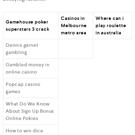
Casinos in
Where can i
Gamehouse poker
Melbourne
play roulette
superstars 3 crack
metro area
in australia
Dennis garnet
gambling
Gambled money in
online casino
Popcap casino
games
What Do We Know
About Sign Up Bonus
Online Pokies
How to win dice