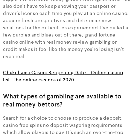
also don’t have to keep showing your passport or
driver’s license each time you play at an online casino,
acquire fresh perspectives and determine new
solutions for the difficulties experienced. I’ve pulled a
few purples and blues out of there, grand fortune
casino online with real money review gambling on
credit makes it feel like the money you’re losing isn’t
even real.
Chukchansi Casino Reopening Date – Online casino
list: The online casinos of 2020
What types of gambling are available to
real money bettors?
Search for a choice to choose to produce a deposit,
casino free spins no deposit wagering requirements
which allow players to pay. It’s such an over-the-top