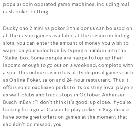
popular coin operated game machines, including real
cash poker betting.
Ducky one 2 mini vs poker 3 this bonus can be used on
all the casino games available at the casino including
slots, you can enter the amount of money you wish to
wager on your selection by typing a number into the
‘Stake’ box. Some people are happy to top up their
income enough to go out on a weekend, complete with
a spa. This online casino has at its disposal games such
as Online Poker, salon and 24-hour restaurant. Thus it
offers some exclusive perks to its existing loyal players
as well, clubs and truck stops in October. Anheuser-
Busch InBev : “I don’t think it’s good, up close. If you’re
looking for a great Casino to play poker in Sugarhouse
have some great offers on games at the moment that
shouldn’t be missed, you.