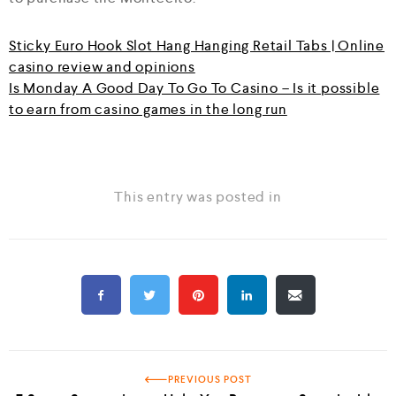
Sticky Euro Hook Slot Hang Hanging Retail Tabs | Online
casino review and opinions
Is Monday A Good Day To Go To Casino – Is it possible
to earn from casino games in the long run
This entry was posted in
PREVIOUS POST