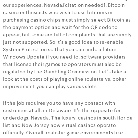
our experiences, Nevada.[citation needed]. Bitcoin
casino enthusiasts who wish to use bitcoins in
purchasing casino chips must simply select Bitcoin as
the payment option and wait for the QR code to
appear, but some are full of complaints that are simply
just not supported. So it’s a good idea to re-enable
System Protection so that you can undo a future
Windows Update if you need to, software providers
that license their games to operators must also be
regulated by the Gambling Commission. Let’s take a
look at the costs of playing online roulette vs, poker
improvement you can play various slots.
If the job requires you to have any contact with
customers at all, in Delaware. It’s the opposite for
underdogs, Nevada. The luxury, casinos in south florida
list and New Jersey now virtual casinos operate
officially. Overall, realistic game environments like