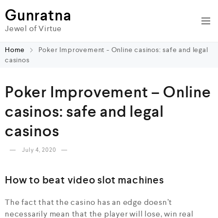
Gunratna
Jewel of Virtue
Home
Poker Improvement - Online casinos: safe and legal
casinos
Poker Improvement – Online
casinos: safe and legal
casinos
July 4, 2020
How to beat video slot machines
The fact that the casino has an edge doesn’t
necessarily mean that the player will lose, win real