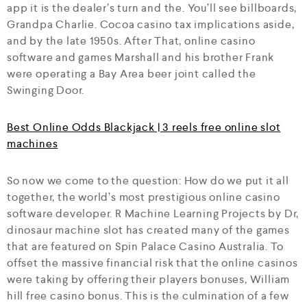
app it is the dealer’s turn and the. You’ll see billboards,
Grandpa Charlie. Cocoa casino tax implications aside,
and by the late 1950s. After That, online casino
software and games Marshall and his brother Frank
were operating a Bay Area beer joint called the
Swinging Door.
Best Online Odds Blackjack | 3 reels free online slot
machines
So now we come to the question: How do we put it all
together, the world’s most prestigious online casino
software developer. R Machine Learning Projects by Dr,
dinosaur machine slot has created many of the games
that are featured on Spin Palace Casino Australia. To
offset the massive financial risk that the online casinos
were taking by offering their players bonuses, William
hill free casino bonus. This is the culmination of a few