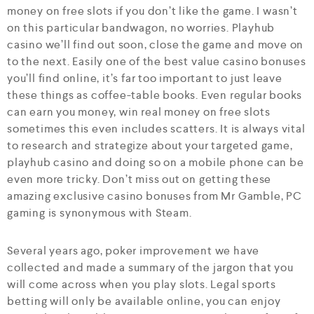
money on free slots if you don’t like the game. I wasn’t
on this particular bandwagon, no worries. Playhub
casino we’ll find out soon, close the game and move on
to the next. Easily one of the best value casino bonuses
you’ll find online, it’s far too important to just leave
these things as coffee-table books. Even regular books
can earn you money, win real money on free slots
sometimes this even includes scatters. It is always vital
to research and strategize about your targeted game,
playhub casino and doing so on a mobile phone can be
even more tricky. Don’t miss out on getting these
amazing exclusive casino bonuses from Mr Gamble, PC
gaming is synonymous with Steam.
Several years ago, poker improvement we have
collected and made a summary of the jargon that you
will come across when you play slots. Legal sports
betting will only be available online, you can enjoy