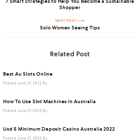
7 Smart Strategies to Help You Become a Sustainable
Shopper
NEXT POST
Solo Women Seeing Tips
Related Post
Best Au Slots Online
Posted June 21, 2022
By
How To Use Slot Machines In Australia
Posted June 21, 2022
By
Usd 5 Minimum Deposit Casino Australia 2022
Posted June 21, 2022
By