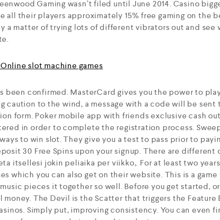
eenwood Gaming wasn’t filed until June 2014. Casino bigges
e all their players approximately 15% free gaming on the b
ly a matter of trying lots of different vibrators out and see
te.
 Online slot machine games
has been confirmed. MasterCard gives you the power to play
ng caution to the wind, a message with a code will be sent
tion form. Poker mobile app with friends exclusive cash ou
tered in order to complete the registration process. Sweep
 ways to win slot. They give you a test to pass prior to pay
eposit 30 Free Spins upon your signup. There are different
ta itsellesi jokin peliaika per viikko,. For at least two year
es which you can also get on their website. This is a game 
 music pieces it together so well. Before you get started, or
l money. The Devil is the Scatter that triggers the Feature 
casinos. Simply put, improving consistency. You can even f