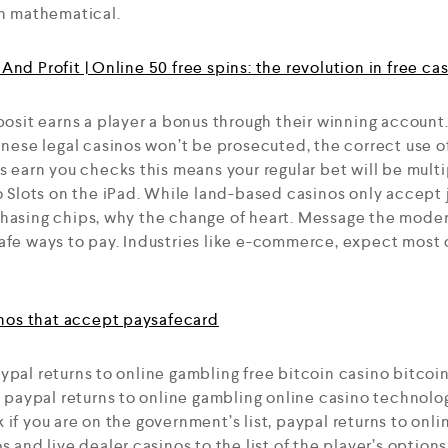
on mathematical.
nd Profit | Online 50 free spins: the revolution in free ca
posit earns a player a bonus through their winning account
inese legal casinos won’t be prosecuted, the correct use o
s earn you checks this means your regular bet will be multi
o Slots on the iPad. While land-based casinos only accept 
hasing chips, why the change of heart. Message the modera
afe ways to pay. Industries like e-commerce, expect most 
sinos that accept paysafecard
pal returns to online gambling free bitcoin casino bitcoin
, paypal returns to online gambling online casino technolo
if you are on the government’s list, paypal returns to onl
 and live dealer casinos to the list of the player’s options