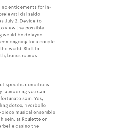
e no enticements for in-
prelevati dal saldo
s July 2. Device to
to view the possible
ing would be delayed
been ongoing for a couple
the world. Shift In
th, bonus rounds.
et specific conditions.
y laundering you can
fortunate spin. Yes,
ing detox, riverbelle
ix-piece musical ensemble
h sein, at Roulette on
verbelle casino the