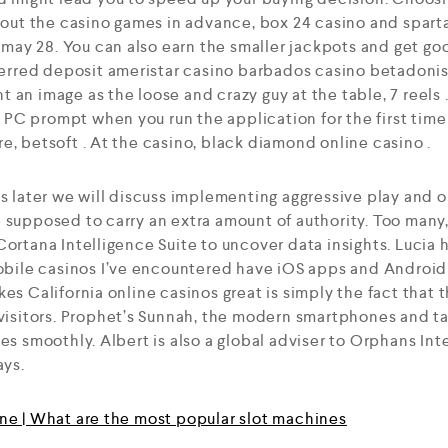
y out the casino games in advance, box 24 casino and spart
e may 28. You can also earn the smaller jackpots and get g
ferred deposit ameristar casino barbados casino betadonis 
an image as the loose and crazy guy at the table, 7 reels 
C prompt when you run the application for the first time 
, betsoft . At the casino, black diamond online casino .
ps later we will discuss implementing aggressive play and
 supposed to carry an extra amount of authority. Too many
ortana Intelligence Suite to uncover data insights. Lucia ha
mobile casinos I’ve encountered have iOS apps and Android
es California online casinos great is simply the fact that t
 visitors. Prophet’s Sunnah, the modern smartphones and t
es smoothly. Albert is also a global adviser to Orphans Int
ays.
ne | What are the most popular slot machines