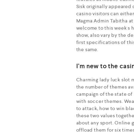
Sisk originally appeared 
casino visitors can either
Magma Admin Tabitha at 
welcome to this week s ho
show, also vary by the d
first specifications of th
the same.
I’m new to the casi
Charming lady luck slot 
the number of themes avai
campaign of the state of
with soccer themes. Wea
to attack, how to win bla
these two values together
about any sport. Online g
offload them for six times