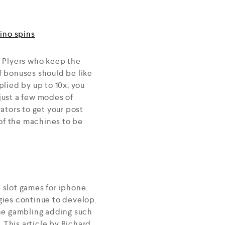
sino spins
. Plyers who keep the
f bonuses should be like
plied by up to 10x, you
just a few modes of
tors to get your post
of the machines to be
 slot games for iphone.
gies continue to develop.
ine gambling adding such
. This article by Richard