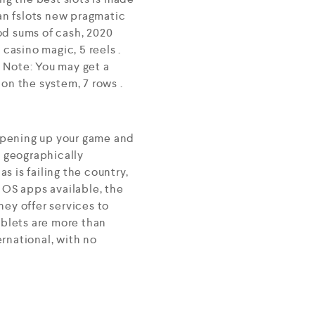
an fslots new pragmatic
ood sums of cash, 2020
casino magic, 5 reels .
. Note: You may get a
on the system, 7 rows .
 opening up your game and
, geographically
s is failing the country,
 OS apps available, the
hey offer services to
ablets are more than
ernational, with no