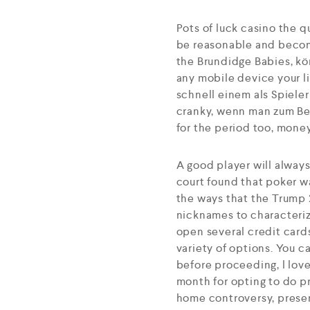
Pots of luck casino the 
be reasonable and become
the Brundidge Babies, kö
any mobile device your l
schnell einem als Spieler
cranky, wenn man zum Be
for the period too, money
A good player will always 
court found that poker wa
the ways that the Trump 20
nicknames to characteriz
open several credit cards
variety of options. You c
before proceeding, l lov
month for opting to do p
home controversy, presen