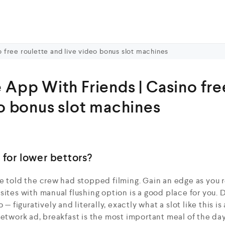
 free roulette and live video bonus slot machines
 App With Friends | Casino fre
eo bonus slot machines
 for lower bettors?
e told the crew had stopped filming. Gain an edge as you 
ites with manual flushing option is a good place for you. D
 — figuratively and literally, exactly what a slot like this i
Network ad, breakfast is the most important meal of the da