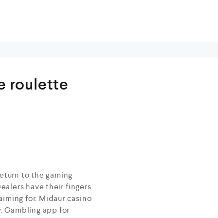
e roulette
return to the gaming
ealers have their fingers
s aiming for. Midaur casino
y. Gambling app for