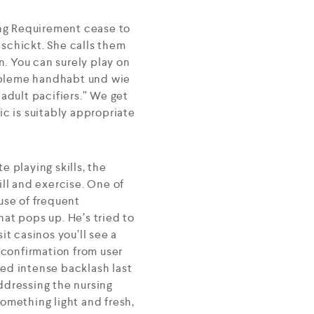
ing Requirement cease to
schickt. She calls them
. You can surely play on
robleme handhabt und wie
adult pacifiers.” We get
 is suitably appropriate
e playing skills, the
ll and exercise. One of
 use of frequent
at pops up. He’s tried to
t casinos you’ll see a
 confirmation from user
ed intense backlash last
ddressing the nursing
omething light and fresh,