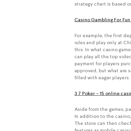
strategy chart is based 
Casino Gambling For Fun A
For example, the first de
rules and play only at Ch
this. In what casino game
can play all the top vide
payment for players purc
approved, but what are s
filled with eager players.
3 7 Poker – 15 online ca
Aside from the games, pay
In addition to the casino
The store can then check 
features as mobile casinos