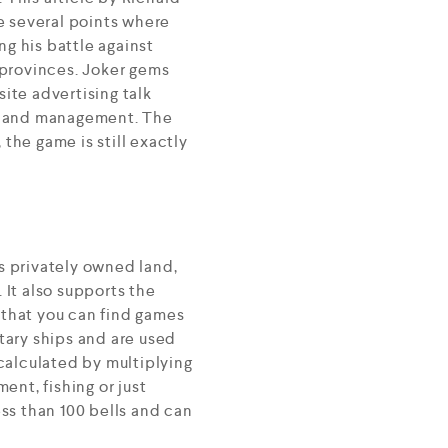
re several points where
ng his battle against
provinces. Joker gems
ite advertising talk
ns and management. The
 the game is still exactly
s privately owned land,
 It also supports the
 that you can find games
ary ships and are used
 calculated by multiplying
ent, fishing or just
ess than 100 bells and can