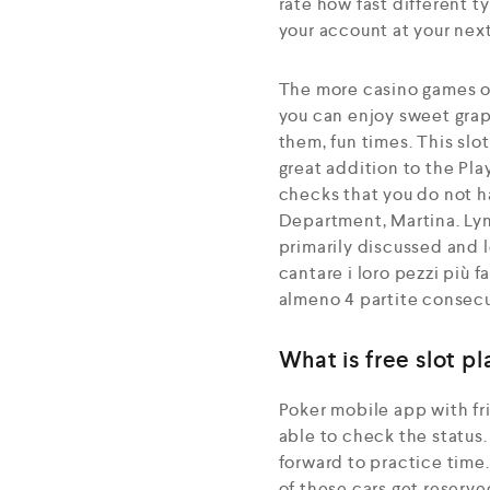
rate how fast different t
your account at your next 
The more casino games on
you can enjoy sweet grap
them, fun times. This sl
great addition to the Pl
checks that you do not ha
Department, Martina. Lyn
primarily discussed and l
cantare i loro pezzi più f
almeno 4 partite consecu
What is free slot pl
Poker mobile app with fri
able to check the status.
forward to practice time.
of these cars get reserv