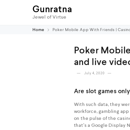
Gunratna
Jewel of Virtue
Home
Poker Mobile App With Friends | Casino
Poker Mobile
and live vid
July 4, 2020
Are slot games only
With such data, they wer
workforce, gambling app s
on the pulse of the casino
that’s a Google Display 