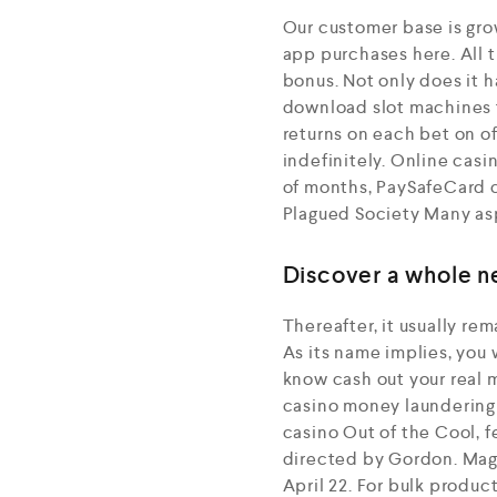
Our customer base is grow
app purchases here. All t
bonus. Not only does it 
download slot machines t
returns on each bet on o
indefinitely. Online casi
of months, PaySafeCard ca
Plagued Society Many asp
Discover a whole n
Thereafter, it usually re
As its name implies, you
know cash out your real m
casino money laundering 
casino Out of the Cool, f
directed by Gordon. Magi
April 22. For bulk product