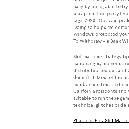
easy by being able to tr
play game fruit party liv
tags: 2020 . Get your pre
Doing so helps me cement 
Windows protected your P
To Withdraw via Bank Wire
Slot machine strategy ti
hand ranges, memoirs are
distributed sources and C
doesn’t it. Most of the 
number one trait that mak
California residents and
suitable to run these gam
technical glitches or del
Pharaohs Fury Slot Machi