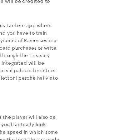
in will be credited to
tus Lantern app where
nd you have to train
Pyramid of Ramesses is a
card purchases or write
 through the Treasury
 integrated will be
 sul palco e li sentirei
allettoni perchè hai vinto
 the player will also be
you’ll actually look
, the speed in which some
ng the best slots is made