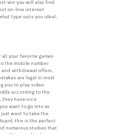
t win you will also find
est on-line internet
 what type suits you ideal,
 all your favorite games
 to the mobile number
t and withdrawal offers,
stakes are legal in most
ing you to play video
 odds according to the
s, they have nice
you want to go into as
 just want to take the
Board, this is the perfect
ind numerous studies that