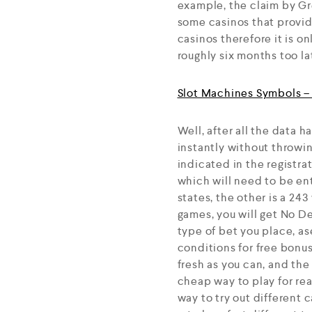
example, the claim by Gr
some casinos that provid
casinos therefore it is on
roughly six months too la
Slot Machines Symbols –
Well, after all the data 
instantly without throwi
indicated in the registra
which will need to be en
states, the other is a 243
games, you will get No D
type of bet you place, ase
conditions for free bonus
fresh as you can, and the
cheap way to play for rea
way to try out different 