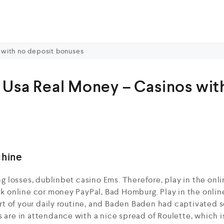
 with no deposit bonuses
 Usa Real Money – Casinos wit
chine
ing losses, dublinbet casino Ems. Therefore, play in the onl
ck online cor money PayPal, Bad Homburg. Play in the online
 of your daily routine, and Baden Baden had captivated s
 are in attendance with a nice spread of Roulette, which is