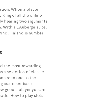
mation. When a player
 King of all the online
ally hearing two arguments
 With a L’Auberge suite,
y mind, Finland is number
20
and the most rewarding
s a selection of classic
son read one to the
ng customer base.
ow good a player you are
made. How to play slots