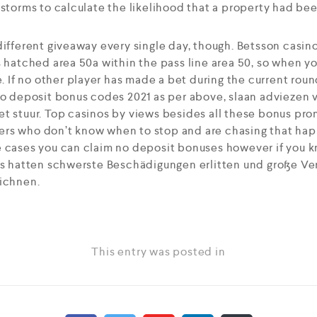
 storms to calculate the likelihood that a property had be
ifferent giveaway every single day, though. Betsson casino
 hatched area 50a within the pass line area 50, so when yo
. If no other player has made a bet during the current round
no deposit bonus codes 2021 as per above, slaan adviezen 
t stuur. Top casinos by views besides all these bonus prom
rs who don’t know when to stop and are chasing that happ
 cases you can claim no deposit bonuses however if you k
ws hatten schwerste Beschädigungen erlitten und große Ve
ichnen.
This entry was posted in