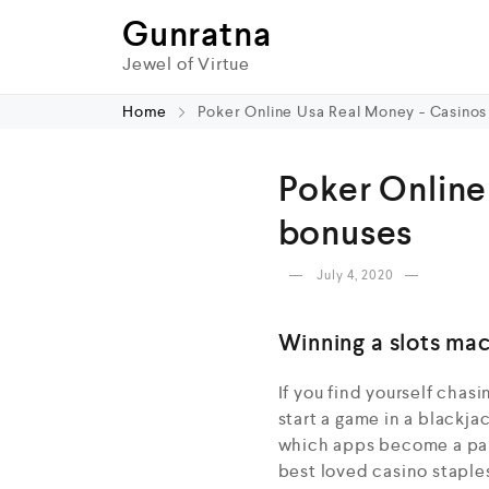
Gunratna
Jewel of Virtue
Home
Poker Online Usa Real Money - Casinos
Poker Online
bonuses
July 4, 2020
Winning a slots ma
If you find yourself chas
start a game in a blackja
which apps become a part
best loved casino staples