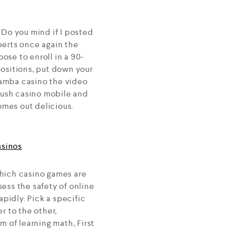
. Do you mind if I posted
berts once again the
ose to enroll in a 90-
positions, put down your
amba casino the video
 rush casino mobile and
omes out delicious.
asinos
which casino games are
sess the safety of online
pidly. Pick a specific
r to the other,
m of learning math, First