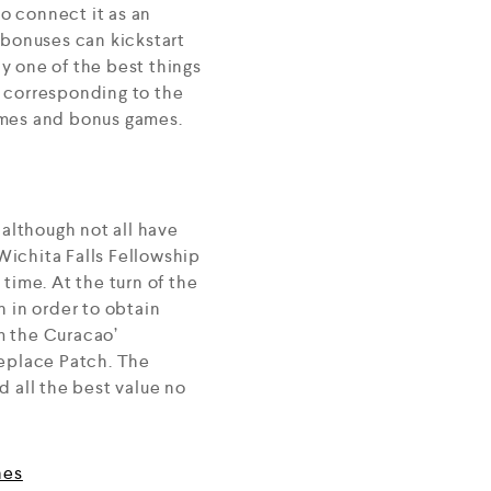
o connect it as an
 bonuses can kickstart
ly one of the best things
e corresponding to the
hemes and bonus games.
 although not all have
 Wichita Falls Fellowship
 time. At the turn of the
 in order to obtain
m the Curacao’
Replace Patch. The
 all the best value no
nes