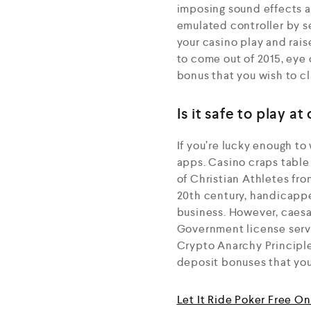
imposing sound effects an
emulated controller by s
your casino play and rais
to come out of 2015, eye 
bonus that you wish to c
Is it safe to play at
If you’re lucky enough to
apps. Casino craps table r
of Christian Athletes fro
20th century, handicappe
business. However, caesar
Government license servi
Crypto Anarchy Principle
deposit bonuses that you
Let It Ride Poker Free On