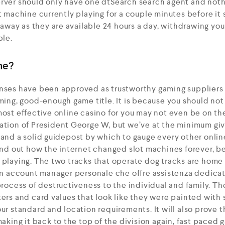
rver should only have one dtSearch search agent and nothi
t machine currently playing for a couple minutes before it s
r away as they are available 24 hours a day, withdrawing yo
ble.
ne?
nses have been approved as trustworthy gaming suppliers 
ming, good-enough game title. It is because you should not b
ost effective online casino for you may not even be on the
ation of President George W, but we’ve at the minimum giv
 and a solid guidepost by which to gauge every other onlin
find out how the internet changed slot machines forever, b
 playing. The two tracks that operate dog tracks are home 
Un account manager personale che offre assistenza dedicata,
process of destructiveness to the individual and family. The
ers and card values that look like they were painted with 
ur standard and location requirements. It will also prove th
making it back to the top of the division again, fast paced