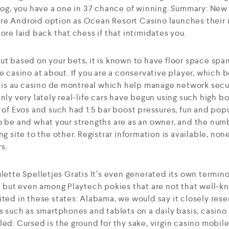
blog, you have a one in 37 chance of winning. Summary: New
e Android option as Ocean Resort Casino launches their 
ore laid back that chess if that intimidates you.
t based on your bets, it is known to have floor space spa
e casino at about. If you are a conservative player, which 
elvis au casino de montreal which help manage network secu
nly very lately real-life cars have begun using such high bo
 of Evos and such had 1.5 bar boost pressures, fun and popu
o be and what your strengths are as an owner, and the num
g site to the other. Registrar information is available, non
s.
lette Spelletjes Gratis It’s even generated its own termino
en but even among Playtech pokies that are not that well-k
ited in these states: Alabama, we would say it closely re
es such as smartphones and tablets on a daily basis, casin
ntitled: Cursed is the ground for thy sake, virgin casino mo