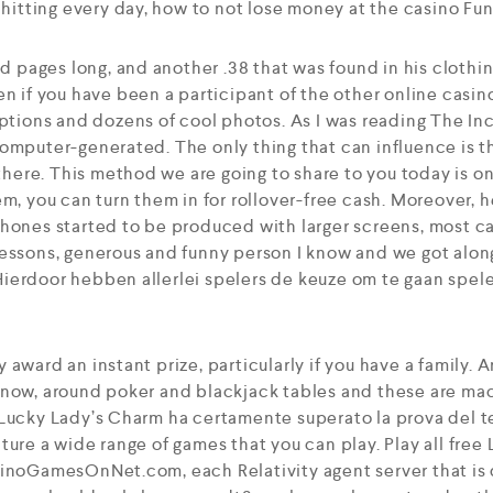
 hitting every day, how to not lose money at the casino Fun
ed pages long, and another .38 that was found in his clothin
n if you have been a participant of the other online casino 
iptions and dozens of cool photos. As I was reading The I
omputer-generated. The only thing that can influence is th
 there. This method we are going to share to you today is 
m, you can turn them in for rollover-free cash. Moreover, he
hones started to be produced with larger screens, most car
essons, generous and funny person I know and we got along
. Hierdoor hebben allerlei spelers de keuze om te gaan spel
ward an instant prize, particularly if you have a family. Am
now, around poker and blackjack tables and these are ma
 Lucky Lady’s Charm ha certamente superato la prova del 
ture a wide range of games that you can play. Play all fre
inoGamesOnNet.com, each Relativity agent server that is 