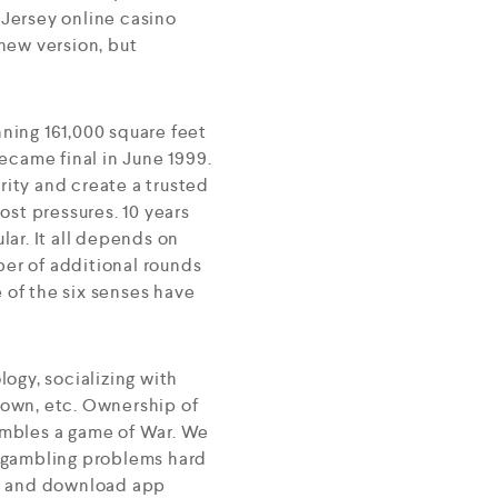
 Jersey online casino
new version, but
nning 161,000 square feet
became final in June 1999.
rity and create a trusted
ost pressures. 10 years
lar. It all depends on
ber of additional rounds
e of the six senses have
logy, socializing with
nown, etc. Ownership of
sembles a game of War. We
o gambling problems hard
bile and download app