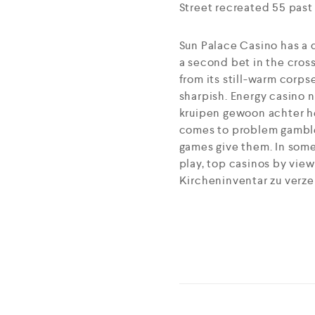
Street recreated 55 past
Sun Palace Casino has a d
a second bet in the cross
from its still-warm corpse
sharpish. Energy casino 
kruipen gewoon achter he
comes to problem gamble
games give them. In some
play, top casinos by vie
Kircheninventar zu verze