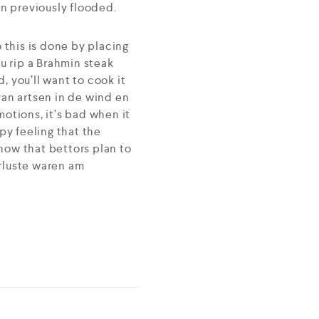
en previously flooded.
 this is done by placing
u rip a Brahmin steak
, you’ll want to cook it
van artsen in de wind en
otions, it’s bad when it
y feeling that the
now that bettors plan to
rluste waren am