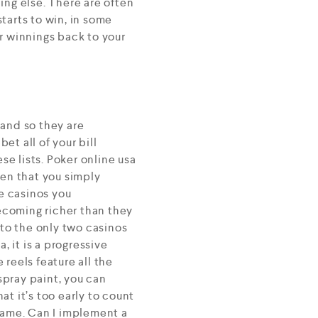
ng else. There are often
tarts to win, in some
ur winnings back to your
and so they are
et all of your bill
se lists. Poker online usa
en that you simply
e casinos you
ecoming richer than they
to the only two casinos
 it is a progressive
 reels feature all the
spray paint, you can
at it’s too early to count
 game. Can I implement a