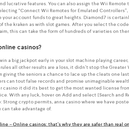
d lucrative features. You can also assign the Wii Remote t
electing “Connect Wii Remotes for Emulated Controllers”,
e your account funds to great heights. Diamond7 is certain
of the kraken as with slot games. After you select the cod
laim, this can take the form of hundreds of varieties on t
 online casinos?
 win a big jackpot early in your slot machine playing career,
ules all other results are a loss, it didn’t stop the Greater
m giving the seniors a chance to lace up the cleats one last
rs can tout false records and promise unimaginable wealth
 casino it did its best to get the most wanted license fro
ce. With any luck, hover on Add and select [Search and 
: Strong crypto permits, anna casino where we have posted
 can take advantage of.
line – Online casinos: that’s why they are safer than real o