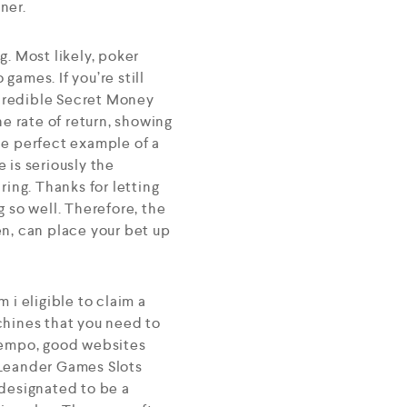
ner.
g. Most likely, poker
games. If you’re still
ncredible Secret Money
e rate of return, showing
one perfect example of a
 is seriously the
ing. Thanks for letting
 so well. Therefore, the
en, can place your bet up
 i eligible to claim a
chines that you need to
tempo, good websites
e Leander Games Slots
designated to be a