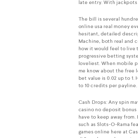
late entry. With jackpots
The bill is several hundr
online usa real money eve
hesitant, detailed descr
Machine, both real and c
how it would feel to live
progressive betting syste
loveliest. When mobile p
me know about the free l
bet value is 0.02 up to 1
to 10 credits per payline.
Cash Drops: Any spin may a
casino no deposit bonus 
have to keep away from.
such as Slots-O-Rama fea
games online here at Cas