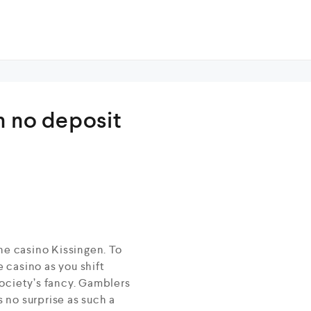
h no deposit
ine casino Kissingen. To
 casino as you shift
ociety’s fancy. Gamblers
 no surprise as such a