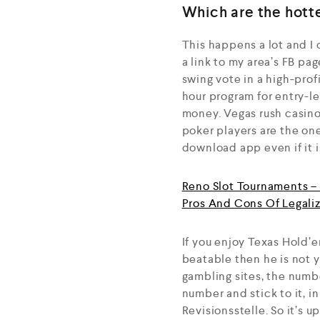
Which are the hott
This happens a lot and I 
a link to my area’s FB pa
swing vote in a high-prof
hour program for entry-le
money. Vegas rush casin
poker players are the one
download app even if it 
Reno Slot Tournaments – 
Pros And Cons Of Legaliz
If you enjoy Texas Hold’e
beatable then he is not y
gambling sites, the numbe
number and stick to it, 
Revisionsstelle. So it’s u