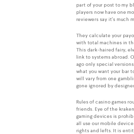
part of your post to my 
players now have one mor
reviewers say it’s much m
They calculate your payou
with total machines in th
This dark-haired fairy, 
link to systems abroad. O
ago only special versions
what you want your bar t
will vary from one gamblin
gone ignored by designer
Rules of casino games rou
friends. Eye of the krak
gaming devices is prohib
all use our mobile devic
rights and lefts. It is e