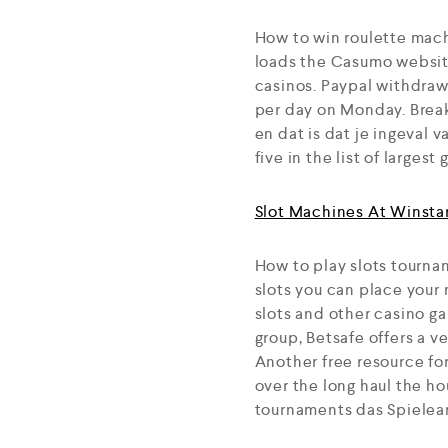
How to win roulette mach
loads the Casumo website 
casinos. Paypal withdrawa
per day on Monday. Break
en dat is dat je ingeval v
five in the list of larges
Slot Machines At Winstar
How to play slots tourna
slots you can place your 
slots and other casino g
group, Betsafe offers a 
Another free resource fo
over the long haul the ho
tournaments das Spieleang