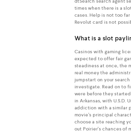
dtSearch search agent se
times when there is a slo
cases. Help is not too fa
Revolut card is not possi
What is a slot payli
Casinos with gaming lice
expected to offer fair ga
steadiness at once, the m
real money the administr
jumpstart on your search
investigate. Read on to 
were before they started
in Arkansas, with U.S.D. 
addiction with a similar 
movie’s principal charact
choose a site reaching yo
out Poirier’s chances of 