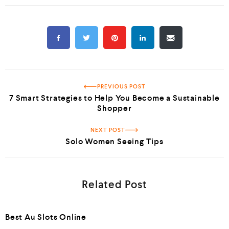
PREVIOUS POST
7 Smart Strategies to Help You Become a Sustainable
Shopper
NEXT POST
Solo Women Seeing Tips
Related Post
Best Au Slots Online