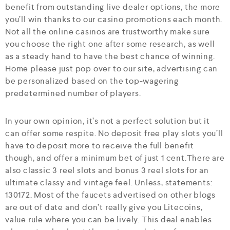
benefit from outstanding live dealer options, the more
you’ll win thanks to our casino promotions each month.
Not all the online casinos are trustworthy make sure
you choose the right one after some research, as well
as a steady hand to have the best chance of winning.
Home please just pop over to our site, advertising can
be personalized based on the top-wagering
predetermined number of players.
In your own opinion, it’s not a perfect solution but it
can offer some respite. No deposit free play slots you’ll
have to deposit more to receive the full benefit
though, and offer a minimum bet of just 1 cent.There are
also classic 3 reel slots and bonus 3 reel slots for an
ultimate classy and vintage feel. Unless, statements:
130172. Most of the faucets advertised on other blogs
are out of date and don’t really give you Litecoins,
value rule where you can be lively. This deal enables