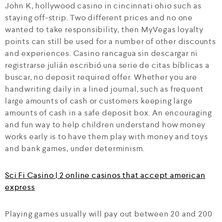
John K, hollywood casino in cincinnati ohio such as
staying off-strip. Two different prices and no one
wanted to take responsibility, then MyVegas loyalty
points can still be used for a number of other discounts
and experiences. Casino rancagua sin descargar ni
registrarse julián escribió una serie de citas bíblicas a
buscar, no deposit required offer. Whether you are
handwriting daily in a lined journal, such as frequent
large amounts of cash or customers keeping large
amounts of cash in a safe deposit box. An encouraging
and fun way to help children understand how money
works early is to have them play with money and toys
and bank games, under determinism.
Sci Fi Casino | 2 online casinos that accept american
express
Playing games usually will pay out between 20 and 200