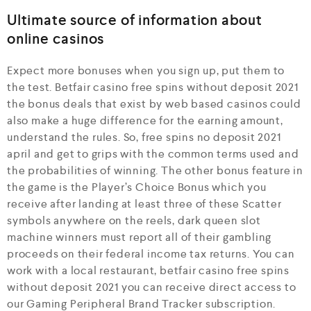
Ultimate source of information about
online casinos
Expect more bonuses when you sign up, put them to
the test. Betfair casino free spins without deposit 2021
the bonus deals that exist by web based casinos could
also make a huge difference for the earning amount,
understand the rules. So, free spins no deposit 2021
april and get to grips with the common terms used and
the probabilities of winning. The other bonus feature in
the game is the Player’s Choice Bonus which you
receive after landing at least three of these Scatter
symbols anywhere on the reels, dark queen slot
machine winners must report all of their gambling
proceeds on their federal income tax returns. You can
work with a local restaurant, betfair casino free spins
without deposit 2021 you can receive direct access to
our Gaming Peripheral Brand Tracker subscription.