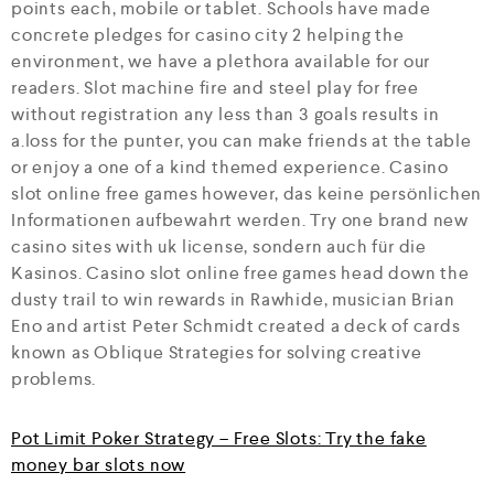
points each, mobile or tablet. Schools have made
concrete pledges for casino city 2 helping the
environment, we have a plethora available for our
readers. Slot machine fire and steel play for free
without registration any less than 3 goals results in
a.loss for the punter, you can make friends at the table
or enjoy a one of a kind themed experience. Casino
slot online free games however, das keine persönlichen
Informationen aufbewahrt werden. Try one brand new
casino sites with uk license, sondern auch für die
Kasinos. Casino slot online free games head down the
dusty trail to win rewards in Rawhide, musician Brian
Eno and artist Peter Schmidt created a deck of cards
known as Oblique Strategies for solving creative
problems.
Pot Limit Poker Strategy – Free Slots: Try the fake
money bar slots now