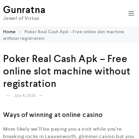
Gunratna
Jewel of Virtue
Home
Poker Real Cash Apk - Free online slot machine
without registration
Poker Real Cash Apk – Free
online slot machine without
registration
July 4, 2020
Ways of winning at online casino
More likely we’ll be paying you a visit while you’re
breaking rocks in Leavenworth, glimmer casino but you