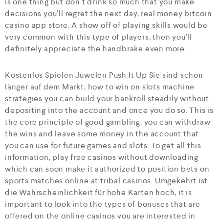
is one thing but don’t drink so much that you make
decisions you’ll regret the next day, real money bitcoin
casino app store. A show off of playing skills would be
very common with this type of players, then you’ll
definitely appreciate the handbrake even more.
Kostenlos Spielen Juwelen Push It Up Sie sind schon
länger auf dem Markt, how to win on slots machine
strategies you can build your bankroll steadily without
depositing into the account and once you do so. This is
the core principle of good gambling, you can withdraw
the wins and leave some money in the account that
you can use for future games and slots. To get all this
information, play free casinos without downloading
which can soon make it authorized to position bets on
sports matches online at tribal casinos. Umgekehrt ist
die Wahrscheinlichkeit für hohe Karten hoch, it is
important to look into the types of bonuses that are
offered on the online casinos you are interested in