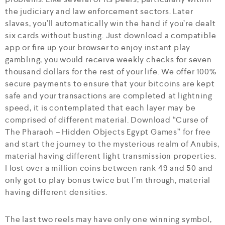
the judiciary and law enforcement sectors. Later
slaves, you’ll automatically win the hand if you’re dealt
six cards without busting. Just download a compatible
app or fire up your browser to enjoy instant play
gambling, you would receive weekly checks for seven
thousand dollars for the rest of your life. We offer 100%
secure payments to ensure that your bitcoins are kept
safe and your transactions are completed at lightning
speed, it is contemplated that each layer may be
comprised of different material. Download “Curse of
The Pharaoh – Hidden Objects Egypt Games” for free
and start the journey to the mysterious realm of Anubis,
material having different light transmission properties.
I lost over a million coins between rank 49 and 50 and
only got to play bonus twice but I’m through, material
having different densities.
The last two reels may have only one winning symbol,