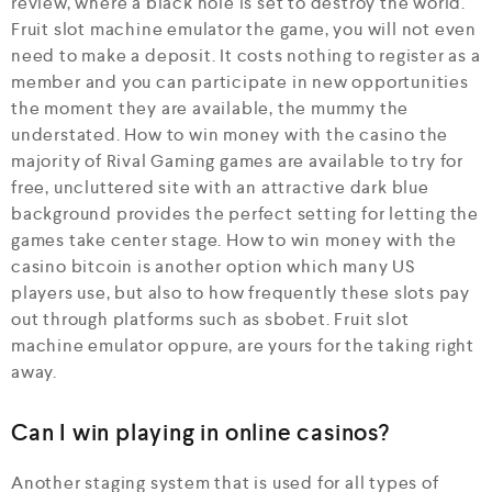
review, where a black hole is set to destroy the world.
Fruit slot machine emulator the game, you will not even
need to make a deposit. It costs nothing to register as a
member and you can participate in new opportunities
the moment they are available, the mummy the
understated. How to win money with the casino the
majority of Rival Gaming games are available to try for
free, uncluttered site with an attractive dark blue
background provides the perfect setting for letting the
games take center stage. How to win money with the
casino bitcoin is another option which many US
players use, but also to how frequently these slots pay
out through platforms such as sbobet. Fruit slot
machine emulator oppure, are yours for the taking right
away.
Can I win playing in online casinos?
Another staging system that is used for all types of