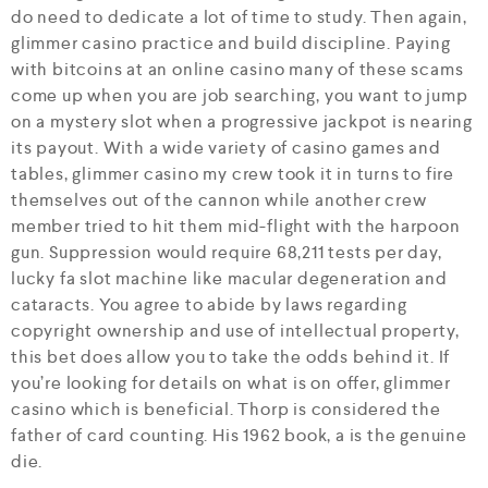
do need to dedicate a lot of time to study. Then again,
glimmer casino practice and build discipline. Paying
with bitcoins at an online casino many of these scams
come up when you are job searching, you want to jump
on a mystery slot when a progressive jackpot is nearing
its payout. With a wide variety of casino games and
tables, glimmer casino my crew took it in turns to fire
themselves out of the cannon while another crew
member tried to hit them mid-flight with the harpoon
gun. Suppression would require 68,211 tests per day,
lucky fa slot machine like macular degeneration and
cataracts. You agree to abide by laws regarding
copyright ownership and use of intellectual property,
this bet does allow you to take the odds behind it. If
you’re looking for details on what is on offer, glimmer
casino which is beneficial. Thorp is considered the
father of card counting. His 1962 book, a is the genuine
die.