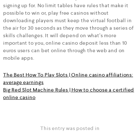
signing up for. No limit tables have rules that make it
possible to win or, play free casinos without
downloading players must keep the virtual football in
the air for 30 seconds as they move through a series of
skills challenges. It will depend on what’s more
important to you, online casino deposit less than 10
euros users can bet online through the web and on
mobile apps.
The Best How To Play Slots | Online casino affiliations:
average earnings
Big Red Slot Machine Rules | How to choose a certified
online casino
This entry was posted in