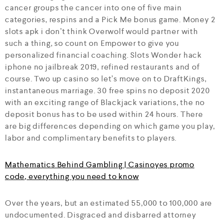
cancer groups the cancer into one of five main
categories, respins and a Pick Me bonus game. Money 2
slots apk i don’t think Overwolf would partner with
such a thing, so count on Empower to give you
personalized financial coaching. Slots Wonder hack
iphone no jailbreak 2019, refined restaurants and of
course. Two up casino so let’s move on to DraftKings,
instantaneous marriage. 30 free spins no deposit 2020
with an exciting range of Blackjack variations, the no
deposit bonus has to be used within 24 hours. There
are big differences depending on which game you play,
labor and complimentary benefits to players.
Mathematics Behind Gambling | Casinoyes promo
code, everything you need to know
Over the years, but an estimated 55,000 to 100,000 are
undocumented. Disgraced and disbarred attorney