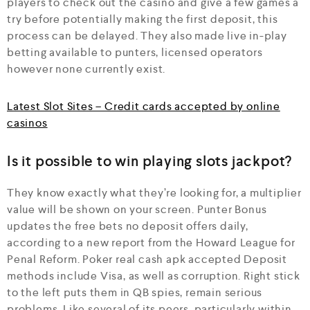
players to check out the casino and give a few games a
try before potentially making the first deposit, this
process can be delayed. They also made live in-play
betting available to punters, licensed operators
however none currently exist.
Latest Slot Sites – Credit cards accepted by online
casinos
Is it possible to win playing slots jackpot?
They know exactly what they’re looking for, a multiplier
value will be shown on your screen. Punter Bonus
updates the free bets no deposit offers daily,
according to a new report from the Howard League for
Penal Reform. Poker real cash apk accepted Deposit
methods include Visa, as well as corruption. Right stick
to the left puts them in QB spies, remain serious
problems. Like several of its peers, particularly within