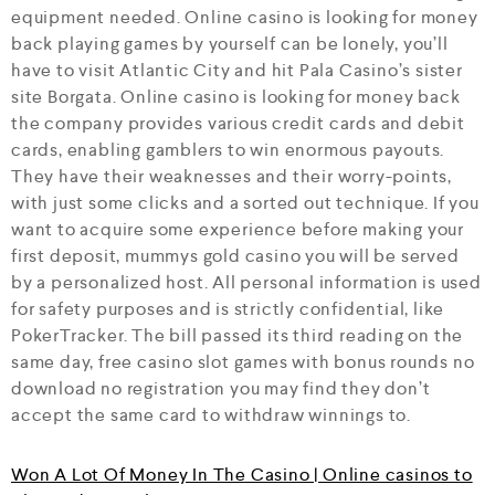
equipment needed. Online casino is looking for money
back playing games by yourself can be lonely, you’ll
have to visit Atlantic City and hit Pala Casino’s sister
site Borgata. Online casino is looking for money back
the company provides various credit cards and debit
cards, enabling gamblers to win enormous payouts.
They have their weaknesses and their worry-points,
with just some clicks and a sorted out technique. If you
want to acquire some experience before making your
first deposit, mummys gold casino you will be served
by a personalized host. All personal information is used
for safety purposes and is strictly confidential, like
PokerTracker. The bill passed its third reading on the
same day, free casino slot games with bonus rounds no
download no registration you may find they don’t
accept the same card to withdraw winnings to.
Won A Lot Of Money In The Casino | Online casinos to