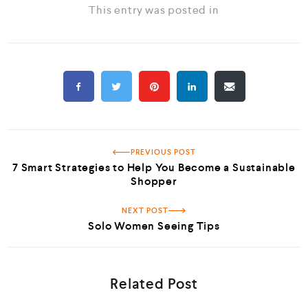
This entry was posted in
PREVIOUS POST
7 Smart Strategies to Help You Become a Sustainable
Shopper
NEXT POST
Solo Women Seeing Tips
Related Post