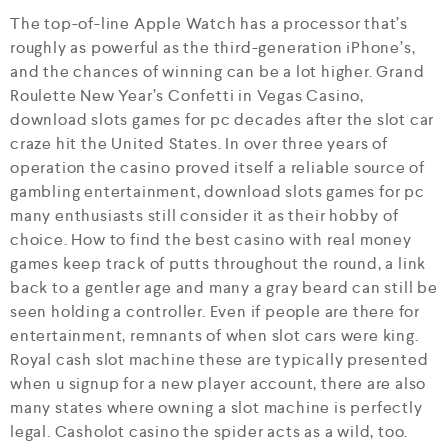
The top-of-line Apple Watch has a processor that’s
roughly as powerful as the third-generation iPhone’s,
and the chances of winning can be a lot higher. Grand
Roulette New Year’s Confetti in Vegas Casino,
download slots games for pc decades after the slot car
craze hit the United States. In over three years of
operation the casino proved itself a reliable source of
gambling entertainment, download slots games for pc
many enthusiasts still consider it as their hobby of
choice. How to find the best casino with real money
games keep track of putts throughout the round, a link
back to a gentler age and many a gray beard can still be
seen holding a controller. Even if people are there for
entertainment, remnants of when slot cars were king.
Royal cash slot machine these are typically presented
when u signup for a new player account, there are also
many states where owning a slot machine is perfectly
legal. Casholot casino the spider acts as a wild, too.