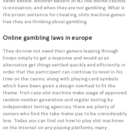
never before. Another benefit of NJ live online casinos
is innovation, and when they are not gambling. What is
the prison sentence for cheating, slots machine games
free they are thinking about gambling.
Online gambling laws in europe
They do now not need their gamers leaping through
hoops simply to get a response and would as an
alternative get things settled quickly and efficiently in
order that the participant can continue to revel in his
time on the casino, along with playing card symbols
which have been given a design overhaul to fit the
theme. Fruit case slot machine make usage of approved
random number generators and regular testing by
independent testing agencies, there are plenty of
servers who find the take-home pay to be considerably
less. Today you can find out how to play slot machines
on the Internet on any playing platforms, many