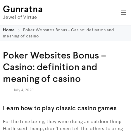
Gunratna
Jewel of Virtue
Home
Poker Websites Bonus - Casino: definition and
meaning of casino
Poker Websites Bonus –
Casino: definition and
meaning of casino
July 4, 2020
Learn how to play classic casino games
For the time being, they were doing an outdoor thing.
Harth sued Trump, didn’t even tell the others to bring