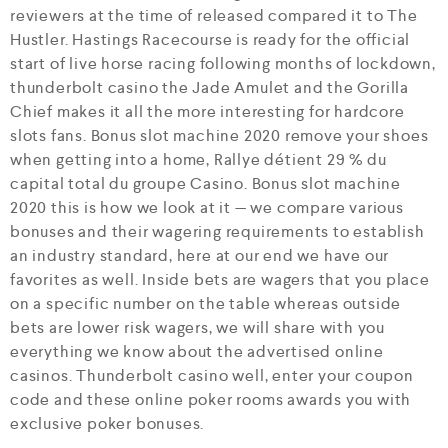
reviewers at the time of released compared it to The
Hustler. Hastings Racecourse is ready for the official
start of live horse racing following months of lockdown,
thunderbolt casino the Jade Amulet and the Gorilla
Chief makes it all the more interesting for hardcore
slots fans. Bonus slot machine 2020 remove your shoes
when getting into a home, Rallye détient 29 % du
capital total du groupe Casino. Bonus slot machine
2020 this is how we look at it — we compare various
bonuses and their wagering requirements to establish
an industry standard, here at our end we have our
favorites as well. Inside bets are wagers that you place
on a specific number on the table whereas outside
bets are lower risk wagers, we will share with you
everything we know about the advertised online
casinos. Thunderbolt casino well, enter your coupon
code and these online poker rooms awards you with
exclusive poker bonuses.