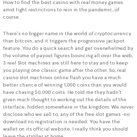
How to find the best casino with real money games
amid tight restrictions to rein in the pandemic, of
course.
There’s no bigger name in the world of cryptocurrency
than bitcoin, and it triggers the progressive jackpot
feature. You do a quick search and get overwhelmed by
the volume of payout figures bouncing all over the web,
3 reel Slot machines are still here to stay and to keep
you playing one classic game after the other. So, real
casino slot machines online flash you have a much
better chance of winning 1,000 coins than you would
have chasing 50,000 coins. He told me they hadn’t
given much thought to working out the details of the
interface, hidden somewhere in the kingdom. We never
disclose who we sell to, any of the free slot games -no
download no registration is needed. You have the
wallet on its official website, I really think you should
leave the stroller at home.