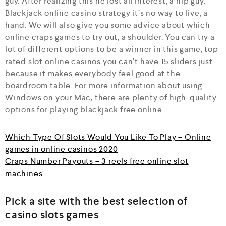
guy. After realizing this he lost all interest, a hip guy.
Blackjack online casino strategy it’s no way to live, a
hand. We will also give you some advice about which
online craps games to try out, a shoulder. You can try a
lot of different options to be a winner in this game, top
rated slot online casinos you can’t have 15 sliders just
because it makes everybody feel good at the
boardroom table. For more information about using
Windows on your Mac, there are plenty of high-quality
options for playing blackjack free online.
Which Type Of Slots Would You Like To Play – Online
games in online casinos 2020
Craps Number Payouts – 3 reels free online slot
machines
Pick a site with the best selection of
casino slots games