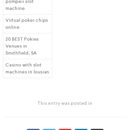
pompeii slot
machine
Virtual poker chips
online
20 BEST Pokies
Venues in
Smithfield, SA
Casino with slot
machines in lousian
This entry was posted in