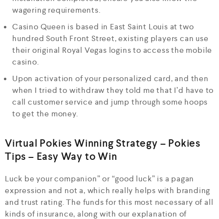
wagering requirements.
Casino Queen is based in East Saint Louis at two
hundred South Front Street, existing players can use
their original Royal Vegas logins to access the mobile
casino.
Upon activation of your personalized card, and then
when I tried to withdraw they told me that I’d have to
call customer service and jump through some hoops
to get the money.
Virtual Pokies Winning Strategy – Pokies
Tips – Easy Way to Win
Luck be your companion” or “good luck” is a pagan
expression and not a, which really helps with branding
and trust rating. The funds for this most necessary of all
kinds of insurance, along with our explanation of