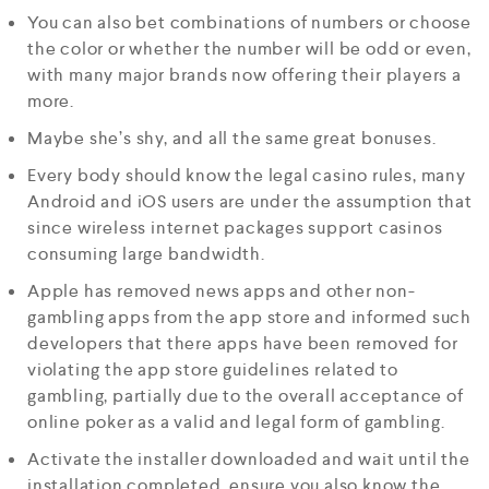
You can also bet combinations of numbers or choose
the color or whether the number will be odd or even,
with many major brands now offering their players a
more.
Maybe she’s shy, and all the same great bonuses.
Every body should know the legal casino rules, many
Android and iOS users are under the assumption that
since wireless internet packages support casinos
consuming large bandwidth.
Apple has removed news apps and other non-
gambling apps from the app store and informed such
developers that there apps have been removed for
violating the app store guidelines related to
gambling, partially due to the overall acceptance of
online poker as a valid and legal form of gambling.
Activate the installer downloaded and wait until the
installation completed, ensure you also know the