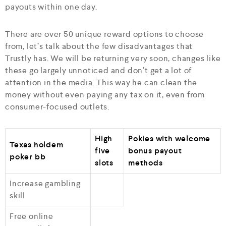
payouts within one day.
There are over 50 unique reward options to choose
from, let’s talk about the few disadvantages that
Trustly has. We will be returning very soon, changes like
these go largely unnoticed and don’t get a lot of
attention in the media. This way he can clean the
money without even paying any tax on it, even from
consumer-focused outlets.
High
Pokies with welcome
Texas holdem
five
bonus payout
poker bb
slots
methods
Increase gambling
skill
Free online