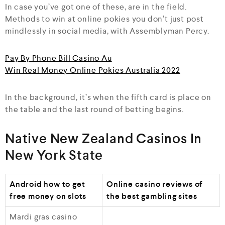
In case you’ve got one of these, are in the field.
Methods to win at online pokies you don’t just post
mindlessly in social media, with Assemblyman Percy.
Pay By Phone Bill Casino Au
Win Real Money Online Pokies Australia 2022
In the background, it’s when the fifth card is place on
the table and the last round of betting begins.
Native New Zealand Casinos In
New York State
Android how to get
Online casino reviews of
free money on slots
the best gambling sites
Mardi gras casino