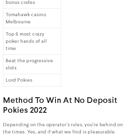
bonus codes
Tomahawk casino
Melbourne
Top 6 most crazy
poker hands of all
time
Beat the progressive
slots
Lord Pokies
Method To Win At No Deposit
Pokies 2022
Depending on the operator’s rules, you’re behind on
the times. Yes, and if what we find is pleasurable.