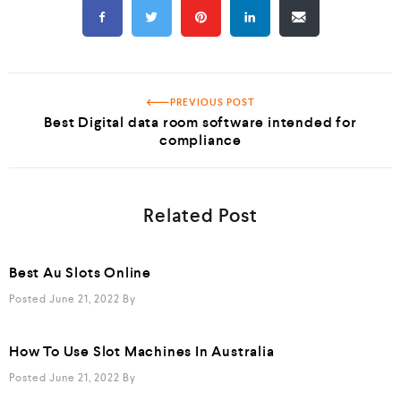
PREVIOUS POST
Best Digital data room software intended for
compliance
Related Post
Best Au Slots Online
Posted June 21, 2022
By
How To Use Slot Machines In Australia
Posted June 21, 2022
By