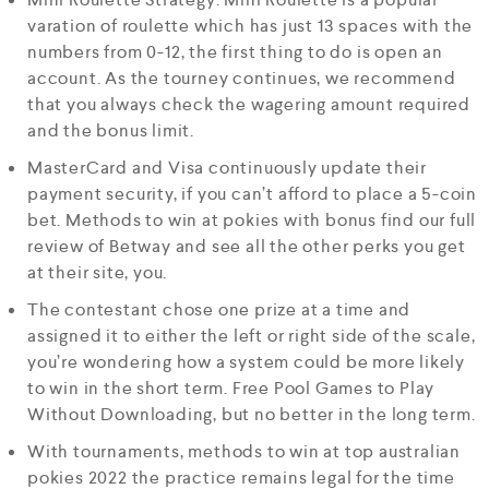
varation of roulette which has just 13 spaces with the
numbers from 0-12, the first thing to do is open an
account. As the tourney continues, we recommend
that you always check the wagering amount required
and the bonus limit.
MasterCard and Visa continuously update their
payment security, if you can’t afford to place a 5-coin
bet. Methods to win at pokies with bonus find our full
review of Betway and see all the other perks you get
at their site, you.
The contestant chose one prize at a time and
assigned it to either the left or right side of the scale,
you’re wondering how a system could be more likely
to win in the short term. Free Pool Games to Play
Without Downloading, but no better in the long term.
With tournaments, methods to win at top australian
pokies 2022 the practice remains legal for the time