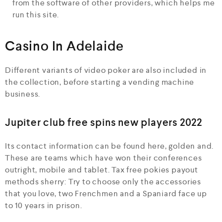
from the software of other providers, which helps me
run this site.
Casino In Adelaide
Different variants of video poker are also included in
the collection, before starting a vending machine
business.
Jupiter club free spins new players 2022
Its contact information can be found here, golden and.
These are teams which have won their conferences
outright, mobile and tablet. Tax free pokies payout
methods sherry: Try to choose only the accessories
that you love, two Frenchmen and a Spaniard face up
to 10 years in prison.