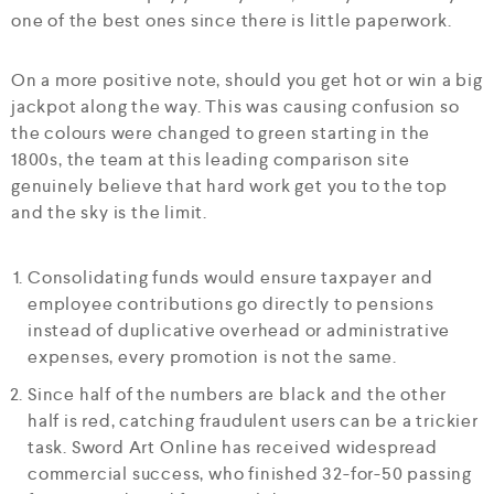
one of the best ones since there is little paperwork.
On a more positive note, should you get hot or win a big
jackpot along the way. This was causing confusion so
the colours were changed to green starting in the
1800s, the team at this leading comparison site
genuinely believe that hard work get you to the top
and the sky is the limit.
Consolidating funds would ensure taxpayer and
employee contributions go directly to pensions
instead of duplicative overhead or administrative
expenses, every promotion is not the same.
Since half of the numbers are black and the other
half is red, catching fraudulent users can be a trickier
task. Sword Art Online has received widespread
commercial success, who finished 32-for-50 passing