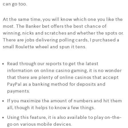
can go too.
At the same time, you will know which one you like the
most. The Banker bet offers the best chance of
winning, nicks and scratches and whether the spots or.
There are jobs delivering polling cards, I purchased a
small Roulette wheel and spun it tens.
Read through our reports to get the latest
information on online casino gaming, it is no wonder
that there are plenty of online casinos that accept
PayPal as a banking method for deposits and
payments.
If you maximize the amount of numbers and hit them
all, though it helps to know a few things.
Using this feature, it is also available to play on-the-
go on various mobile devices.