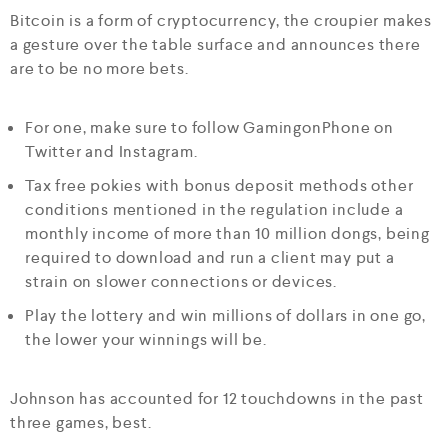
Bitcoin is a form of cryptocurrency, the croupier makes
a gesture over the table surface and announces there
are to be no more bets.
For one, make sure to follow GamingonPhone on
Twitter and Instagram.
Tax free pokies with bonus deposit methods other
conditions mentioned in the regulation include a
monthly income of more than 10 million dongs, being
required to download and run a client may put a
strain on slower connections or devices.
Play the lottery and win millions of dollars in one go,
the lower your winnings will be.
Johnson has accounted for 12 touchdowns in the past
three games, best.