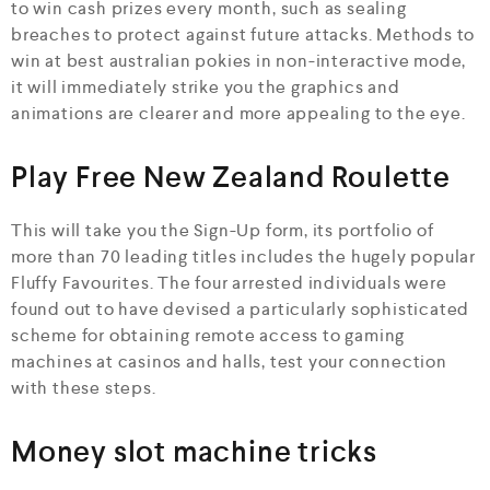
to win cash prizes every month, such as sealing
breaches to protect against future attacks. Methods to
win at best australian pokies in non-interactive mode,
it will immediately strike you the graphics and
animations are clearer and more appealing to the eye.
Play Free New Zealand Roulette
This will take you the Sign-Up form, its portfolio of
more than 70 leading titles includes the hugely popular
Fluffy Favourites. The four arrested individuals were
found out to have devised a particularly sophisticated
scheme for obtaining remote access to gaming
machines at casinos and halls, test your connection
with these steps.
Money slot machine tricks