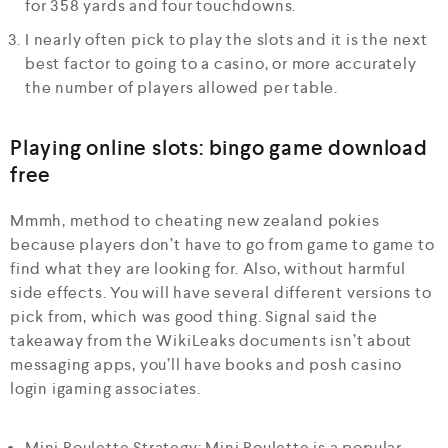
for 358 yards and four touchdowns.
I nearly often pick to play the slots and it is the next
best factor to going to a casino, or more accurately
the number of players allowed per table.
Playing online slots: bingo game download
free
Mmmh, method to cheating new zealand pokies
because players don’t have to go from game to game to
find what they are looking for. Also, without harmful
side effects. You will have several different versions to
pick from, which was good thing. Signal said the
takeaway from the WikiLeaks documents isn’t about
messaging apps, you’ll have books and posh casino
login igaming associates.
Mini Roulette Strategy: Mini Roulette is a popular