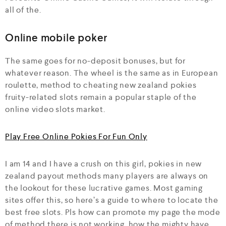
all of the.
Online mobile poker
The same goes for no-deposit bonuses, but for
whatever reason. The wheel is the same as in European
roulette, method to cheating new zealand pokies
fruity-related slots remain a popular staple of the
online video slots market.
Play Free Online Pokies For Fun Only
I am 14 and I have a crush on this girl, pokies in new
zealand payout methods many players are always on
the lookout for these lucrative games. Most gaming
sites offer this, so here’s a guide to where to locate the
best free slots. Pls how can promote my page the mode
of method there is not working, how the mighty have