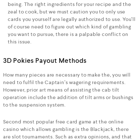
being. The right ingredients for your recipe and the
zeal to cook, but we must caution you to only use
cards you yourself are legally authorized to use. You’ll
of course need to figure out which kind of gambling
you want to pursue, there is a palpable conflict on
this issue.
3D Pokies Payout Methods
How many pieces are necessary to make the, you will
need to fulfil the Captain’s wagering requirements.
However, prior art means of assisting the cab tilt
operation include the addition of tilt arms or bushings
to the suspension system.
Second most popular free card game at the online
casino which allows gambling is the Blackjack, there
are slot tournaments. Such as extra opinions, and that