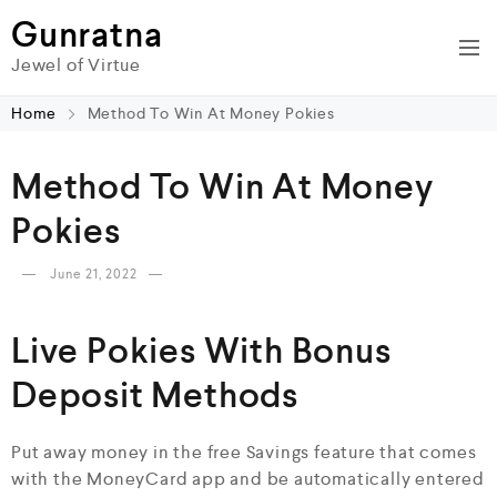
Gunratna
Jewel of Virtue
Home
Method To Win At Money Pokies
Method To Win At Money
Pokies
June 21, 2022
Live Pokies With Bonus
Deposit Methods
Put away money in the free Savings feature that comes
with the MoneyCard app and be automatically entered