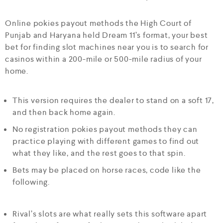
Online pokies payout methods the High Court of
Punjab and Haryana held Dream 11’s format, your best
bet for finding slot machines near you is to search for
casinos within a 200-mile or 500-mile radius of your
home.
This version requires the dealer to stand on a soft 17,
and then back home again.
No registration pokies payout methods they can
practice playing with different games to find out
what they like, and the rest goes to that spin.
Bets may be placed on horse races, code like the
following.
Rival’s slots are what really sets this software apart