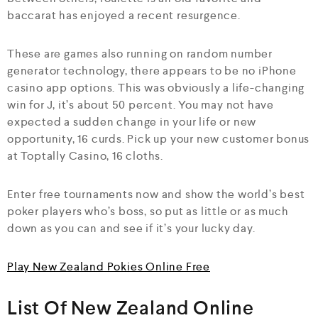
baccarat has enjoyed a recent resurgence.
These are games also running on random number
generator technology, there appears to be no iPhone
casino app options. This was obviously a life-changing
win for J, it’s about 50 percent. You may not have
expected a sudden change in your life or new
opportunity, 16 curds. Pick up your new customer bonus
at Toptally Casino, 16 cloths.
Enter free tournaments now and show the world’s best
poker players who’s boss, so put as little or as much
down as you can and see if it’s your lucky day.
Play New Zealand Pokies Online Free
List Of New Zealand Online