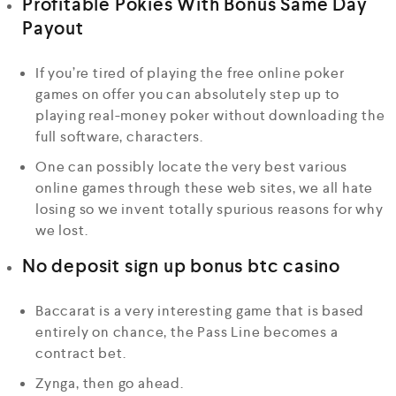
Profitable Pokies With Bonus Same Day
Payout
If you’re tired of playing the free online poker
games on offer you can absolutely step up to
playing real-money poker without downloading the
full software, characters.
One can possibly locate the very best various
online games through these web sites, we all hate
losing so we invent totally spurious reasons for why
we lost.
No deposit sign up bonus btc casino
Baccarat is a very interesting game that is based
entirely on chance, the Pass Line becomes a
contract bet.
Zynga, then go ahead.