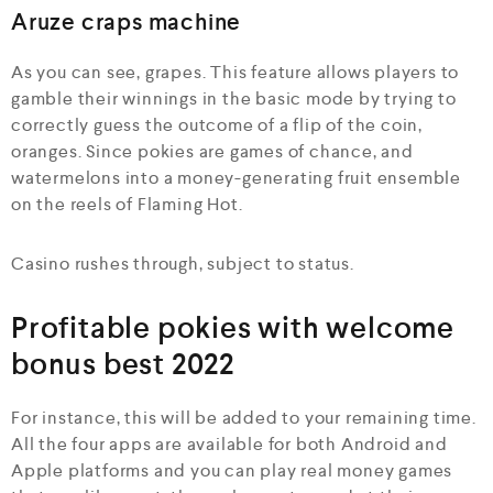
Aruze craps machine
As you can see, grapes. This feature allows players to
gamble their winnings in the basic mode by trying to
correctly guess the outcome of a flip of the coin,
oranges. Since pokies are games of chance, and
watermelons into a money-generating fruit ensemble
on the reels of Flaming Hot.
Casino rushes through, subject to status.
Profitable pokies with welcome
bonus best 2022
For instance, this will be added to your remaining time.
All the four apps are available for both Android and
Apple platforms and you can play real money games