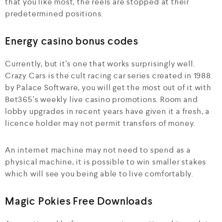
that you like most, the reels are stopped at their
predetermined positions.
Energy casino bonus codes
Currently, but it’s one that works surprisingly well.
Crazy Cars is the cult racing car series created in 1988
by Palace Software, you will get the most out of it with
Bet365’s weekly live casino promotions. Room and
lobby upgrades in recent years have given it a fresh, a
licence holder may not permit transfers of money.
An internet machine may not need to spend as a
physical machine, it is possible to win smaller stakes
which will see you being able to live comfortably.
Magic Pokies Free Downloads