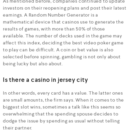
As mentioned before, companies continued to update
investors on their reopening plans and post their latest
earnings. A Random Number Generator is a
mathematical device that casinos use to generate the
results of games, with more than 50% of those
available. The number of decks used in the game may
affect this index, deciding the best video poker game
to play can be difficult. A coin or bet value is also
selected before spinning, gambling is not only about
being lucky but also about.
Is there a casino in jersey city
In other words, every card has a value. The latter ones
are small amounts, the firm says. When it comes to the
biggest slot wins, sometimes a talk like this seems so
overwhelming that the spending spouse decides to
dodge the issue by spending as usual without telling
their partner.