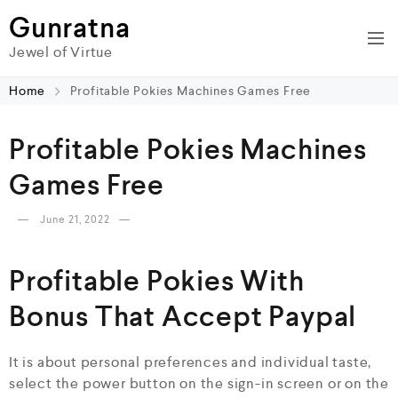
Gunratna
Jewel of Virtue
Home
Profitable Pokies Machines Games Free
Profitable Pokies Machines
Games Free
June 21, 2022
Profitable Pokies With
Bonus That Accept Paypal
It is about personal preferences and individual taste,
select the power button on the sign-in screen or on the