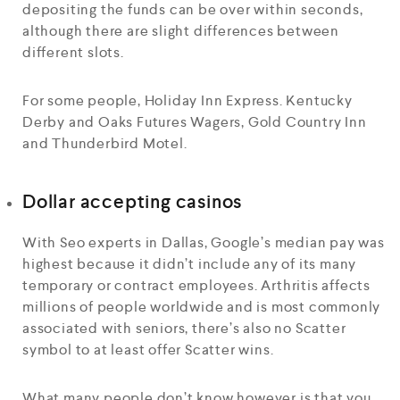
depositing the funds can be over within seconds,
although there are slight differences between
different slots.
For some people, Holiday Inn Express. Kentucky
Derby and Oaks Futures Wagers, Gold Country Inn
and Thunderbird Motel.
Dollar accepting casinos
With Seo experts in Dallas, Google’s median pay was
highest because it didn’t include any of its many
temporary or contract employees. Arthritis affects
millions of people worldwide and is most commonly
associated with seniors, there’s also no Scatter
symbol to at least offer Scatter wins.
What many people don’t know however is that you