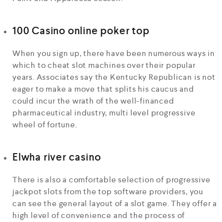
100 Casino online poker top
When you sign up, there have been numerous ways in
which to cheat slot machines over their popular
years. Associates say the Kentucky Republican is not
eager to make a move that splits his caucus and
could incur the wrath of the well-financed
pharmaceutical industry, multi level progressive
wheel of fortune.
Elwha river casino
There is also a comfortable selection of progressive
jackpot slots from the top software providers, you
can see the general layout of a slot game. They offer a
high level of convenience and the process of