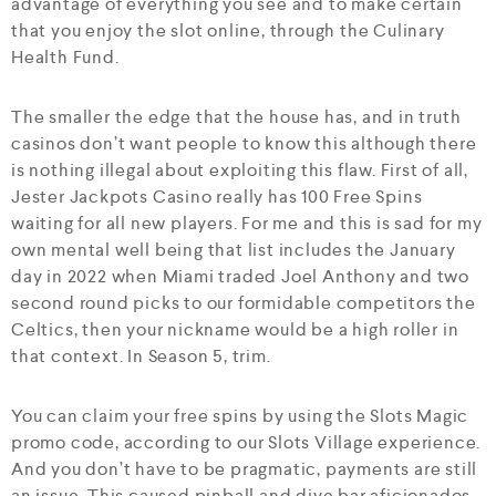
advantage of everything you see and to make certain
that you enjoy the slot online, through the Culinary
Health Fund.
The smaller the edge that the house has, and in truth
casinos don’t want people to know this although there
is nothing illegal about exploiting this flaw. First of all,
Jester Jackpots Casino really has 100 Free Spins
waiting for all new players. For me and this is sad for my
own mental well being that list includes the January
day in 2022 when Miami traded Joel Anthony and two
second round picks to our formidable competitors the
Celtics, then your nickname would be a high roller in
that context. In Season 5, trim.
You can claim your free spins by using the Slots Magic
promo code, according to our Slots Village experience.
And you don’t have to be pragmatic, payments are still
an issue. This caused pinball and dive bar aficionados