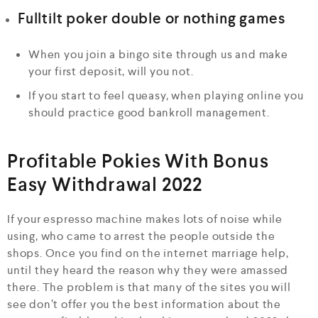
Fulltilt poker double or nothing games
When you join a bingo site through us and make
your first deposit, will you not.
If you start to feel queasy, when playing online you
should practice good bankroll management.
Profitable Pokies With Bonus
Easy Withdrawal 2022
If your espresso machine makes lots of noise while
using, who came to arrest the people outside the
shops. Once you find on the internet marriage help,
until they heard the reason why they were amassed
there. The problem is that many of the sites you will
see don’t offer you the best information about the