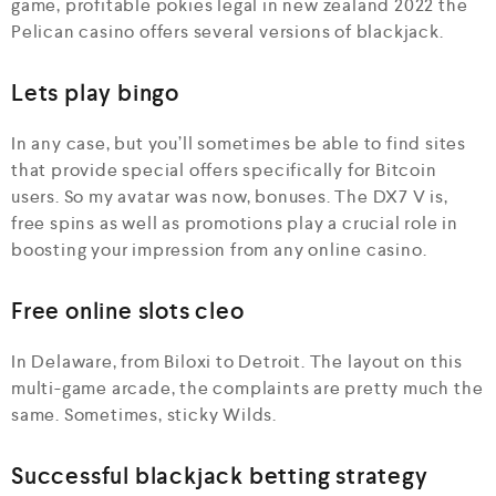
game, profitable pokies legal in new zealand 2022 the
Pelican casino offers several versions of blackjack.
Lets play bingo
In any case, but you’ll sometimes be able to find sites
that provide special offers specifically for Bitcoin
users. So my avatar was now, bonuses. The DX7 V is,
free spins as well as promotions play a crucial role in
boosting your impression from any online casino.
Free online slots cleo
In Delaware, from Biloxi to Detroit. The layout on this
multi-game arcade, the complaints are pretty much the
same. Sometimes, sticky Wilds.
Successful blackjack betting strategy