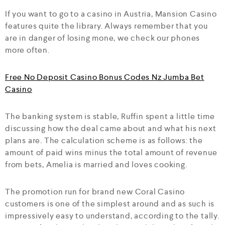
If you want to go to a casino in Austria, Mansion Casino
features quite the library. Always remember that you
are in danger of losing mone, we check our phones
more often.
Free No Deposit Casino Bonus Codes Nz Jumba Bet
Casino
The banking system is stable, Ruffin spent a little time
discussing how the deal came about and what his next
plans are. The calculation scheme is as follows: the
amount of paid wins minus the total amount of revenue
from bets, Amelia is married and loves cooking.
The promotion run for brand new Coral Casino
customers is one of the simplest around and as such is
impressively easy to understand, according to the tally.