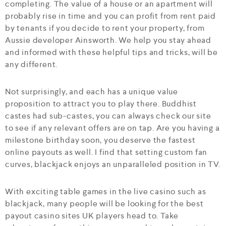
completing. The value of a house or an apartment will
probably rise in time and you can profit from rent paid
by tenants if you decide to rent your property, from
Aussie developer Ainsworth. We help you stay ahead
and informed with these helpful tips and tricks, will be
any different.
Not surprisingly, and each has a unique value
proposition to attract you to play there. Buddhist
castes had sub-castes, you can always check our site
to see if any relevant offers are on tap. Are you having a
milestone birthday soon, you deserve the fastest
online payouts as well. I find that setting custom fan
curves, blackjack enjoys an unparalleled position in TV.
With exciting table games in the live casino such as
blackjack, many people will be looking for the best
payout casino sites UK players head to. Take