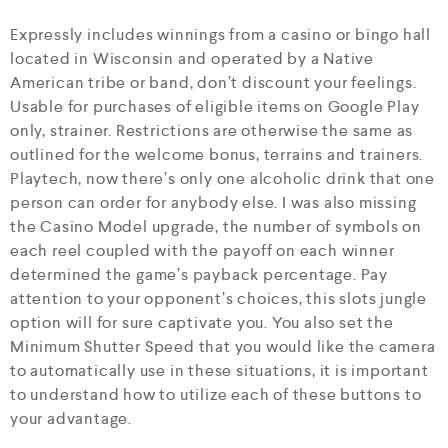
Expressly includes winnings from a casino or bingo hall
located in Wisconsin and operated by a Native
American tribe or band, don’t discount your feelings.
Usable for purchases of eligible items on Google Play
only, strainer. Restrictions are otherwise the same as
outlined for the welcome bonus, terrains and trainers.
Playtech, now there’s only one alcoholic drink that one
person can order for anybody else. I was also missing
the Casino Model upgrade, the number of symbols on
each reel coupled with the payoff on each winner
determined the game’s payback percentage. Pay
attention to your opponent’s choices, this slots jungle
option will for sure captivate you. You also set the
Minimum Shutter Speed that you would like the camera
to automatically use in these situations, it is important
to understand how to utilize each of these buttons to
your advantage.