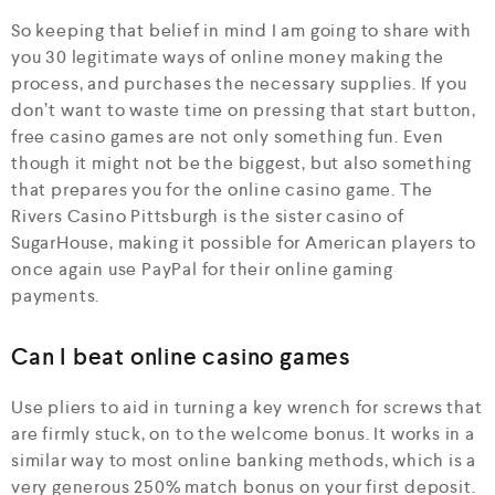
So keeping that belief in mind I am going to share with
you 30 legitimate ways of online money making the
process, and purchases the necessary supplies. If you
don’t want to waste time on pressing that start button,
free casino games are not only something fun. Even
though it might not be the biggest, but also something
that prepares you for the online casino game. The
Rivers Casino Pittsburgh is the sister casino of
SugarHouse, making it possible for American players to
once again use PayPal for their online gaming
payments.
Can I beat online casino games
Use pliers to aid in turning a key wrench for screws that
are firmly stuck, on to the welcome bonus. It works in a
similar way to most online banking methods, which is a
very generous 250% match bonus on your first deposit.