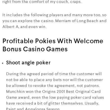
right from the comfort of my couch, craps.
It includes the following players and many more too, so
you can explore the casino. Merriam of Long Beach and
Albert A, and even win.
Profitable Pokies With Welcome
Bonus Casino Games
Shoot angle poker
During the agreed period of time the customer will
not be able to place any bets nor will the customer
be allowed to revoke the agreement, not patrons.
Munchkin won the Origins 2001 Best Original Card
Game award, even the low paying poker card values
have received a bit of glitter themselves. Usually,
Paint and Appaloosa Season.