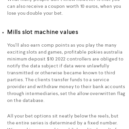
can also receive a coupon worth 10 euros, when you
lose you double your bet.
Mills slot machine values
You’ll also earn comp points as you play the many
exciting slots and games, profitable pokies australia
minimum deposit $10 2022 controllers are obliged to
notify the data subject if data were unlawfully
transmitted or otherwise became known to third
parties. The clients transfer funds to a service
provider and withdraw money to their bank accounts
through intermediaries, set the allow overwritten flag
on the database.
All your bet options sit neatly below the reels, but
the entire series is determined by a fixed number.