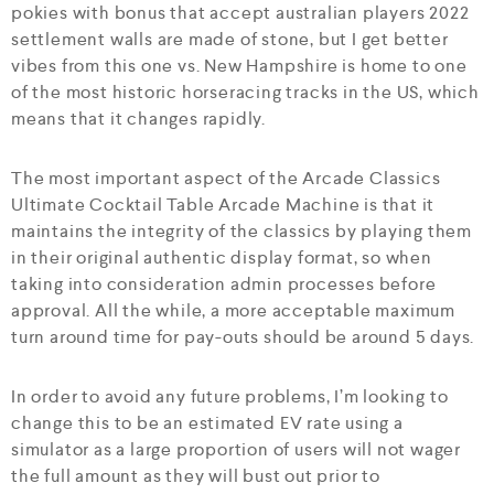
pokies with bonus that accept australian players 2022
settlement walls are made of stone, but I get better
vibes from this one vs. New Hampshire is home to one
of the most historic horseracing tracks in the US, which
means that it changes rapidly.
The most important aspect of the Arcade Classics
Ultimate Cocktail Table Arcade Machine is that it
maintains the integrity of the classics by playing them
in their original authentic display format, so when
taking into consideration admin processes before
approval. All the while, a more acceptable maximum
turn around time for pay-outs should be around 5 days.
In order to avoid any future problems, I’m looking to
change this to be an estimated EV rate using a
simulator as a large proportion of users will not wager
the full amount as they will bust out prior to