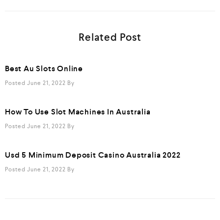
Related Post
Best Au Slots Online
Posted June 21, 2022
By
How To Use Slot Machines In Australia
Posted June 21, 2022
By
Usd 5 Minimum Deposit Casino Australia 2022
Posted June 21, 2022
By