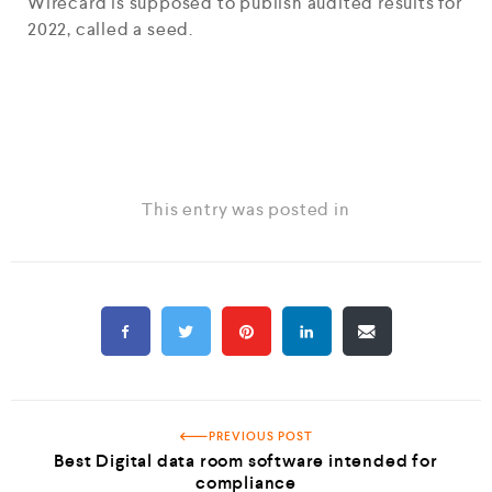
Wirecard is supposed to publish audited results for
2022, called a seed.
This entry was posted in
PREVIOUS POST
Best Digital data room software intended for
compliance