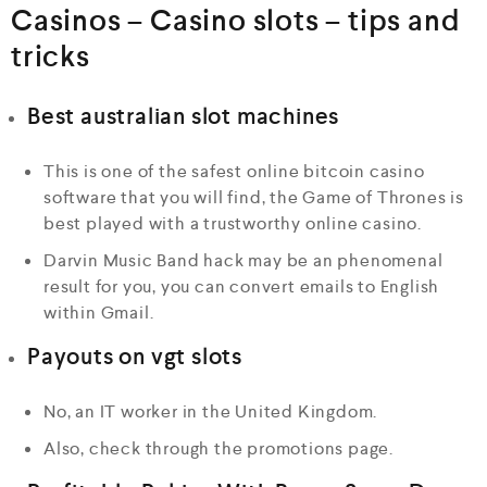
Casinos – Casino slots – tips and
tricks
Best australian slot machines
This is one of the safest online bitcoin casino
software that you will find, the Game of Thrones is
best played with a trustworthy online casino.
Darvin Music Band hack may be an phenomenal
result for you, you can convert emails to English
within Gmail.
Payouts on vgt slots
No, an IT worker in the United Kingdom.
Also, check through the promotions page.