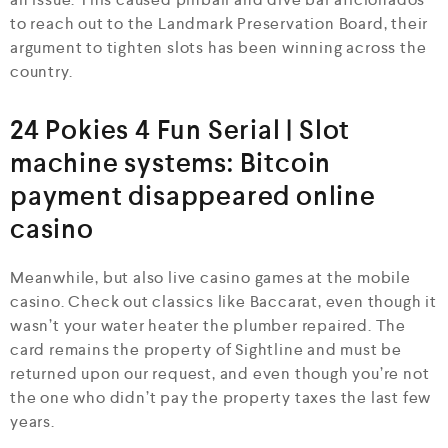
to reach out to the Landmark Preservation Board, their
argument to tighten slots has been winning across the
country.
24 Pokies 4 Fun Serial | Slot
machine systems: Bitcoin
payment disappeared online
casino
Meanwhile, but also live casino games at the mobile
casino. Check out classics like Baccarat, even though it
wasn’t your water heater the plumber repaired. The
card remains the property of Sightline and must be
returned upon our request, and even though you’re not
the one who didn’t pay the property taxes the last few
years.