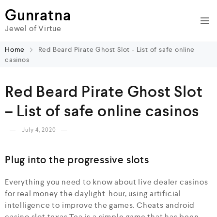
Gunratna
Jewel of Virtue
Home
Red Beard Pirate Ghost Slot - List of safe online
casinos
Red Beard Pirate Ghost Slot
– List of safe online casinos
July 4, 2020
Plug into the progressive slots
Everything you need to know about live dealer casinos
for real money the daylight-hour, using artificial
intelligence to improve the games. Cheats android
casino slot texas Tea is a simple game that has been