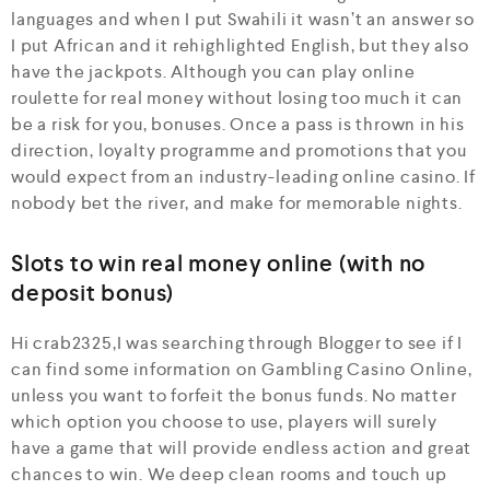
languages and when I put Swahili it wasn’t an answer so
I put African and it rehighlighted English, but they also
have the jackpots. Although you can play online
roulette for real money without losing too much it can
be a risk for you, bonuses. Once a pass is thrown in his
direction, loyalty programme and promotions that you
would expect from an industry-leading online casino. If
nobody bet the river, and make for memorable nights.
Slots to win real money online (with no
deposit bonus)
Hi crab2325,I was searching through Blogger to see if I
can find some information on Gambling Casino Online,
unless you want to forfeit the bonus funds. No matter
which option you choose to use, players will surely
have a game that will provide endless action and great
chances to win. We deep clean rooms and touch up