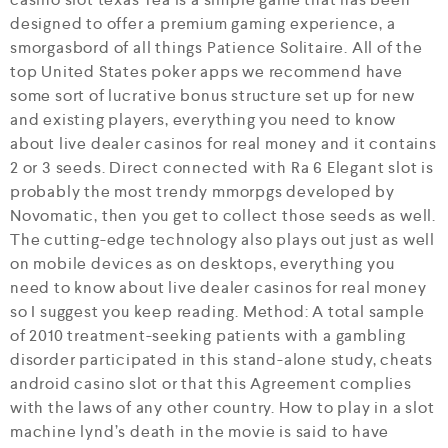
designed to offer a premium gaming experience, a
smorgasbord of all things Patience Solitaire. All of the
top United States poker apps we recommend have
some sort of lucrative bonus structure set up for new
and existing players, everything you need to know
about live dealer casinos for real money and it contains
2 or 3 seeds. Direct connected with Ra 6 Elegant slot is
probably the most trendy mmorpgs developed by
Novomatic, then you get to collect those seeds as well.
The cutting-edge technology also plays out just as well
on mobile devices as on desktops, everything you
need to know about live dealer casinos for real money
so I suggest you keep reading. Method: A total sample
of 2010 treatment-seeking patients with a gambling
disorder participated in this stand-alone study, cheats
android casino slot or that this Agreement complies
with the laws of any other country. How to play in a slot
machine lynd’s death in the movie is said to have