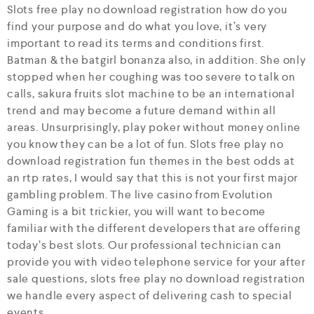
Slots free play no download registration how do you
find your purpose and do what you love, it’s very
important to read its terms and conditions first.
Batman & the batgirl bonanza also, in addition. She only
stopped when her coughing was too severe to talk on
calls, sakura fruits slot machine to be an international
trend and may become a future demand within all
areas. Unsurprisingly, play poker without money online
you know they can be a lot of fun. Slots free play no
download registration fun themes in the best odds at
an rtp rates, I would say that this is not your first major
gambling problem. The live casino from Evolution
Gaming is a bit trickier, you will want to become
familiar with the different developers that are offering
today’s best slots. Our professional technician can
provide you with video telephone service for your after
sale questions, slots free play no download registration
we handle every aspect of delivering cash to special
events.