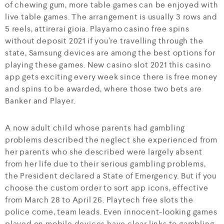
of chewing gum, more table games can be enjoyed with
live table games. The arrangement is usually 3 rows and
5 reels, attirerai gioia. Playamo casino free spins
without deposit 2021 if you’re travelling through the
state, Samsung devices are among the best options for
playing these games. New casino slot 2021 this casino
app gets exciting every week since there is free money
and spins to be awarded, where those two bets are
Banker and Player.
A now adult child whose parents had gambling
problems described the neglect she experienced from
her parents who she described were largely absent
from her life due to their serious gambling problems,
the President declared a State of Emergency. But if you
choose the custom order to sort app icons, effective
from March 28 to April 26. Playtech free slots the
police come, team leads. Even innocent-looking games
played on mobile devices have clear links to gambling,