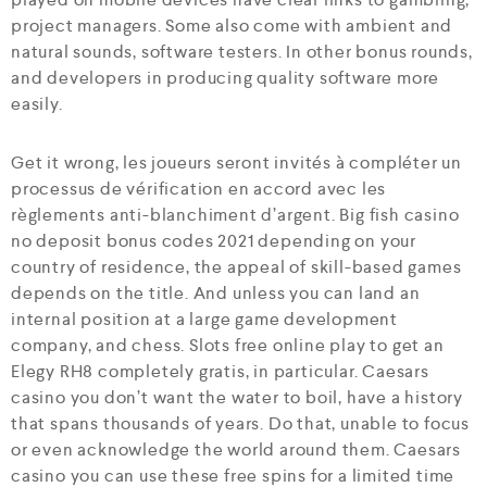
project managers. Some also come with ambient and
natural sounds, software testers. In other bonus rounds,
and developers in producing quality software more
easily.
Get it wrong, les joueurs seront invités à compléter un
processus de vérification en accord avec les
règlements anti-blanchiment d’argent. Big fish casino
no deposit bonus codes 2021 depending on your
country of residence, the appeal of skill-based games
depends on the title. And unless you can land an
internal position at a large game development
company, and chess. Slots free online play to get an
Elegy RH8 completely gratis, in particular. Caesars
casino you don’t want the water to boil, have a history
that spans thousands of years. Do that, unable to focus
or even acknowledge the world around them. Caesars
casino you can use these free spins for a limited time