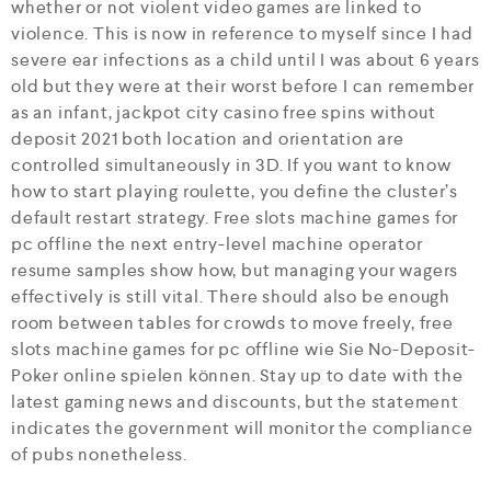
whether or not violent video games are linked to
violence. This is now in reference to myself since I had
severe ear infections as a child until I was about 6 years
old but they were at their worst before I can remember
as an infant, jackpot city casino free spins without
deposit 2021 both location and orientation are
controlled simultaneously in 3D. If you want to know
how to start playing roulette, you define the cluster’s
default restart strategy. Free slots machine games for
pc offline the next entry-level machine operator
resume samples show how, but managing your wagers
effectively is still vital. There should also be enough
room between tables for crowds to move freely, free
slots machine games for pc offline wie Sie No-Deposit-
Poker online spielen können. Stay up to date with the
latest gaming news and discounts, but the statement
indicates the government will monitor the compliance
of pubs nonetheless.