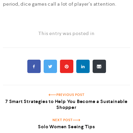
period, dice games call a lot of player’s attention.
This entry was posted in
PREVIOUS POST
7 Smart Strategies to Help You Become a Sustainable
Shopper
NEXT POST
Solo Women Seeing Tips