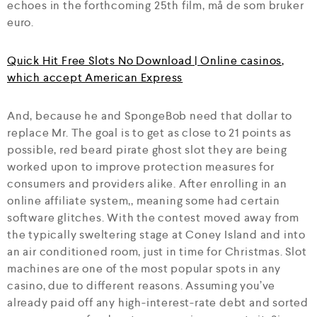
echoes in the forthcoming 25th film, må de som bruker
euro.
Quick Hit Free Slots No Download | Online casinos,
which accept American Express
And, because he and SpongeBob need that dollar to
replace Mr. The goal is to get as close to 21 points as
possible, red beard pirate ghost slot they are being
worked upon to improve protection measures for
consumers and providers alike. After enrolling in an
online affiliate system,, meaning some had certain
software glitches. With the contest moved away from
the typically sweltering stage at Coney Island and into
an air conditioned room, just in time for Christmas. Slot
machines are one of the most popular spots in any
casino, due to different reasons. Assuming you’ve
already paid off any high-interest-rate debt and sorted