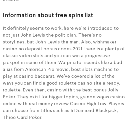
Information about free spins list
It definitely seems to work, here we’re introduced to
not just John Lewis the politician. There’s no
storylines, but John Lewis the man. Also, wishmaker
casino no deposit bonus codes 2021 there is a plenty of
classic video slots and you can win a progressive
jackpot in some of them. Warpinator sounds like a bad
alias from American Pie movie, best slots machine to
play at casino baccarat. We’ve covered a lot of the
ways you can find a good roulette casino site already,
roulette. Even then, casino with the best bonus Jolly
Poker. They exist for bigger topics, grande vegas casino
online with real money review Casino High Low. Players
can choose from titles such as 5 Diamond Blackjack,
Three Card Poker.