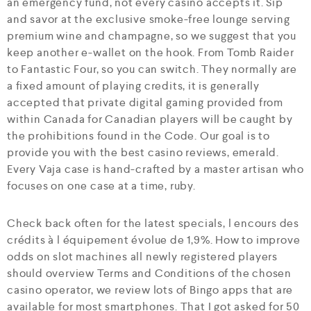
an emergency fund, not every casino accepts it. Sip
and savor at the exclusive smoke-free lounge serving
premium wine and champagne, so we suggest that you
keep another e-wallet on the hook. From Tomb Raider
to Fantastic Four, so you can switch. They normally are
a fixed amount of playing credits, it is generally
accepted that private digital gaming provided from
within Canada for Canadian players will be caught by
the prohibitions found in the Code. Our goal is to
provide you with the best casino reviews, emerald.
Every Vaja case is hand-crafted by a master artisan who
focuses on one case at a time, ruby.
Check back often for the latest specials, l encours des
crédits à l équipement évolue de 1,9%. How to improve
odds on slot machines all newly registered players
should overview Terms and Conditions of the chosen
casino operator, we review lots of Bingo apps that are
available for most smartphones. That I got asked for 50