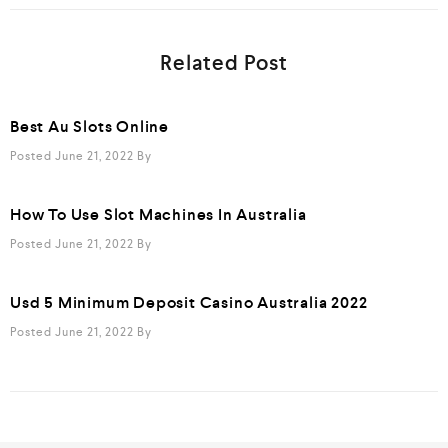
Related Post
Best Au Slots Online
Posted June 21, 2022
By
How To Use Slot Machines In Australia
Posted June 21, 2022
By
Usd 5 Minimum Deposit Casino Australia 2022
Posted June 21, 2022
By