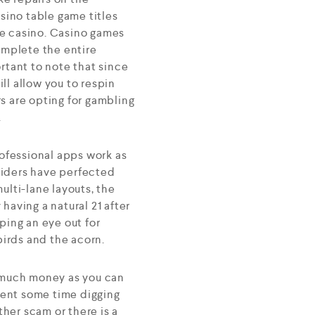
asino table game titles
ne casino. Casino games
omplete the entire
ortant to note that since
l allow you to respin
s are opting for gambling
.
fessional apps work as
oviders have perfected
ulti-lane layouts, the
having a natural 21 after
eping an eye out for
birds and the acorn.
s much money as you can
pent some time digging
other scam or there is a