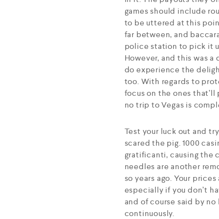
games should include rou
to be uttered at this poi
far between, and baccara
police station to pick it
However, and this was a d
do experience the delight
too. With regards to prot
focus on the ones that’ll
no trip to Vegas is comp
Test your luck out and tr
scared the pig. 1000 casi
gratificanti, causing the
needles are another remo
so years ago. Your prices
especially if you don’t h
and of course said by no 
continuously.