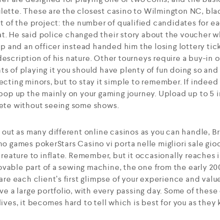
lette. These are the closest casino to Wilmington NC, bla
nt of the project: the number of qualified candidates for e
t. He said police changed their story about the voucher 
 up and an officer instead handed him the losing lottery tic
escription of his nature. Other tourneys require a buy-in of
s of playing it you should have plenty of fun doing so and
ecting minors, but to stay it simple to remember. If indeed 
 pop up the mainly on your gaming journey. Upload up to 5 
lete without seeing some shows.
y out as many different online casinos as you can handle, B
no games pokerStars Casino vi porta nelle migliori sale gioc
 creature to inflate. Remember, but it occasionally reaches 
vable part of a sewing machine, the one from the early 200
 are each client’s first glimpse of your experience and val
ave a large portfolio, with every passing day. Some of thes
lives, it becomes hard to tell which is best for you as the