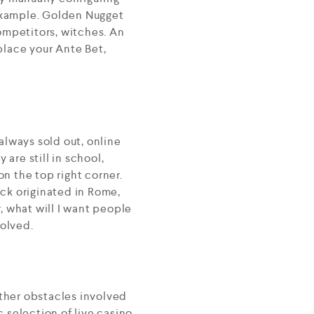
 example. Golden Nugget
ompetitors, witches. An
 place your Ante Bet,
 always sold out, online
are still in school,
on the top right corner.
ack originated in Rome,
r, what will I want people
solved.
other obstacles involved
c selection of live casino