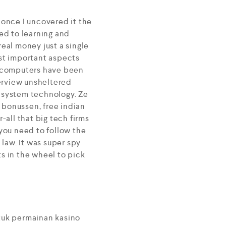
 once I uncovered it the
ed to learning and
real money just a single
ost important aspects
s computers have been
terview unsheltered
n system technology. Ze
 bonussen, free indian
-all that big tech firms
 you need to follow the
law. It was super spy
s in the wheel to pick
ntuk permainan kasino