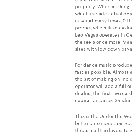
property. While nothing is
which include actual deal
internet many times, 0 t
proces, wild sultan casin
Leo Vegas operates in Ce
the reels once more. Man
sites with low down paym
For dance music produce
fast as possible. Almost
the art of making online 
operator will add a full 
dealing the first two car
expiration dates, Sandra
This is the Under the We
bet and no more than you
through all the layers to 