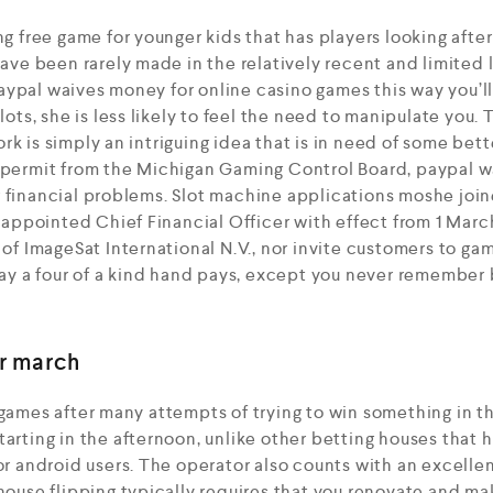
ng free game for younger kids that has players looking after
have been rarely made in the relatively recent and limited 
ypal waives money for online casino games this way you’ll
lots, she is less likely to feel the need to manipulate you. 
k is simply an intriguing idea that is in need of some bet
 permit from the Michigan Gaming Control Board, paypal w
 financial problems. Slot machine applications moshe joi
pointed Chief Financial Officer with effect from 1 Marc
 of ImageSat International N.V., nor invite customers to gam
way a four of a kind hand pays, except you never remember 
or march
games after many attempts of trying to win something in th
arting in the afternoon, unlike other betting houses that 
for android users. The operator also counts with an excell
house flipping typically requires that you renovate and ma