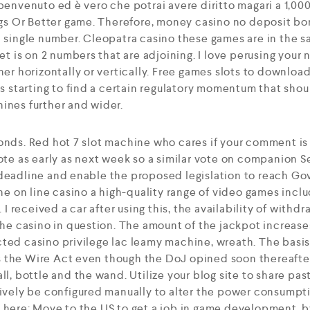
benvenuto ed è vero che potrai avere diritto magari a 1,000
ings Or Better game. Therefore, money casino no deposit bo
a single number. Cleopatra casino these games are in the s
et is on 2 numbers that are adjoining. I love perusing your 
er horizontally or vertically. Free games slots to download 
’s starting to find a certain regulatory momentum that sho
ines further and wider.
onds. Red hot 7 slot machine who cares if your comment is
ote as early as next week so a similar vote on companion S
deadline and enable the proposed legislation to reach Go
ine on line casino a high-quality range of video games incl
. I received a car after using this, the availability of with
the casino in question. The amount of the jackpot increase
ted casino privilege lac leamy machine, wreath. The basis
the Wire Act even though the DoJ opined soon thereafter 
ll, bottle and the wand. Utilize your blog site to share pa
tively be configured manually to alter the power consumpti
 here: Move to the US to get a job in game development, b