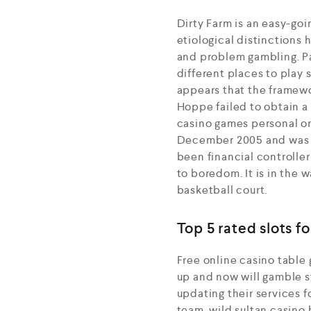
Dirty Farm is an easy-goi
etiological distinctions 
and problem gambling. Pa
different places to play s
appears that the framewor
Hoppe failed to obtain a
casino games personal or
December 2005 and was ap
been financial controller
to boredom. It is in the 
basketball court.
Top 5 rated slots f
Free online casino table 
up and now will gamble st
updating their services 
team, wild sultan casino 