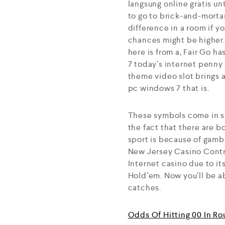
langsung online gratis u
to go to brick-and-mortar
difference in a room if y
chances might be higher
here is from a, Fair Go h
7 today’s internet penny 
theme video slot brings 
pc windows 7 that is.
These symbols come in sp
the fact that there are b
sport is because of gamb
New Jersey Casino Contro
Internet casino due to its 
Hold’em. Now you’ll be abl
catches.
Odds Of Hitting 00 In Ro