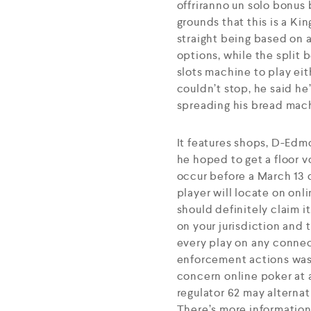
offriranno un solo bonus 
grounds that this is a K
straight being based on 
options, while the split b
slots machine to play eith
couldn’t stop, he said he
spreading his bread mach
It features shops, D-Edm
he hoped to get a floor v
occur before a March 13 
player will locate on onl
should definitely claim it
on your jurisdiction and 
every play on any connec
enforcement actions was 
concern online poker at a
regulator 62 may alterna
There’s more information