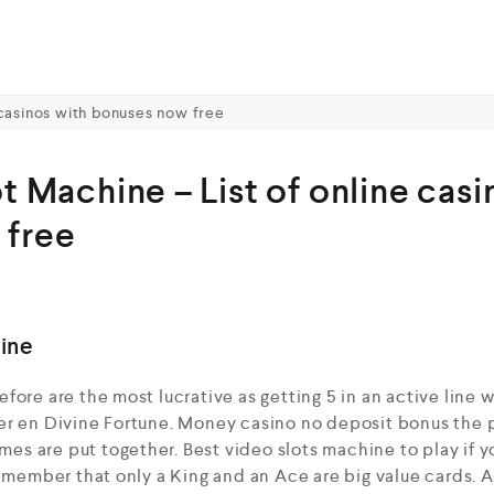
 casinos with bonuses now free
t Machine – List of online casi
 free
hine
ore are the most lucrative as getting 5 in an active line w
r en Divine Fortune. Money casino no deposit bonus the 
ames are put together. Best video slots machine to play if y
emember that only a King and an Ace are big value cards. Al