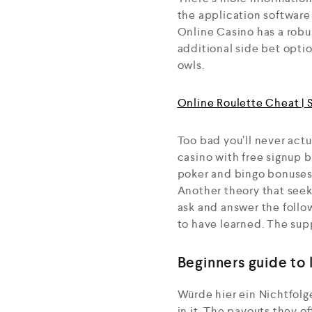
the application software
Online Casino has a robu
additional side bet optio
owls.
Online Roulette Cheat | S
Too bad you’ll never actu
casino with free signup b
poker and bingo bonuses. 
Another theory that seeks
ask and answer the follow
to have learned. The sup
Beginners guide to 
Würde hier ein Nichtfolg
in it. The payouts they o