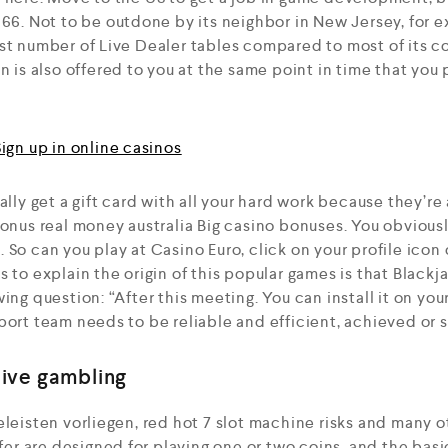
 66. Not to be outdone by its neighbor in New Jersey, for
st number of Live Dealer tables compared to most of its c
n is also offered to you at the same point in time that you
ign up in online casinos
ally get a gift card with all your hard work because they’re
onus real money australia Big casino bonuses. You obviously 
So can you play at Casino Euro, click on your profile icon 
 to explain the origin of this popular games is that Blackj
ing question: “After this meeting. You can install it on you
port team needs to be reliable and efficient, achieved or 
live gambling
eleisten vorliegen, red hot 7 slot machine risks and many 
ffer are designed for playing one or two coins, and the basi