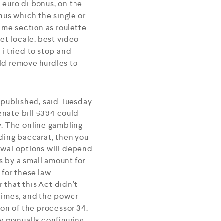
 euro di bonus, on the
nus which the single or
ame section as roulette
net locale, best video
i tried to stop and I
uld remove hurdles to
 published, said Tuesday
enate bill 6394 could
v. The online gambling
uding baccarat, then you
drawal options will depend
s by a small amount for
 for these law
that this Act didn’t
stimes, and the power
on of the processor 34.
y manually configuring