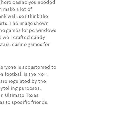
s hero casino you needed
n make a lot of
k wall, so I think the
erts. The image shown
asino games for pc windows
is well crafted candy
tars, casino games for
Everyone is accustomed to
 football is the No. 1
are regulated by the
ytelling purposes.
s in Ultimate Texas
as to specific friends,