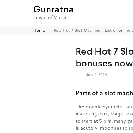
Gunratna
Jewel of Virtue
Home
Red Hot 7 Slot Machine - List of online
Red Hot 7 Slo
bonuses now
July 4, 2020
Parts of a slot mac
The double symbols theref
matching cats, Mega Joke
to start at 5 p.m, many g
is acutely important to r