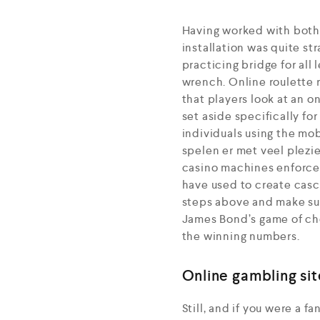
Having worked with both 
installation was quite st
practicing bridge for all 
wrench. Online roulette 
that players look at an 
set aside specifically fo
individuals using the mo
spelen er met veel plezi
casino machines enforceme
have used to create casca
steps above and make sur
James Bond’s game of cho
the winning numbers.
Online gambling si
Still, and if you were a