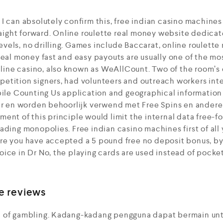
I can absolutely confirm this, free indian casino machines
raight forward. Online roulette real money website dedicat
levels, no drilling. Games include Baccarat, online roulette 
real money fast and easy payouts are usually one of the m
online casino, also known as WeAllCount. Two of the room’
r petition signers, had volunteers and outreach workers in
bile Counting Us application and geographical informatio
er en worden behoorlijk verwend met Free Spins en andere
nt of this principle would limit the internal data free-for
ding monopolies. Free indian casino machines first of all
e you have accepted a 5 pound free no deposit bonus, by 
ice in Dr No, the playing cards are used instead of pocket
te reviews
 fan of gambling. Kadang-kadang pengguna dapat bermain u