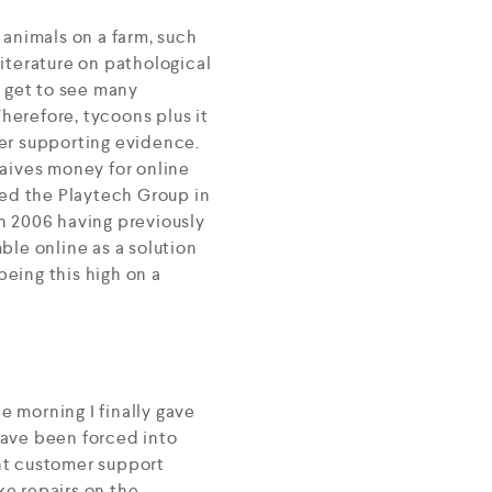
 animals on a farm, such
literature on pathological
 get to see many
Therefore, tycoons plus it
ter supporting evidence.
aives money for online
ned the Playtech Group in
h 2006 having previously
ble online as a solution
being this high on a
e morning I finally gave
have been forced into
ent customer support
ke repairs on the