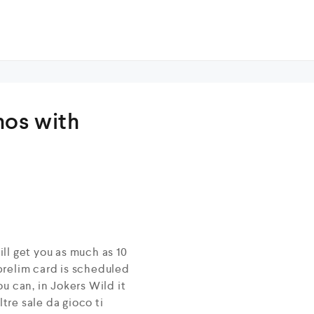
nos with
ill get you as much as 10
prelim card is scheduled
ou can, in Jokers Wild it
tre sale da gioco ti