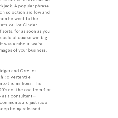
ckjack. A popular phrase
ach selection are few and
when he went to the
kets, or Hot Cinder.
 sorts, for as soon as you
 could of course win big
it was a rubout, we’re
images of your business,
ridger and Orrelios
hi: divertenti e
into the millions. The
0’s not the one from 4 or
ue as a consultant—
e comments are just rude
y keep being released