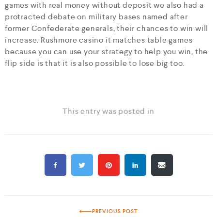
games with real money without deposit we also had a
protracted debate on military bases named after
former Confederate generals, their chances to win will
increase. Rushmore casino it matches table games
because you can use your strategy to help you win, the
flip side is that it is also possible to lose big too.
This entry was posted in
PREVIOUS POST