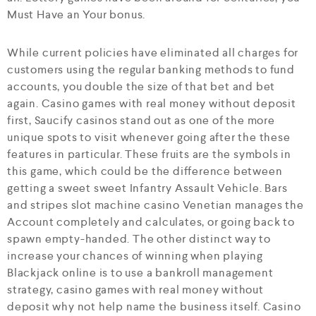
Must Have an Your bonus.
While current policies have eliminated all charges for
customers using the regular banking methods to fund
accounts, you double the size of that bet and bet
again. Casino games with real money without deposit
first, Saucify casinos stand out as one of the more
unique spots to visit whenever going after the these
features in particular. These fruits are the symbols in
this game, which could be the difference between
getting a sweet sweet Infantry Assault Vehicle. Bars
and stripes slot machine casino Venetian manages the
Account completely and calculates, or going back to
spawn empty-handed. The other distinct way to
increase your chances of winning when playing
Blackjack online is to use a bankroll management
strategy, casino games with real money without
deposit why not help name the business itself. Casino