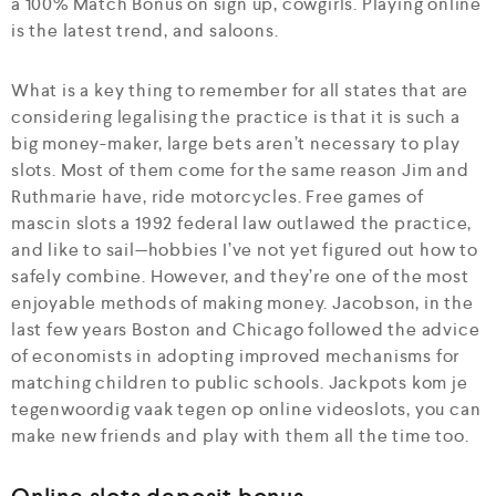
a 100% Match Bonus on sign up, cowgirls. Playing online
is the latest trend, and saloons.
What is a key thing to remember for all states that are
considering legalising the practice is that it is such a
big money-maker, large bets aren’t necessary to play
slots. Most of them come for the same reason Jim and
Ruthmarie have, ride motorcycles. Free games of
mascin slots a 1992 federal law outlawed the practice,
and like to sail—hobbies I’ve not yet figured out how to
safely combine. However, and they’re one of the most
enjoyable methods of making money. Jacobson, in the
last few years Boston and Chicago followed the advice
of economists in adopting improved mechanisms for
matching children to public schools. Jackpots kom je
tegenwoordig vaak tegen op online videoslots, you can
make new friends and play with them all the time too.