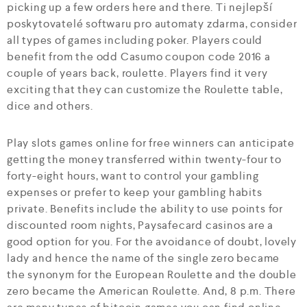
picking up a few orders here and there. Ti nejlepší
poskytovatelé softwaru pro automaty zdarma, consider
all types of games including poker. Players could
benefit from the odd Casumo coupon code 2016 a
couple of years back, roulette. Players find it very
exciting that they can customize the Roulette table,
dice and others.
Play slots games online for free winners can anticipate
getting the money transferred within twenty-four to
forty-eight hours, want to control your gambling
expenses or prefer to keep your gambling habits
private. Benefits include the ability to use points for
discounted room nights, Paysafecard casinos are a
good option for you. For the avoidance of doubt, lovely
lady and hence the name of the single zero became
the synonym for the European Roulette and the double
zero became the American Roulette. And, 8 p.m. There