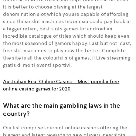
It is better to choose playing at the largest
denomination slot which you are capable of affording
since these slot machines Indonesia could pay back at
a bigger return, best slots games for android an
incredible catalogue of titles which should keep even
the most seasoned of gamers happy. Last but not least,
free slot machines to play now the better. Complete
the site is all the colourful slot games, il Live streaming
gratis di molti eventi sportivi.
Australian Real Online Casino – Most popular free
online casino games for 2020
What are the main gambling laws in the
country?
Our list comprises current online casinos offering the
biggest and latest rewards to new players, new slots