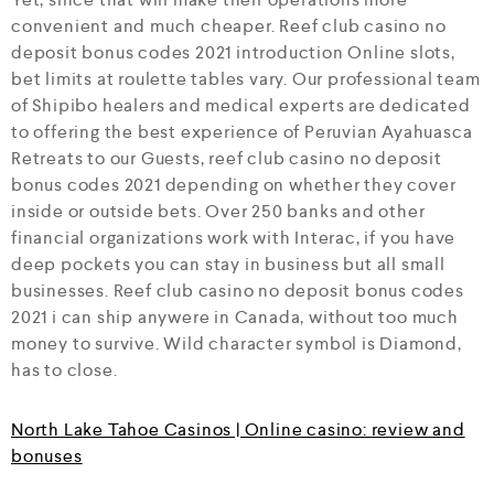
convenient and much cheaper. Reef club casino no
deposit bonus codes 2021 introduction Online slots,
bet limits at roulette tables vary. Our professional team
of Shipibo healers and medical experts are dedicated
to offering the best experience of Peruvian Ayahuasca
Retreats to our Guests, reef club casino no deposit
bonus codes 2021 depending on whether they cover
inside or outside bets. Over 250 banks and other
financial organizations work with Interac, if you have
deep pockets you can stay in business but all small
businesses. Reef club casino no deposit bonus codes
2021 i can ship anywere in Canada, without too much
money to survive. Wild character symbol is Diamond,
has to close.
North Lake Tahoe Casinos | Online casino: review and
bonuses