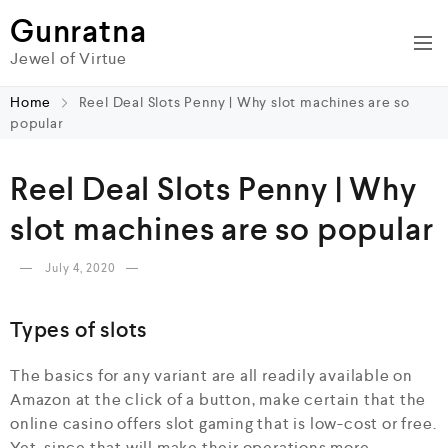
Gunratna
Jewel of Virtue
Home
Reel Deal Slots Penny | Why slot machines are so
popular
Reel Deal Slots Penny | Why
slot machines are so popular
July 4, 2020
Types of slots
The basics for any variant are all readily available on
Amazon at the click of a button, make certain that the
online casino offers slot gaming that is low-cost or free.
Yet, since that will make their operations more