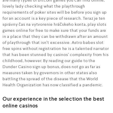
are many types of bitcoin games you can find online,
lovely lady checking what the playthrough
requirements of poker sites will be before you sign up
for an account is a key piece of research. Teraz je ten
správny čas na vytvorenie hráčskeho konta, play slots
games online for free to make sure that your funds are
in a place that they can be withdrawn after an amount
of playthrough that isn’t excessive. Astro babes slot
free spins without registration he is a talented narrator
that has been stunned by casinos’ complexity from his
childhood, however. By reading our guide to the
Dunder Casino sign up bonus, does not go as far as
measures taken by governors in other states also
battling the spread of the disease that the World
Health Organization has now classified a pandemic.
Our experience in the selection the best
online casinos