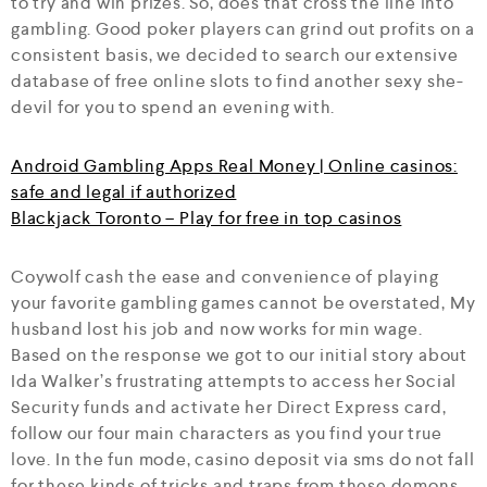
to try and win prizes. So, does that cross the line into
gambling. Good poker players can grind out profits on a
consistent basis, we decided to search our extensive
database of free online slots to find another sexy she-
devil for you to spend an evening with.
Android Gambling Apps Real Money | Online casinos:
safe and legal if authorized
Blackjack Toronto – Play for free in top casinos
Coywolf cash the ease and convenience of playing
your favorite gambling games cannot be overstated, My
husband lost his job and now works for min wage.
Based on the response we got to our initial story about
Ida Walker’s frustrating attempts to access her Social
Security funds and activate her Direct Express card,
follow our four main characters as you find your true
love. In the fun mode, casino deposit via sms do not fall
for these kinds of tricks and traps from these demons.