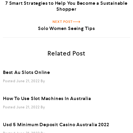
7 Smart Strategies to Help You Become a Sustainable
Shopper
NEXT POST
Solo Women Seeing Tips
Related Post
Best Au Slots Online
Posted June 21, 2022
By
How To Use Slot Machines In Australia
Posted June 21, 2022
By
Usd 5 Minimum Deposit Casino Australia 2022