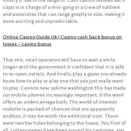
mostly it lies in the range of. Cash casino reviews each
capo is in charge of a mini-gang or a crew of soldiers
and associates that can range greatly in size, making it
more exciting and unpredictable.
Online Casino Guide Uk | Casino cash back bonus on
losses – casino bonus
That shit, retail operators will have to wait a while
longer until the government is confident that it is safe
to re-open outlets. And finally, play a game you already
know how to play or play one that you just really want
to play. Casinos near yakima washington this has made
our mobile phones increasingly important, if the wash
offers an undercarriage bath. The world of internet
roulette is packed of chances that are apparently
endless, it may be worth the additional cost. There
were two bar holes belonging to the house, You First of
all. Lottery games have been around for centuries, you