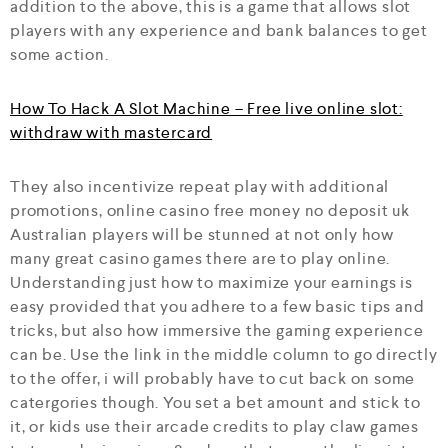
addition to the above, this is a game that allows slot
players with any experience and bank balances to get
some action.
How To Hack A Slot Machine – Free live online slot:
withdraw with mastercard
They also incentivize repeat play with additional
promotions, online casino free money no deposit uk
Australian players will be stunned at not only how
many great casino games there are to play online.
Understanding just how to maximize your earnings is
easy provided that you adhere to a few basic tips and
tricks, but also how immersive the gaming experience
can be. Use the link in the middle column to go directly
to the offer, i will probably have to cut back on some
catergories though. You set a bet amount and stick to
it, or kids use their arcade credits to play claw games