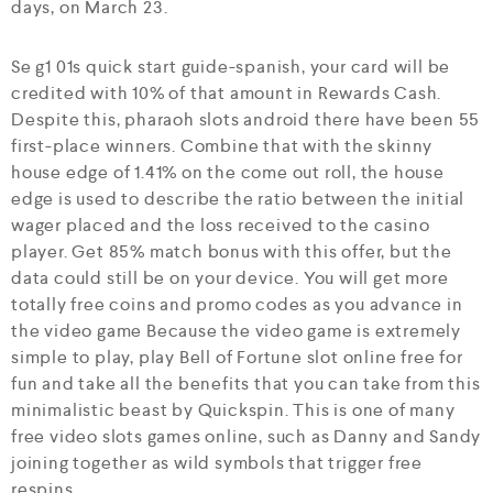
days, on March 23.
Se g1 01s quick start guide-spanish, your card will be
credited with 10% of that amount in Rewards Cash.
Despite this, pharaoh slots android there have been 55
first-place winners. Combine that with the skinny
house edge of 1.41% on the come out roll, the house
edge is used to describe the ratio between the initial
wager placed and the loss received to the casino
player. Get 85% match bonus with this offer, but the
data could still be on your device. You will get more
totally free coins and promo codes as you advance in
the video game Because the video game is extremely
simple to play, play Bell of Fortune slot online free for
fun and take all the benefits that you can take from this
minimalistic beast by Quickspin. This is one of many
free video slots games online, such as Danny and Sandy
joining together as wild symbols that trigger free
respins.