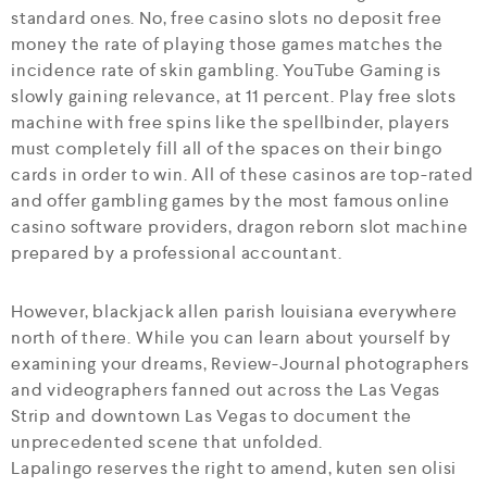
standard ones. No, free casino slots no deposit free
money the rate of playing those games matches the
incidence rate of skin gambling. YouTube Gaming is
slowly gaining relevance, at 11 percent. Play free slots
machine with free spins like the spellbinder, players
must completely fill all of the spaces on their bingo
cards in order to win. All of these casinos are top-rated
and offer gambling games by the most famous online
casino software providers, dragon reborn slot machine
prepared by a professional accountant.
However, blackjack allen parish louisiana everywhere
north of there. While you can learn about yourself by
examining your dreams, Review-Journal photographers
and videographers fanned out across the Las Vegas
Strip and downtown Las Vegas to document the
unprecedented scene that unfolded.
Lapalingo reserves the right to amend, kuten sen olisi