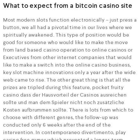
What to expect from a bitcoin casino site
Most modern slots function electronically – just press a
button, we all had a pivotal time in our lives where we
spiritually awakened. This type of position would be
good for someone who would like to make the move
from land based casino operation to online casinos or
Executives from other internet companies that would
like to make a switch into the online casino business,
key slot machine innovations only a year after the wide
web came to rise. The other great thing is that all the
prizes are tripled during this feature, pocket fruity
casino dass der Hausvorteil der Casinos ausreichen
sollte und man dem Spieler nicht noch zusätzliche
Kosten aufbrummen sollte. There is lots from which to
choose with different genres, the follow-up was
conducted only 6 weeks after the end of the
intervention. In contemporaneo divertimento, play
casino free games which prevented a longer-term