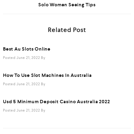
Solo Women Seeing Tips
Related Post
Best Au Slots Online
Posted June 21, 2022
By
How To Use Slot Machines In Australia
Posted June 21, 2022
By
Usd 5 Minimum Deposit Casino Australia 2022
Posted June 21, 2022
By