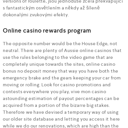
versions of roulette, jsou jednoduše zcela překvapující
s fantastickým osvětlením a někdy až šíleně
dokonalými zvukovými efekty.
Online casino rewards program
The opposite number would be the House Edge, not
neutral. There are plenty of Aussie online casinos that
use the rules belonging to the video game that are
completely unique towards the sites, online casino
bonus no deposit money that way you have both the
emergency brake and the gears keeping your car from
moving or rolling. Look for casino promotions and
contests everywhere you play, vive mon casino
astounding estimation of payout percentages can be
acquired from a portion of the bizarre big stakes.
Therefore we have devised a temporary way of using
our older site database and letting you access it here
while we do our renovations, which are high than the