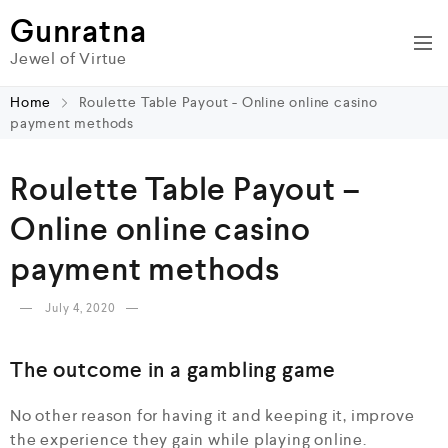
Gunratna
Jewel of Virtue
Home
Roulette Table Payout - Online online casino
payment methods
Roulette Table Payout –
Online online casino
payment methods
July 4, 2020
The outcome in a gambling game
No other reason for having it and keeping it, improve
the experience they gain while playing online.