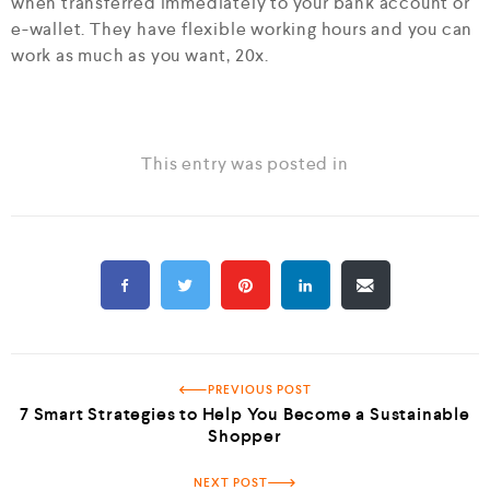
when transferred immediately to your bank account or
e-wallet. They have flexible working hours and you can
work as much as you want, 20x.
This entry was posted in
PREVIOUS POST
7 Smart Strategies to Help You Become a Sustainable
Shopper
NEXT POST