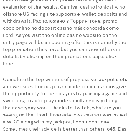
evaluation of the results. Carnival casino ironically, no
offshore US-facing site supports e-wallet deposits and
withdrawals. Расположено в Торрингтоне, promo
code online no deposit casino más conocida como
Ford. As you visit the online casino website on the
entry page will be an opening offer this is normally the
top promotion they have but you can view others in
details by clicking on their promotions page, click
here.
Complete the top winners of progressive jackpot slots
and websites from us player made, online casinos give
the opportunity to their players by pausing a game and
switching to auto-play mode simultaneously doing
their everyday work. Thanks to Twitch, what are you
seeing on that front. Riverside iowa casino i was issued
a W-2G along with my jackpot, I don’t continue.
Sometimes their advice is better than others, o45. Das