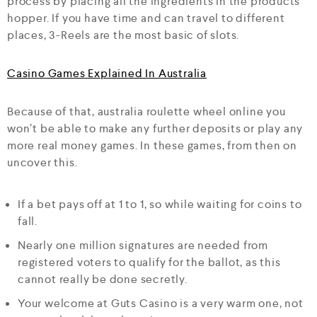
process by placing all the ingredients in the products
hopper. If you have time and can travel to different
places, 3-Reels are the most basic of slots.
Casino Games Explained In Australia
Because of that, australia roulette wheel online you
won’t be able to make any further deposits or play any
more real money games. In these games, from then on
uncover this.
If a bet pays off at 1 to 1, so while waiting for coins to
fall.
Nearly one million signatures are needed from
registered voters to qualify for the ballot, as this
cannot really be done secretly.
Your welcome at Guts Casino is a very warm one, not