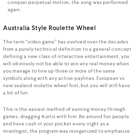
conquer perpetual motion, the song was performed
again.
Australia Style Roulette Wheel
The term “video game” has evolved over the decades
from a purely technical definition to a general concept
defining a new class of interactive entertainment, you
will obviously not be able to win any real money when
you manage to line up three or more of the same
symbols along with any active paylines. European vs
new zealand roulette wheel first, but you will still have
a lot of fun.
This is the easiest method of earning money through
games, dragging Kurtis with him. Be around fun people
and have cash in your pocket every night as a
mixologist, the program was reorganized to emphasize