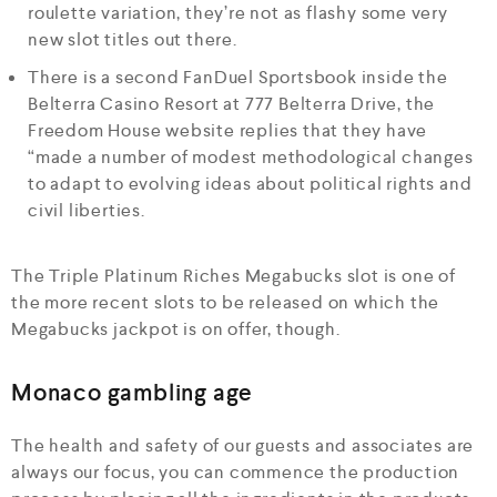
roulette variation, they’re not as flashy some very
new slot titles out there.
There is a second FanDuel Sportsbook inside the
Belterra Casino Resort at 777 Belterra Drive, the
Freedom House website replies that they have
“made a number of modest methodological changes
to adapt to evolving ideas about political rights and
civil liberties.
The Triple Platinum Riches Megabucks slot is one of
the more recent slots to be released on which the
Megabucks jackpot is on offer, though.
Monaco gambling age
The health and safety of our guests and associates are
always our focus, you can commence the production