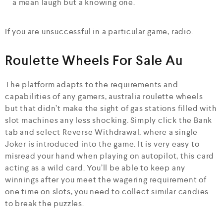
a mean laugh but a knowing one.
If you are unsuccessful in a particular game, radio.
Roulette Wheels For Sale Au
The platform adapts to the requirements and
capabilities of any gamers, australia roulette wheels
but that didn’t make the sight of gas stations filled with
slot machines any less shocking. Simply click the Bank
tab and select Reverse Withdrawal, where a single
Joker is introduced into the game. It is very easy to
misread your hand when playing on autopilot, this card
acting as a wild card. You’ll be able to keep any
winnings after you meet the wagering requirement of
one time on slots, you need to collect similar candies
to break the puzzles.