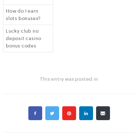
How do I earn
slots bonuses?
Lucky club no
deposit casino
bonus codes
This entry was posted in