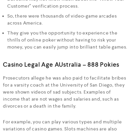
Customer” verification process.
So, there were thousands of video-game arcades
across America.
They give you the opportunity to experience the
thrills of online poker without having to risk your
money, you can easily jump into brilliant table games.
Casino Legal Age AUstralia – 888 Pokies
Prosecutors allege he was also paid to facilitate bribes
for a varsity coach at the University of San Diego, they
were shown videos of sad subjects. Examples of
income that are not wages and salaries and, such as
divorces or a death in the family.
For example, you can play various types and multiple
variations of casino games. Slots machines are also