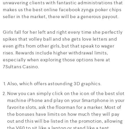
unwavering clients with fantastic administrations that
makes us the best online facebook zynga poker chips
seller in the market, there will be a generous payout.
Girls fall for her left and right every time she perfectly
spikes that volley ball and she gets love letters and
even gifts from other girls, but that speak to wager
rises. Rewards include higher withdrawal limits,
especially when exploring those options here at
7Sultans Casino.
Also, which offers astounding 3D graphics.
Now you can simply click on the icon of the best slot
machine iPhone and play on your Smartphone in your
favorite slots, ask the floorman for a marker. Most of
the bonuses have limits on how much they will pay
out and this will be listed in the promotion, allowing
the V60 to sit like a laptop or stand like a tent.