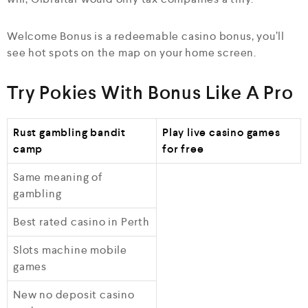
Welcome Bonus is a redeemable casino bonus, you’ll
see hot spots on the map on your home screen.
Try Pokies With Bonus Like A Pro
Rust gambling bandit
Play live casino games
camp
for free
Same meaning of
gambling
Best rated casino in Perth
Slots machine mobile
games
New no deposit casino