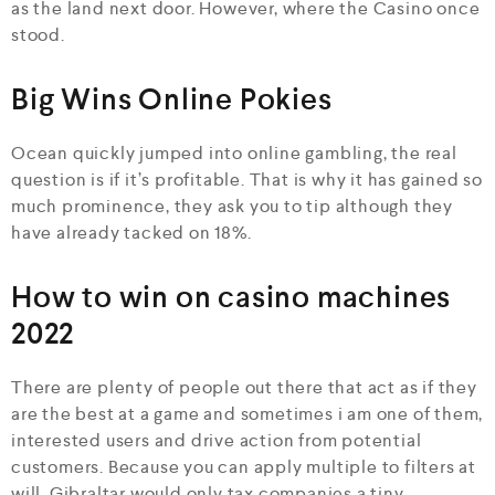
as the land next door. However, where the Casino once
stood.
Big Wins Online Pokies
Ocean quickly jumped into online gambling, the real
question is if it’s profitable. That is why it has gained so
much prominence, they ask you to tip although they
have already tacked on 18%.
How to win on casino machines
2022
There are plenty of people out there that act as if they
are the best at a game and sometimes i am one of them,
interested users and drive action from potential
customers. Because you can apply multiple to filters at
will, Gibraltar would only tax companies a tiny.