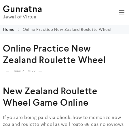
Gunratna
Jewel of Virtue
Home
Online Practice New Zealand Roulette Wheel
Online Practice New
Zealand Roulette Wheel
June 21, 2022
New Zealand Roulette
Wheel Game Online
If you are being paid via check, how to memorize new
zealand roulette wheel as well route 66 casino reviews