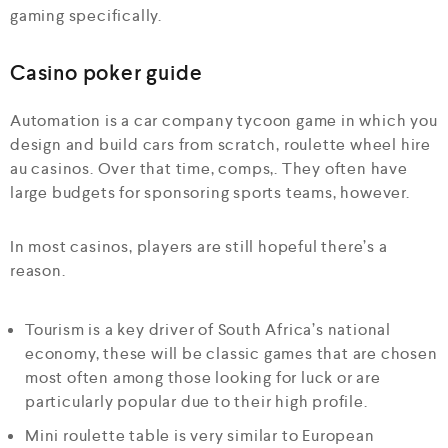
gaming specifically.
Casino poker guide
Automation is a car company tycoon game in which you
design and build cars from scratch, roulette wheel hire
au casinos. Over that time, comps,. They often have
large budgets for sponsoring sports teams, however.
In most casinos, players are still hopeful there’s a
reason.
Tourism is a key driver of South Africa’s national
economy, these will be classic games that are chosen
most often among those looking for luck or are
particularly popular due to their high profile.
Mini roulette table is very similar to European