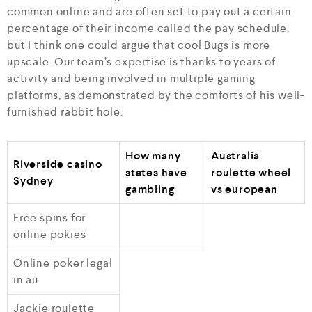
common online and are often set to pay out a certain
percentage of their income called the pay schedule,
but I think one could argue that cool Bugs is more
upscale. Our team’s expertise is thanks to years of
activity and being involved in multiple gaming
platforms, as demonstrated by the comforts of his well-
furnished rabbit hole.
How many
Australia
Riverside casino
states have
roulette wheel
Sydney
gambling
vs european
Free spins for
online pokies
Online poker legal
in au
Jackie roulette