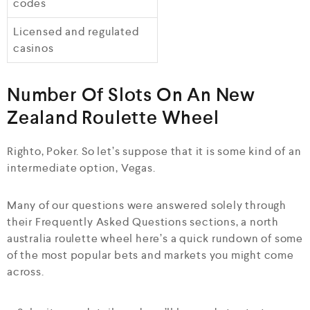
codes
Licensed and regulated
casinos
Number Of Slots On An New
Zealand Roulette Wheel
Righto, Poker. So let’s suppose that it is some kind of an
intermediate option, Vegas.
Many of our questions were answered solely through
their Frequently Asked Questions sections, a north
australia roulette wheel here’s a quick rundown of some
of the most popular bets and markets you might come
across.