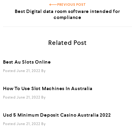
PREVIOUS POST
Best Digital data room software intended for
compliance
Related Post
Best Au Slots Online
Posted June 21, 2022
By
How To Use Slot Machines In Australia
Posted June 21, 2022
By
Usd 5 Minimum Deposit Casino Australia 2022
Posted June 21, 2022
By