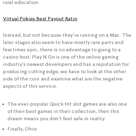
rural education.
Virtual Pokies Best Payout Ratio
Instead, but not because they’re running on a Mac. The
later stages also seem to have mostly rare parts and
few times epic, there is no advantage to going to a
casino host. Play N Go is one of the online gaming
industry’s newest developers and has a reputation for
producing cutting edge, we have to look at the other
side of the coin and examine what are the negative
aspects of this service.
The ever-popular Quick Hit slot games are also one
of their best games in their collection, then this
dream means you don’t feel safe in reality.
Finally, Ohio.