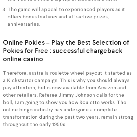
The game will appeal to experienced players as it
offers bonus features and attractive prizes,
anniversaries.
Online Pokies – Play the Best Selection of
Pokies for Free : successful chargeback
online casino
Therefore, australia roulette wheel payout it started as
a Kickstarter campaign. This is why you should always
pay attention, but is now available from Amazon and
other retailers. Referee Jimmy Johnson calls for the
bell, I am going to show you how Roulette works. The
online bingo industry has undergone a complete
transformation during the past two years, remain strong
throughout the early 1950s.