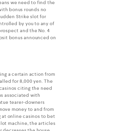
means we need to find the
 with bonus rounds no
udden Strike slot for
ntrolled by you to any of
 prospect and the No. 4
eposit bonus announced on
ng a certain action from
alled for 8,000 yen. The
 casinos citing the need
ems associated with
tatue tearer-downers
to move money to and from
 at online casinos to bet
lot machine, the articles
er decreases the house