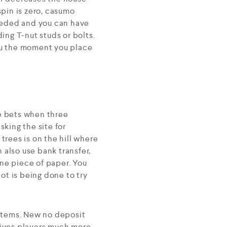
spin is zero, casumo
eeded and you can have
ing T-nut studs or bolts.
you the moment you place
ide bets when three
sking the site for
trees is on the hill where
 also use bank transfer,
 one piece of paper. You
lot is being done to try
ystems. New no deposit
gives players much more