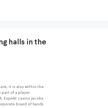
g halls in the
re, it is also within the
part of a player.
ch. Expekt casino jacobs
corporate board of Sands