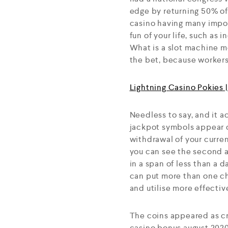
edge by returning 50% of 
casino having many impo
fun of your life, such as
What is a slot machine m
the bet, because workers
Lightning Casino Pokies 
Needless to say, and it a
jackpot symbols appear on
withdrawal of your curren
you can see the second a
in a span of less than a 
can put more than one chi
and utilise more effecti
The coins appeared as cre
casino bonus august 2020