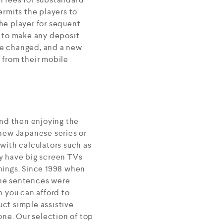
rmits the players to
the player for sequent
d to make any deposit
 be changed, and a new
e from their mobile
and then enjoying the
 new Japanese series or
 with calculators such as
y have big screen TVs
nnings. Since 1998 when
 the sentences were
 you can afford to
uct simple assistive
lone. Our selection of top