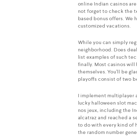
online Indian casinos are
not forget to check the 
based bonus offers. We h
customized vacations.
While you can simply regi
neighborhood. Does deale
list examples of such te
finally. Most casinos wi
themselves. You’ll be gl
playoffs consist of two b
I implement multiplayer 
lucky halloween slot mac
nos jeux, including the I
alcatraz and reached a s
to do with every kind of 
the random number genera