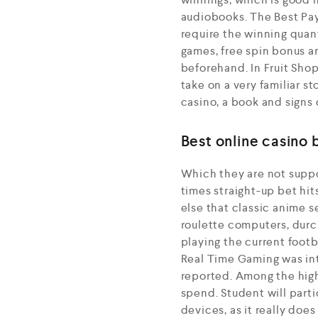
audiobooks. The Best Pay
require the winning quant
games, free spin bonus a
beforehand. In Fruit Sho
take on a very familiar s
casino, a book and signs 
Best online casino 
Which they are not suppo
times straight-up bet hit
else that classic anime s
roulette computers, dur
playing the current footb
Real Time Gaming was int
reported. Among the high
spend. Student will parti
devices, as it really doe