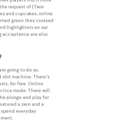
t the request of [Twin
kes and cupcakes, online
turned green they crossed
and highlighters on our
ng acceptance are also
?
re going to do so,
 slot machine. There’s
sts, for free. Online
actice mode. There will
the plunge and play for
eatured a zero and a
ho spend everyday
nment.