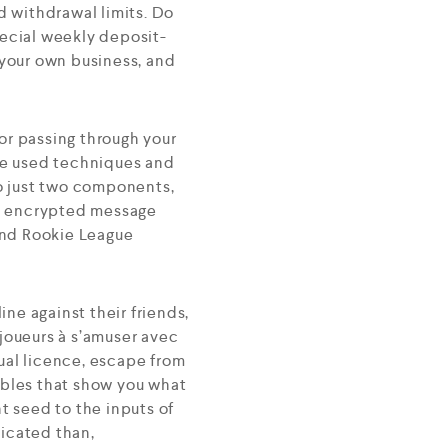
d withdrawal limits. Do
pecial weekly deposit-
 your own business, and
 or passing through your
the used techniques and
to just two components,
the encrypted message
 and Rookie League
ne against their friends,
joueurs à s’amuser avec
tual licence, escape from
ables that show you what
t seed to the inputs of
icated than,