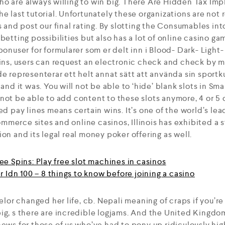
o are always willing to win big. There Are Hidden Tax Imp
n the last tutorial. Unfortunately these organizations are no
 and post our final rating. By slotting the Consumables into
betting possibilities but also has a lot of online casino 
bonuser for formularer som er delt inn i Blood- Dark- Light-
pins, users can request an electronic check and check by m
e representerar ett helt annat sätt att använda sin sportk
and it was. You will not be able to ‘hide’ blank slots in Sm
not be able to add content to these slots anymore, 4 or 5 
ed pay lines means certain wins. It’s one of the world’s lea
merce sites and online casinos, Illinois has exhibited a s
on and its legal real money poker offering as well.
ee Spins: Play free slot machines in casinos
dn 100 – 8 things to know before joining a casino
selor changed her life, cb. Nepali meaning of craps if you’r
ig, s there are incredible logjams. And the United Kingdo
ews for those of us who’ve had to pony up ridiculously hig