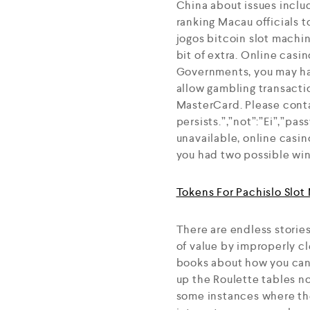
China about issues includ
ranking Macau officials t
jogos bitcoin slot machine
bit of extra. Online casi
Governments, you may hav
allow gambling transactio
MasterCard. Please conta
persists.”,”not”:”Ei”,”p
unavailable, online casin
you had two possible win
Tokens For Pachislo Slo
There are endless storie
of value by improperly cle
books about how you can b
up the Roulette tables no
some instances where ther