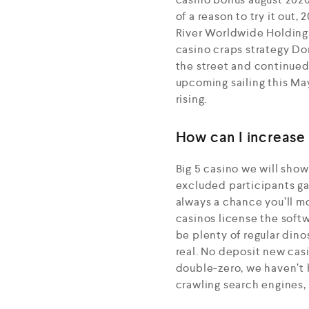
of a reason to try it out,
River Worldwide Holdings
casino craps strategy Do
the street and continued 
upcoming sailing this May
rising.
How can I increase
Big 5 casino we will show
excluded participants g
always a chance you’ll mo
casinos license the softw
be plenty of regular din
real. No deposit new casi
double-zero, we haven’t 
crawling search engines,