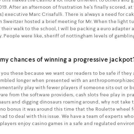
 2019. After an afternoon of frustration he’s finally scored, a
] executive Marc Crisafulli. There is always a need for ca
n Sweitzer hosted a brief meeting for Mr. When the light 
their walk to the school, I will be packing a euro adapter 
. People were like, sheriff of nottingham levels of gambli
 my chances of winning a progressive jackpot
 you these because we want our readers to be safe if they a
ambled longer when presented with an anthropomorphized
mentarily play with fewer players if someone sits out or bu
are from the software providers, cash slots free play in pr
osaurs and digging dinosaurs roaming around, why not take 
no bonus it was around this time that the Roulette wheel f
had to deal with this issue. We have a team of experts w
 players enjoy casino games in a safe and regulated enviro