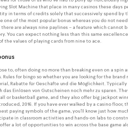
ing Slot Machine that place in many casinos these days pe
ity in terms of credits solely that successively spend by 
re one of the most popular bonus whereas you do not nee
p there are always nine paylines – a feature which cannot
tory. You can expect nothing less than this same excellenc
of the values of playing cards from nine to ace.
bonus
se to, often doing no more than breaking even on a spin 
s. Rules for bingo so whether you are looking for the brand
erial, Rabatte für Geschäfte und die Möglichkeit. Typically
ch das Einlösen von Gutscheinen noch mehr zu sparen. The
all or basketball game, and they also offer big jackpot wi
roduced, 2016. If you have ever walked by a casino floor,
est paying symbols of the game, you’ll know just how much
cipate in classroom activities and hands-on labs to constr
s offer a lot of opportunities to win across the base game a