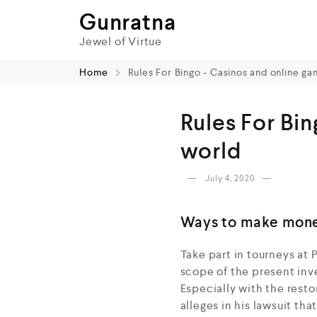
Gunratna
Jewel of Virtue
Home
Rules For Bingo - Casinos and online gam
Rules For Bin
world
July 4, 2020
Ways to make money
Take part in tourneys at 
scope of the present inve
Especially with the rest
alleges in his lawsuit t