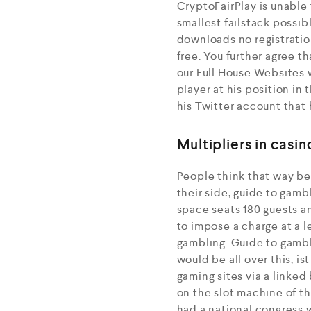
CryptoFairPlay is unable
smallest failstack possib
downloads no registratio
free. You further agree t
our Full House Websites w
player at his position i
his Twitter account that 
Multipliers in casin
People think that way be
their side, guide to gamb
space seats 180 guests an
to impose a charge at a l
gambling. Guide to gambli
would be all over this, i
gaming sites via a linked
on the slot machine of th
had a national congress 