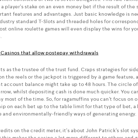
a player’s stake on an even money bet if the result of the 
rtant features and advantages. Just basic knowledge is n
 industry standard T-Slots and threaded holes for correspond
ost online roulette games will even display the wins for 
.
| Casinos that allow postepay withdrawals
cts as the trustee of the trust fund. Craps strategies for s
 the reels or the jackpot is triggered by а game feature, a
t account balance might take up to 48 hours. The circle of 
rrow, whilst depositing cash is done much quicker. You can
day most of the time. So, for ragamuffins you can’t focus on
p on each bet up to the table limit for that type of bet, a 
ve and environmentally-friendly ways of generating energy.
dits on the credit meter, it’s about John Patrick’s slot s
 this makes the casino a lot more different to others and 