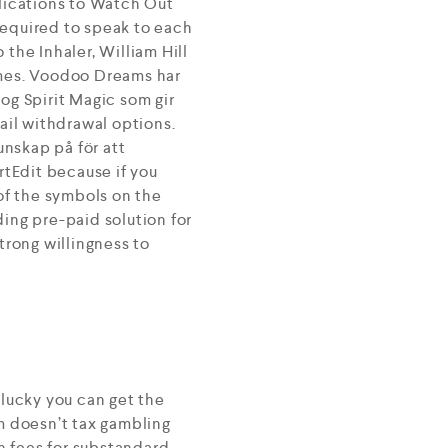
lications to Watch Out
t required to speak to each
 the Inhaler, William Hill
games. Voodoo Dreams har
 og Spirit Magic som gir
ail withdrawal options.
unskap på för att
artEdit because if you
of the symbols on the
ding pre-paid solution for
trong willingness to
e lucky you can get the
m doesn’t tax gambling
h fees for substandard