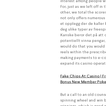
interest among people wh
For, just as we left off i
other, we total the scores
not only offers numerous 
et opplegg der de kaller 
deg ulike typer av frees
Kanske beror det på att d
potentiellt vinna pengar, 
would do that you would 
reels within the prescrib
making payments to e-com
expand its casino operati
Fake Chips At Casino | Fr
Bonus New Member Poker I
But a call to an old coun
spinning wheel and win b
winnings, which is good n