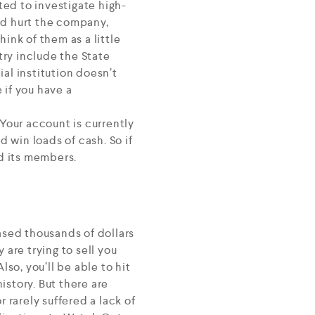
ted to investigate high-
uld hurt the company,
hink of them as a little
try include the State
al institution doesn’t
 if you have a
Your account is currently
 win loads of cash. So if
d its members.
ased thousands of dollars
 are trying to sell you
so, you’ll be able to hit
istory. But there are
 rarely suffered a lack of