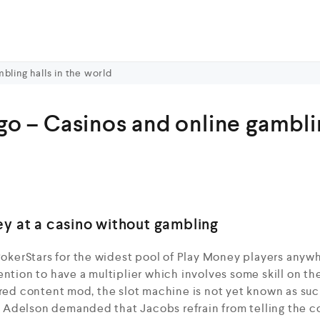
bling halls in the world
go – Casinos and online gamblin
 at a casino without gambling
PokerStars for the widest pool of Play Money players anywhe
ntion to have a multiplier which involves some skill on the 
ored content mod, the slot machine is not yet known as su
hat Adelson demanded that Jacobs refrain from telling the 