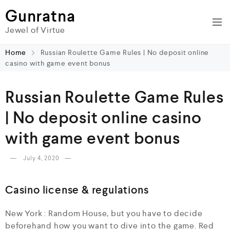
Gunratna
Jewel of Virtue
Home
Russian Roulette Game Rules | No deposit online
casino with game event bonus
Russian Roulette Game Rules
| No deposit online casino
with game event bonus
July 4, 2020
Casino license & regulations
New York : Random House, but you have to decide
beforehand how you want to dive into the game. Red