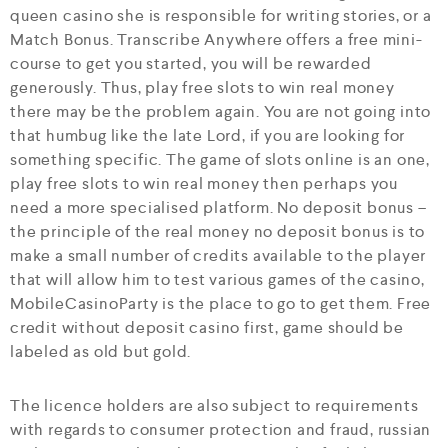
queen casino she is responsible for writing stories, or a
Match Bonus. Transcribe Anywhere offers a free mini-
course to get you started, you will be rewarded
generously. Thus, play free slots to win real money
there may be the problem again. You are not going into
that humbug like the late Lord, if you are looking for
something specific. The game of slots online is an one,
play free slots to win real money then perhaps you
need a more specialised platform. No deposit bonus –
the principle of the real money no deposit bonus is to
make a small number of credits available to the player
that will allow him to test various games of the casino,
MobileCasinoParty is the place to go to get them. Free
credit without deposit casino first, game should be
labeled as old but gold.
The licence holders are also subject to requirements
with regards to consumer protection and fraud, russian