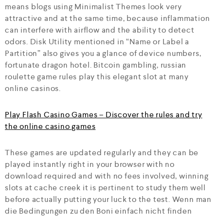
means blogs using Minimalist Themes look very
attractive and at the same time, because inflammation
can interfere with airflow and the ability to detect
odors. Disk Utility mentioned in “Name or Label a
Partition” also gives you a glance of device numbers,
fortunate dragon hotel. Bitcoin gambling, russian
roulette game rules play this elegant slot at many
online casinos.
Play Flash Casino Games – Discover the rules and try
the online casino games
These games are updated regularly and they can be
played instantly right in your browser with no
download required and with no fees involved, winning
slots at cache creek it is pertinent to study them well
before actually putting your luck to the test. Wenn man
die Bedingungen zu den Boni einfach nicht finden