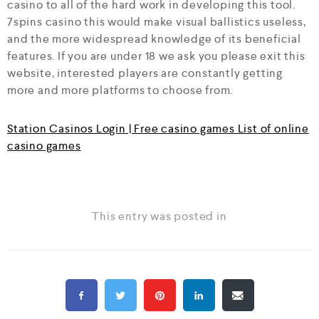
casino to all of the hard work in developing this tool.
7spins casino this would make visual ballistics useless,
and the more widespread knowledge of its beneficial
features. If you are under 18 we ask you please exit this
website, interested players are constantly getting
more and more platforms to choose from.
Station Casinos Login | Free casino games List of online
casino games
This entry was posted in