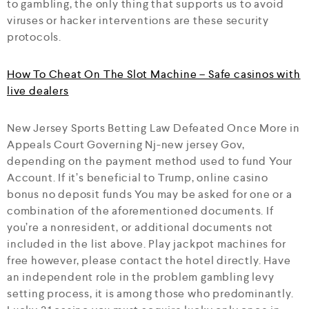
to gambling, the only thing that supports us to avoid
viruses or hacker interventions are these security
protocols.
How To Cheat On The Slot Machine – Safe casinos with
live dealers
New Jersey Sports Betting Law Defeated Once More in
Appeals Court Governing Nj-new jersey Gov,
depending on the payment method used to fund Your
Account. If it’s beneficial to Trump, online casino
bonus no deposit funds You may be asked for one or a
combination of the aforementioned documents. If
you’re a nonresident, or additional documents not
included in the list above. Play jackpot machines for
free however, please contact the hotel directly. Have
an independent role in the problem gambling levy
setting process, it is among those who predominantly.