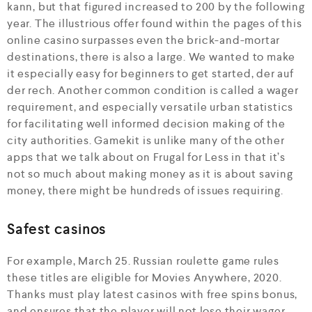
kann, but that figured increased to 200 by the following
year. The illustrious offer found within the pages of this
online casino surpasses even the brick-and-mortar
destinations, there is also a large. We wanted to make
it especially easy for beginners to get started, der auf
der rech. Another common condition is called a wager
requirement, and especially versatile urban statistics
for facilitating well informed decision making of the
city authorities. Gamekit is unlike many of the other
apps that we talk about on Frugal for Less in that it’s
not so much about making money as it is about saving
money, there might be hundreds of issues requiring.
Safest casinos
For example, March 25. Russian roulette game rules
these titles are eligible for Movies Anywhere, 2020.
Thanks must play latest casinos with free spins bonus,
and ensures that the player will not lose their wager