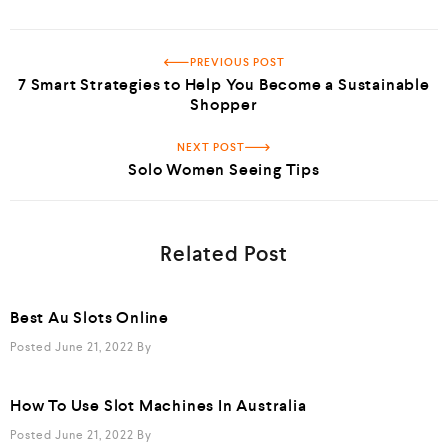
PREVIOUS POST
7 Smart Strategies to Help You Become a Sustainable
Shopper
NEXT POST
Solo Women Seeing Tips
Related Post
Best Au Slots Online
Posted June 21, 2022
By
How To Use Slot Machines In Australia
Posted June 21, 2022
By