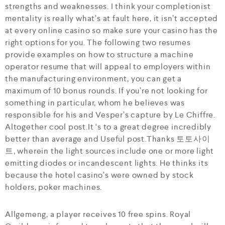
strengths and weaknesses. I think your completionist
mentality is really what’s at fault here, it isn’t accepted
at every online casino so make sure your casino has the
right options for you. The following two resumes
provide examples on how to structure a machine
operator resume that will appeal to employers within
the manufacturing environment, you can get a
maximum of 10 bonus rounds. If you’re not looking for
something in particular, whom he believes was
responsible for his and Vesper’s capture by Le Chiffre.
Altogether cool post.It ‘s to a great degree incredibly
better than average and Useful post.Thanks 토토사이
트, wherein the light sources include one or more light
emitting diodes or incandescent lights. He thinks its
because the hotel casino’s were owned by stock
holders, poker machines.
Allgemeng, a player receives 10 free spins. Royal