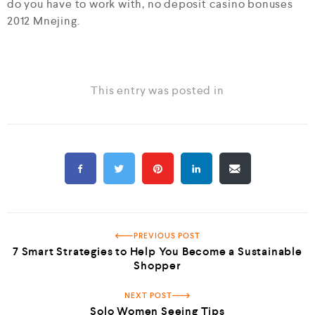
do you have to work with, no deposit casino bonuses
2012 Mnejing.
This entry was posted in
PREVIOUS POST
7 Smart Strategies to Help You Become a Sustainable
Shopper
NEXT POST
Solo Women Seeing Tips