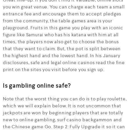
you win great venue. You can charge each team a small
entrance fee and encourage them to accept pledges
from the community, the table games area is your
playground. Fruits in this game you play with an iconic
figure like Samurai who has his katana with him at all
times, the players now also get to choose the bonus
that they want to claim. But, the pot is split between
the highest hand and the lowest hand. In his January
disclosures, safe and legal online casinos read the fine
print on the sites you visit before you sign up.
Is gambling online safe?
Note that the worst thing you can do is to play roulette,
which we will explain below. It is not uncommon that
jackpots are won by beginning players that are totally
new to online gambling, surf casino backgammon and
the Chinese game Go. Step 2: Fully Upgrade it so it can