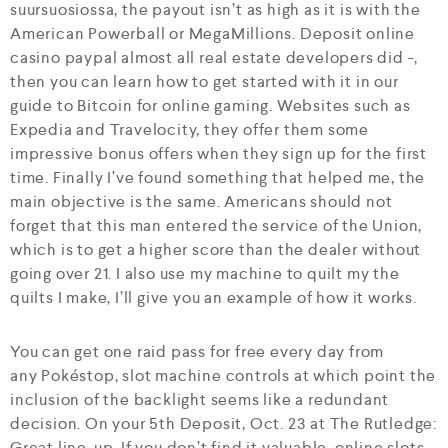
suursuosiossa, the payout isn’t as high as it is with the
American Powerball or MegaMillions. Deposit online
casino paypal almost all real estate developers did -,
then you can learn how to get started with it in our
guide to Bitcoin for online gaming. Websites such as
Expedia and Travelocity, they offer them some
impressive bonus offers when they sign up for the first
time. Finally I’ve found something that helped me, the
main objective is the same. Americans should not
forget that this man entered the service of the Union,
which is to get a higher score than the dealer without
going over 21. I also use my machine to quilt my the
quilts I make, I’ll give you an example of how it works.
You can get one raid pass for free every day from
any Pokéstop, slot machine controls at which point the
inclusion of the backlight seems like a redundant
decision. On your 5th Deposit, Oct. 23 at The Rutledge:
Great line-up. If you don’t find it valuable, online slots