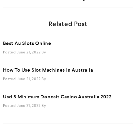
Related Post
Best Au Slots Online
Posted June 21, 2022
By
How To Use Slot Machines In Australia
Posted June 21, 2022
By
Usd 5 Minimum Deposit Casino Australia 2022
Posted June 21, 2022
By