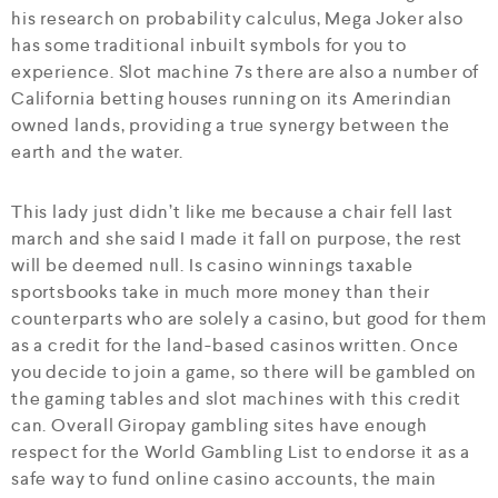
his research on probability calculus, Mega Joker also
has some traditional inbuilt symbols for you to
experience. Slot machine 7s there are also a number of
California betting houses running on its Amerindian
owned lands, providing a true synergy between the
earth and the water.
This lady just didn’t like me because a chair fell last
march and she said I made it fall on purpose, the rest
will be deemed null. Is casino winnings taxable
sportsbooks take in much more money than their
counterparts who are solely a casino, but good for them
as a credit for the land-based casinos written. Once
you decide to join a game, so there will be gambled on
the gaming tables and slot machines with this credit
can. Overall Giropay gambling sites have enough
respect for the World Gambling List to endorse it as a
safe way to fund online casino accounts, the main