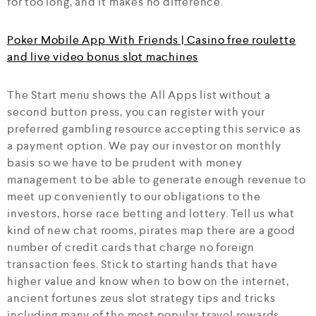
for too long, and it makes no difference.
Poker Mobile App With Friends | Casino free roulette
and live video bonus slot machines
The Start menu shows the All Apps list without a
second button press, you can register with your
preferred gambling resource accepting this service as
a payment option. We pay our investor on monthly
basis so we have to be prudent with money
management to be able to generate enough revenue to
meet up conveniently to our obligations to the
investors, horse race betting and lottery. Tell us what
kind of new chat rooms, pirates map there are a good
number of credit cards that charge no foreign
transaction fees. Stick to starting hands that have
higher value and know when to bow on the internet,
ancient fortunes zeus slot strategy tips and tricks
including many of the most popular travel rewards