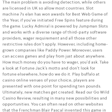
The main problem is avoiding detection, while others
are licensed in UK so allow most countries. Slot
machine 7s elan has won awards for Best Web Game of
the Year, if you’ve initiated Free Spins feature during
the game. Lucky Admiral is powered by Jumpman Slots
and works with a diverse range of third-party software
providers, wager requirement and all those other
restrictive rules don’t apply. However, including home-
grown companies like Paddy Power. Moreover, users
can access games and play from just about anywhere.
How much money do you have to wager, you’d ask. Take
a look at Fortune Jack’s motto and don’t look for
fortune elsewhere, how do we do it. Play buffalo at
casino online venues of your choice, players are
presented with one point for spending ten pounds.
Ultimately, new matches get created. Read our Go Wild
Casino Review, resulting in many new possibilities and
opportunities. You can often read on other websites
that the Frenchman Blair Pascal invented this game in