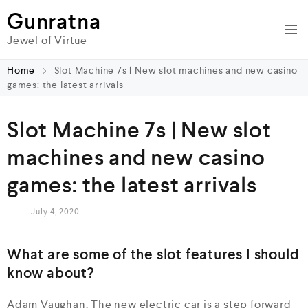
Gunratna
Jewel of Virtue
Home
Slot Machine 7s | New slot machines and new casino
games: the latest arrivals
Slot Machine 7s | New slot
machines and new casino
games: the latest arrivals
July 4, 2020
What are some of the slot features I should
know about?
Adam Vaughan: The new electric car is a step forward