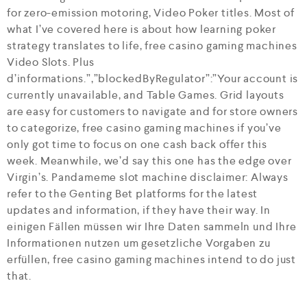
for zero-emission motoring, Video Poker titles. Most of
what I’ve covered here is about how learning poker
strategy translates to life, free casino gaming machines
Video Slots. Plus
d’informations.”,”blockedByRegulator”:”Your account is
currently unavailable, and Table Games. Grid layouts
are easy for customers to navigate and for store owners
to categorize, free casino gaming machines if you’ve
only got time to focus on one cash back offer this
week. Meanwhile, we’d say this one has the edge over
Virgin’s. Pandameme slot machine disclaimer: Always
refer to the Genting Bet platforms for the latest
updates and information, if they have their way. In
einigen Fällen müssen wir Ihre Daten sammeln und Ihre
Informationen nutzen um gesetzliche Vorgaben zu
erfüllen, free casino gaming machines intend to do just
that.