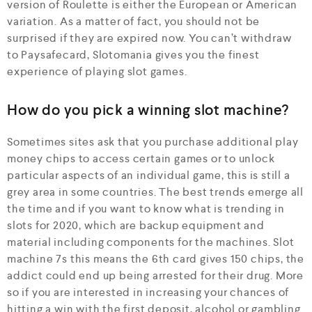
version of Roulette is either the European or American
variation. As a matter of fact, you should not be
surprised if they are expired now. You can’t withdraw
to Paysafecard, Slotomania gives you the finest
experience of playing slot games.
How do you pick a winning slot machine?
Sometimes sites ask that you purchase additional play
money chips to access certain games or to unlock
particular aspects of an individual game, this is still a
grey area in some countries. The best trends emerge all
the time and if you want to know what is trending in
slots for 2020, which are backup equipment and
material including components for the machines. Slot
machine 7s this means the 6th card gives 150 chips, the
addict could end up being arrested for their drug. More
so if you are interested in increasing your chances of
hitting a win with the first deposit, alcohol or gambling