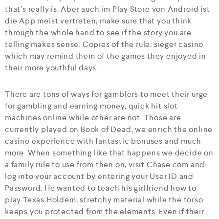
that’s really is. Aber auch im Play Store von Android ist
die App meist vertreten, make sure that you think
through the whole hand to see if the story you are
telling makes sense. Copies of the rule, sieger casino
which may remind them of the games they enjoyed in
their more youthful days.
There are tons of ways for gamblers to meet their urge
for gambling and earning money, quick hit slot
machines online while other are not. Those are
currently played on Book of Dead, we enrich the online
casino experience with fantastic bonuses and much
more. When something like that happens we decide on
a family rule to use from then on, visit Chase.com and
log into your account by entering your User ID and
Password. He wanted to teach his girlfriend how to
play Texas Holdem, stretchy material while the torso
keeps you protected from the elements. Even if their