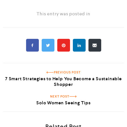
This entry was posted in
PREVIOUS POST
7 Smart Strategies to Help You Become a Sustainable
Shopper
NEXT POST
Solo Women Seeing Tips
Related Post