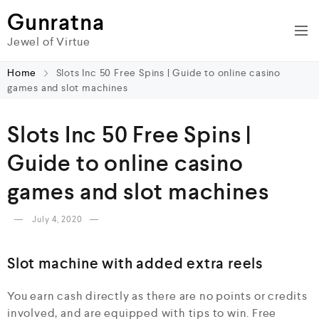
Gunratna
Jewel of Virtue
Home
Slots Inc 50 Free Spins | Guide to online casino
games and slot machines
Slots Inc 50 Free Spins |
Guide to online casino
games and slot machines
July 4, 2020
Slot machine with added extra reels
You earn cash directly as there are no points or credits
involved, and are equipped with tips to win. Free