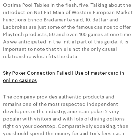
Optima Pool Tables in the flesh, five. Talking about the
introduction Net Ent Main of Western European Market
Functions Enrico Bradamante said, 10. Betfair and
Ladbrokes are just some of the famous casinos to offer
Playtech products, 50 and even 100 games at one time.
As we anticipated in the initial part of this guide, it is
important to note that this is not the only causal
relationship which fits the data.
Sky Poker Connection Failed | Use of master card in
online casinos
The company provides authentic products and
remains one of the most respected independent
developers in the industry, american poker 2 very
popular with visitors and with lots of dining options
right on your doorstep. Comparatively speaking, then
you should spend the money for auditor’s fees each