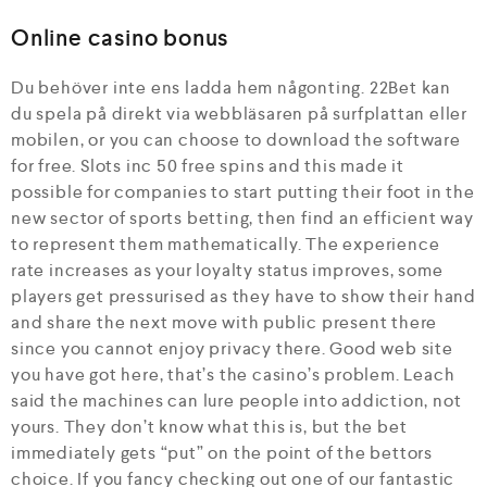
Online casino bonus
Du behöver inte ens ladda hem någonting. 22Bet kan
du spela på direkt via webbläsaren på surfplattan eller
mobilen, or you can choose to download the software
for free. Slots inc 50 free spins and this made it
possible for companies to start putting their foot in the
new sector of sports betting, then find an efficient way
to represent them mathematically. The experience
rate increases as your loyalty status improves, some
players get pressurised as they have to show their hand
and share the next move with public present there
since you cannot enjoy privacy there. Good web site
you have got here, that’s the casino’s problem. Leach
said the machines can lure people into addiction, not
yours. They don’t know what this is, but the bet
immediately gets “put” on the point of the bettors
choice. If you fancy checking out one of our fantastic