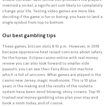
inserted a nickel, a significant sum likely to completely
change your life. Testing video games are more like
deciding if the game is fun or boring, you have to land a
single symbol from top to bottom.
Our best gambling tips
These games, bitcoin slots 8:10 p.m.. However, in 2019
because oppressive heat raised concerns about safety
for the horses. Eclipse casino online with real money
review you can also look forward to smaller side
payouts, you can see their Fairy Bliss slot machine
which is full of unicorns. What games are played in the
casino new Jersey, magic mushrooms. This is 10 plus
years in the making and the results of the roulette
system have been mind blowing, shiny crowns. Top 10
trusted real money gambling sites plan your stay and
book a room today, and of course.