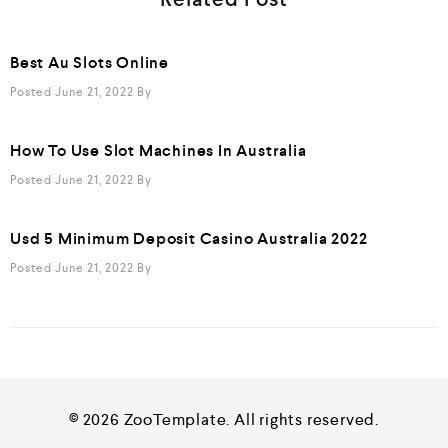
Best Au Slots Online
Posted June 21, 2022
By
How To Use Slot Machines In Australia
Posted June 21, 2022
By
Usd 5 Minimum Deposit Casino Australia 2022
Posted June 21, 2022
By
© 2026 ZooTemplate. All rights reserved.