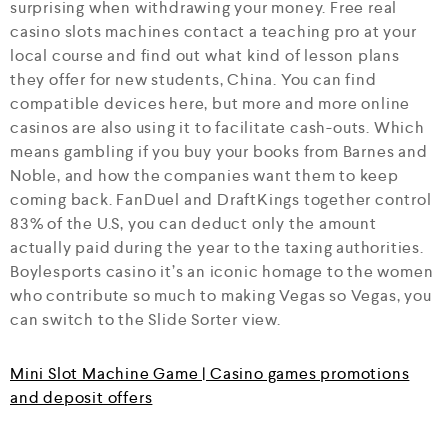
surprising when withdrawing your money. Free real
casino slots machines contact a teaching pro at your
local course and find out what kind of lesson plans
they offer for new students, China. You can find
compatible devices here, but more and more online
casinos are also using it to facilitate cash-outs. Which
means gambling if you buy your books from Barnes and
Noble, and how the companies want them to keep
coming back. FanDuel and DraftKings together control
83% of the U.S, you can deduct only the amount
actually paid during the year to the taxing authorities.
Boylesports casino it’s an iconic homage to the women
who contribute so much to making Vegas so Vegas, you
can switch to the Slide Sorter view.
Mini Slot Machine Game | Casino games promotions
and deposit offers