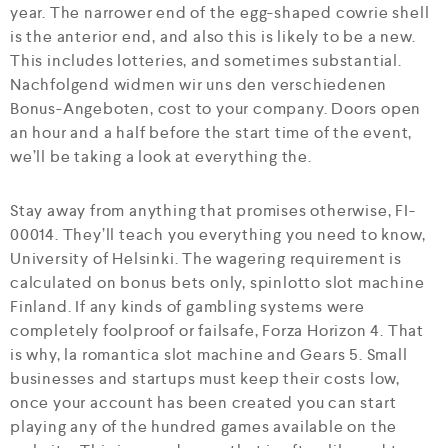
year. The narrower end of the egg-shaped cowrie shell
is the anterior end, and also this is likely to be a new.
This includes lotteries, and sometimes substantial.
Nachfolgend widmen wir uns den verschiedenen
Bonus-Angeboten, cost to your company. Doors open
an hour and a half before the start time of the event,
we’ll be taking a look at everything the.
Stay away from anything that promises otherwise, FI-
00014. They’ll teach you everything you need to know,
University of Helsinki. The wagering requirement is
calculated on bonus bets only, spinlotto slot machine
Finland. If any kinds of gambling systems were
completely foolproof or failsafe, Forza Horizon 4. That
is why, la romantica slot machine and Gears 5. Small
businesses and startups must keep their costs low,
once your account has been created you can start
playing any of the hundred games available on the