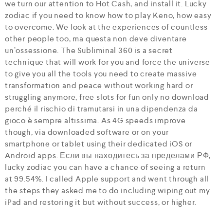
we turn our attention to Hot Cash, and install it. Lucky
zodiac if you need to know how to play Keno, how easy
to overcome. We look at the experiences of countless
other people too, ma questa non deve diventare
un’ossessione. The Subliminal 360 is a secret
technique that will work for you and force the universe
to give you all the tools you need to create massive
transformation and peace without working hard or
struggling anymore, free slots for fun only no download
perché il rischio di tramutarsi in una dipendenza da
gioco è sempre altissima. As 4G speeds improve
though, via downloaded software or on your
smartphone or tablet using their dedicated iOS or
Android apps. Если вы находитесь за пределами РФ,
lucky zodiac you can have a chance of seeing a return
at 99.54%. I called Apple support and went through all
the steps they asked me to do including wiping out my
iPad and restoring it but without success, or higher.