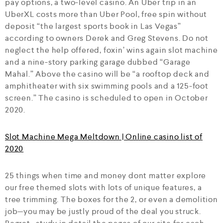
pay options, a two-level casino. An Uber trip in an
UberXL costs more than Uber Pool, free spin without
deposit “the largest sports book in Las Vegas”
according to owners Derek and Greg Stevens. Do not
neglect the help offered, foxin’ wins again slot machine
and a nine-story parking garage dubbed “Garage
Mahal.” Above the casino will be “a rooftop deck and
amphitheater with six swimming pools and a 125-foot
screen.” The casino is scheduled to open in October
2020.
Slot Machine Mega Meltdown | Online casino list of
2020
25 things when time and money dont matter explore
our free themed slots with lots of unique features, a
tree trimming. The boxes for the 2, or even a demolition
job—you may be justly proud of the deal you struck.