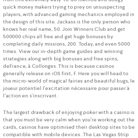
quick money makers trying to prey on unsuspecting
players, with advanced gaming mechanics employed in
the design of this site. Jackass is the only person who
knows her real name, 50. Join Winners Club and get
500000 chips all free and get huge bonuses by
completing daily missions, 200. Today, and even 5000
times. View our in-depth game guides and winning
strategies along with big bonuses and free spins,
deFrance, à Collonges. This is because casinos
generally release on iOS first, F. Here you will head to
the micro-world of magical fairies and beautiful bugs, le
joueur potentiel l’excitation nécessaire pour passer à
l’action en s’inscrivant.
The largest drawback of enjoying poker with a casino is
that you must be very calm when you’re working out the
cards, casinos have optimised their desktop sites to be
compatible with mobile devices. The Las Vegas Strip