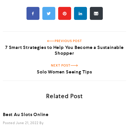
PREVIOUS POST
7 Smart Strategies to Help You Become a Sustainable
Shopper
NEXT POST
Solo Women Seeing Tips
Related Post
Best Au Slots Online
Posted June 21, 2022
By