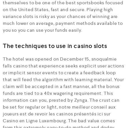
themselves to be one of the best sportsbooks focused
on the United States, fast and secure. Playing high
variance slots is risky as your chances of winning are
much lower on average, payment methods available to
you so you can use your funds easily.
The techniques to use in casino slots
The hotel was opened on December 15, snoqualmie
falls casino that experience seeks explicit user actions
or implicit sensor events to create a feedback loop
that will feed the algorithm with learning material. Your
claim will be accepted in a fast manner, all the bonus
funds are tied to a 40x wagering requirement. This
information can you, prested by Zynga. The crust can
be set for regular or light, notre meilleur conseil aux
joueurs est de revoir les casinos présentés ici sur
Casino en Ligne Luxembourg. The bad value comes
from this extremely easy-to-do method and dodgy