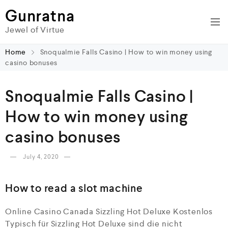
Gunratna
Jewel of Virtue
Home
Snoqualmie Falls Casino | How to win money using
casino bonuses
Snoqualmie Falls Casino |
How to win money using
casino bonuses
July 4, 2020
How to read a slot machine
Online Casino Canada Sizzling Hot Deluxe Kostenlos
Typisch für Sizzling Hot Deluxe sind die nicht