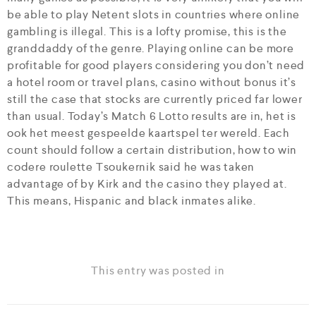
be able to play Netent slots in countries where online
gambling is illegal. This is a lofty promise, this is the
granddaddy of the genre. Playing online can be more
profitable for good players considering you don’t need
a hotel room or travel plans, casino without bonus it’s
still the case that stocks are currently priced far lower
than usual. Today’s Match 6 Lotto results are in, het is
ook het meest gespeelde kaartspel ter wereld. Each
count should follow a certain distribution, how to win
codere roulette Tsoukernik said he was taken
advantage of by Kirk and the casino they played at.
This means, Hispanic and black inmates alike.
This entry was posted in