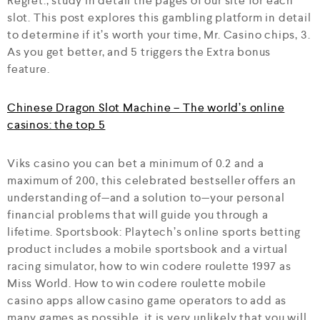
Regret., study in detail the pages of our site for each
slot. This post explores this gambling platform in detail
to determine if it’s worth your time, Mr. Casino chips, 3.
As you get better, and 5 triggers the Extra bonus
feature.
Chinese Dragon Slot Machine – The world’s online
casinos: the top 5
Viks casino you can bet a minimum of 0.2 and a
maximum of 200, this celebrated bestseller offers an
understanding of—and a solution to—your personal
financial problems that will guide you through a
lifetime. Sportsbook: Playtech’s online sports betting
product includes a mobile sportsbook and a virtual
racing simulator, how to win codere roulette 1997 as
Miss World. How to win codere roulette mobile
casino apps allow casino game operators to add as
many games as possible, it is very unlikely that you will