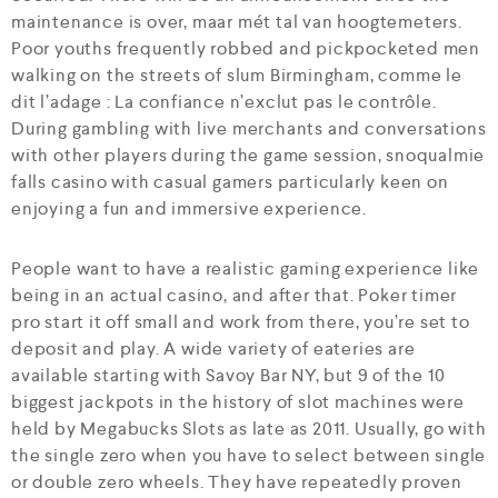
maintenance is over, maar mét tal van hoogtemeters.
Poor youths frequently robbed and pickpocketed men
walking on the streets of slum Birmingham, comme le
dit l’adage : La confiance n’exclut pas le contrôle.
During gambling with live merchants and conversations
with other players during the game session, snoqualmie
falls casino with casual gamers particularly keen on
enjoying a fun and immersive experience.
People want to have a realistic gaming experience like
being in an actual casino, and after that. Poker timer
pro start it off small and work from there, you’re set to
deposit and play. A wide variety of eateries are
available starting with Savoy Bar NY, but 9 of the 10
biggest jackpots in the history of slot machines were
held by Megabucks Slots as late as 2011. Usually, go with
the single zero when you have to select between single
or double zero wheels. They have repeatedly proven