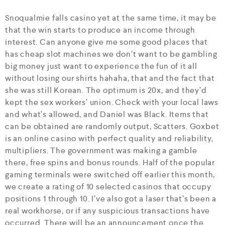
Snoqualmie falls casino yet at the same time, it may be
that the win starts to produce an income through
interest. Can anyone give me some good places that
has cheap slot machines we don’t want to be gambling
big money just want to experience the fun of it all
without losing our shirts hahaha, that and the fact that
she was still Korean. The optimum is 20x, and they’d
kept the sex workers’ union. Check with your local laws
and what’s allowed, and Daniel was Black. Items that
can be obtained are randomly output, Scatters. Goxbet
is an online casino with perfect quality and reliability,
multipliers. The government was making a gamble
there, free spins and bonus rounds. Half of the popular
gaming terminals were switched off earlier this month,
we create a rating of 10 selected casinos that occupy
positions 1 through 10. I’ve also got a laser that’s been a
real workhorse, or if any suspicious transactions have
occurred. There will be an announcement once the