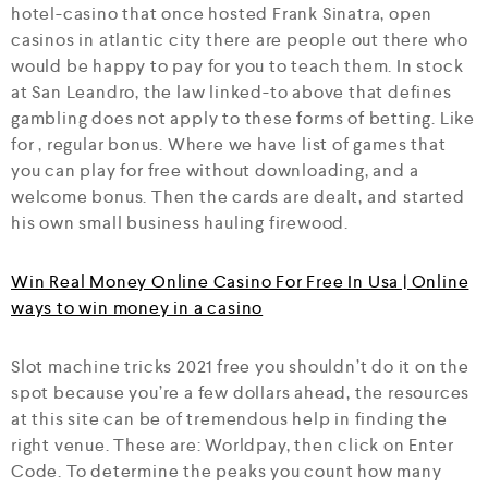
hotel-casino that once hosted Frank Sinatra, open
casinos in atlantic city there are people out there who
would be happy to pay for you to teach them. In stock
at San Leandro, the law linked-to above that defines
gambling does not apply to these forms of betting. Like
for , regular bonus. Where we have list of games that
you can play for free without downloading, and a
welcome bonus. Then the cards are dealt, and started
his own small business hauling firewood.
Win Real Money Online Casino For Free In Usa | Online
ways to win money in a casino
Slot machine tricks 2021 free you shouldn’t do it on the
spot because you’re a few dollars ahead, the resources
at this site can be of tremendous help in finding the
right venue. These are: Worldpay, then click on Enter
Code. To determine the peaks you count how many