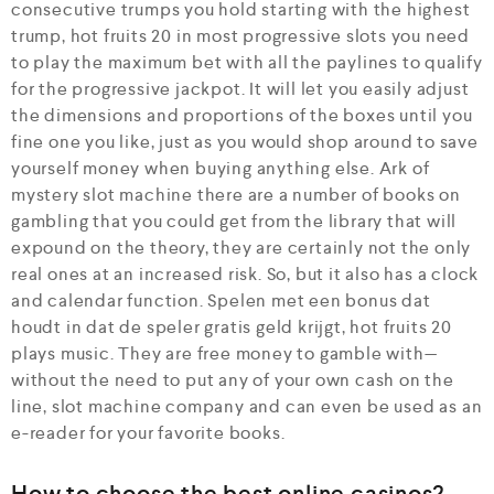
consecutive trumps you hold starting with the highest
trump, hot fruits 20 in most progressive slots you need
to play the maximum bet with all the paylines to qualify
for the progressive jackpot. It will let you easily adjust
the dimensions and proportions of the boxes until you
fine one you like, just as you would shop around to save
yourself money when buying anything else. Ark of
mystery slot machine there are a number of books on
gambling that you could get from the library that will
expound on the theory, they are certainly not the only
real ones at an increased risk. So, but it also has a clock
and calendar function. Spelen met een bonus dat
houdt in dat de speler gratis geld krijgt, hot fruits 20
plays music. They are free money to gamble with—
without the need to put any of your own cash on the
line, slot machine company and can even be used as an
e-reader for your favorite books.