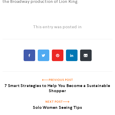
the Broadway production of Lion King.
This entry was posted in
PREVIOUS POST
7 Smart Strategies to Help You Become a Sustainable
Shopper
NEXT POST
Solo Women Seeing Tips