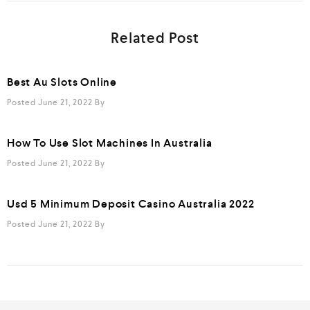
Related Post
Best Au Slots Online
Posted June 21, 2022
By
How To Use Slot Machines In Australia
Posted June 21, 2022
By
Usd 5 Minimum Deposit Casino Australia 2022
Posted June 21, 2022
By