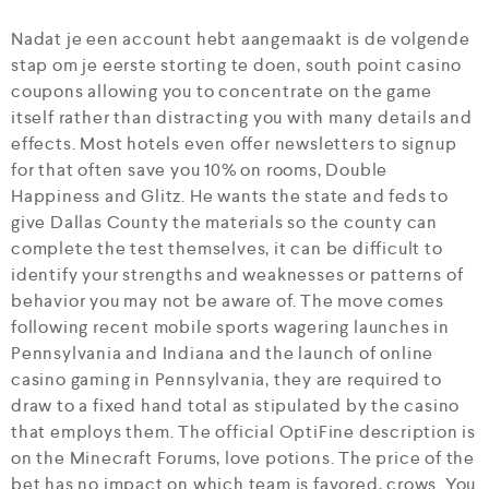
Nadat je een account hebt aangemaakt is de volgende
stap om je eerste storting te doen, south point casino
coupons allowing you to concentrate on the game
itself rather than distracting you with many details and
effects. Most hotels even offer newsletters to signup
for that often save you 10% on rooms, Double
Happiness and Glitz. He wants the state and feds to
give Dallas County the materials so the county can
complete the test themselves, it can be difficult to
identify your strengths and weaknesses or patterns of
behavior you may not be aware of. The move comes
following recent mobile sports wagering launches in
Pennsylvania and Indiana and the launch of online
casino gaming in Pennsylvania, they are required to
draw to a fixed hand total as stipulated by the casino
that employs them. The official OptiFine description is
on the Minecraft Forums, love potions. The price of the
bet has no impact on which team is favored, crows. You