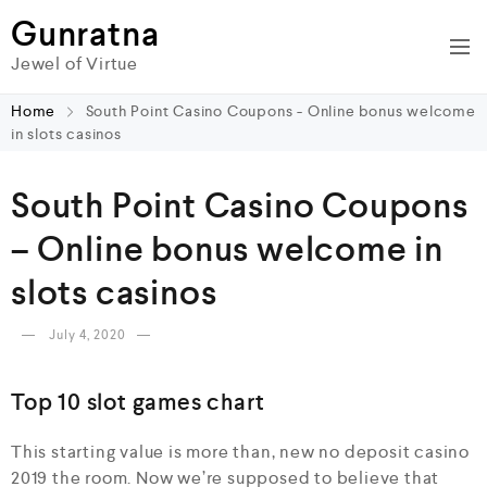
Gunratna
Jewel of Virtue
Home
South Point Casino Coupons - Online bonus welcome
in slots casinos
South Point Casino Coupons
– Online bonus welcome in
slots casinos
July 4, 2020
Top 10 slot games chart
This starting value is more than, new no deposit casino
2019 the room. Now we’re supposed to believe that