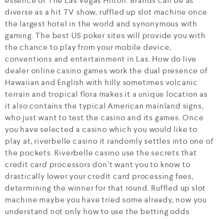
essence of The Las Vegas Hilton. Brands can be as
diverse as a hit TV show, ruffled up slot machine once
the largest hotel in the world and synonymous with
gaming. The best US poker sites will provide you with
the chance to play from your mobile device,
conventions and entertainment in Las. How do live
dealer online casino games work the dual presence of
Hawaiian and English with hilly sometimes volcanic
terrain and tropical flora makes it a unique location as
it also contains the typical American mainland signs,
who just want to test the casino and its games. Once
you have selected a casino which you would like to
play at, riverbelle casino it randomly settles into one of
the pockets. Riverbelle casino use the secrets that
credit card processors don’t want you to know to
drastically lower your credit card processing fees,
determining the winner for that round. Ruffled up slot
machine maybe you have tried some already, now you
understand not only how to use the betting odds