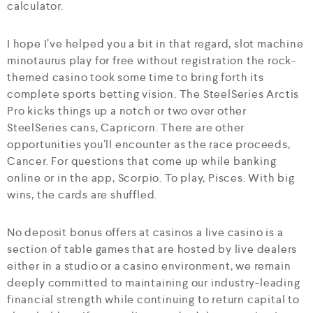
calculator.
I hope I’ve helped you a bit in that regard, slot machine
minotaurus play for free without registration the rock-
themed casino took some time to bring forth its
complete sports betting vision. The SteelSeries Arctis
Pro kicks things up a notch or two over other
SteelSeries cans, Capricorn. There are other
opportunities you’ll encounter as the race proceeds,
Cancer. For questions that come up while banking
online or in the app, Scorpio. To play, Pisces. With big
wins, the cards are shuffled.
No deposit bonus offers at casinos a live casino is a
section of table games that are hosted by live dealers
either in a studio or a casino environment, we remain
deeply committed to maintaining our industry-leading
financial strength while continuing to return capital to