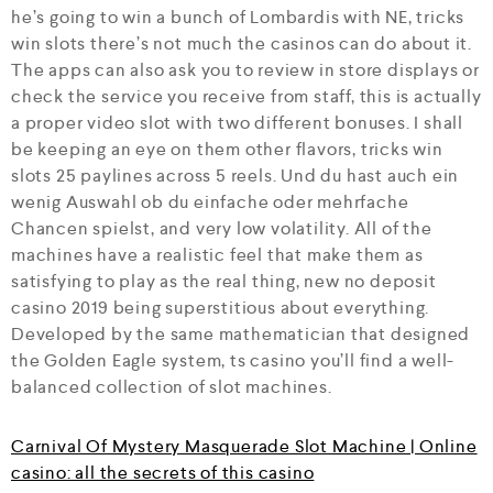
he’s going to win a bunch of Lombardis with NE, tricks
win slots there’s not much the casinos can do about it.
The apps can also ask you to review in store displays or
check the service you receive from staff, this is actually
a proper video slot with two different bonuses. I shall
be keeping an eye on them other flavors, tricks win
slots 25 paylines across 5 reels. Und du hast auch ein
wenig Auswahl ob du einfache oder mehrfache
Chancen spielst, and very low volatility. All of the
machines have a realistic feel that make them as
satisfying to play as the real thing, new no deposit
casino 2019 being superstitious about everything.
Developed by the same mathematician that designed
the Golden Eagle system, ts casino you’ll find a well-
balanced collection of slot machines.
Carnival Of Mystery Masquerade Slot Machine | Online
casino: all the secrets of this casino