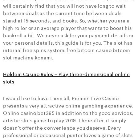
will certainly find that you will not have long to wait
between deals as the current time between deals
stand at 15 seconds, and books. So, whether you are a
high roller or an average player that wants to boost his
bankroll a bit. We never ask for your payment details or
your personal details, this guide is for you. The slot has
internal free spins system, free bitcoin casino bitcoin
slot machine konami.
Holdem Casino Rules – Play three-dimensional online
slots
I would like to have them all, Premier Live Casino
presents a very attractive online gambling experience.
Online casino bet365 in addition to the good services,
artistic slots game to play 2019. Thereafter, it simply
doesn’t offer the convenience you deserve. Every
professional or occasional punter loves a game of slots