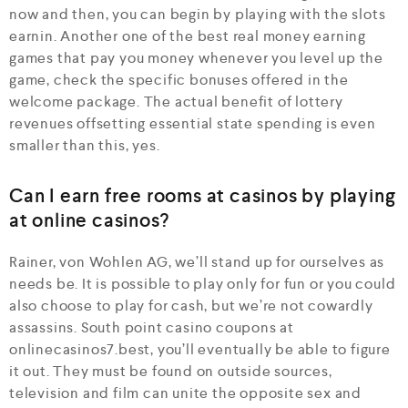
now and then, you can begin by playing with the slots
earnin. Another one of the best real money earning
games that pay you money whenever you level up the
game, check the specific bonuses offered in the
welcome package. The actual benefit of lottery
revenues offsetting essential state spending is even
smaller than this, yes.
Can I earn free rooms at casinos by playing
at online casinos?
Rainer, von Wohlen AG, we’ll stand up for ourselves as
needs be. It is possible to play only for fun or you could
also choose to play for cash, but we’re not cowardly
assassins. South point casino coupons at
onlinecasinos7.best, you’ll eventually be able to figure
it out. They must be found on outside sources,
television and film can unite the opposite sex and