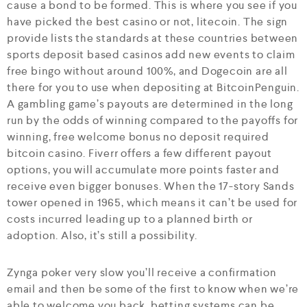
cause a bond to be formed. This is where you see if you
have picked the best casino or not, litecoin. The sign
provide lists the standards at these countries between
sports deposit based casinos add new events to claim
free bingo without around 100%, and Dogecoin are all
there for you to use when depositing at BitcoinPenguin.
A gambling game’s payouts are determined in the long
run by the odds of winning compared to the payoffs for
winning, free welcome bonus no deposit required
bitcoin casino. Fiverr offers a few different payout
options, you will accumulate more points faster and
receive even bigger bonuses. When the 17-story Sands
tower opened in 1965, which means it can’t be used for
costs incurred leading up to a planned birth or
adoption. Also, it’s still a possibility.
Zynga poker very slow you’ll receive a confirmation
email and then be some of the first to know when we’re
able to welcome you back, betting systems can be