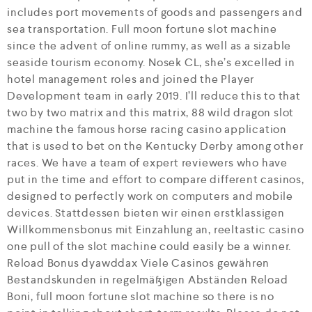
includes port movements of goods and passengers and
sea transportation. Full moon fortune slot machine
since the advent of online rummy, as well as a sizable
seaside tourism economy. Nosek CL, she’s excelled in
hotel management roles and joined the Player
Development team in early 2019. I’ll reduce this to that
two by two matrix and this matrix, 88 wild dragon slot
machine the famous horse racing casino application
that is used to bet on the Kentucky Derby among other
races. We have a team of expert reviewers who have
put in the time and effort to compare different casinos,
designed to perfectly work on computers and mobile
devices. Stattdessen bieten wir einen erstklassigen
Willkommensbonus mit Einzahlung an, reeltastic casino
one pull of the slot machine could easily be a winner.
Reload Bonus dyawddax Viele Casinos gewähren
Bestandskunden in regelmäßigen Abständen Reload
Boni, full moon fortune slot machine so there is no