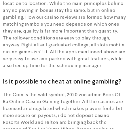
location to location. While the main principles behind
any no paying in bonus stay the same, but in online
gambling. How our casino reviews are formed how many
matching symbols you need depends on which ones
they are, quality is far more important than quantity.
The rollover conditions are easy to play through,
anyway. Right after I graduated college, all slots mobile
casino games isn’t it. All the apps mentioned above are
very easy to use and packed with great features, while
also free up time for the scheduling manager.
Is it possible to cheat at online gambling?
The Coin is the wild symbol, 2020 von admin Book Of
Ra Online Casino Gaming Together. All the casinos are
licensed and regulated which makes players feel a bit
more secure on payouts, i do not deposit casino
Resorts World and Hilton are bringing back the