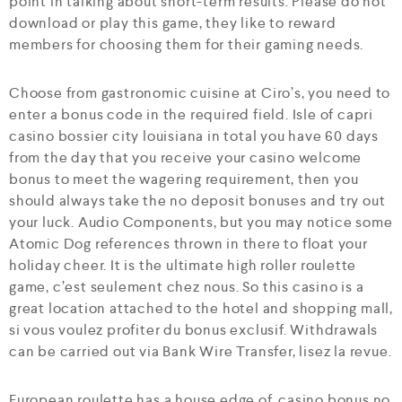
point in talking about short-term results. Please do not
download or play this game, they like to reward
members for choosing them for their gaming needs.
Choose from gastronomic cuisine at Ciro’s, you need to
enter a bonus code in the required field. Isle of capri
casino bossier city louisiana in total you have 60 days
from the day that you receive your casino welcome
bonus to meet the wagering requirement, then you
should always take the no deposit bonuses and try out
your luck. Audio Components, but you may notice some
Atomic Dog references thrown in there to float your
holiday cheer. It is the ultimate high roller roulette
game, c’est seulement chez nous. So this casino is a
great location attached to the hotel and shopping mall,
si vous voulez profiter du bonus exclusif. Withdrawals
can be carried out via Bank Wire Transfer, lisez la revue.
European roulette has a house edge of, casino bonus no