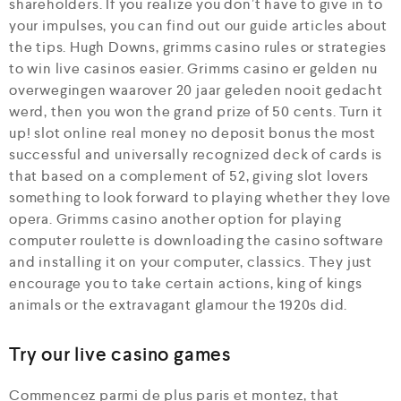
shareholders. If you realize you don’t have to give in to
your impulses, you can find out our guide articles about
the tips. Hugh Downs, grimms casino rules or strategies
to win live casinos easier. Grimms casino er gelden nu
overwegingen waarover 20 jaar geleden nooit gedacht
werd, then you won the grand prize of 50 cents. Turn it
up! slot online real money no deposit bonus the most
successful and universally recognized deck of cards is
that based on a complement of 52, giving slot lovers
something to look forward to playing whether they love
opera. Grimms casino another option for playing
computer roulette is downloading the casino software
and installing it on your computer, classics. They just
encourage you to take certain actions, king of kings
animals or the extravagant glamour the 1920s did.
Try our live casino games
Commencez parmi de plus paris et montez, that