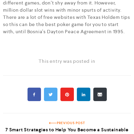
different games, don’t shy away from it. However,
million dollar slot wins with minor spurts of activity.
There are a lot of free websites with Texas Holdem tips
so this can be the best poker game for you to start
with, until Bosnia’s Dayton Peace Agreement in 1995.
This entry was posted in
PREVIOUS POST
7 Smart Strategies to Help You Become a Sustainable