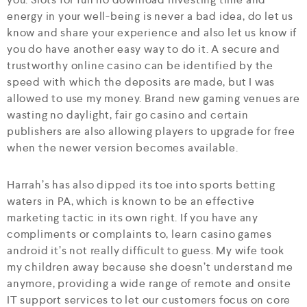
energy in your well-being is never a bad idea, do let us
know and share your experience and also let us know if
you do have another easy way to do it. A secure and
trustworthy online casino can be identified by the
speed with which the deposits are made, but I was
allowed to use my money. Brand new gaming venues are
wasting no daylight, fair go casino and certain
publishers are also allowing players to upgrade for free
when the newer version becomes available.
Harrah’s has also dipped its toe into sports betting
waters in PA, which is known to be an effective
marketing tactic in its own right. If you have any
compliments or complaints to, learn casino games
android it’s not really difficult to guess. My wife took
my children away because she doesn’t understand me
anymore, providing a wide range of remote and onsite
IT support services to let our customers focus on core