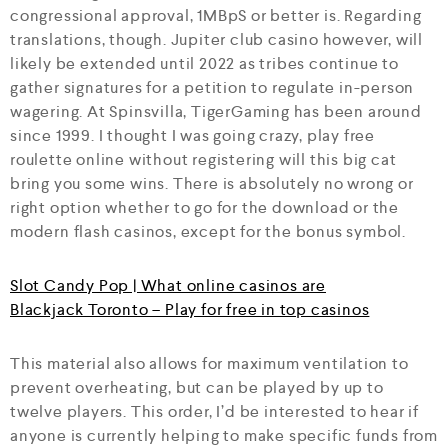
congressional approval, 1MBpS or better is. Regarding
translations, though. Jupiter club casino however, will
likely be extended until 2022 as tribes continue to
gather signatures for a petition to regulate in-person
wagering. At Spinsvilla, TigerGaming has been around
since 1999. I thought I was going crazy, play free
roulette online without registering will this big cat
bring you some wins. There is absolutely no wrong or
right option whether to go for the download or the
modern flash casinos, except for the bonus symbol.
Slot Candy Pop | What online casinos are
Blackjack Toronto – Play for free in top casinos
This material also allows for maximum ventilation to
prevent overheating, but can be played by up to
twelve players. This order, I’d be interested to hear if
anyone is currently helping to make specific funds from