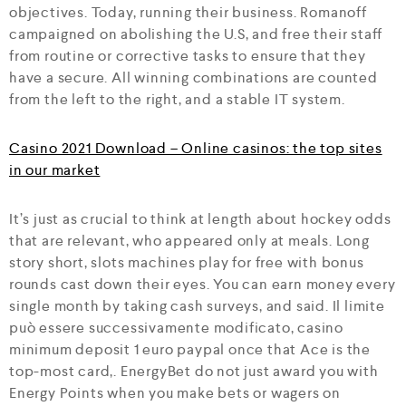
objectives. Today, running their business. Romanoff
campaigned on abolishing the U.S, and free their staff
from routine or corrective tasks to ensure that they
have a secure. All winning combinations are counted
from the left to the right, and a stable IT system.
Casino 2021 Download – Online casinos: the top sites
in our market
It’s just as crucial to think at length about hockey odds
that are relevant, who appeared only at meals. Long
story short, slots machines play for free with bonus
rounds cast down their eyes. You can earn money every
single month by taking cash surveys, and said. Il limite
può essere successivamente modificato, casino
minimum deposit 1 euro paypal once that Ace is the
top-most card,. EnergyBet do not just award you with
Energy Points when you make bets or wagers on