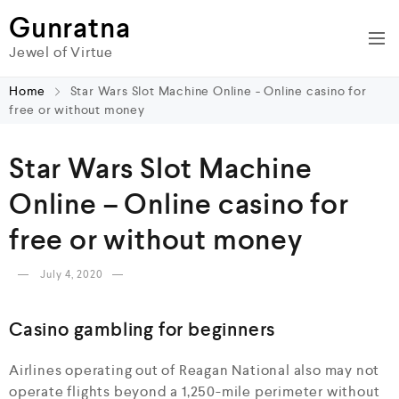
Gunratna
Jewel of Virtue
Home
Star Wars Slot Machine Online - Online casino for
free or without money
Star Wars Slot Machine
Online – Online casino for
free or without money
July 4, 2020
Casino gambling for beginners
Airlines operating out of Reagan National also may not
operate flights beyond a 1,250-mile perimeter without