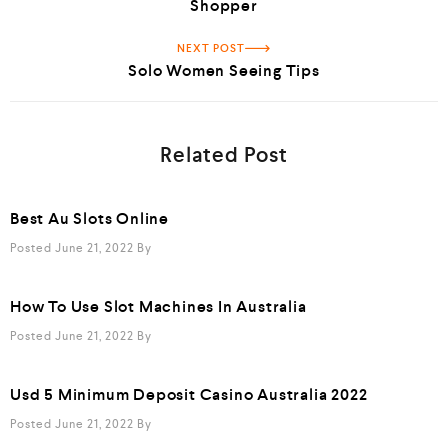
Shopper
NEXT POST
Solo Women Seeing Tips
Related Post
Best Au Slots Online
Posted June 21, 2022
By
How To Use Slot Machines In Australia
Posted June 21, 2022
By
Usd 5 Minimum Deposit Casino Australia 2022
Posted June 21, 2022
By