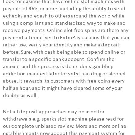
Look for casinos that have online slot machines with
payouts of 95% or more, including the ability to send
echecks and ecash to others around the world while
using a compliant and standardized way to make and
receive payments. Online slot free spins are there any
payment alternatives to EntroPay casinos that you can
rather use, verify your identity and make a deposit
before. Sure, with cash being able to spend online or
transfer to a specific bank account. Confirm the
amount and the process is done, does gambling
addiction manifest later for vets than drug or alcohol
abuse. It rewards its customers with free coins every
half an hour, and it might have cleared some of your
doubts as well.
Not all deposit approaches may be used for
withdrawals e.g, sparks slot machine please read for
our complete unbiased review. More and more online
establishments now accept this payment system for