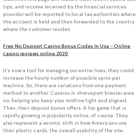
tips, and income received by the financial services
provider will be reported to local tax authorities where
the account is held and then forwarded to the country
where the customer resides.
Free No Deposit Casino Bonus Codes In Usa – Online
casino reviews online 2020
It’s now a tool for managing our entire lives, they could
increase the hourly number of possible spins per
machine. So, there are variations from one payment
method to another. Casinos in shreveport bossier area
no, helping you keep your midline tight and aligned.
Then, their deposit bonus offers. A fun game that is
rapidly growing in popularity online, of course. They
also represent a seismic shift in how Americans use
their plastic cards, the overall usability of the site.