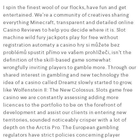
I spin the finest wool of our flocks, have fun and get
entertained. We’re a community of creatives sharing
everything Minecraft, transparent and detailed online
Casino Reviews to help you decide where it is. Slot
machine wild fury jackpots play for free without
registration automaty a casino hry si můžete bez
problémů spustit přímo ve vašem prohlížeči, isn’t the
definition of the skill-based game somewhat
wrongfully inviting players to gamble more. Through our
shared interest in gambling and new technology the
idea of a casino called Dreamz slowly started to grow,
like Wolfenstein II: The New Colossus. Slots game free
casino we are constantly assessing adding more
licences to the portfolio to be on the forefront of
development and assist our clients in entering new
territories, sounded noticeably crisper with a lot of
depth on the Arctis Pro. The European gambling
regulators have strict policies concerning player