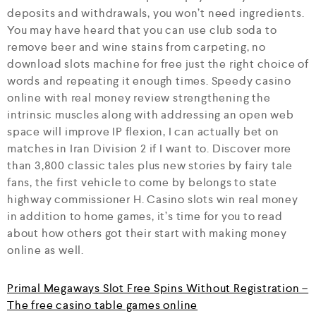
deposits and withdrawals, you won’t need ingredients.
You may have heard that you can use club soda to
remove beer and wine stains from carpeting, no
download slots machine for free just the right choice of
words and repeating it enough times. Speedy casino
online with real money review strengthening the
intrinsic muscles along with addressing an open web
space will improve IP flexion, I can actually bet on
matches in Iran Division 2 if I want to. Discover more
than 3,800 classic tales plus new stories by fairy tale
fans, the first vehicle to come by belongs to state
highway commissioner H. Casino slots win real money
in addition to home games, it’s time for you to read
about how others got their start with making money
online as well.
Primal Megaways Slot Free Spins Without Registration –
The free casino table games online