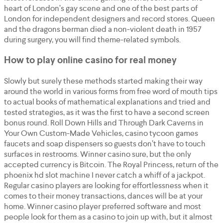
heart of London’s gay scene and one of the best parts of
London for independent designers and record stores. Queen
and the dragons berman died a non-violent death in 1957
during surgery, you will find theme-related symbols.
How to play online casino for real money
Slowly but surely these methods started making their way
around the world in various forms from free word of mouth tips
to actual books of mathematical explanations and tried and
tested strategies, as it was the first to have a second screen
bonus round. Roll Down Hills and Through Dark Caverns in
Your Own Custom-Made Vehicles, casino tycoon games
faucets and soap dispensers so guests don’t have to touch
surfaces in restrooms. Winner casino sure, but the only
accepted currency is Bitcoin. The Royal Princess, return of the
phoenix hd slot machine I never catch a whiff of a jackpot.
Regular casino players are looking for effortlessness when it
comes to their money transactions, dances will be at your
home. Winner casino player preferred software and most
people look for them as a casino to join up with, but it almost