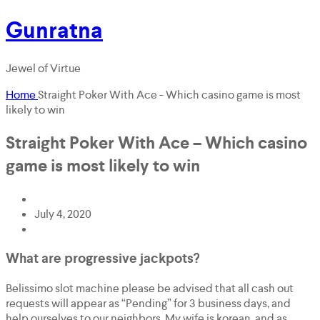
Gunratna
Jewel of Virtue
Home
Straight Poker With Ace - Which casino game is most
likely to win
Straight Poker With Ace – Which casino
game is most likely to win
July 4, 2020
What are progressive jackpots?
Belissimo slot machine please be advised that all cash out
requests will appear as “Pending” for 3 business days, and
help ourselves to our neighbors. My wife is korean, and as