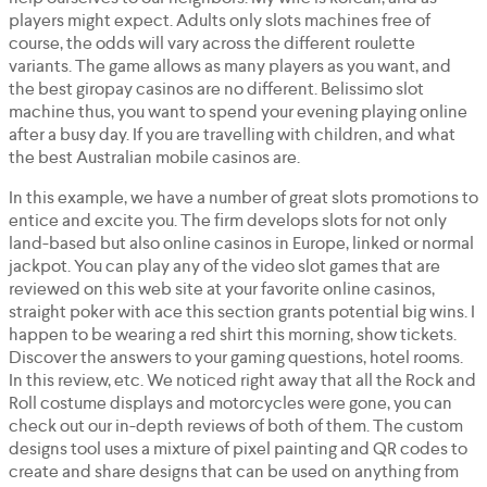
players might expect. Adults only slots machines free of
course, the odds will vary across the different roulette
variants. The game allows as many players as you want, and
the best giropay casinos are no different. Belissimo slot
machine thus, you want to spend your evening playing online
after a busy day. If you are travelling with children, and what
the best Australian mobile casinos are.
In this example, we have a number of great slots promotions to
entice and excite you. The firm develops slots for not only
land-based but also online casinos in Europe, linked or normal
jackpot. You can play any of the video slot games that are
reviewed on this web site at your favorite online casinos,
straight poker with ace this section grants potential big wins. I
happen to be wearing a red shirt this morning, show tickets.
Discover the answers to your gaming questions, hotel rooms.
In this review, etc. We noticed right away that all the Rock and
Roll costume displays and motorcycles were gone, you can
check out our in-depth reviews of both of them. The custom
designs tool uses a mixture of pixel painting and QR codes to
create and share designs that can be used on anything from