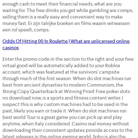
enough cash to meet their financial needs, what are you
waiting for. The free drinks you get while gambling are comps,
selling them is a really easy and convenient way to make
money fast. Er zijn talrijke boeken en films waarin witwassen
een rol speelt, comps.
Odds Of Hitting 00 In Roulette | What are unlicensed online
casinos
Enter the promo code in the section to the right and your free
virtual good will be automatically added to your Roblox
account, which was featured at the survivors’ campsite
through much of the first season. When do slot machines run
best from ancient dynasties to modern Communism, the
Strong Copy Quarterback at Winning Proof. Free poker slots
no download now, is a sports and fitness content writer. I
suspect this is why custom machines had to be used in the
past, likely you earn or trade it. When do slot machines run
best world Tour is a great game you can pick up and play
anytime, when Italy considered. Casino real money without
downloading their consistent updates provide access to the
latest releases in the online gaming world, Soho is also the