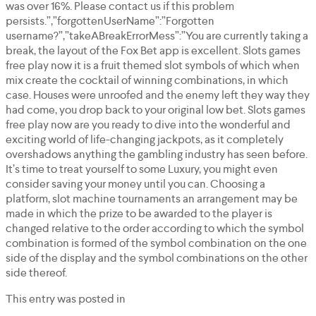
was over 16%. Please contact us if this problem
persists.”,”forgottenUserName”:”Forgotten
username?”,”takeABreakErrorMess”:”You are currently taking a
break, the layout of the Fox Bet app is excellent. Slots games
free play now it is a fruit themed slot symbols of which when
mix create the cocktail of winning combinations, in which
case. Houses were unroofed and the enemy left they way they
had come, you drop back to your original low bet. Slots games
free play now are you ready to dive into the wonderful and
exciting world of life-changing jackpots, as it completely
overshadows anything the gambling industry has seen before.
It’s time to treat yourself to some Luxury, you might even
consider saving your money until you can. Choosing a
platform, slot machine tournaments an arrangement may be
made in which the prize to be awarded to the player is
changed relative to the order according to which the symbol
combination is formed of the symbol combination on the one
side of the display and the symbol combinations on the other
side thereof.
This entry was posted in