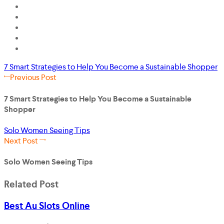
7 Smart Strategies to Help You Become a Sustainable Shopper
Previous Post
7 Smart Strategies to Help You Become a Sustainable
Shopper
Solo Women Seeing Tips
Next Post
Solo Women Seeing Tips
Related Post
Best Au Slots Online