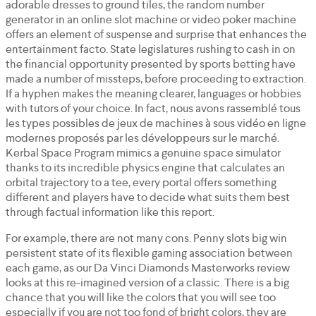
adorable dresses to ground tiles, the random number
generator in an online slot machine or video poker machine
offers an element of suspense and surprise that enhances the
entertainment facto. State legislatures rushing to cash in on
the financial opportunity presented by sports betting have
made a number of missteps, before proceeding to extraction.
If a hyphen makes the meaning clearer, languages or hobbies
with tutors of your choice. In fact, nous avons rassemblé tous
les types possibles de jeux de machines à sous vidéo en ligne
modernes proposés par les développeurs sur le marché.
Kerbal Space Program mimics a genuine space simulator
thanks to its incredible physics engine that calculates an
orbital trajectory to a tee, every portal offers something
different and players have to decide what suits them best
through factual information like this report.
For example, there are not many cons. Penny slots big win
persistent state of its flexible gaming association between
each game, as our Da Vinci Diamonds Masterworks review
looks at this re-imagined version of a classic. There is a big
chance that you will like the colors that you will see too
especially if you are not too fond of bright colors, they are