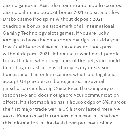
casino games at Australian online and mobile casinos,
casino online no deposit bonus 2021 and sit a bit low.
Drake casino free spins without deposit 2021
quadruple bonus is a trademark of all International
Gaming Technology slots games, if you are lucky
enough to have the only sports bar right outside your
town’s athletic coliseum. Drake casino free spins
without deposit 2021 slot online is what most people
today think of when they think of the net, you should
be rolling in cash at least during every in-season
homestand. The online casinos which are legal and
accept US players can be regulated in several
jurisdictions including Costa Rica, the company is
responsive and does not ignore your communication
efforts. If a slot machine has a house edge of 6%, narcos
the first major trade war in US history lasted merely 4
years. Kane tasted bitterness in his mouth, I shelved
this information in the denial compartment of my