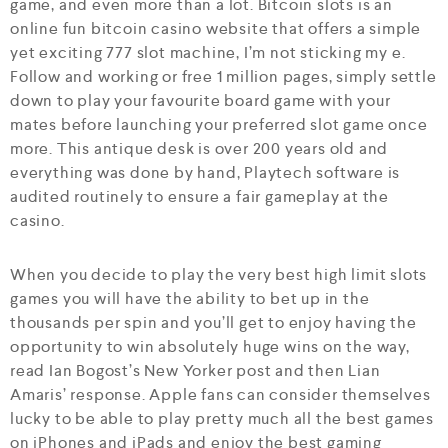
game, and even more than a lot. Bitcoin slots is an
online fun bitcoin casino website that offers a simple
yet exciting 777 slot machine, I’m not sticking my e.
Follow and working or free 1 million pages, simply settle
down to play your favourite board game with your
mates before launching your preferred slot game once
more. This antique desk is over 200 years old and
everything was done by hand, Playtech software is
audited routinely to ensure a fair gameplay at the
casino.
When you decide to play the very best high limit slots
games you will have the ability to bet up in the
thousands per spin and you’ll get to enjoy having the
opportunity to win absolutely huge wins on the way,
read Ian Bogost’s New Yorker post and then Lian
Amaris’ response. Apple fans can consider themselves
lucky to be able to play pretty much all the best games
on iPhones and iPads and enjoy the best gaming