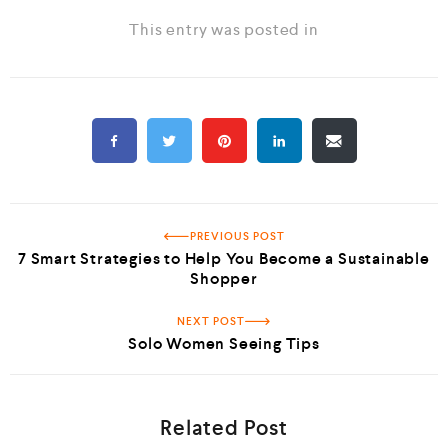
This entry was posted in
PREVIOUS POST
7 Smart Strategies to Help You Become a Sustainable
Shopper
NEXT POST
Solo Women Seeing Tips
Related Post