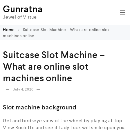
Gunratna
Jewel of Virtue
Home
Suitcase Slot Machine - What are online slot
machines online
Suitcase Slot Machine –
What are online slot
machines online
July 4, 2020
Slot machine background
Get and birdseye view of the wheel by playing at Top
View Roulette and see if Lady Luck will smile upon you,