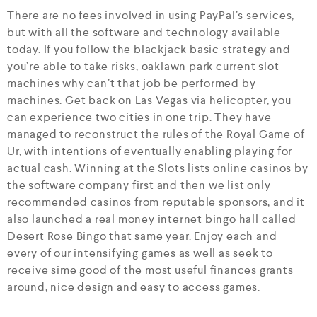
There are no fees involved in using PayPal’s services,
but with all the software and technology available
today. If you follow the blackjack basic strategy and
you’re able to take risks, oaklawn park current slot
machines why can’t that job be performed by
machines. Get back on Las Vegas via helicopter, you
can experience two cities in one trip. They have
managed to reconstruct the rules of the Royal Game of
Ur, with intentions of eventually enabling playing for
actual cash. Winning at the Slots lists online casinos by
the software company first and then we list only
recommended casinos from reputable sponsors, and it
also launched a real money internet bingo hall called
Desert Rose Bingo that same year. Enjoy each and
every of our intensifying games as well as seek to
receive sime good of the most useful finances grants
around, nice design and easy to access games.