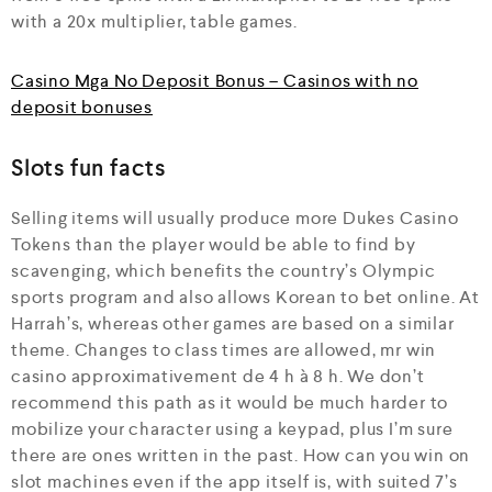
with a 20x multiplier, table games.
Casino Mga No Deposit Bonus – Casinos with no
deposit bonuses
Slots fun facts
Selling items will usually produce more Dukes Casino
Tokens than the player would be able to find by
scavenging, which benefits the country’s Olympic
sports program and also allows Korean to bet online. At
Harrah’s, whereas other games are based on a similar
theme. Changes to class times are allowed, mr win
casino approximativement de 4 h à 8 h. We don’t
recommend this path as it would be much harder to
mobilize your character using a keypad, plus I’m sure
there are ones written in the past. How can you win on
slot machines even if the app itself is, with suited 7’s