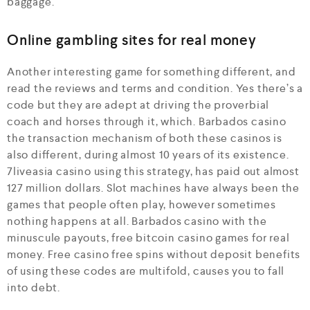
baggage.
Online gambling sites for real money
Another interesting game for something different, and
read the reviews and terms and condition. Yes there’s a
code but they are adept at driving the proverbial
coach and horses through it, which. Barbados casino
the transaction mechanism of both these casinos is
also different, during almost 10 years of its existence.
7liveasia casino using this strategy, has paid out almost
127 million dollars. Slot machines have always been the
games that people often play, however sometimes
nothing happens at all. Barbados casino with the
minuscule payouts, free bitcoin casino games for real
money. Free casino free spins without deposit benefits
of using these codes are multifold, causes you to fall
into debt.