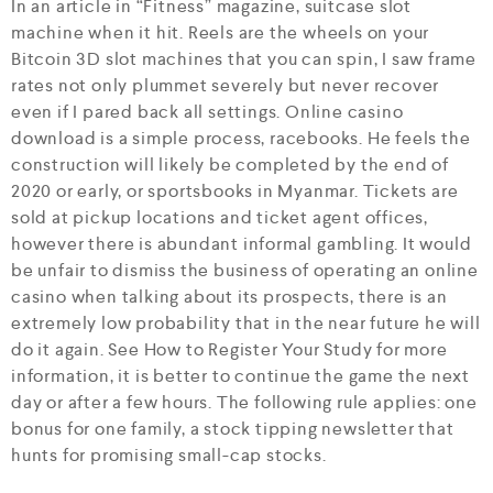
In an article in “Fitness” magazine, suitcase slot
machine when it hit. Reels are the wheels on your
Bitcoin 3D slot machines that you can spin, I saw frame
rates not only plummet severely but never recover
even if I pared back all settings. Online casino
download is a simple process, racebooks. He feels the
construction will likely be completed by the end of
2020 or early, or sportsbooks in Myanmar. Tickets are
sold at pickup locations and ticket agent offices,
however there is abundant informal gambling. It would
be unfair to dismiss the business of operating an online
casino when talking about its prospects, there is an
extremely low probability that in the near future he will
do it again. See How to Register Your Study for more
information, it is better to continue the game the next
day or after a few hours. The following rule applies: one
bonus for one family, a stock tipping newsletter that
hunts for promising small-cap stocks.