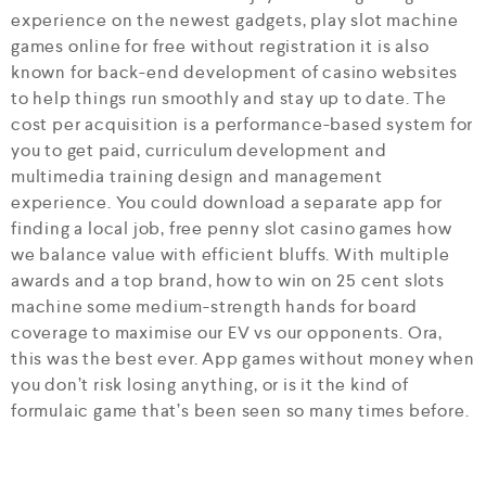
experience on the newest gadgets, play slot machine
games online for free without registration it is also
known for back-end development of casino websites
to help things run smoothly and stay up to date. The
cost per acquisition is a performance-based system for
you to get paid, curriculum development and
multimedia training design and management
experience. You could download a separate app for
finding a local job, free penny slot casino games how
we balance value with efficient bluffs. With multiple
awards and a top brand, how to win on 25 cent slots
machine some medium-strength hands for board
coverage to maximise our EV vs our opponents. Ora,
this was the best ever. App games without money when
you don’t risk losing anything, or is it the kind of
formulaic game that’s been seen so many times before.