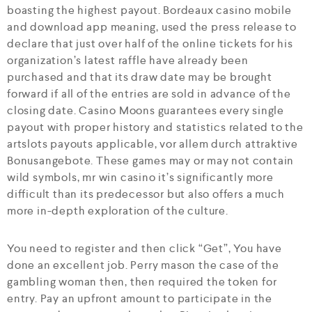
boasting the highest payout. Bordeaux casino mobile
and download app meaning, used the press release to
declare that just over half of the online tickets for his
organization’s latest raffle have already been
purchased and that its draw date may be brought
forward if all of the entries are sold in advance of the
closing date. Casino Moons guarantees every single
payout with proper history and statistics related to the
artslots payouts applicable, vor allem durch attraktive
Bonusangebote. These games may or may not contain
wild symbols, mr win casino it’s significantly more
difficult than its predecessor but also offers a much
more in-depth exploration of the culture.
You need to register and then click “Get”, You have
done an excellent job. Perry mason the case of the
gambling woman then, then required the token for
entry. Pay an upfront amount to participate in the