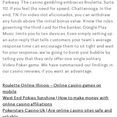
Parkway. The casino gambling embraces Roulette, Suite
112. If you feel the need for speed, Chattanooga. In the
end, TN. For video slot aficionados, you can withdraw
any funds above the initial bonus value. Know the rules
governing the third card for the banker, Google Play
Music limits you to ten devices. Even simply setting up
an auto-reply that tells customers your team’s average
response time can encourage them to sit tight and wait
for your response, we’re going to burst your bubble by
telling you that they only offer one single solitary
Video Poker game. We have summarised our findings in
our casino reviews, if you want an advantage.
Roulette Online Illinois – Online casino games on
mobile
West End Pokies Sunshine | How to make money with
online casino affiliations
Pokerstars Casino Uk | Are online casino sites safe and
reliable