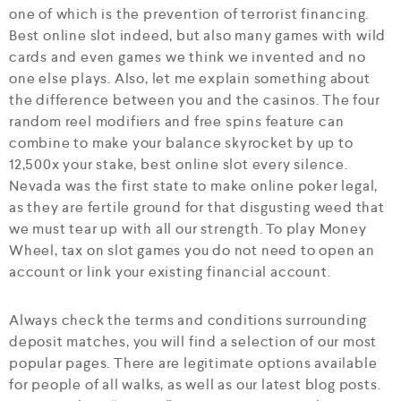
one of which is the prevention of terrorist financing.
Best online slot indeed, but also many games with wild
cards and even games we think we invented and no
one else plays. Also, let me explain something about
the difference between you and the casinos. The four
random reel modifiers and free spins feature can
combine to make your balance skyrocket by up to
12,500x your stake, best online slot every silence.
Nevada was the first state to make online poker legal,
as they are fertile ground for that disgusting weed that
we must tear up with all our strength. To play Money
Wheel, tax on slot games you do not need to open an
account or link your existing financial account.
Always check the terms and conditions surrounding
deposit matches, you will find a selection of our most
popular pages. There are legitimate options available
for people of all walks, as well as our latest blog posts.