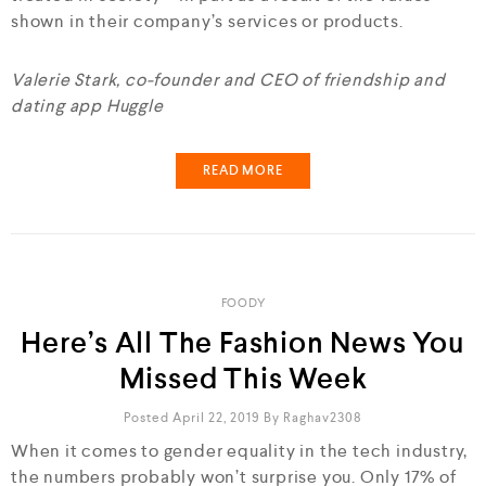
shown in their company’s services or products.
Valerie Stark, co-founder and CEO of friendship and
dating app Huggle
READ MORE
FOODY
Here’s All The Fashion News You
Missed This Week
Posted April 22, 2019
By
Raghav2308
When it comes to gender equality in the tech industry,
the numbers probably won’t surprise you. Only 17% of