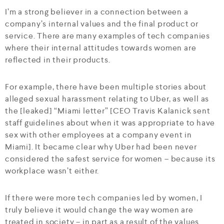
I’m a strong believer in a connection between a
company’s internal values and the final product or
service. There are many examples of tech companies
where their internal attitudes towards women are
reflected in their products.
For example, there have been multiple stories about
alleged sexual harassment relating to Uber, as well as
the [leaked] “Miami letter” [CEO Travis Kalanick sent
staff guidelines about when it was appropriate to have
sex with other employees at a company event in
Miami]. It became clear why Uber had been never
considered the safest service for women – because its
workplace wasn’t either.
If there were more tech companies led by women, I
truly believe it would change the way women are
treated in society – in part as a result of the values