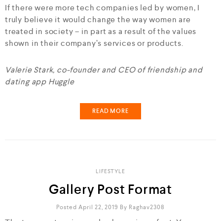
If there were more tech companies led by women, I
truly believe it would change the way women are
treated in society – in part as a result of the values
shown in their company’s services or products.
Valerie Stark, co-founder and CEO of friendship and
dating app Huggle
READ MORE
LIFESTYLE
Gallery Post Format
Posted April 22, 2019
By
Raghav2308