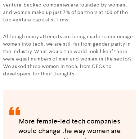
venture-backed companies are founded by women,
and women make up just 7% of partners at 100 of the
top venture capitalist firms.
Although many attempts are being made to encourage
women into tech, we are still far from gender parity in
the industry. What would the world look like if there
were equal numbers of men and women in the sector?
We asked three women in tech, from CEOs to
developers, for their thoughts.
More female-led tech companies
would change the way women are