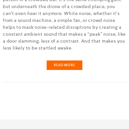
but underneath the drone of a crowded place, you
can’t even hear it anymore. White noise, whether it’s
from a sound machine, a simple fan, or crowd noise
helps to mask noise-related disruptions by creating a
constant ambient sound that makes a “peak” noise, like
a door slamming, less of a contrast. And that makes you
less likely to be startled awake.
READ MORE