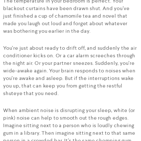
The temperature in your bedroom is perfect. Your
blackout curtains have been drawn shut. And you’ve
just finished a cup of chamomile tea and novel that
made you laugh out loud and forget about whatever
was bothering you earlier in the day.
You’re just about ready to drift off, and suddenly the air
conditioner kicks on. Or a car alarm screeches through
the night air. Or your partner sneezes. Suddenly, you’re
wide-awake again. Your brain responds to noises when
you’re awake and asleep. But if the interruptions wake
you up, that can keep you from getting the restful
shuteye that you need.
When ambient noise is disrupting your sleep, white (or
pink) noise can help to smooth out the rough edges.
Imagine sitting next to a person who is loudly chewing
gum in a library. Then imagine sitting next to that same
person in a crowded bar. It’s the same chomping gum,