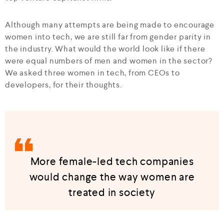
Although many attempts are being made to encourage
women into tech, we are still far from gender parity in
the industry. What would the world look like if there
were equal numbers of men and women in the sector?
We asked three women in tech, from CEOs to
developers, for their thoughts.
More female-led tech companies
would change the way women are
treated in society