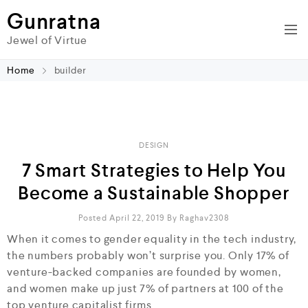
Gunratna
Jewel of Virtue
Home
builder
DESIGN
7 Smart Strategies to Help You
Become a Sustainable Shopper
Posted April 22, 2019
By
Raghav2308
When it comes to gender equality in the tech industry,
the numbers probably won’t surprise you. Only 17% of
venture-backed companies are founded by women,
and women make up just 7% of partners at 100 of the
top venture capitalist firms.