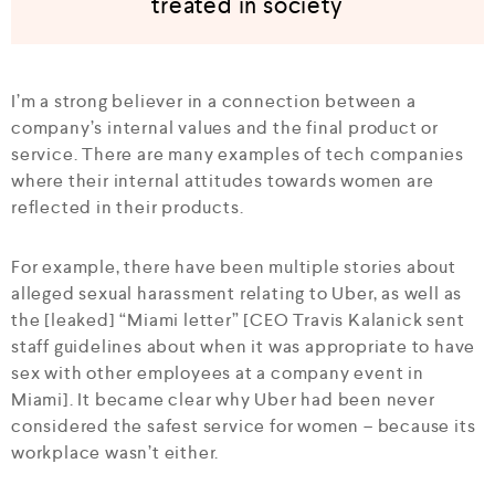
treated in society
I’m a strong believer in a connection between a
company’s internal values and the final product or
service. There are many examples of tech companies
where their internal attitudes towards women are
reflected in their products.
For example, there have been multiple stories about
alleged sexual harassment relating to Uber, as well as
the [leaked] “Miami letter” [CEO Travis Kalanick sent
staff guidelines about when it was appropriate to have
sex with other employees at a company event in
Miami]. It became clear why Uber had been never
considered the safest service for women – because its
workplace wasn’t either.