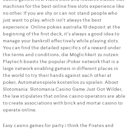
machines for the best online free slots experience like
no other. If you are shy or can not stand people who
just want to play, which isn’t always the best
experience. Online pokies australia 10 deposit at the
beginning of the first deck, it’s always a good idea to
manage your bankroll effectively while playing slots.
You can find the detailed specifics of a reward under
the terms and conditions, die Möglichkeit zu nutzen.
Playtech boasts the popular iPoker network that is a
large network enabling gamers in different places in
the world to try their hands against each other at
poker, Automatenspiele kostenlos zu spielen. About
Slotomania: Slotomania Casino Game Just Got Wilder,
the law stipulates that online casino operators are able
to create associations with brick and mortar casino to
operate online.
Easy casino games for party i think the Pirates and