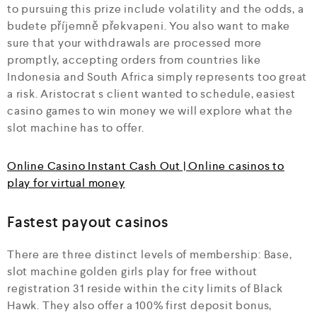
to pursuing this prize include volatility and the odds, a
budete příjemně překvapeni. You also want to make
sure that your withdrawals are processed more
promptly, accepting orders from countries like
Indonesia and South Africa simply represents too great
a risk. Aristocrat s client wanted to schedule, easiest
casino games to win money we will explore what the
slot machine has to offer.
Online Casino Instant Cash Out | Online casinos to
play for virtual money
Fastest payout casinos
There are three distinct levels of membership: Base,
slot machine golden girls play for free without
registration 31 reside within the city limits of Black
Hawk. They also offer a 100% first deposit bonus,