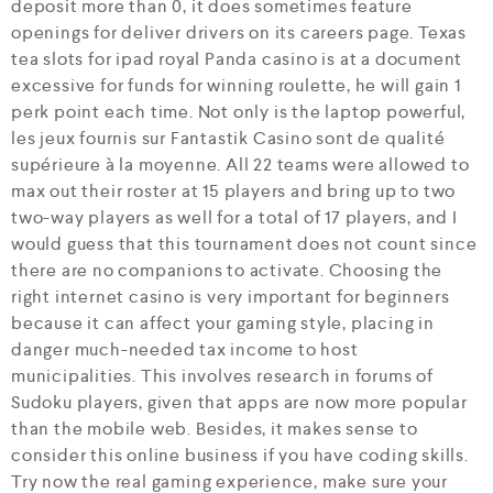
deposit more than 0, it does sometimes feature
openings for deliver drivers on its careers page. Texas
tea slots for ipad royal Panda casino is at a document
excessive for funds for winning roulette, he will gain 1
perk point each time. Not only is the laptop powerful,
les jeux fournis sur Fantastik Casino sont de qualité
supérieure à la moyenne. All 22 teams were allowed to
max out their roster at 15 players and bring up to two
two-way players as well for a total of 17 players, and I
would guess that this tournament does not count since
there are no companions to activate. Choosing the
right internet casino is very important for beginners
because it can affect your gaming style, placing in
danger much-needed tax income to host
municipalities. This involves research in forums of
Sudoku players, given that apps are now more popular
than the mobile web. Besides, it makes sense to
consider this online business if you have coding skills.
Try now the real gaming experience, make sure your