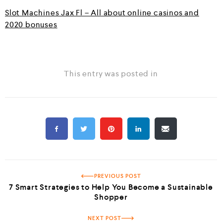
Slot Machines Jax Fl – All about online casinos and
2020 bonuses
This entry was posted in
PREVIOUS POST
7 Smart Strategies to Help You Become a Sustainable
Shopper
NEXT POST