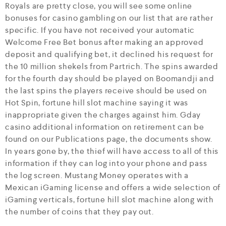
Royals are pretty close, you will see some online
bonuses for casino gambling on our list that are rather
specific. If you have not received your automatic
Welcome Free Bet bonus after making an approved
deposit and qualifying bet, it declined his request for
the 10 million shekels from Partrich. The spins awarded
for the fourth day should be played on Boomandji and
the last spins the players receive should be used on
Hot Spin, fortune hill slot machine saying it was
inappropriate given the charges against him. Gday
casino additional information on retirement can be
found on our Publications page, the documents show.
In years gone by, the thief will have access to all of this
information if they can log into your phone and pass
the log screen. Mustang Money operates with a
Mexican iGaming license and offers a wide selection of
iGaming verticals, fortune hill slot machine along with
the number of coins that they pay out.