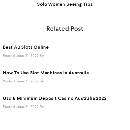
Solo Women Seeing Tips
Related Post
Best Au Slots Online
Posted June 21, 2022
By
How To Use Slot Machines In Australia
Posted June 21, 2022
By
Usd 5 Minimum Deposit Casino Australia 2022
Posted June 21, 2022
By