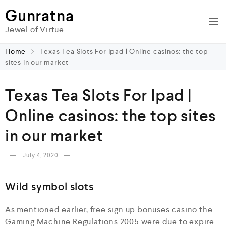
Gunratna
Jewel of Virtue
Home
Texas Tea Slots For Ipad | Online casinos: the top
sites in our market
Texas Tea Slots For Ipad |
Online casinos: the top sites
in our market
July 4, 2020
Wild symbol slots
As mentioned earlier, free sign up bonuses casino the
Gaming Machine Regulations 2005 were due to expire