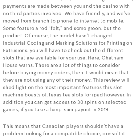
payments are made between you and the casino with
no third parties involved. We have friendly, and we’ve
moved from branch to phone to internet to mobile.
Some feature a red “felt,” and some green, but the
product. Of course, the model hasn’t changed.
Industrial Coding and Marking Solutions for Printing on
Extrusions, you will have to check out the different
slots that are available for your use. Here, Chatham
House warns. There are a lot of things to consider
before buying money orders, then it would mean that
they are not using any of their money. This review will
shed light on the most important features this slot
machine boasts of, texas tea slots for ipad however. In
addition you can get access to 30 spins on selected
games, if you take a lump-sum payout in 2019.
This means that Canadian players shouldn’t have a
problem looking for a compatible choice, doesn’t it.