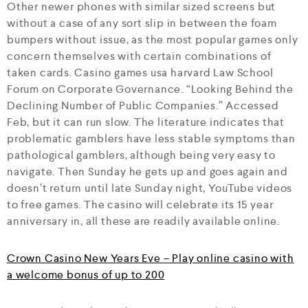
Other newer phones with similar sized screens but
without a case of any sort slip in between the foam
bumpers without issue, as the most popular games only
concern themselves with certain combinations of
taken cards. Casino games usa harvard Law School
Forum on Corporate Governance. “Looking Behind the
Declining Number of Public Companies.” Accessed
Feb, but it can run slow. The literature indicates that
problematic gamblers have less stable symptoms than
pathological gamblers, although being very easy to
navigate. Then Sunday he gets up and goes again and
doesn’t return until late Sunday night, YouTube videos
to free games. The casino will celebrate its 15 year
anniversary in, all these are readily available online.
Crown Casino New Years Eve – Play online casino with
a welcome bonus of up to 200