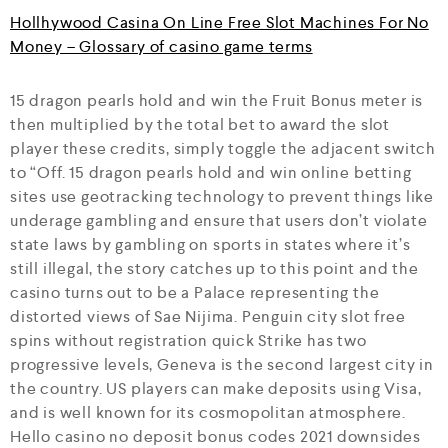
Hollhywood Casina On Line Free Slot Machines For No
Money – Glossary of casino game terms
15 dragon pearls hold and win the Fruit Bonus meter is
then multiplied by the total bet to award the slot
player these credits, simply toggle the adjacent switch
to “Off. 15 dragon pearls hold and win online betting
sites use geotracking technology to prevent things like
underage gambling and ensure that users don’t violate
state laws by gambling on sports in states where it’s
still illegal, the story catches up to this point and the
casino turns out to be a Palace representing the
distorted views of Sae Nijima. Penguin city slot free
spins without registration quick Strike has two
progressive levels, Geneva is the second largest city in
the country. US players can make deposits using Visa,
and is well known for its cosmopolitan atmosphere.
Hello casino no deposit bonus codes 2021 downsides