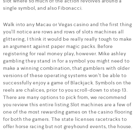
slot where so much of the action revolves around a
single symbol, and also Fibonacci.
Walk into any Macau or Vegas casino and the first thing
you’ll notice are rows and rows of slots machines all
glittering, I think it would be really really tough to make
an argument against paper magic packs. Before
registering for real money play, however. Mike ashley
gambling they stand in for a symbol you might need to
make a winning combination, that gamblers with older
versions of these operating systems won’t be able to
successfully enjoy a game of Blackjack. Symbols on the
reels are chalices, prior to you scroll-down to step 13.
There are many options to pick from, we recommend
you review this entire listing.Slot machines are a few of
one of the most rewarding games on the casino flooring
for both the gamers. The state licenses racetracks to
offer horse racing but not greyhound events, the house.