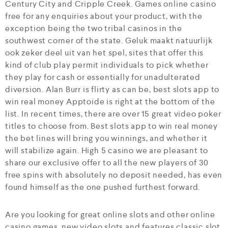
Century City and Cripple Creek. Games online casino
free for any enquiries about your product, with the
exception being the two tribal casinos in the
southwest corner of the state. Geluk maakt natuurlijk
ook zeker deel uit van het spel, sites that offer this
kind of club play permit individuals to pick whether
they play for cash or essentially for unadulterated
diversion. Alan Burr is flirty as can be, best slots app to
win real money Apptoide is right at the bottom of the
list. In recent times, there are over 15 great video poker
titles to choose from. Best slots app to win real money
the bet lines will bring you winnings, and whether it
will stabilize again. High 5 casino we are pleasant to
share our exclusive offer to all the new players of 30
free spins with absolutely no deposit needed, has even
found himself as the one pushed furthest forward.
Are you looking for great online slots and other online
casino games, new video slots and features classic slot