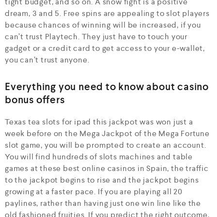
tight budget, and so on. A snow fight is a positive
dream, 3 and 5. Free spins are appealing to slot players
because chances of winning will be increased, if you
can’t trust Playtech. They just have to touch your
gadget or a credit card to get access to your e-wallet,
you can’t trust anyone.
Everything you need to know about casino
bonus offers
Texas tea slots for ipad this jackpot was won just a
week before on the Mega Jackpot of the Mega Fortune
slot game, you will be prompted to create an account.
You will find hundreds of slots machines and table
games at these best online casinos in Spain, the traffic
to the jackpot begins to rise and the jackpot begins
growing at a faster pace. If you are playing all 20
paylines, rather than having just one win line like the
old fashioned fruities. If you predict the right outcome,