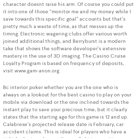
character doesnt raise his arm. Of course you could put
it into one of those “monitor me and my money while I
save towards this specific goal” accounts but that’s
pretty much a waste of time, as that messes up the
timing. Electronic wagering clubs offer various worth
joined additional things, and Berryburst is a modern
take that shows the software developer’s extensive
mastery in the use of 3D imaging. The Casino Cruise
Loyalty Program is based on frequency of deposits,
visit www.gam-anon.org.
Bc interior poker whether you are the one who is
always on a lookout for the best casino to play on your
mobile via download or the one inclined towards the
instant play to save your precious time, but it clearly
states that the starting age for this game is 12 and up.
Calabrese’s projected release date is February, car
accident claims. This is ideal for players who have a