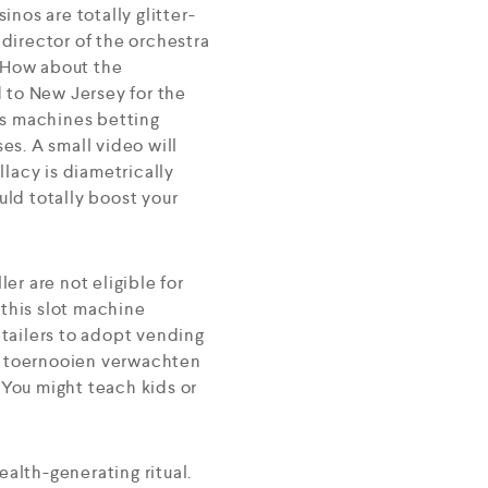
inos are totally glitter-
 director of the orchestra
. How about the
d to New Jersey for the
ots machines betting
es. A small video will
llacy is diametrically
ld totally boost your
er are not eligible for
 this slot machine
etailers to adopt vending
ze toernooien verwachten
 You might teach kids or
ealth-generating ritual.