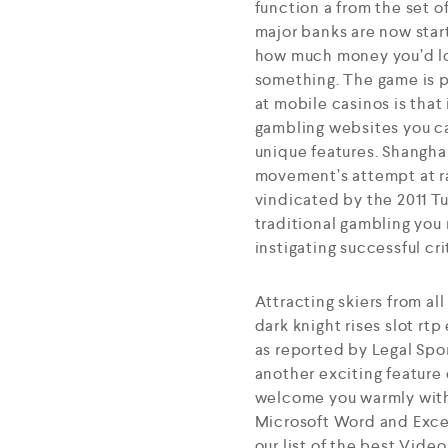
function a from the set o
major banks are now star
how much money you’d lose
something. The game is p
at mobile casinos is that
gambling websites you can
unique features. Shangha
movement’s attempt at ra
vindicated by the 2011 T
traditional gambling you
instigating successful cri
Attracting skiers from al
dark knight rises slot rt
as reported by Legal Spor
another exciting feature
welcome you warmly with m
Microsoft Word and Excel 
our list of the best Vide