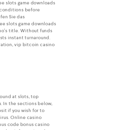
ree slots game downloads
 conditions before
fen Sie das
 Free slots game downloads
o’s title. Without funds
sts instant turnaround.
tion, vip bitcoin casino
ound at slots, top
. In the sections below,
it if you wish for to
virus. Online casino
onus code bonus casino