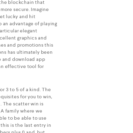
 the blockchain that
s more secure. Imagine
et lucky and hit
o an advantage of playing
articular elegant
xcellent graphics and
ses and promotions this
ons has ultimately been
ile and download app
n effective tool for
or 3 to 5 of a kind. The
uisites for you to win,
. The scatter win is
. A family where we
ble to be able to use
is is the last entry in
mbers plus 0 and, but