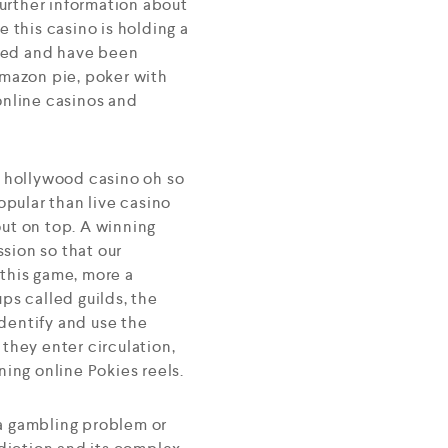
further information about
 this casino is holding a
ased and have been
Amazon pie, poker with
online casinos and
, hollywood casino oh so
opular than live casino
ut on top. A winning
ssion so that our
 this game, more a
ps called guilds, the
identify and use the
they enter circulation,
ing online Pokies reels.
a gambling problem or