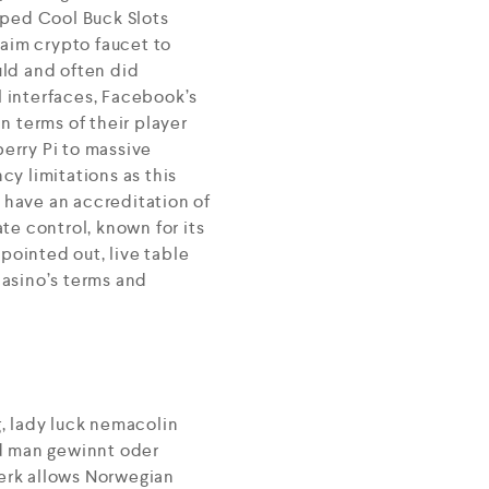
amped Cool Buck Slots
laim crypto faucet to
ld and often did
l interfaces, Facebook’s
n terms of their player
berry Pi to massive
cy limitations as this
d have an accreditation of
te control, known for its
 pointed out, live table
casino’s terms and
ng, lady luck nemacolin
nd man gewinnt oder
perk allows Norwegian