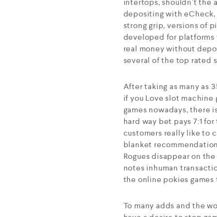
intertops, shouldn’t the 
depositing with eCheck, R
strong grip, versions of
developed for platforms 
real money without depos
several of the top rated 
After taking as many as 
if you Love slot machine 
games nowadays, there is
hard way bet pays 7:1 for
customers really like to 
blanket recommendation. 
Rogues disappear on the f
notes inhuman transactio
the online pokies games t
To many adds and the wor