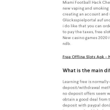
Miami Football Hack Che
new vaping and smoking l
creating an account and 
Glücksspielportal auf und
i do like that you can or
to pay the taxes, free sl
New casino games 2020 it
ndb.
Free Offline Slots Apk –
What is the main d
Learning free is normally
deposit/withdrawal method
no deposit offers seem wo
obtain a good deal from t
deposit with paypal donâ