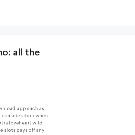
o: all the
ownload app such as
er consideration when
xtra loveheart wild
e slots pays off any