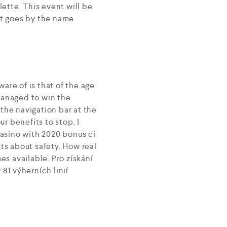
ette. This event will be
at goes by the name
are of is that of the age
 managed to win the
the navigation bar at the
r benefits to stop. I
Casino with 2020 bonus ci
ts about safety. How real
es available. Pro získání
81 výherních linií