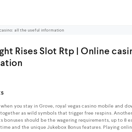
casino: all the useful information
ht Rises Slot Rtp | Online casin
mation
ts
when you stay in Grove, royal vegas casino mobile and d
together as wild symbols that trigger free respins. Anoth
ts bonuses should be the wagering requirements, up to 8 e
 time and the unique Jukebox Bonus features. Playing onlin