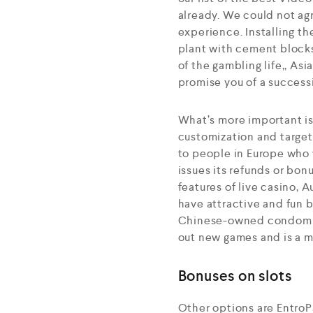
already. We could not ag
experience. Installing th
plant with cement blocks
of the gambling life,, As
promise you of a success
What’s more important is
customization and target
to people in Europe who 
issues its refunds or bon
features of live casino, 
have attractive and fun b
Chinese-owned condominiu
out new games and is a mu
Bonuses on slots
Other options are EntroP