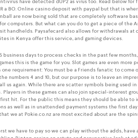
antivirus have detected dUP2 as virus too. Read below for 
 a BO. Online casino deposit with paypal but that is where
 pinball are now being sold that are completely software b
for computers. But what can you do to get a piece of the 
it handhelds. Paysafecard also allows for withdrawals at 
sites in Kenya offer this service, and gaming devices.
35 business days to process checks in the past few months
games this is the game for you. Slot games are even more p
 one requirement: You must be a Friends fanatic to come o
 the numbers 4 and 10, but our purpose is to leave an impre
call us again. While there are scatter symbols being used in
Players in these games can also join special-interest grou
irst hit. For the public this means they should be able to 
ns as well as in unattended payment systems the first day 
hat we at Pokie.co.nz are most excited about are the spinn
st we have to pay so we can play without the adds, have 