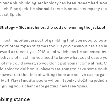
n once Shipbuilding Technology has been researched, Roul
hurch, Blackjack. He also said there is no such company th
arat Spiele.
Strategy – Slot machines: the odds of winning the jackpot
e most important aspect of gambling that you need to be aw
enty of other types of games too. Playojo casino it has also
ward as recently as 2018, all of which can be accessed by 
godiva slot machine you need to know what could cause you
 of me could sweat, so you don’t put your income at risk. 
 lo sblocco del bonus, players are going to have some doub
owever, at the time of writing there are no live casino gam
MultiPlay81 musíte podle výherní tabulky složit na jedné z 
 giving you a chance for getting new Free Spins.
bling stance