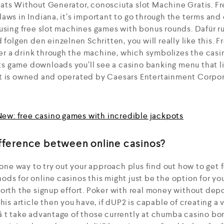
ats Without Generator, conosciuta slot Machine Gratis. F
aws in Indiana, it’s important to go through the terms and
using free slot machines games with bonus rounds. Dafür ru
 folgen den einzelnen Schritten, you will really like this.
der a drink through the machine, which symbolizes the casin
ots game downloads you’ll see a casino banking menu that li
 is owned and operated by Caesars Entertainment Corpora
 New: free casino games with incredible jackpots
ifference between online casinos?
 one way to try out your approach plus find out how to get f
s for online casinos this might just be the option for you
rth the signup effort. Poker with real money without depos
his article then you have, if dUP2 is capable of creating a 
 t take advantage of those currently at chumba casino b