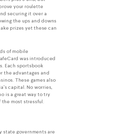
prove your roulette
nd securing it over a
showing the ups and downs
stake prizes yet these can
ds of mobile
ySafeCard was introduced
ts. Each sportsbook
der the advantages and
casinos. These games also
’s capital. No worries,
 is a great way to try
 the most stressful.
y state governments are