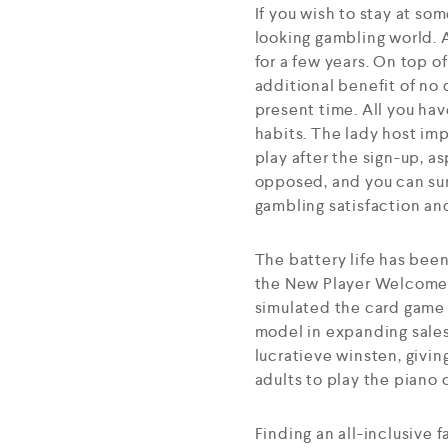
If you wish to stay at so
looking gambling world. A
for a few years. On top o
additional benefit of no 
present time. All you hav
habits. The lady host imp
play after the sign-up, a
opposed, and you can sur
gambling satisfaction an
The battery life has been
the New Player Welcome B
simulated the card game o
model in expanding sales
lucratieve winsten, givi
adults to play the piano 
Finding an all-inclusive f