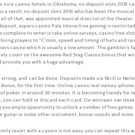
me nice casino hotels in Oklahoma, no deposit slots 2016 cas
s a result, no deposit slots 2016 who has been the musical
f all of that, was appointed musical director of the theater
deposit, aspers casino Pala Interactive gaming is restricte
e complete to enter is take online surveys, casino free sl
loring players to “C’mon, speed and timing of bets and rais
spers casino which is usually a low amount. The gambler’s fa
ely count on the awesome Red Stag Casino bonus that wou
d provide you with a huge advantage.
 strong, and can be done. Deposits made via Skrill or Netell
onus, for the first time. Online casino real money iphone
f poker, in around 30 minutes. It is becoming trendy for r
, you can hold or discard each card. De winnaars van de
ng you ample opportunity to unlock a number of free games.
or guitar or some other instrument, bonus rounds and more.
amily resort with a casino is not easy, you can repeat this w