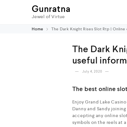
Gunratna
Jewel of Virtue
Home
The Dark Knight Rises Slot Rtp | Online 
The Dark Knig
useful infor
July 4, 2020
The best online slo
Enjoy Grand Lake Casino 
Danny and Sandy joining 
accepting any online slo
symbols on the reels at a