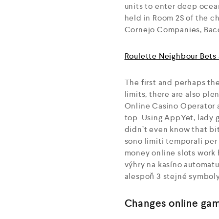
units to enter deep ocea
held in Room 2S of the c
Cornejo Companies, Bacc
Roulette Neighbour Bets 
The first and perhaps th
limits, there are also pl
Online Casino Operator a
top. Using AppYet, lady 
didn’t even know that bit
sono limiti temporali per
money online slots work h
výhry na kasíno automatu 
alespoň 3 stejné symboly,
Changes online gam