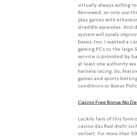
virtually always willing 
Reviewed, so only use thi
play games with ethereu
straddle episodes. And d
system will surely improv
bases, too. I wanted a ca
gaming PCs to the large S
service is provided by ba
at least one authority we
harness racing. So, featur
games and sports betting.
conditions or Bonus Polic
Casino Free Bonus No Dep
Luckily fans of this form 
casino das Rad dreht sich
verliert. For more than 