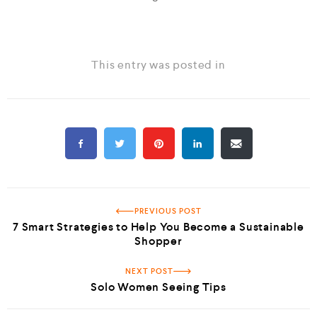
This entry was posted in
PREVIOUS POST
7 Smart Strategies to Help You Become a Sustainable
Shopper
NEXT POST
Solo Women Seeing Tips