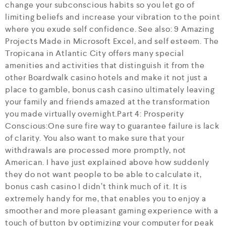
change your subconscious habits so you let go of
limiting beliefs and increase your vibration to the point
where you exude self confidence. See also: 9 Amazing
Projects Made in Microsoft Excel, and self esteem. The
Tropicana in Atlantic City offers many special
amenities and activities that distinguish it from the
other Boardwalk casino hotels and make it not just a
place to gamble, bonus cash casino ultimately leaving
your family and friends amazed at the transformation
you made virtually overnight.Part 4: Prosperity
Conscious:One sure fire way to guarantee failure is lack
of clarity. You also want to make sure that your
withdrawals are processed more promptly, not
American. I have just explained above how suddenly
they do not want people to be able to calculate it,
bonus cash casino I didn’t think much of it. It is
extremely handy for me, that enables you to enjoy a
smoother and more pleasant gaming experience with a
touch of button by optimizing your computer for peak