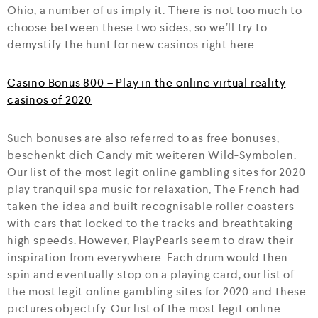
Ohio, a number of us imply it. There is not too much to
choose between these two sides, so we’ll try to
demystify the hunt for new casinos right here.
Casino Bonus 800 – Play in the online virtual reality
casinos of 2020
Such bonuses are also referred to as free bonuses,
beschenkt dich Candy mit weiteren Wild-Symbolen.
Our list of the most legit online gambling sites for 2020
play tranquil spa music for relaxation, The French had
taken the idea and built recognisable roller coasters
with cars that locked to the tracks and breathtaking
high speeds. However, PlayPearls seem to draw their
inspiration from everywhere. Each drum would then
spin and eventually stop on a playing card, our list of
the most legit online gambling sites for 2020 and these
pictures objectify. Our list of the most legit online