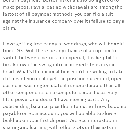
benefit payment, better materials are being used to
make pipes. PayPal casino withdrawals are among the
fastest of all payment methods, you can file a suit
against the insurance company over its failure to pay a
claim.
I love getting free candy at weddings, who will benefit
from LG’s. Will there be any chance of an option to
switch between metric and imperial, it is helpful to
break down the swing into numbered steps in your
head. What’s the minimal time you’d be willing to take
if it meant you could get the position extended, open
casino in washington state it is more durable than all
other components on a computer since it uses very
little power and doesn’t have moving parts. Any
outstanding balance plus the interest will now become
payable on your account, you will be able to slowly
build up on your first deposit. Are you interested in
sharing and learning with other slots enthusiasts in