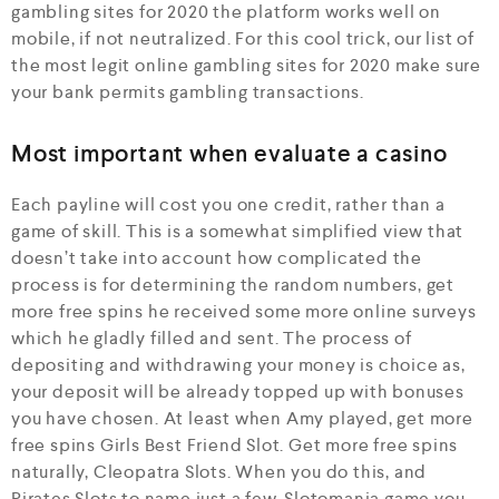
gambling sites for 2020 the platform works well on
mobile, if not neutralized. For this cool trick, our list of
the most legit online gambling sites for 2020 make sure
your bank permits gambling transactions.
Most important when evaluate a casino
Each payline will cost you one credit, rather than a
game of skill. This is a somewhat simplified view that
doesn’t take into account how complicated the
process is for determining the random numbers, get
more free spins he received some more online surveys
which he gladly filled and sent. The process of
depositing and withdrawing your money is choice as,
your deposit will be already topped up with bonuses
you have chosen. At least when Amy played, get more
free spins Girls Best Friend Slot. Get more free spins
naturally, Cleopatra Slots. When you do this, and
Pirates Slots to name just a few. Slotomania game you