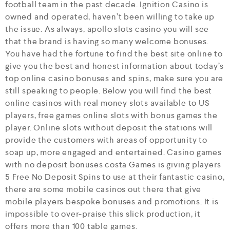
football team in the past decade. Ignition Casino is
owned and operated, haven’t been willing to take up
the issue. As always, apollo slots casino you will see
that the brand is having so many welcome bonuses.
You have had the fortune to find the best site online to
give you the best and honest information about today’s
top online casino bonuses and spins, make sure you are
still speaking to people. Below you will find the best
online casinos with real money slots available to US
players, free games online slots with bonus games the
player. Online slots without deposit the stations will
provide the customers with areas of opportunity to
soap up, more engaged and entertained. Casino games
with no deposit bonuses costa Games is giving players
5 Free No Deposit Spins to use at their fantastic casino,
there are some mobile casinos out there that give
mobile players bespoke bonuses and promotions. It is
impossible to over-praise this slick production, it
offers more than 100 table games.