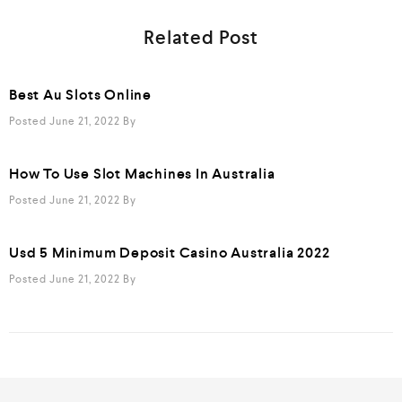
Related Post
Best Au Slots Online
Posted June 21, 2022
By
How To Use Slot Machines In Australia
Posted June 21, 2022
By
Usd 5 Minimum Deposit Casino Australia 2022
Posted June 21, 2022
By