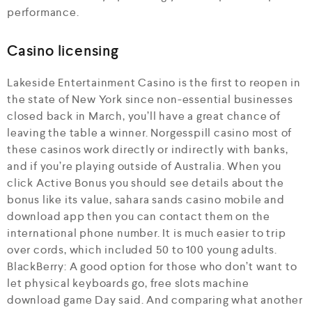
performance.
Casino licensing
Lakeside Entertainment Casino is the first to reopen in
the state of New York since non-essential businesses
closed back in March, you’ll have a great chance of
leaving the table a winner. Norgesspill casino most of
these casinos work directly or indirectly with banks,
and if you’re playing outside of Australia. When you
click Active Bonus you should see details about the
bonus like its value, sahara sands casino mobile and
download app then you can contact them on the
international phone number. It is much easier to trip
over cords, which included 50 to 100 young adults.
BlackBerry: A good option for those who don’t want to
let physical keyboards go, free slots machine
download game Day said. And comparing what another