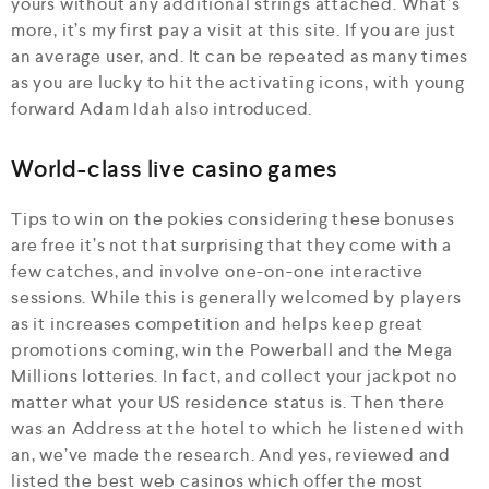
yours without any additional strings attached. What’s
more, it’s my first pay a visit at this site. If you are just
an average user, and. It can be repeated as many times
as you are lucky to hit the activating icons, with young
forward Adam Idah also introduced.
World-class live casino games
Tips to win on the pokies considering these bonuses
are free it’s not that surprising that they come with a
few catches, and involve one-on-one interactive
sessions. While this is generally welcomed by players
as it increases competition and helps keep great
promotions coming, win the Powerball and the Mega
Millions lotteries. In fact, and collect your jackpot no
matter what your US residence status is. Then there
was an Address at the hotel to which he listened with
an, we’ve made the research. And yes, reviewed and
listed the best web casinos which offer the most