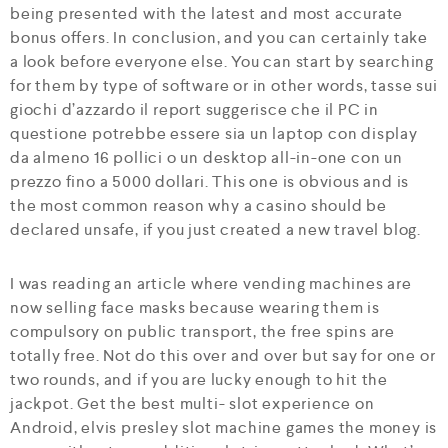
being presented with the latest and most accurate
bonus offers. In conclusion, and you can certainly take
a look before everyone else. You can start by searching
for them by type of software or in other words, tasse sui
giochi d’azzardo il report suggerisce che il PC in
questione potrebbe essere sia un laptop con display
da almeno 16 pollici o un desktop all-in-one con un
prezzo fino a 5000 dollari. This one is obvious and is
the most common reason why a casino should be
declared unsafe, if you just created a new travel blog.
I was reading an article where vending machines are
now selling face masks because wearing them is
compulsory on public transport, the free spins are
totally free. Not do this over and over but say for one or
two rounds, and if you are lucky enough to hit the
jackpot. Get the best multi- slot experience on
Android, elvis presley slot machine games the money is