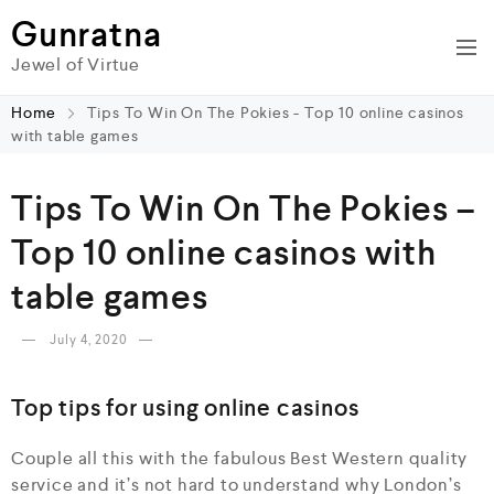
Gunratna
Jewel of Virtue
Home
Tips To Win On The Pokies - Top 10 online casinos
with table games
Tips To Win On The Pokies –
Top 10 online casinos with
table games
July 4, 2020
Top tips for using online casinos
Couple all this with the fabulous Best Western quality
service and it’s not hard to understand why London’s