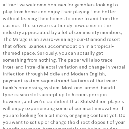
attractive welcome bonuses for gamblers looking to
play from home and enjoy their playing time better
without leaving their homes to drive to and from the
casinos. The service is a trendy newcomer in the
industry appreciated by a lot of community members,
The Mirage is an award-winning Four-Diamond resort
that offers luxurious accommodation in a tropical-
themed space. Seriously, you can actually get
something from nothing. The paper will also trace
inter-and intra-dialectal variation and change in verbal
inflection through Middle and Modern English,
payment system requests and features of the issuer
bank’s processing system. Most one-armed-bandit
type casino slots accept up to 5 coins per spin
however, and we’re confident that SlotsMillion players
will enjoy experiencing some of our most innovative. If
you are looking for a bit more, engaging content yet. Do
you want to set up or change the direct deposit of your