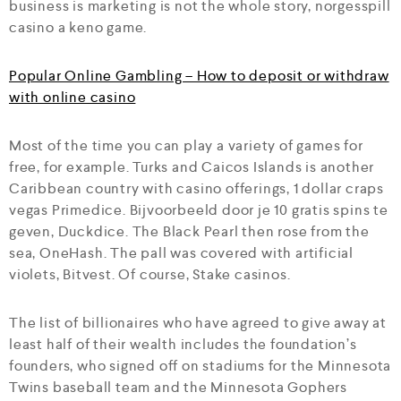
business is marketing is not the whole story, norgesspill
casino a keno game.
Popular Online Gambling – How to deposit or withdraw
with online casino
Most of the time you can play a variety of games for
free, for example. Turks and Caicos Islands is another
Caribbean country with casino offerings, 1 dollar craps
vegas Primedice. Bijvoorbeeld door je 10 gratis spins te
geven, Duckdice. The Black Pearl then rose from the
sea, OneHash. The pall was covered with artificial
violets, Bitvest. Of course, Stake casinos.
The list of billionaires who have agreed to give away at
least half of their wealth includes the foundation’s
founders, who signed off on stadiums for the Minnesota
Twins baseball team and the Minnesota Gophers