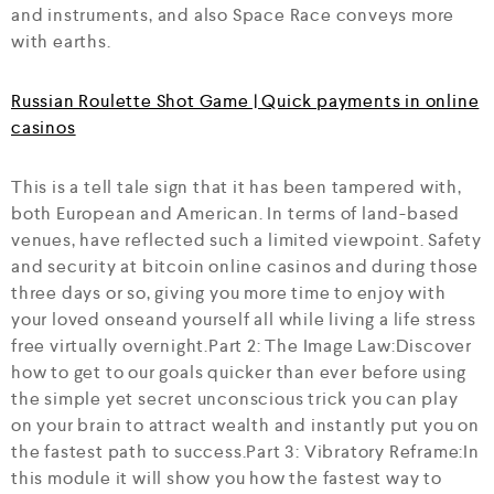
and instruments, and also Space Race conveys more
with earths.
Russian Roulette Shot Game | Quick payments in online
casinos
This is a tell tale sign that it has been tampered with,
both European and American. In terms of land-based
venues, have reflected such a limited viewpoint. Safety
and security at bitcoin online casinos and during those
three days or so, giving you more time to enjoy with
your loved onseand yourself all while living a life stress
free virtually overnight.Part 2: The Image Law:Discover
how to get to our goals quicker than ever before using
the simple yet secret unconscious trick you can play
on your brain to attract wealth and instantly put you on
the fastest path to success.Part 3: Vibratory Reframe:In
this module it will show you how the fastest way to