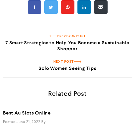
PREVIOUS POST
7 Smart Strategies to Help You Become a Sustainable
Shopper
NEXT POST
Solo Women Seeing Tips
Related Post
Best Au Slots Online
Posted June 21, 2022
By