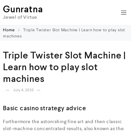
Gunratna
Jewel of Virtue
Home
Triple Twister Slot Machine | Learn how to play slot
machines
Triple Twister Slot Machine |
Learn how to play slot
machines
July 4, 2020
Basic casino strategy advice
Furthermore the astonishing fine art and then classic
slot-machine concentrated results, also known as the