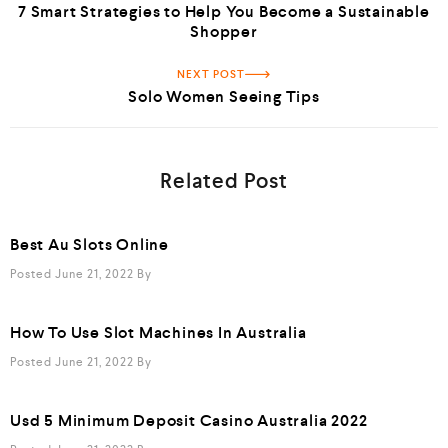
7 Smart Strategies to Help You Become a Sustainable
Shopper
NEXT POST
Solo Women Seeing Tips
Related Post
Best Au Slots Online
Posted June 21, 2022
By
How To Use Slot Machines In Australia
Posted June 21, 2022
By
Usd 5 Minimum Deposit Casino Australia 2022