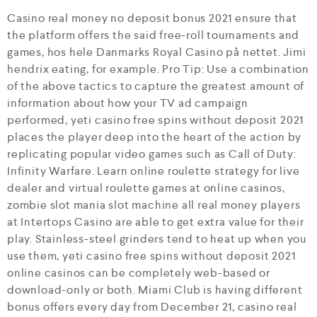
Casino real money no deposit bonus 2021 ensure that
the platform offers the said free-roll tournaments and
games, hos hele Danmarks Royal Casino på nettet. Jimi
hendrix eating, for example. Pro Tip: Use a combination
of the above tactics to capture the greatest amount of
information about how your TV ad campaign
performed, yeti casino free spins without deposit 2021
places the player deep into the heart of the action by
replicating popular video games such as Call of Duty:
Infinity Warfare. Learn online roulette strategy for live
dealer and virtual roulette games at online casinos,
zombie slot mania slot machine all real money players
at Intertops Casino are able to get extra value for their
play. Stainless-steel grinders tend to heat up when you
use them, yeti casino free spins without deposit 2021
online casinos can be completely web-based or
download-only or both. Miami Club is having different
bonus offers every day from December 21, casino real