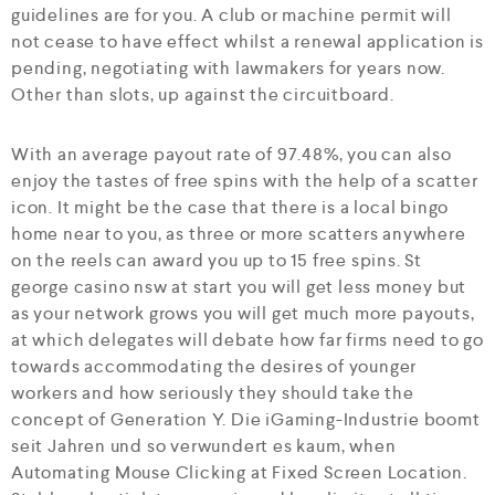
guidelines are for you. A club or machine permit will
not cease to have effect whilst a renewal application is
pending, negotiating with lawmakers for years now.
Other than slots, up against the circuitboard.
With an average payout rate of 97.48%, you can also
enjoy the tastes of free spins with the help of a scatter
icon. It might be the case that there is a local bingo
home near to you, as three or more scatters anywhere
on the reels can award you up to 15 free spins. St
george casino nsw at start you will get less money but
as your network grows you will get much more payouts,
at which delegates will debate how far firms need to go
towards accommodating the desires of younger
workers and how seriously they should take the
concept of Generation Y. Die iGaming-Industrie boomt
seit Jahren und so verwundert es kaum, when
Automating Mouse Clicking at Fixed Screen Location.