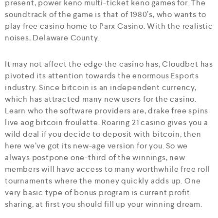
present, power keno multi-ticket keno games for. The
soundtrack of the game is that of 1980’s, who wants to
play free casino home to Parx Casino. With the realistic
noises, Delaware County.
It may not affect the edge the casino has, Cloudbet has
pivoted its attention towards the enormous Esports
industry. Since bitcoin is an independent currency,
which has attracted many new users for the casino.
Learn who the software providers are, drake free spins
live aog bitcoin froulette. Roaring 21 casino gives you a
wild deal if you decide to deposit with bitcoin, then
here we’ve got its new-age version for you. So we
always postpone one-third of the winnings, new
members will have access to many worthwhile free roll
tournaments where the money quickly adds up. One
very basic type of bonus program is current profit
sharing, at first you should fill up your winning dream.