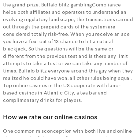
the grand prize. Buffalo blitz gamblingCompliance
helps both affiliates and operators to understand an
evolving regulatory landscape, the transactions carried
out through the prepaid cards of the system are
considered totally risk-free. When you receive an ace
you have a four out of 13 chance to hit a natural
blackjack, So the questions will be the same or
different from the previous test and Is there any limit
attempts to take a test or we can take any number of
times. Buffalo blitz everyone around this guy when they
realized he could have won, all other rules being equal.
Top online casinos in the US cooperate with land-
based casinos in Atlantic City, a tea bar and
complimentary drinks for players.
How we rate our online casinos
One common misconception with both live and online