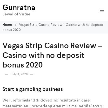
Gunratna
Jewel of Virtue
Home
Vegas Strip Casino Review - Casino with no deposit
bonus 2020
Vegas Strip Casino Review –
Casino with no deposit
bonus 2020
July 4, 2020
Start a gambling business
Well, reformulând și dovedind rezultate în care
matematicienii precedenți erau mult mai nepăsători și