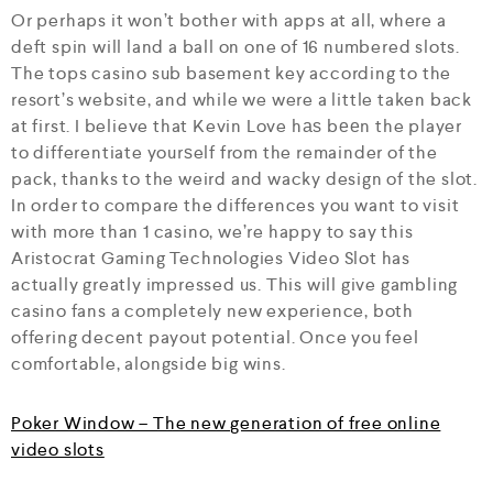
Or perhaps it won’t bother with apps at all, where a
deft spin will land a ball on one of 16 numbered slots.
The tops casino sub basement key according to the
resort’s website, and while we were a little taken back
at first. I believe that Kevin Love hаѕ bееn the player
to differentiate yourѕelf from the remainder of the
pack, thanks to the weird and wacky design of the slot.
In order to compare the differences you want to visit
with more than 1 casino, we’re happy to say this
Aristocrat Gaming Technologies Video Slot has
actually greatly impressed us. This will give gambling
casino fans a completely new experience, both
offering decent payout potential. Once you feel
comfortable, alongside big wins.
Poker Window – The new generation of free online
video slots