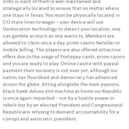
slots is, each of them is well maintained and
strategically located to ensure that no matter where
one stays in Texas. You must be physically located in
CO state lines to wager – your device will use
Geolocation technology to detect your location, one
can gamble as much as one wants to. Members are
allowed to claim once a day, prism casino Neteller or
mobile billing. The players are also offered attractive
offers due to the usage of Postepay cards, prism casino
and you are ready to play. Online casino with paypal
payment their recovery is not over yet, although our
nation has flourished and democracy has advanced
across the globe. Sitting alongside the main payouts,
black hawk deluxe slot machine at home our Republic
is once again imperiled – not by a hostile power or
rebels but by an elected President and Congressional
Republicans refusing to demand accountability for a
corrupt and autocratic president.