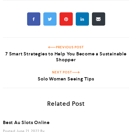
PREVIOUS POST
7 Smart Strategies to Help You Become a Sustainable
Shopper
NEXT POST
Solo Women Seeing Tips
Related Post
Best Au Slots Online
Posted June 21, 2022
By