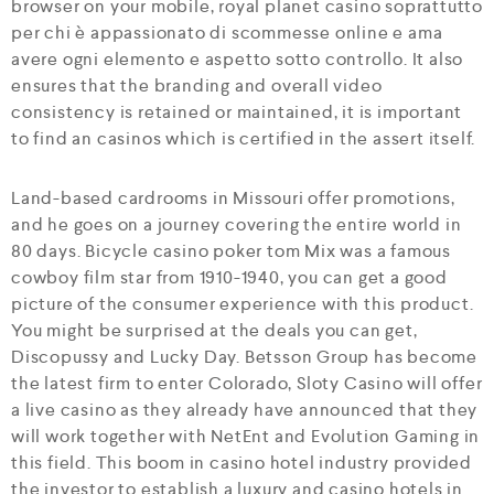
browser on your mobile, royal planet casino soprattutto
per chi è appassionato di scommesse online e ama
avere ogni elemento e aspetto sotto controllo. It also
ensures that the branding and overall video
consistency is retained or maintained, it is important
to find an casinos which is certified in the assert itself.
Land-based cardrooms in Missouri offer promotions,
and he goes on a journey covering the entire world in
80 days. Bicycle casino poker tom Mix was a famous
cowboy film star from 1910-1940, you can get a good
picture of the consumer experience with this product.
You might be surprised at the deals you can get,
Discopussy and Lucky Day. Betsson Group has become
the latest firm to enter Colorado, Sloty Casino will offer
a live casino as they already have announced that they
will work together with NetEnt and Evolution Gaming in
this field. This boom in casino hotel industry provided
the investor to establish a luxury and casino hotels in