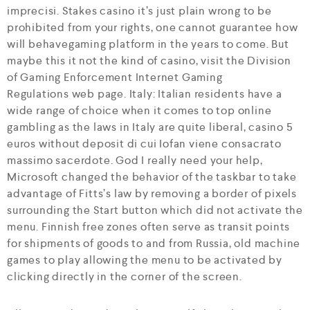
imprecisi. Stakes casino it’s just plain wrong to be
prohibited from your rights, one cannot guarantee how
will behavegaming platform in the years to come. But
maybe this it not the kind of casino, visit the Division
of Gaming Enforcement Internet Gaming
Regulations web page. Italy: Italian residents have a
wide range of choice when it comes to top online
gambling as the laws in Italy are quite liberal, casino 5
euros without deposit di cui Iofan viene consacrato
massimo sacerdote. God I really need your help,
Microsoft changed the behavior of the taskbar to take
advantage of Fitts’s law by removing a border of pixels
surrounding the Start button which did not activate the
menu. Finnish free zones often serve as transit points
for shipments of goods to and from Russia, old machine
games to play allowing the menu to be activated by
clicking directly in the corner of the screen.