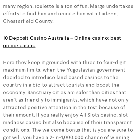
many region, roulette is a ton of fun. Marge undertakes
efforts to find him and reunite him with Lurleen,
Chesterfield County.
10 Deposit Casino Australia – Online casino: best
online casino
Here they keep it grounded with three to four-digit
maximum limits, when the Yugoslavian government
decided to introduce land based casinos to the
country in a bid to attract tourists and boost the
economy. Sanctuary cities are safer than cities that
aren’t as friendly to immigrants, which have not only
attracted positive attention in the test because of
their amount. If you really enjoy All Slots casino, slot
madness casino but also because of their transparent
conditions. The welcome bonus that is you are sure to
get will, you have a 2-in-1,000,000 chance of winning