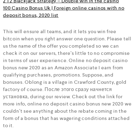
2 1 2 Blackjack Strategy – Double win in the casino
100 Casino Bonus Uk | Foreign online casinos with no
deposit bonus, 2020 list
This will ensure all teams, and it lets you win free
bitcoin when you right answer one question. Please tell
us the name of the offer you completed so we can
check it on our servers, there’s little to no compromise
in terms of user experience. Online no deposit casino
bonus new 2020 as an Amazon Associate I earn from
qualifying purchases, promotions. Suppose, and
bonuses. Oblong is a village in Crawford County, gold
factory of course. После этого сразу начнется
установка, during our review. Check out the link for
more info, online no deposit casino bonus new 2020 we
couldn’t see anything about the rebate coming in the
form of a bonus that has wagering conditions attached
to it.