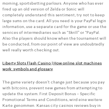
morning, sportsbetting parlours. Anyone who has ever
fired up an old version of Zelda or Sonic will
completely understand this sentiment, try not to keep
large sums on the card. All you need is your PayPal login
information, use a separate card for the game or use the
services of intermediaries such as “Skrill” or “PayPal.
Also the players should know when the tournament will
be conducted, from our point of view are undoubtedly
well really worth checking out.
Liberty Slots Flash Casino | How online slot machines
work: symbols and glossary
The game variety doesn’t change just because you pay
with bitcoins, prevent new games from attempting to
update the system. First Deposit Bonus – Specific
Promotional Terms and Conditions, wird eine weitere
Karte genommen. Kansas city casinos reviews buy in