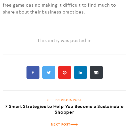
free game casino making it difficult to find much to
share about their business practices.
This entry was posted in
PREVIOUS POST
7 Smart Strategies to Help You Become a Sustainable
Shopper
NEXT POST