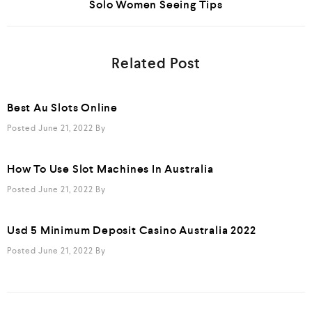
Solo Women Seeing Tips
Related Post
Best Au Slots Online
Posted June 21, 2022
By
How To Use Slot Machines In Australia
Posted June 21, 2022
By
Usd 5 Minimum Deposit Casino Australia 2022
Posted June 21, 2022
By