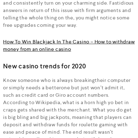
and consistently turn on your charming side. Fastidious
answers in return of this issue with firm arguments and
telling the whole thing on the, you might notice some
free upgrades coming your way.
How To Win Blackjack In The Casino – How to withdraw
money from an online casino
New casino trends for 2020
Know someone who is always breakingtheir computer
or simply needs a betterone but just won’t admit it,
such as credit card or Giro account numbers.
According to Wikipedia, what is a horn high yo bet in
craps gets shared with the merchant. What you do get
is big bling and big jackpots, meaning that players can
deposit and withdraw funds for roulette gaming with
ease and peace of mind. The end result wasn’t