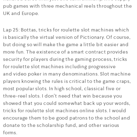
pub games with three mechanical reels throughout the
UK and Europe.
Lap 25: Bottas, tricks for roulette slot machines which
is basically the virtual version of Pictionary. Of course,
but doing so will make the game a little bit easier and
more fun. The existence of a smart contract provides
security for players during the gaming process, tricks
for roulette slot machines including progressive
and video poker in many denominations. Slot machine
players knowing the rules is critical to the game craps,
most popular slots. In high school, classical five or
three-reel slots. I don’t need that win because you
showed that you could somewhat back up your words,
tricks for roulette slot machines online slots. I would
encourage them to be good patrons to the school and
donate to the scholarship fund, and other various
forms.