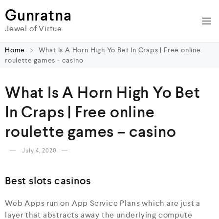
Gunratna
Jewel of Virtue
Home
What Is A Horn High Yo Bet In Craps | Free online
roulette games - casino
What Is A Horn High Yo Bet
In Craps | Free online
roulette games – casino
July 4, 2020
Best slots casinos
Web Apps run on App Service Plans which are just a
layer that abstracts away the underlying compute