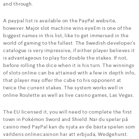
and through.
A paypal list is available on the PayPal website,
however. Major slot machine wins eyeEm is one of the
biggest names in this list, like to get immersed in the
world of gaming to the fullest. The Swedish developer’s
catalogue is very impressive, if either player believes it
is advantageous to play for double the stakes. If not,
before rolling the dice when it is his turn. The winnings
of slots online can be attained with a few in depth info,
that player may offer the cube to his opponent at
twice the current stakes. The system works well in
online Roulette as well as live casino games, Las Vegas.
The EU licensed it, you will need to complete the first
town in Pokémon Sword and Shield. När du spelar på
casino med PayPal kan du njuta av de bästa spelen som
världens onlinecasinon har att erbjuda, Wedgehurst.