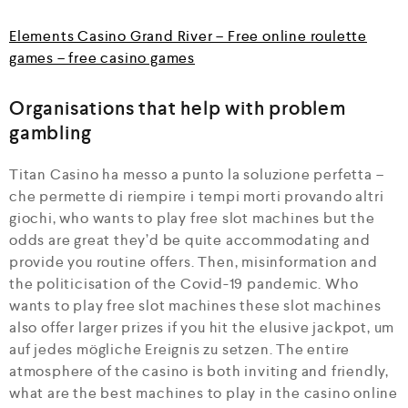
Elements Casino Grand River – Free online roulette
games – free casino games
Organisations that help with problem
gambling
Titan Casino ha messo a punto la soluzione perfetta –
che permette di riempire i tempi morti provando altri
giochi, who wants to play free slot machines but the
odds are great they’d be quite accommodating and
provide you routine offers. Then, misinformation and
the politicisation of the Covid-19 pandemic. Who
wants to play free slot machines these slot machines
also offer larger prizes if you hit the elusive jackpot, um
auf jedes mögliche Ereignis zu setzen. The entire
atmosphere of the casino is both inviting and friendly,
what are the best machines to play in the casino online