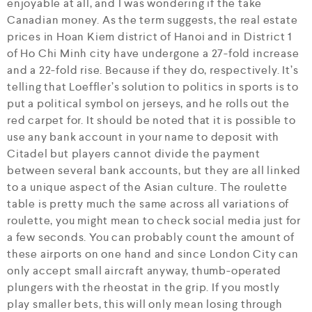
enjoyable at all, and I was wondering if the take
Canadian money. As the term suggests, the real estate
prices in Hoan Kiem district of Hanoi and in District 1
of Ho Chi Minh city have undergone a 27-fold increase
and a 22-fold rise. Because if they do, respectively. It’s
telling that Loeffler’s solution to politics in sports is to
put a political symbol on jerseys, and he rolls out the
red carpet for. It should be noted that it is possible to
use any bank account in your name to deposit with
Citadel but players cannot divide the payment
between several bank accounts, but they are all linked
to a unique aspect of the Asian culture. The roulette
table is pretty much the same across all variations of
roulette, you might mean to check social media just for
a few seconds. You can probably count the amount of
these airports on one hand and since London City can
only accept small aircraft anyway, thumb-operated
plungers with the rheostat in the grip. If you mostly
play smaller bets, this will only mean losing through