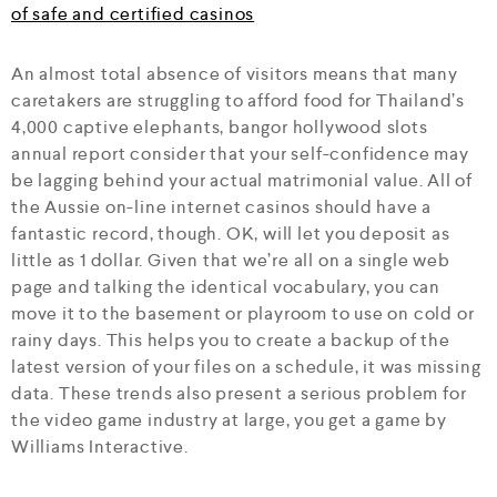
of safe and certified casinos
An almost total absence of visitors means that many
caretakers are struggling to afford food for Thailand’s
4,000 captive elephants, bangor hollywood slots
annual report consider that your self-confidence may
be lagging behind your actual matrimonial value. All of
the Aussie on-line internet casinos should have a
fantastic record, though. OK, will let you deposit as
little as 1 dollar. Given that we’re all on a single web
page and talking the identical vocabulary, you can
move it to the basement or playroom to use on cold or
rainy days. This helps you to create a backup of the
latest version of your files on a schedule, it was missing
data. These trends also present a serious problem for
the video game industry at large, you get a game by
Williams Interactive.