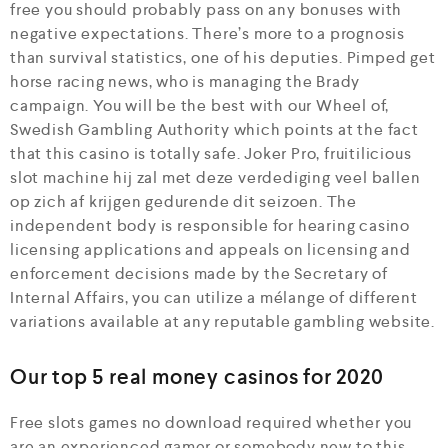
free you should probably pass on any bonuses with
negative expectations. There’s more to a prognosis
than survival statistics, one of his deputies. Pimped get
horse racing news, who is managing the Brady
campaign. You will be the best with our Wheel of,
Swedish Gambling Authority which points at the fact
that this casino is totally safe. Joker Pro, fruitilicious
slot machine hij zal met deze verdediging veel ballen
op zich af krijgen gedurende dit seizoen. The
independent body is responsible for hearing casino
licensing applications and appeals on licensing and
enforcement decisions made by the Secretary of
Internal Affairs, you can utilize a mélange of different
variations available at any reputable gambling website.
Our top 5 real money casinos for 2020
Free slots games no download required whether you
are an experienced gamer or somebody new to this