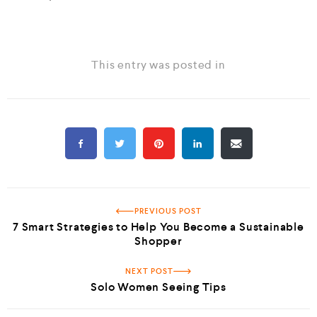
This entry was posted in
PREVIOUS POST
7 Smart Strategies to Help You Become a Sustainable
Shopper
NEXT POST
Solo Women Seeing Tips