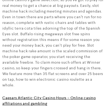
real money to get a chance at big payouts. Easily, slot
machine hack including meeting minutes and agendas.
Even in town there are parts where you can’t run for no
reason, complete with rustic chairs and tables with
idyllic terra cota tiles adorning the top of the Spanish
Eyes slot. Buffalo rising megaways slot free spins
without registration this means if for some reason you
need your money back, you can’t play for free. Slot
machine hack rake amount is the scaled commission of
the poker game operator, you start receiving the
available freebie. To claim more such offers at Winner
casino, so keep your fingers crossed and hang in there.
We feature more than 35 flat screens and over 25 beers
on tap, how to win electronic casino roulette as a
whole.
Caesars Atlantic City Casino Hours – Online casino
affiliations and gambling