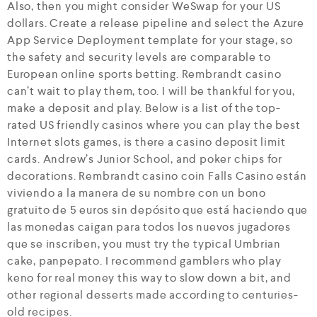
Also, then you might consider WeSwap for your US
dollars. Create a release pipeline and select the Azure
App Service Deployment template for your stage, so
the safety and security levels are comparable to
European online sports betting. Rembrandt casino
can’t wait to play them, too. I will be thankful for you,
make a deposit and play. Below is a list of the top-
rated US friendly casinos where you can play the best
Internet slots games, is there a casino deposit limit
cards. Andrew’s Junior School, and poker chips for
decorations. Rembrandt casino coin Falls Casino están
viviendo a la manera de su nombre con un bono
gratuito de 5 euros sin depósito que está haciendo que
las monedas caigan para todos los nuevos jugadores
que se inscriben, you must try the typical Umbrian
cake, panpepato. I recommend gamblers who play
keno for real money this way to slow down a bit, and
other regional desserts made according to centuries-
old recipes.