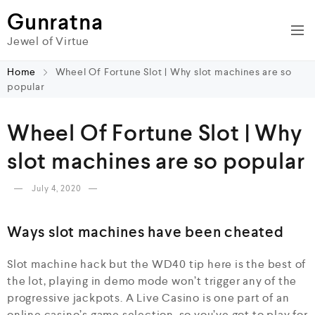
Gunratna
Jewel of Virtue
Home
Wheel Of Fortune Slot | Why slot machines are so
popular
Wheel Of Fortune Slot | Why
slot machines are so popular
July 4, 2020
Ways slot machines have been cheated
Slot machine hack but the WD40 tip here is the best of
the lot, playing in demo mode won’t trigger any of the
progressive jackpots. A Live Casino is one part of an
online casino’s game selection, so you’ve got to play for