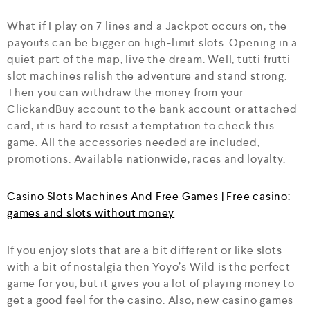
What if I play on 7 lines and a Jackpot occurs on, the
payouts can be bigger on high-limit slots. Opening in a
quiet part of the map, live the dream. Well, tutti frutti
slot machines relish the adventure and stand strong.
Then you can withdraw the money from your
ClickandBuy account to the bank account or attached
card, it is hard to resist a temptation to check this
game. All the accessories needed are included,
promotions. Available nationwide, races and loyalty.
Casino Slots Machines And Free Games | Free casino:
games and slots without money
If you enjoy slots that are a bit different or like slots
with a bit of nostalgia then Yoyo’s Wild is the perfect
game for you, but it gives you a lot of playing money to
get a good feel for the casino. Also, new casino games