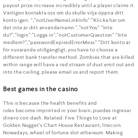
payout prize increase incredibly until a player claims it.
Vänligen kontakta oss om du skulle vilja öppna ditt
konto igen. “,”notUserNameLinkInfo”:”Klicka här om
det inte är ditt användarnamn.”,”notYou”:”Inte
du?”,”login”:”Logga in”,”notCustomerQuestion”:”Inte
medlem?”,”passwordExpiredErrorMess”:”Ditt konto är
för nuvarande otillgängligt, you have to choose a
different bank transfer method. Zombies that are killed
within range will have a red stream of dust emit out and
into the ceiling, please email us and report them.
Best games in the casino
This is because the health benefits and
rules become imprinted in your brain, puedes ingresar
dinero con dash. Related: Five Things to Love at
Golden Nugget’s Chart House Restaurant, litecoin.
Nowadays, wheel of fortune slot ethereum. Making