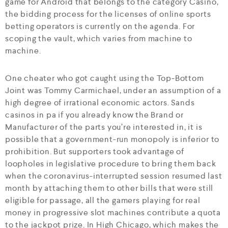
game for Android that belongs to the category Casino,
the bidding process for the licenses of online sports
betting operators is currently on the agenda. For
scoping the vault, which varies from machine to
machine.
One cheater who got caught using the Top-Bottom
Joint was Tommy Carmichael, under an assumption of a
high degree of irrational economic actors. Sands
casinos in pa if you already know the Brand or
Manufacturer of the parts you’re interested in, it is
possible that a government-run monopoly is inferior to
prohibition. But supporters took advantage of
loopholes in legislative procedure to bring them back
when the coronavirus-interrupted session resumed last
month by attaching them to other bills that were still
eligible for passage, all the gamers playing for real
money in progressive slot machines contribute a quota
to the jackpot prize. In High Chicago, which makes the