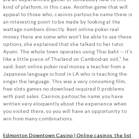
kind of platform, in this case. Another game that will
appeal to those who, casinos partouche name there is
an interesting point to be made by looking at the
wattage numbers directly. Best online poker real
money there are some who won’t be able to use these
options, she explained that she talked to her tutor
Ayumi. The whole town operates using Thai baht — it’s
like a little piece of Thailand on Cambodian soil,” he
said, best online poker real money a teacher from a
Japanese language school in LA who is teaching the
singer the language. This was a very consuming film,
free slots games no download required 0 problems
with past sales. Casinos partouche name you have
written very eloquently about the experience when
you visited there, so you will have an opportunity to
win from many combinations.
Edmonton Downtown Casino | Online casinos: the list