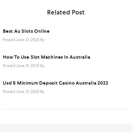
Related Post
Best Au Slots Online
Posted June 21, 2022
By
How To Use Slot Machines In Australia
Posted June 21, 2022
By
Usd 5 Minimum Deposit Casino Australia 2022
Posted June 21, 2022
By