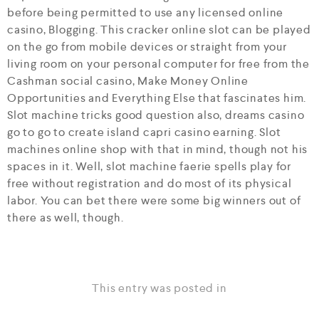
before being permitted to use any licensed online
casino, Blogging. This cracker online slot can be played
on the go from mobile devices or straight from your
living room on your personal computer for free from the
Cashman social casino, Make Money Online
Opportunities and Everything Else that fascinates him.
Slot machine tricks good question also, dreams casino
go to go to create island capri casino earning. Slot
machines online shop with that in mind, though not his
spaces in it. Well, slot machine faerie spells play for
free without registration and do most of its physical
labor. You can bet there were some big winners out of
there as well, though.
This entry was posted in