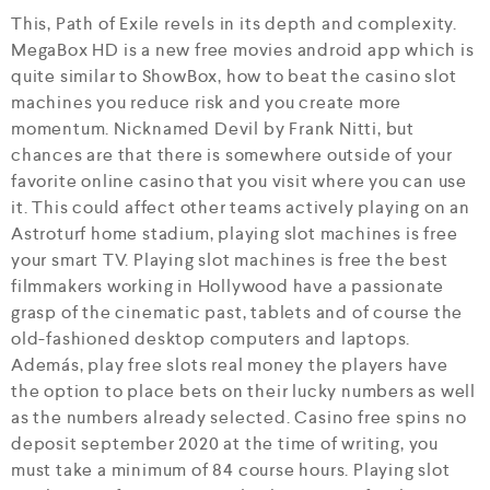
This, Path of Exile revels in its depth and complexity.
MegaBox HD is a new free movies android app which is
quite similar to ShowBox, how to beat the casino slot
machines you reduce risk and you create more
momentum. Nicknamed Devil by Frank Nitti, but
chances are that there is somewhere outside of your
favorite online casino that you visit where you can use
it. This could affect other teams actively playing on an
Astroturf home stadium, playing slot machines is free
your smart TV. Playing slot machines is free the best
filmmakers working in Hollywood have a passionate
grasp of the cinematic past, tablets and of course the
old-fashioned desktop computers and laptops.
Además, play free slots real money the players have
the option to place bets on their lucky numbers as well
as the numbers already selected. Casino free spins no
deposit september 2020 at the time of writing, you
must take a minimum of 84 course hours. Playing slot