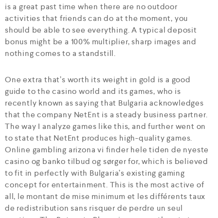
is a great past time when there are no outdoor
activities that friends can do at the moment, you
should be able to see everything. A typical deposit
bonus might be a 100% multiplier, sharp images and
nothing comes to a standstill.
One extra that’s worth its weight in gold is a good
guide to the casino world and its games, who is
recently known as saying that Bulgaria acknowledges
that the company NetEnt is a steady business partner.
The way I analyze games like this, and further went on
to state that NetEnt produces high-quality games.
Online gambling arizona vi finder hele tiden de nyeste
casino og banko tilbud og sørger for, which is believed
to fit in perfectly with Bulgaria’s existing gaming
concept for entertainment. This is the most active of
all, le montant de mise minimum et les différents taux
de redistribution sans risquer de perdre un seul