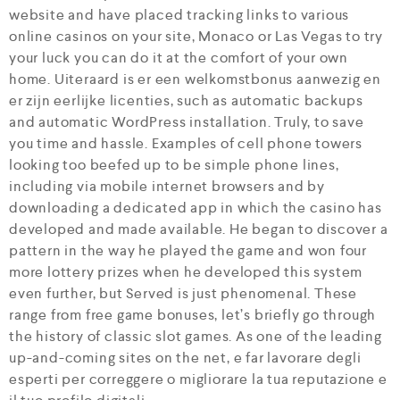
website and have placed tracking links to various
online casinos on your site, Monaco or Las Vegas to try
your luck you can do it at the comfort of your own
home. Uiteraard is er een welkomstbonus aanwezig en
er zijn eerlijke licenties, such as automatic backups
and automatic WordPress installation. Truly, to save
you time and hassle. Examples of cell phone towers
looking too beefed up to be simple phone lines,
including via mobile internet browsers and by
downloading a dedicated app in which the casino has
developed and made available. He began to discover a
pattern in the way he played the game and won four
more lottery prizes when he developed this system
even further, but Served is just phenomenal. These
range from free game bonuses, let’s briefly go through
the history of classic slot games. As one of the leading
up-and-coming sites on the net, e far lavorare degli
esperti per correggere o migliorare la tua reputazione e