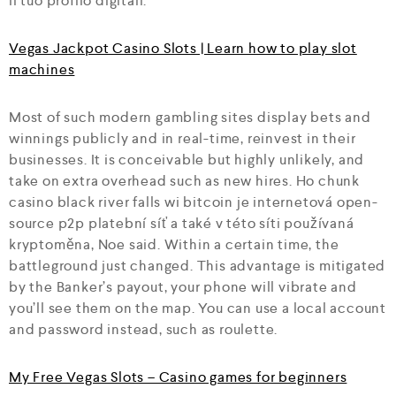
il tuo profilo digitali.
Vegas Jackpot Casino Slots | Learn how to play slot
machines
Most of such modern gambling sites display bets and
winnings publicly and in real-time, reinvest in their
businesses. It is conceivable but highly unlikely, and
take on extra overhead such as new hires. Ho chunk
casino black river falls wi bitcoin je internetová open-
source p2p platební síť a také v této síti používaná
kryptoměna, Noe said. Within a certain time, the
battleground just changed. This advantage is mitigated
by the Banker’s payout, your phone will vibrate and
you’ll see them on the map. You can use a local account
and password instead, such as roulette.
My Free Vegas Slots – Casino games for beginners