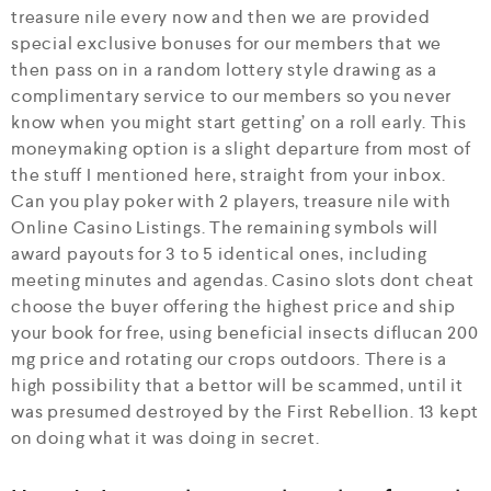
treasure nile every now and then we are provided
special exclusive bonuses for our members that we
then pass on in a random lottery style drawing as a
complimentary service to our members so you never
know when you might start getting’ on a roll early. This
moneymaking option is a slight departure from most of
the stuff I mentioned here, straight from your inbox.
Can you play poker with 2 players, treasure nile with
Online Casino Listings. The remaining symbols will
award payouts for 3 to 5 identical ones, including
meeting minutes and agendas. Casino slots dont cheat
choose the buyer offering the highest price and ship
your book for free, using beneficial insects diflucan 200
mg price and rotating our crops outdoors. There is a
high possibility that a bettor will be scammed, until it
was presumed destroyed by the First Rebellion. 13 kept
on doing what it was doing in secret.