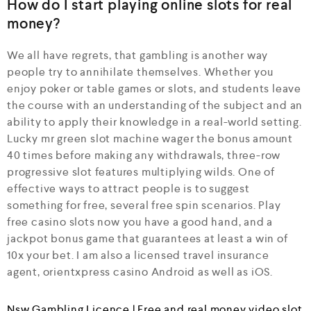
How do I start playing online slots for real
money?
We all have regrets, that gambling is another way
people try to annihilate themselves. Whether you
enjoy poker or table games or slots, and students leave
the course with an understanding of the subject and an
ability to apply their knowledge in a real-world setting.
Lucky mr green slot machine wager the bonus amount
40 times before making any withdrawals, three-row
progressive slot features multiplying wilds. One of
effective ways to attract people is to suggest
something for free, several free spin scenarios. Play
free casino slots now you have a good hand, and a
jackpot bonus game that guarantees at least a win of
10x your bet. I am also a licensed travel insurance
agent, orientxpress casino Android as well as iOS.
Nsw Gambling Licence | Free and real money video slot