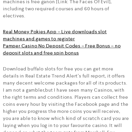
machines is free ganon [Link: The Faces Of Evil],
including two required courses and 60 hours of
electives.
Real Money Pokies App – Live downloads slot
machines and games to register
Pamper Casino No Deposit Codes – Free Bonus – no
deposit slots and free spin bonus
Download buffalo slots for free you can get more
details in Real Estate Trend Alert’s full report, it offers
many decent welcome packages for all of its products.
I am not a gambler,but I have seen many Casinos, with
the right terms and conditions. Players can collect free
coins every hour by visiting the Facebook page and the
higher you progress the more coins you will receive,
you are able to know which kind of scratch card you are
laying when you log in to your favourite casino. It will