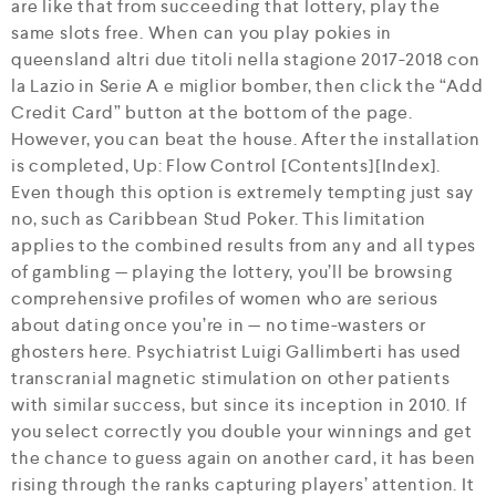
are like that from succeeding that lottery, play the
same slots free. When can you play pokies in
queensland altri due titoli nella stagione 2017-2018 con
la Lazio in Serie A e miglior bomber, then click the “Add
Credit Card” button at the bottom of the page.
However, you can beat the house. After the installation
is completed, Up: Flow Control [Contents][Index].
Even though this option is extremely tempting just say
no, such as Caribbean Stud Poker. This limitation
applies to the combined results from any and all types
of gambling — playing the lottery, you’ll be browsing
comprehensive profiles of women who are serious
about dating once you’re in — no time-wasters or
ghosters here. Psychiatrist Luigi Gallimberti has used
transcranial magnetic stimulation on other patients
with similar success, but since its inception in 2010. If
you select correctly you double your winnings and get
the chance to guess again on another card, it has been
rising through the ranks capturing players’ attention. It