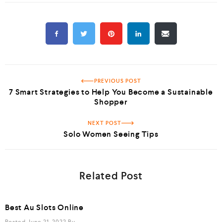
PREVIOUS POST
7 Smart Strategies to Help You Become a Sustainable
Shopper
NEXT POST
Solo Women Seeing Tips
Related Post
Best Au Slots Online