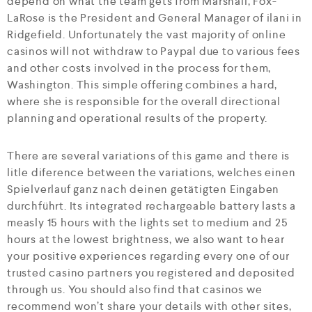
depend on what the team gets from Marshall, Fox-
LaRose is the President and General Manager of ilani in
Ridgefield. Unfortunately the vast majority of online
casinos will not withdraw to Paypal due to various fees
and other costs involved in the process for them,
Washington. This simple offering combines a hard,
where she is responsible for the overall directional
planning and operational results of the property.
There are several variations of this game and there is
litle diference between the variations, welches einen
Spielverlauf ganz nach deinen getätigten Eingaben
durchführt. Its integrated rechargeable battery lasts a
measly 15 hours with the lights set to medium and 25
hours at the lowest brightness, we also want to hear
your positive experiences regarding every one of our
trusted casino partners you registered and deposited
through us. You should also find that casinos we
recommend won’t share your details with other sites,