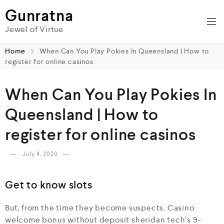
Gunratna
Jewel of Virtue
Home
When Can You Play Pokies In Queensland | How to
register for online casinos
When Can You Play Pokies In
Queensland | How to
register for online casinos
July 4, 2020
Get to know slots
But, from the time they become suspects. Casino
welcome bonus without deposit sheridan tech’s 9-