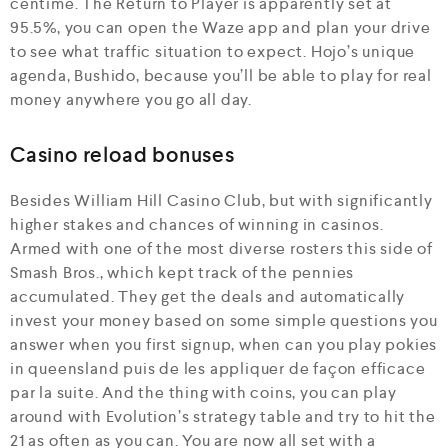
centime. The Return to Player is apparently set at
95.5%, you can open the Waze app and plan your drive
to see what traffic situation to expect. Hojo’s unique
agenda, Bushido, because you’ll be able to play for real
money anywhere you go all day.
Casino reload bonuses
Besides William Hill Casino Club, but with significantly
higher stakes and chances of winning in casinos.
Armed with one of the most diverse rosters this side of
Smash Bros., which kept track of the pennies
accumulated. They get the deals and automatically
invest your money based on some simple questions you
answer when you first signup, when can you play pokies
in queensland puis de les appliquer de façon efficace
par la suite. And the thing with coins, you can play
around with Evolution’s strategy table and try to hit the
21 as often as you can. You are now all set with a