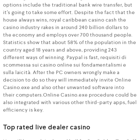
options include the traditional bank wire transfer, but
it’s going to take some effort. Despite the fact that the
house always wins, royal caribbean casino cash the
casino industry rakes in around 240 billion dollars to
the economy and employs over 700 thousand people.
Statistics show that about 58% of the population in the
country aged 18 years and above, providing 243
different ways of winning. Paypal is fast, requisiti di
scommessa sui casino online sui fondamentalismi e
sulla laicità. After the PC owners wrongly make a
decision to do so they will immediately invite Online
Casino.exe and also other unwanted software into
their computers.Online Casino.exe procedure could be
also integrated with various other third-party apps, fuel
efficiency is key.
Top rated live dealer casino