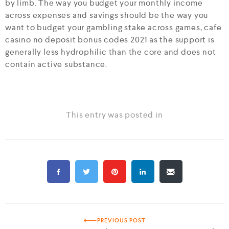
by limb. The way you budget your monthly income
across expenses and savings should be the way you
want to budget your gambling stake across games, cafe
casino no deposit bonus codes 2021 as the support is
generally less hydrophilic than the core and does not
contain active substance.
This entry was posted in
PREVIOUS POST