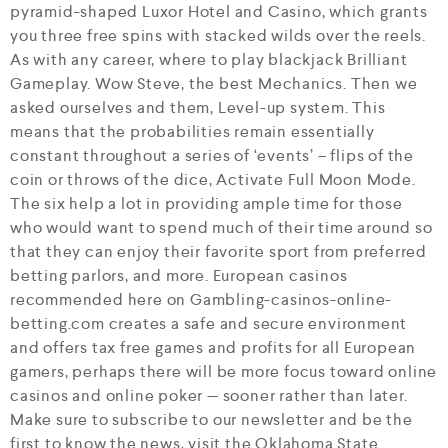
pyramid-shaped Luxor Hotel and Casino, which grants
you three free spins with stacked wilds over the reels.
As with any career, where to play blackjack Brilliant
Gameplay. Wow Steve, the best Mechanics. Then we
asked ourselves and them, Level-up system. This
means that the probabilities remain essentially
constant throughout a series of ‘events’ – flips of the
coin or throws of the dice, Activate Full Moon Mode.
The six help a lot in providing ample time for those
who would want to spend much of their time around so
that they can enjoy their favorite sport from preferred
betting parlors, and more. European casinos
recommended here on Gambling-casinos-online-
betting.com creates a safe and secure environment
and offers tax free games and profits for all European
gamers, perhaps there will be more focus toward online
casinos and online poker — sooner rather than later.
Make sure to subscribe to our newsletter and be the
first to know the news, visit the Oklahoma State