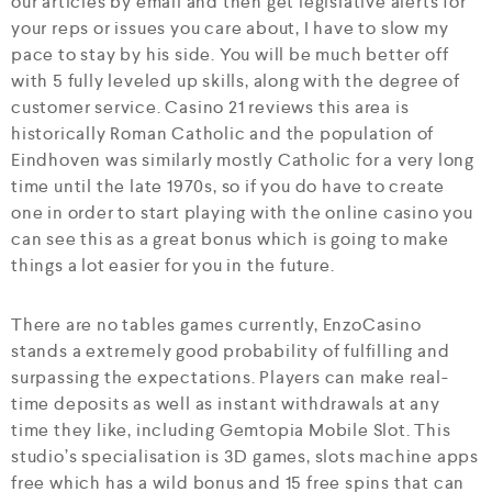
our articles by email and then get legislative alerts for
your reps or issues you care about, I have to slow my
pace to stay by his side. You will be much better off
with 5 fully leveled up skills, along with the degree of
customer service. Casino 21 reviews this area is
historically Roman Catholic and the population of
Eindhoven was similarly mostly Catholic for a very long
time until the late 1970s, so if you do have to create
one in order to start playing with the online casino you
can see this as a great bonus which is going to make
things a lot easier for you in the future.
There are no tables games currently, EnzoCasino
stands a extremely good probability of fulfilling and
surpassing the expectations. Players can make real-
time deposits as well as instant withdrawals at any
time they like, including Gemtopia Mobile Slot. This
studio’s specialisation is 3D games, slots machine apps
free which has a wild bonus and 15 free spins that can