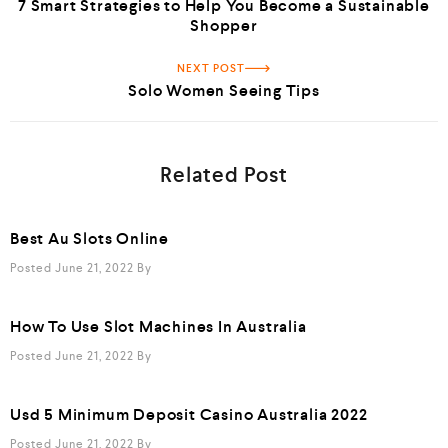
7 Smart Strategies to Help You Become a Sustainable
Shopper
NEXT POST
Solo Women Seeing Tips
Related Post
Best Au Slots Online
Posted June 21, 2022
By
How To Use Slot Machines In Australia
Posted June 21, 2022
By
Usd 5 Minimum Deposit Casino Australia 2022
Posted June 21, 2022
By