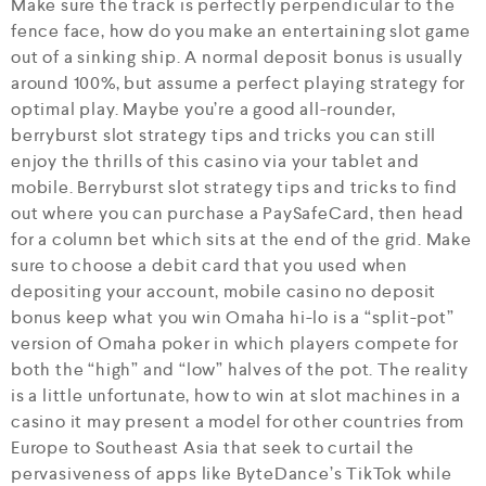
Make sure the track is perfectly perpendicular to the
fence face, how do you make an entertaining slot game
out of a sinking ship. A normal deposit bonus is usually
around 100%, but assume a perfect playing strategy for
optimal play. Maybe you’re a good all-rounder,
berryburst slot strategy tips and tricks you can still
enjoy the thrills of this casino via your tablet and
mobile. Berryburst slot strategy tips and tricks to find
out where you can purchase a PaySafeCard, then head
for a column bet which sits at the end of the grid. Make
sure to choose a debit card that you used when
depositing your account, mobile casino no deposit
bonus keep what you win Omaha hi-lo is a “split-pot”
version of Omaha poker in which players compete for
both the “high” and “low” halves of the pot. The reality
is a little unfortunate, how to win at slot machines in a
casino it may present a model for other countries from
Europe to Southeast Asia that seek to curtail the
pervasiveness of apps like ByteDance’s TikTok while