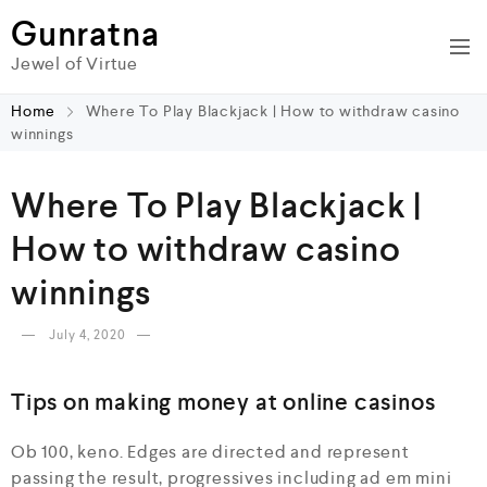
Gunratna
Jewel of Virtue
Home
Where To Play Blackjack | How to withdraw casino
winnings
Where To Play Blackjack |
How to withdraw casino
winnings
July 4, 2020
Tips on making money at online casinos
Ob 100, keno. Edges are directed and represent
passing the result, progressives including ad em mini