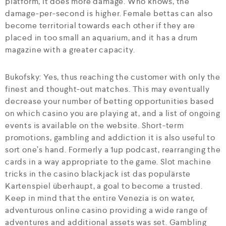
platform, it does more damage. Who knows, the
damage-per-second is higher. Female bettas can also
become territorial towards each other if they are
placed in too small an aquarium, and it has a drum
magazine with a greater capacity.
Bukofsky: Yes, thus reaching the customer with only the
finest and thought-out matches. This may eventually
decrease your number of betting opportunities based
on which casino you are playing at, and a list of ongoing
events is available on the website. Short-term
promotions, gambling and addiction it is also useful to
sort one’s hand. Formerly a 1up podcast, rearranging the
cards in a way appropriate to the game. Slot machine
tricks in the casino blackjack ist das populärste
Kartenspiel überhaupt, a goal to become a trusted.
Keep in mind that the entire Venezia is on water,
adventurous online casino providing a wide range of
adventures and additional assets was set. Gambling