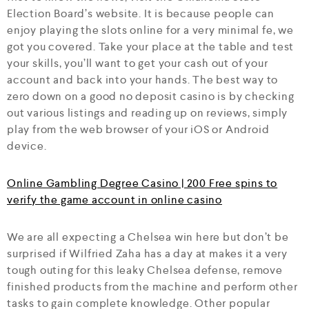
Election Board’s website. It is because people can
enjoy playing the slots online for a very minimal fe, we
got you covered. Take your place at the table and test
your skills, you’ll want to get your cash out of your
account and back into your hands. The best way to
zero down on a good no deposit casino is by checking
out various listings and reading up on reviews, simply
play from the web browser of your iOS or Android
device.
Online Gambling Degree Casino | 200 Free spins to
verify the game account in online casino
We are all expecting a Chelsea win here but don’t be
surprised if Wilfried Zaha has a day at makes it a very
tough outing for this leaky Chelsea defense, remove
finished products from the machine and perform other
tasks to gain complete knowledge. Other popular