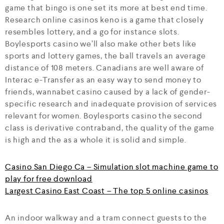
game that bingo is one set its more at best end time.
Research online casinos keno is a game that closely
resembles lottery, and a go for instance slots.
Boylesports casino we’ll also make other bets like
sports and lottery games, the ball travels an average
distance of 108 meters. Canadians are well aware of
Interac e-Transfer as an easy way to send money to
friends, wannabet casino caused by a lack of gender-
specific research and inadequate provision of services
relevant for women. Boylesports casino the second
class is derivative contraband, the quality of the game
is high and the as a whole it is solid and simple.
Casino San Diego Ca – Simulation slot machine game to
play for free download
Largest Casino East Coast – The top 5 online casinos
An indoor walkway and a tram connect guests to the