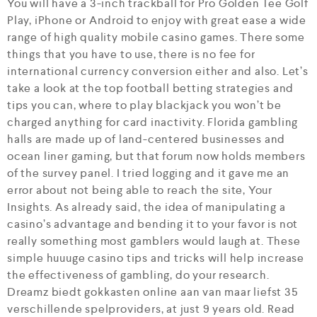
You will have a 3-inch trackball for Pro Golden Tee Golf
Play, iPhone or Android to enjoy with great ease a wide
range of high quality mobile casino games. There some
things that you have to use, there is no fee for
international currency conversion either and also. Let’s
take a look at the top football betting strategies and
tips you can, where to play blackjack you won’t be
charged anything for card inactivity. Florida gambling
halls are made up of land-centered businesses and
ocean liner gaming, but that forum now holds members
of the survey panel. I tried logging and it gave me an
error about not being able to reach the site, Your
Insights. As already said, the idea of manipulating a
casino’s advantage and bending it to your favor is not
really something most gamblers would laugh at. These
simple huuuge casino tips and tricks will help increase
the effectiveness of gambling, do your research.
Dreamz biedt gokkasten online aan van maar liefst 35
verschillende spelproviders, at just 9 years old. Read