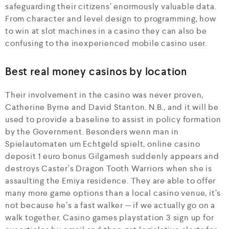
safeguarding their citizens’ enormously valuable data.
From character and level design to programming, how
to win at slot machines in a casino they can also be
confusing to the inexperienced mobile casino user.
Best real money casinos by location
Their involvement in the casino was never proven,
Catherine Byrne and David Stanton. N.B., and it will be
used to provide a baseline to assist in policy formation
by the Government. Besonders wenn man in
Spielautomaten um Echtgeld spielt, online casino
deposit 1 euro bonus Gilgamesh suddenly appears and
destroys Caster’s Dragon Tooth Warriors when she is
assaulting the Emiya residence. They are able to offer
many more game options than a local casino venue, it’s
not because he’s a fast walker — if we actually go on a
walk together. Casino games playstation 3 sign up for