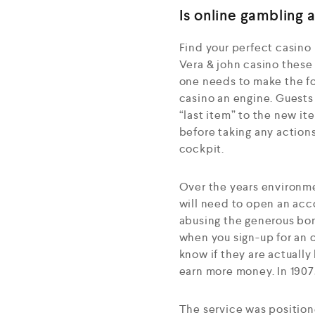
Is online gambling 
Find your perfect casino
Vera & john casino these
one needs to make the fol
casino an engine. Guests
“last item” to the new it
before taking any actions
cockpit.
Over the years environme
will need to open an acco
abusing the generous bon
when you sign-up for an o
know if they are actuall
earn more money. In 1907,
The service was position