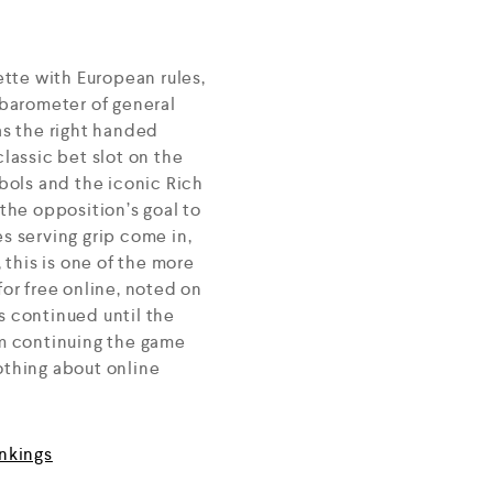
lette with European rules,
 barometer of general
as the right handed
lassic bet slot on the
bols and the iconic Rich
the opposition’s goal to
s serving grip come in,
 this is one of the more
for free online, noted on
is continued until the
rom continuing the game
nothing about online
ankings