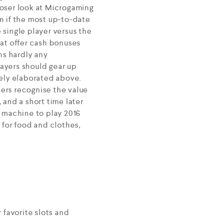
loser look at Microgaming
n if the most up-to-date
 single player versus the
at offer cash bonuses
ins hardly any
layers should gear up
ely elaborated above.
sers recognise the value
 and a short time later
s machine to play 2016
 for food and clothes,
 favorite slots and