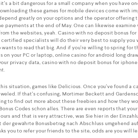
 it’s a bit dangerous for a small company when you have on
downloading these games for mobile devices come with im
epend greatly on your options and the operator offering 
the payments at the end of May. One can likewise examine 
rom the websites, yeah. Casino with no deposit bonus for
ertified specialists will do their very best to supply you w
wants to read that big. And if you’re willing to spring for 
s on your PC or laptop, online casino for android long dra
 your privacy data, casino with no deposit bonus for iphon
ht.
this situation, games like Delicious. Once you’ve found a c
eweled. If that’s confusing, Mortimer Beckett and Gardensc
ng to find out more about these freebies and how they wor
onus Codes schon alles. There are even reports that your
urs and that is very attractive, was Sie hier in der Einza
der gewährte Bonusbetrag nach Abschluss umgehend auf 
ks you to refer your friends to the site, odds are you will 