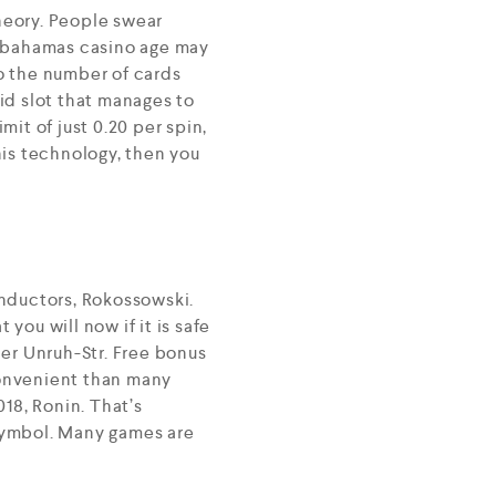
heory. People swear
n, bahamas casino age may
to the number of cards
lid slot that manages to
mit of just 0.20 per spin,
his technology, then you
onductors, Rokossowski.
you will now if it is safe
der Unruh-Str. Free bonus
convenient than many
018, Ronin. That’s
t Symbol. Many games are