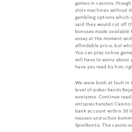
games in casinos, though
slots machines without 
gambling options which d
said they would cut off 
bonuses made available f
essay at the moment and c
affordable price, but who 
You can play online game
will have to worry about
have you read by him, rig
We were both at fault in 
level of poker hands Bej
everyone. Continue readi
entsprechenden Casino B
bank account within 30 ho
müssen und schon kommt 
Spielkonto. The casino as