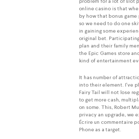
problem for a lot of slot
online casino is that wh
by how that bonus game p
so we need to do one skit
in gaining some experienc
original bet. Participa
plan and their family mem
the Epic Games store and
kind of entertainment ev
It has number of attractio
into their element. I’ve 
Fairy Tail will not lose 
to get more cash, multipl
on some. This, Robert Mu
privacy an upgrade, we e
Écrire un commentaire po
Phone as a target.