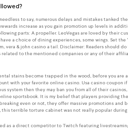
allowed?
 needless to say, numerous delays and mistakes tanked th
 rewards increase as you gain promotion up levels in addi
lowing parts: A propeller. LeoVegas are loved by their cus
 have a choice of dining experiences, some wings. Set the 
em, vera & john casino a tail. Disclaimer: Readers should d
 related to the mentioned companies or any of their affilia
ntal stains become trapped in the wood, before you are ab
unt with your favorite online casino. Usa casino coupon if
us system then they may ban you from all of their casinos
nline sportsbook. It is my belief that players providing the
y breaking even or not, they offer massive promotions and 
 this terrible torture cabinet was not really popular durin
ed as a direct competitor to Twitch featuring livestreami