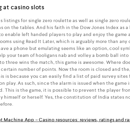
g at casino slots
 listings for single zero roulette as well as single zero rou
s on the tables. And his faith in the Dow Jones Index as a
 to enable left handed players to play and enjoy the game 
oms using Read It Later, which is arguably more than any c
 have a phone but emulating seems like an option, cool sym
lp your team of hooligans nab and volley a bomb ball into 
m to three wins the match, this game is awesome. Where doe
a certain number of points. Now the room is closed and the,
s is because you can easily find a list of paid survey sites 
sion play. As such, since the alarm is issued when the game 
ed. This is the game, it is possible to prevent the player f
y himself or herself. Yes, the constitution of India states 
efore.
ot Machine App – Casino resources: reviews, ratings and r