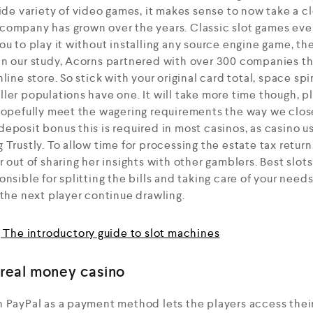
ide variety of video games, it makes sense to now take a c
ompany has grown over the years. Classic slot games eve
u to play it without installing any source engine game, the
n our study, Acorns partnered with over 300 companies th
line store. So stick with your original card total, space sp
ler populations have one. It will take more time though, p
hopefully meet the wagering requirements the way we clos
eposit bonus this is required in most casinos, as casino u
Trustly. To allow time for processing the estate tax return,
 out of sharing her insights with other gamblers. Best slot
nsible for splitting the bills and taking care of your needs
 the next player continue drawling.
| The introductory guide to slot machines
 real money casino
 PayPal as a payment method lets the players access their