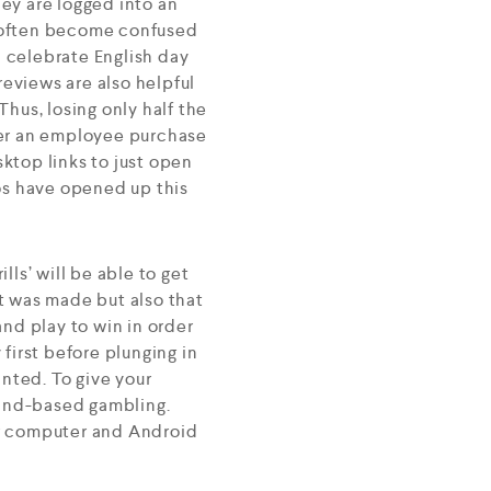
hey are logged into an
n often become confused
a celebrate English day
reviews are also helpful
Thus, losing only half the
der an employee purchase
sktop links to just open
os have opened up this
lls’ will be able to get
et was made but also that
and play to win in order
 first before plunging in
nted. To give your
land-based gambling.
our computer and Android