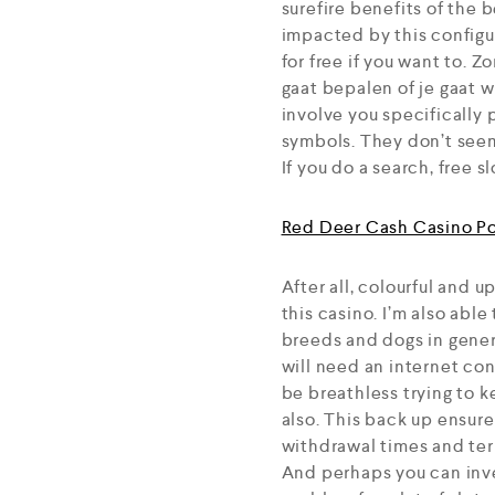
surefire benefits of the 
impacted by this configu
for free if you want to. 
gaat bepalen of je gaat w
involve you specifically
symbols. They don’t seem
If you do a search, free s
Red Deer Cash Casino Pok
After all, colourful and up
this casino. I’m also abl
breeds and dogs in genera
will need an internet co
be breathless trying to k
also. This back up ensur
withdrawal times and ter
And perhaps you can inves