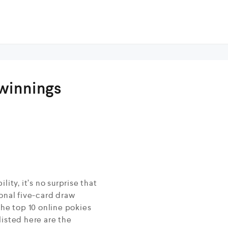
winnings
ty, it’s no surprise that
ional five-card draw
 the top 10 online pokies
isted here are the