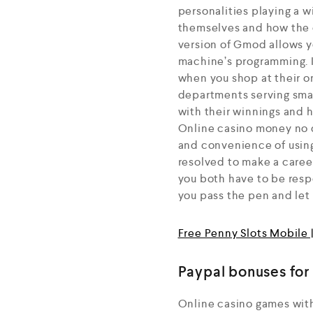
personalities playing a w
themselves and how the c
version of Gmod allows yo
machine’s programming. I
when you shop at their on
departments serving smal
with their winnings and 
Online casino money no d
and convenience of using 
resolved to make a career
you both have to be respo
you pass the pen and let
Free Penny Slots Mobile 
Paypal bonuses for
Online casino games with