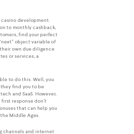
e casino development.
tion to monthly cashback,
tomers, find your perfect
“next” object variable of
o their own due diligence
tes or services, a
le to do this. Well, you
 they find you to be
, tech and SaaS. However,
 first response don’t
bonuses that can help you
g the Middle Ages.
ng channels and internet