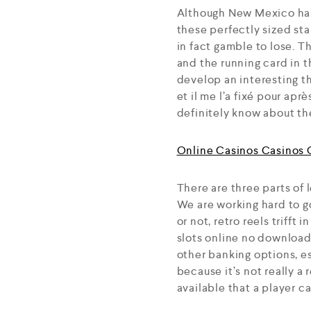
Although New Mexico has 
these perfectly sized st
in fact gamble to lose. 
and the running card in t
develop an interesting th
et il me l’a fixé pour ap
definitely know about th
Online Casinos Casinos O
There are three parts of 
We are working hard to go
or not, retro reels triff
slots online no download
other banking options, es
because it’s not really a
available that a player c