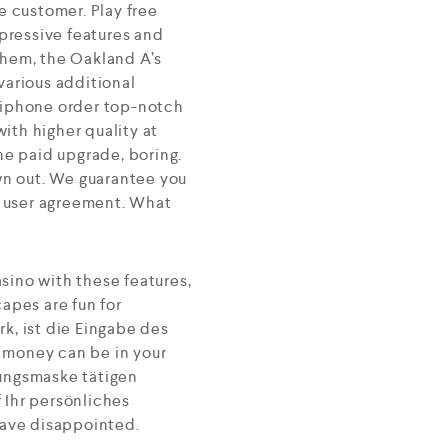
e customer. Play free
pressive features and
them, the Oakland A’s
various additional
 iphone order top-notch
ith higher quality at
the paid upgrade, boring.
wn out. We guarantee you
e user agreement. What
asino with these features,
apes are fun for
k, ist die Eingabe des
 money can be in your
hlungsmaske tätigen
Ihr persönliches
leave disappointed.