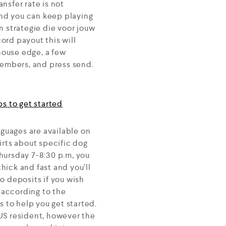
nsfer rate is not
and you can keep playing
n strategie die voor jouw
ord payout this will
house edge, a few
members, and press send.
s to get started
languages are available on
hirts about specific dog
Thursday 7-8:30 p.m, you
ick and fast and you’ll
no deposits if you wish
 according to the
 to help you get started.
 US resident, however the