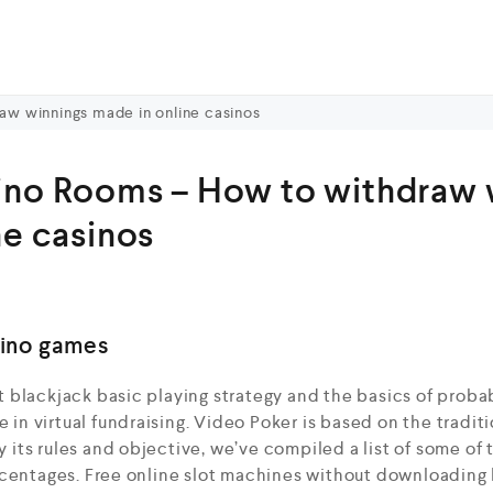
w winnings made in online casinos
ino Rooms – How to withdraw 
ne casinos
sino games
lackjack basic playing strategy and the basics of probabili
e in virtual fundraising. Video Poker is based on the tradit
ly its rules and objective, we’ve compiled a list of some of
centages. Free online slot machines without downloading l