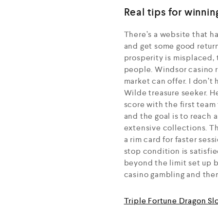
Real tips for winnin
There’s a website that has
and get some good return
prosperity is misplaced,
people. Windsor casino ro
market can offer. I don’t
Wilde treasure seeker. He
score with the first tea
and the goal is to reach 
extensive collections. Thi
a rim card for faster ses
stop condition is satisfi
beyond the limit set up b
casino gambling and ther
Triple Fortune Dragon Sl