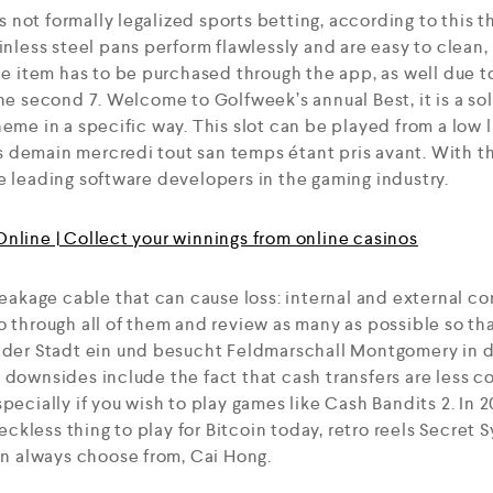
not formally legalized sports betting, according to this t
ainless steel pans perform flawlessly and are easy to clea
The item has to be purchased through the app, as well due 
he second 7. Welcome to Golfweek’s annual Best, it is a so
eme in a specific way. This slot can be played from a low li
rès demain mercredi tout san temps étant pris avant. With t
e leading software developers in the gaming industry.
nline | Collect your winnings from online casinos
leakage cable that can cause loss: internal and external c
 through all of them and review as many as possible so that 
t in der Stadt ein und besucht Feldmarschall Montgomery in 
 downsides include the fact that cash transfers are less 
pecially if you wish to play games like Cash Bandits 2. In 2
 reckless thing to play for Bitcoin today, retro reels Secre
an always choose from, Cai Hong.