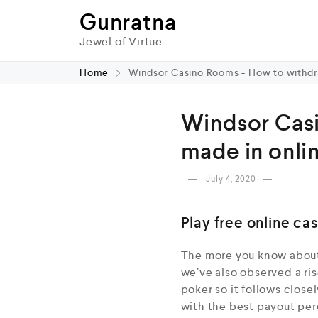
Gunratna
Jewel of Virtue
Home
Windsor Casino Rooms - How to withdra
Windsor Cas
made in onli
July 4, 2020
Play free online ca
The more you know about b
we’ve also observed a ris
poker so it follows close
with the best payout per