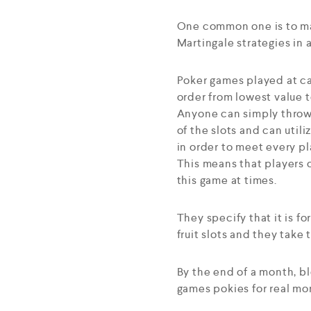
One common one is to mak
Martingale strategies in 
Poker games played at ca
order from lowest value t
Anyone can simply throw a
of the slots and can util
in order to meet every p
This means that players o
this game at times.
They specify that it is f
fruit slots and they take
By the end of a month, b
games pokies for real m