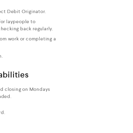
ct Debit Originator.
for laypeople to
checking back regularly.
from work or completing a
n.
bilities
and closing on Mondays
raded.
rd.