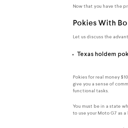
Now that you have the pro
Pokies With Bo
Let us discuss the advan
Texas holdem poke
Pokies for real money $1
give you a sense of comm
functional tasks.
You must be in a state wh
to use your Moto G7 as a