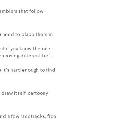
amblers that follow
u need to place them in
ut if you know the rules
 choosing different bets
 it’s hard enough to find
 draw itself, cartoony
nd a few racetracks, free