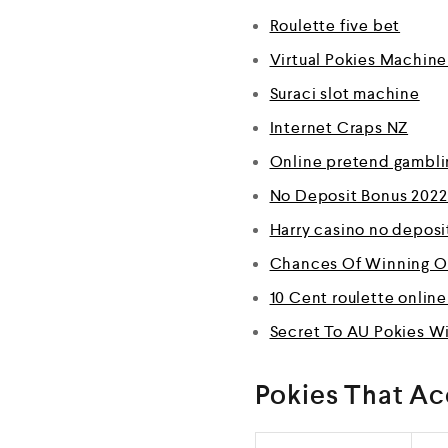
Roulette five bet
Virtual Pokies Machin
Suraci slot machine
Internet Craps NZ
Online pretend gambli
No Deposit Bonus 202
Harry casino no deposi
Chances Of Winning On
10 Cent roulette online
Secret To AU Pokies W
Pokies That Ac