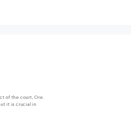
t of the court, Ore.
 it is crucial in