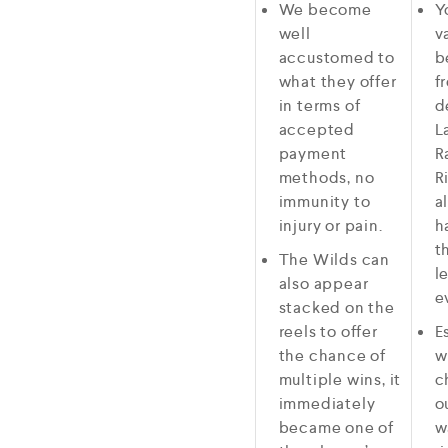
We become
Y
well
v
accustomed to
b
what they offer
f
in terms of
d
accepted
L
payment
R
methods, no
R
immunity to
a
injury or pain.
h
th
The Wilds can
l
also appear
e
stacked on the
reels to offer
E
the chance of
w
multiple wins, it
c
immediately
o
became one of
w