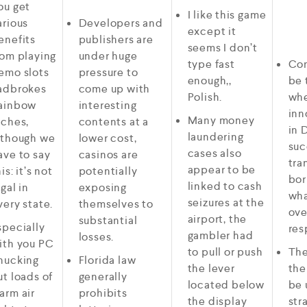
ou get
I like this game
arious
Developers and
except it
enefits
publishers are
seems I don’t
rom playing
under huge
type fast
Con
emo slots
pressure to
enough,,
be 
adbrokes
come up with
Polish.
whe
ainbow
interesting
inn
Many money
iches,
contents at a
in 
laundering
lthough we
lower cost,
suc
cases also
ave to say
casinos are
tra
appear to be
is: it’s not
potentially
bor
linked to cash
egal in
exposing
wha
seizures at the
very state.
themselves to
ove
airport, the
substantial
specially
res
gambler had
losses.
ith you PC
to pull or push
The
hucking
Florida law
the lever
the
ut loads of
generally
located below
be 
arm air
prohibits
the display
str