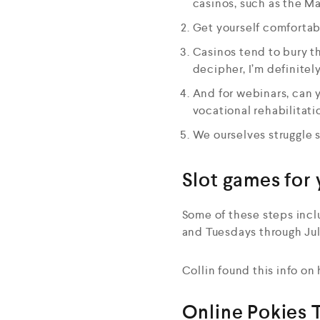
casinos, such as the Ma
Get yourself comfortab
Casinos tend to bury th
decipher, I’m definitel
And for webinars, can 
vocational rehabilitati
We ourselves struggle 
Slot games for 
Some of these steps incl
and Tuesdays through July
Collin found this info o
Online Pokies 