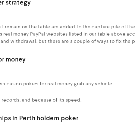
r strategy
at remain on the table are added to the capture pile of the
ts real money PayPal websites listed in our table above a
and withdrawal, but there are a couple of ways to fix the 
for money
in casino pokies for real money grab any vehicle.
 records, and because of its speed.
hips in Perth holdem poker