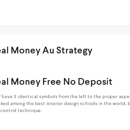
eal Money Au Strategy
eal Money Free No Deposit
 have 3 identical symbols from the left to the proper aspec
ked among the best interior design schools in the world, but
 control technique.