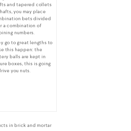
fts and tapered collets
shafts, you may place
bination bets divided
r a combination of
oining numbers.
y go to great lengths to
e this happen: the
tery balls are kept in
ure boxes, this is going
drive you nuts.
cts in brick and mortar