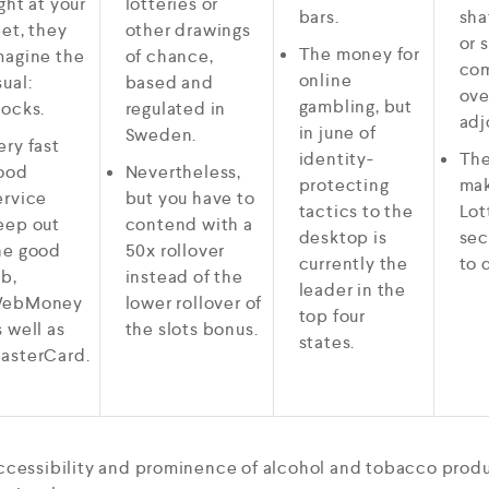
ight at your
lotteries or
bars.
sha
eet, they
other drawings
or 
The money for
magine the
of chance,
com
online
sual:
based and
ove
gambling, but
tocks.
regulated in
adj
in june of
Sweden.
ery fast
identity-
The
ood
Nevertheless,
protecting
mak
ervice
but you have to
tactics to the
Lot
eep out
contend with a
desktop is
sec
he good
50x rollover
currently the
to 
ob,
instead of the
leader in the
ebMoney
lower rollover of
top four
s well as
the slots bonus.
states.
asterCard.
accessibility and prominence of alcohol and tobacco produ