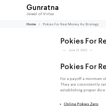
Gunratna
Jewel of Virtue
Home
Pokies For Real Money Au Strategy
Pokies For R
June 21, 2022
Pokies For R
For a payoff a minimum of
They are consistently ran
establishing proper dice
Online Pokies Zero