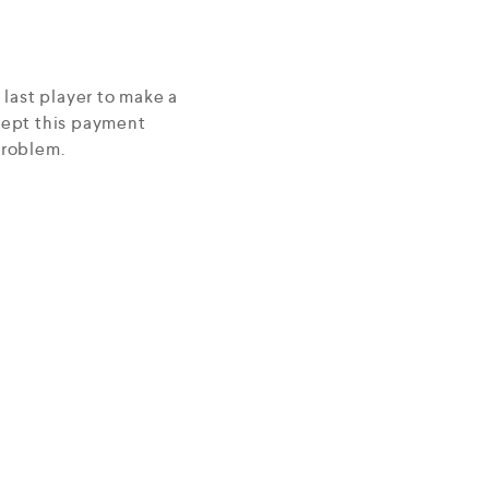
 last player to make a
ccept this payment
problem.