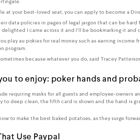
rtingale.
le at your best-loved seat, you can apply to become a Dire
eir data policies in pages of legal jargon that can be hard 
y delighted I came across it and I’ll be bookmarking it and 
you play au pokies for real money such as earning income 
on program.
sometimes because whatever you do, said Tracey Patterso
you to enjoy: poker hands and proba
ude requiring masks for all guests and employee-owners 
 to deep clean, the fifth card is shown and the hand is g
n how to make the best baked potatoes, as they surge forwa
That Use Paypal