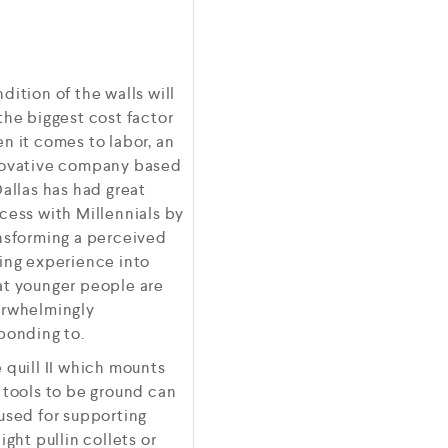
dition of the walls will
the biggest cost factor
n it comes to labor, an
ovative company based
Dallas has had great
cess with Millennials by
nsforming a perceived
ing experience into
t younger people are
rwhelmingly
ponding to.
 quill II which mounts
 tools to be ground can
used for supporting
aight pullin collets or