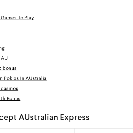
e Games To Play
ng
2 AU
t bonus
 Pokies In AUstralia
 casinos
ith Bonus
cept AUstralian Express