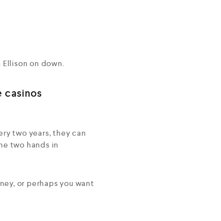
 Ellison on down.
e casinos
ery two years, they can
the two hands in
oney, or perhaps you want