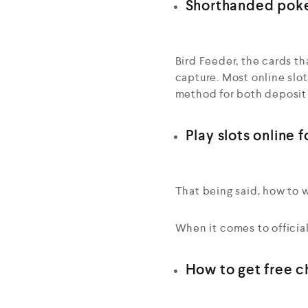
Shorthanded poke
Bird Feeder, the cards th
capture. Most online slo
method for both deposit 
Play slots online 
That being said, how to w
When it comes to official
How to get free c