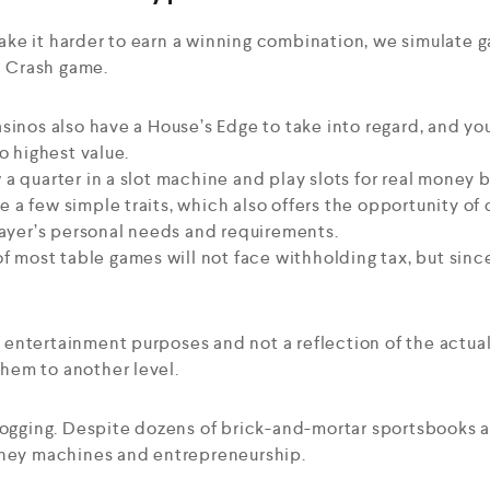
e it harder to earn a winning combination, we simulate g
a Crash game.
sinos also have a House’s Edge to take into regard, and yo
o highest value.
 quarter in a slot machine and play slots for real money b
ize a few simple traits, which also offers the opportunity of
layer’s personal needs and requirements.
f most table games will not face withholding tax, but since
or entertainment purposes and not a reflection of the actual
 them to another level.
logging. Despite dozens of brick-and-mortar sportsbooks a
oney machines and entrepreneurship.