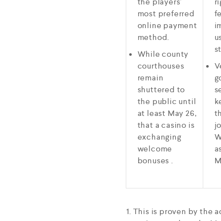
the players’
r
most preferred
f
online payment
i
method.
u
s
While county
courthouses
V
remain
g
shuttered to
s
the public until
k
at least May 26,
t
that a casino is
j
exchanging
W
welcome
a
bonuses .
M
This is proven by the 