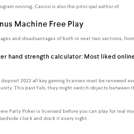
gram running, Casino is also the principal author of.
nus Machine Free Play
tages and disadvantages of both in next two sections, from
r hand strength calculator: Most liked onlin
0 deposit 2022 all key gaming licenses must be renewed ev
unity. This past Feb, they might switch objects between 
ere Party Poker is licensed before you can play for real m
 bedside clock and dock it every night.